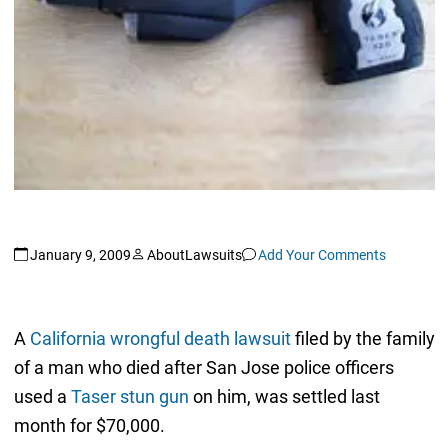
January 9, 2009
AboutLawsuits
Add Your Comments
A
California wrongful death lawsuit
filed by the family
of a man who died after San Jose police officers
used a
Taser stun gun
on him, was settled last
month for $70,000.