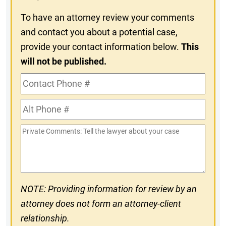
To have an attorney review your comments
and contact you about a potential case,
provide your contact information below.
This
will not be published.
Contact
Phone
Alt
#
Phone
Private
#
Comments
NOTE: Providing information for review by an
attorney does not form an attorney-client
relationship.