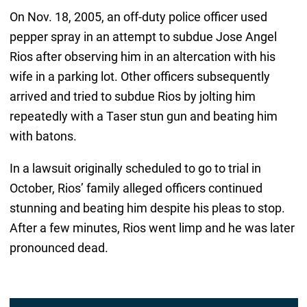
On Nov. 18, 2005, an off-duty police officer used
pepper spray in an attempt to subdue Jose Angel
Rios after observing him in an altercation with his
wife in a parking lot. Other officers subsequently
arrived and tried to subdue Rios by jolting him
repeatedly with a Taser stun gun and beating him
with batons.
In a lawsuit originally scheduled to go to trial in
October, Rios’ family alleged officers continued
stunning and beating him despite his pleas to stop.
After a few minutes, Rios went limp and he was later
pronounced dead.