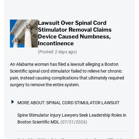
Lawsuit Over Spinal Cord
Stimulator Removal Claims
Device Caused Numbness,
Incontinence
(Posted: 2 days ago)
An Alabama woman has filed a lawsuit alleging a Boston
Scientific spinal cord stimulator failed to relieve her chronic
pain, instead causing complications that ultimately required
surgery to remove the entire system.
MORE ABOUT:
SPINAL CORD STIMULATOR LAWSUIT
Spine Stimulator Injury Lawyers Seek Leadership Roles in
Boston Scientific MDL
(07/31/2026)