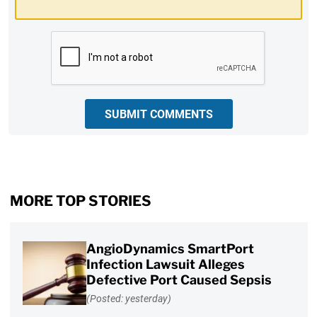
CAPTCHA
SUBMIT COMMENTS
MORE TOP STORIES
AngioDynamics SmartPort
Infection Lawsuit Alleges
Defective Port Caused Sepsis
(Posted: yesterday)