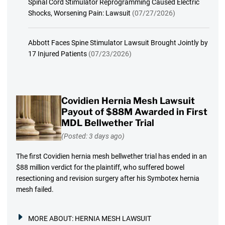
Spinal Cord Stimulator Reprogramming Caused Electric
Shocks, Worsening Pain: Lawsuit
(07/27/2026)
Abbott Faces Spine Stimulator Lawsuit Brought Jointly by
17 Injured Patients
(07/23/2026)
Covidien Hernia Mesh Lawsuit
Payout of $88M Awarded in First
MDL Bellwether Trial
(Posted: 3 days ago)
The first Covidien hernia mesh bellwether trial has ended in an
$88 million verdict for the plaintiff, who suffered bowel
resectioning and revision surgery after his Symbotex hernia
mesh failed.
MORE ABOUT:
HERNIA MESH LAWSUIT