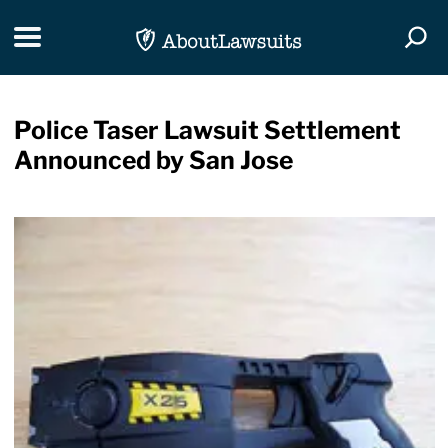
Skip Navigation
Toggle navigation
Togg
Police Taser Lawsuit Settlement
Announced by San Jose