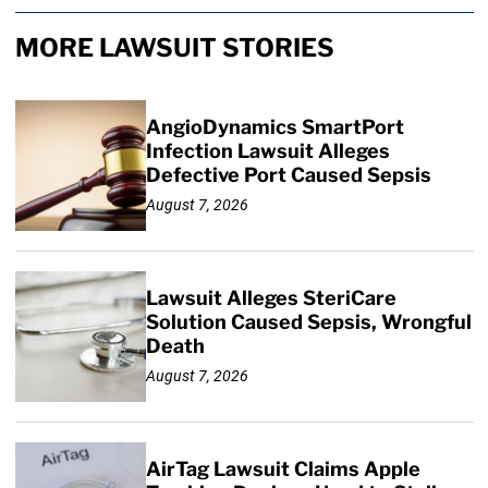
MORE LAWSUIT STORIES
AngioDynamics SmartPort
Infection Lawsuit Alleges
Defective Port Caused Sepsis
August 7, 2026
Lawsuit Alleges SteriCare
Solution Caused Sepsis, Wrongful
Death
August 7, 2026
AirTag Lawsuit Claims Apple