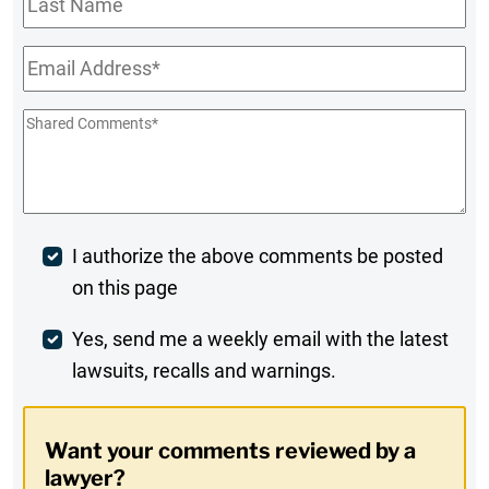
Name
Email
*
Shared
Comments
*
Post
I authorize the above comments be posted
on this page
Comment
Weekly
Yes, send me a weekly email with the latest
lawsuits, recalls and warnings.
Digest
Opt-
Want your comments reviewed by a
In
lawyer?