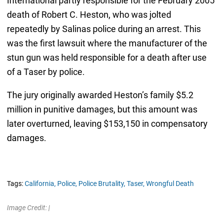
International partly responsible for the February 2005
death of Robert C. Heston, who was jolted
repeatedly by Salinas police during an arrest. This
was the first lawsuit where the manufacturer of the
stun gun was held responsible for a death after use
of a Taser by police.
The jury originally awarded Heston’s family $5.2
million in punitive damages, but this amount was
later overturned, leaving $153,150 in compensatory
damages.
Tags:
California,
Police,
Police Brutality,
Taser,
Wrongful Death
Image Credit: |