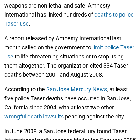
weapons are non-lethal and safe, Amnesty
International has linked hundreds of
deaths to police
Taser use
.
A report released by Amnesty International last
month called on the government to
limit police Taser
use
to life-threatening situations or to stop using
them altogether. The organization cited 334 Taser
deaths between 2001 and August 2008.
According to the
San Jose Mercury News
, at least
five police Taser deaths have occurred in San Jose,
California since 2004, with at least two other
wrongful death lawsuits
pending against the city.
In June 2008, a San Jose federal jury found Taser