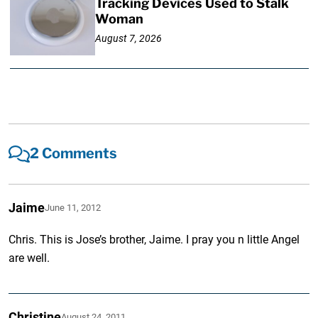
Tracking Devices Used to Stalk
Woman
August 7, 2026
2 Comments
Jaime
June 11, 2012
Chris. This is Jose’s brother, Jaime. I pray you n little Angel
are well.
Christine
August 24, 2011