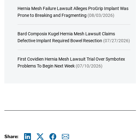
Hernia Mesh Failure Lawsuit Alleges ProGrip Implant Was
Prone to Breaking and Fragmenting
(08/03/2026)
Bard Composix Kugel Hernia Mesh Lawsuit Claims
Defective Implant Required Bowel Resection
(07/27/2026)
First Covidien Hernia Mesh Lawsuit Trial Over Symbotex
Problems To Begin Next Week
(07/10/2026)
Share: