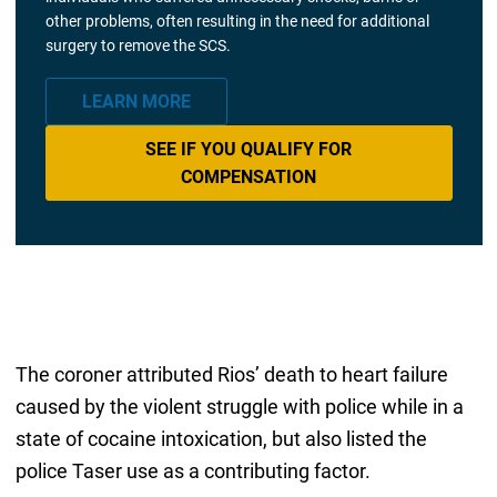
other problems, often resulting in the need for additional
surgery to remove the SCS.
LEARN MORE
SEE IF YOU QUALIFY FOR
COMPENSATION
The coroner attributed Rios’ death to heart failure
caused by the violent struggle with police while in a
state of cocaine intoxication, but also listed the
police Taser use as a contributing factor.