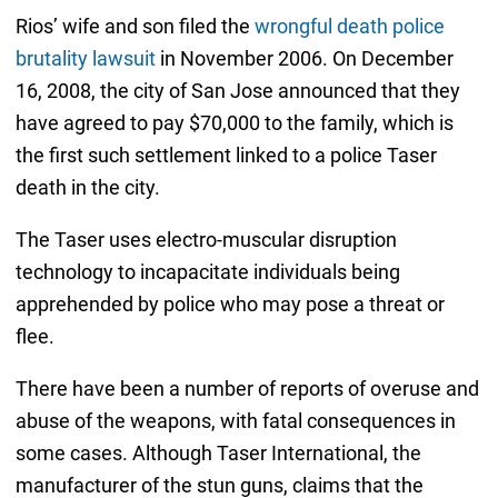
Rios’ wife and son filed the
wrongful death police
brutality lawsuit
in November 2006. On December
16, 2008, the city of San Jose announced that they
have agreed to pay $70,000 to the family, which is
the first such settlement linked to a police Taser
death in the city.
The Taser uses electro-muscular disruption
technology to incapacitate individuals being
apprehended by police who may pose a threat or
flee.
There have been a number of reports of overuse and
abuse of the weapons, with fatal consequences in
some cases. Although Taser International, the
manufacturer of the stun guns, claims that the