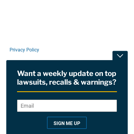
Linkedin
X
Facebook
E-mail
Privacy Policy
Toggle
Terms Of Use and Disclaimers
Want a weekly update on top
RSS
lawsuits, recalls & warnings?
Site Sponsored By:
Saiontz & Kirk, P.A
Email
*
"
*
©2026 Copyright AboutLawsuits.com. All Rights
"
Reserved
SIGN ME UP
i