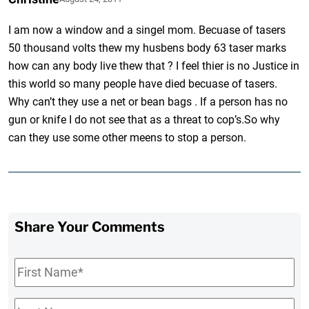
I am now a window and a singel mom. Becuase of tasers
50 thousand volts thew my husbens body 63 taser marks
how can any body live thew that ? I feel thier is no Justice in
this world so many people have died becuase of tasers.
Why can’t they use a net or bean bags . If a person has no
gun or knife I do not see that as a threat to cop’s.So why
can they use some other meens to stop a person.
Share Your Comments
First
Name
*
Last