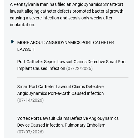
A Pennsylvania man has filed an AngioDynamics SmartPort
lawsuit alleging catheter defects promoted bacterial growth,
causing a severe infection and sepsis only weeks after
implantation.
MORE ABOUT:
ANGIODYNAMICS PORT CATHETER
LAWSUIT
Port Catheter Sepsis Lawsuit Claims Defective SmartPort
Implant Caused Infection
(07/22/2026)
SmartPort Catheter Lawsuit Claims Defective
AngioDynamics Port-a-Cath Caused Infection
(07/14/2026)
Vortex Port Lawsuit Claims Defective AngioDynamics
Device Caused Infection, Pulmonary Embolism
(07/07/2026)