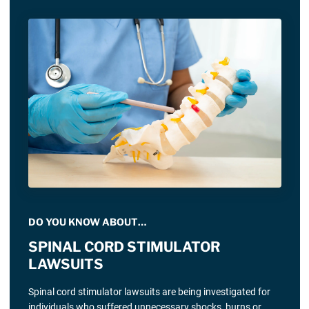
DO YOU KNOW ABOUT…
SPINAL CORD STIMULATOR
LAWSUITS
Spinal cord stimulator lawsuits are being investigated for
individuals who suffered unnecessary shocks, burns or