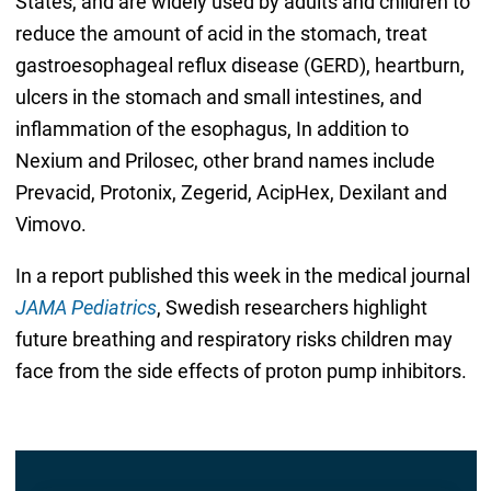
States, and are widely used by adults and children to
reduce the amount of acid in the stomach, treat
gastroesophageal reflux disease (GERD), heartburn,
ulcers in the stomach and small intestines, and
inflammation of the esophagus, In addition to
Nexium and Prilosec, other brand names include
Prevacid, Protonix, Zegerid, AcipHex, Dexilant and
Vimovo.
In a report published this week in the medical journal
JAMA Pediatrics
, Swedish researchers highlight
future breathing and respiratory risks children may
face from the side effects of proton pump inhibitors.