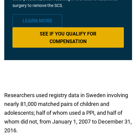
surgery to remove the SCS.
LEARN MORE
SEE IF YOU QUALIFY FOR
COMPENSATION
Researchers used registry data in Sweden involving
nearly 81,000 matched pairs of children and
adolescents; half of whom used a PPI, and half of
whom did not, from January 1, 2007 to December 31,
2016.