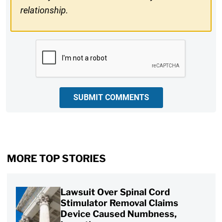
relationship.
CAPTCHA
SUBMIT COMMENTS
MORE TOP STORIES
Lawsuit Over Spinal Cord
Stimulator Removal Claims
Device Caused Numbness,