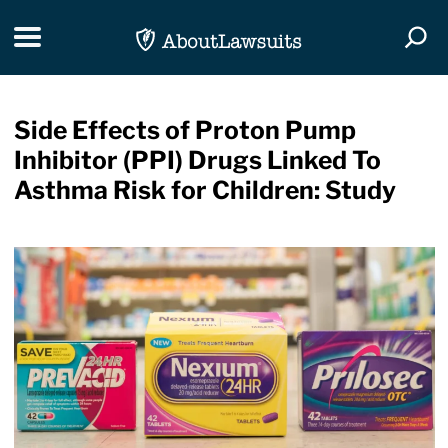
Skip Navigation
Toggle navigation
Togg
Side Effects of Proton Pump
Inhibitor (PPI) Drugs Linked To
Asthma Risk for Children: Study