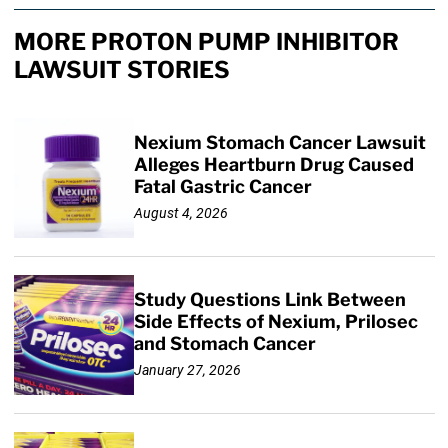
MORE PROTON PUMP INHIBITOR
LAWSUIT STORIES
Nexium Stomach Cancer Lawsuit
Alleges Heartburn Drug Caused
Fatal Gastric Cancer
August 4, 2026
Study Questions Link Between
Side Effects of Nexium, Prilosec
and Stomach Cancer
January 27, 2026