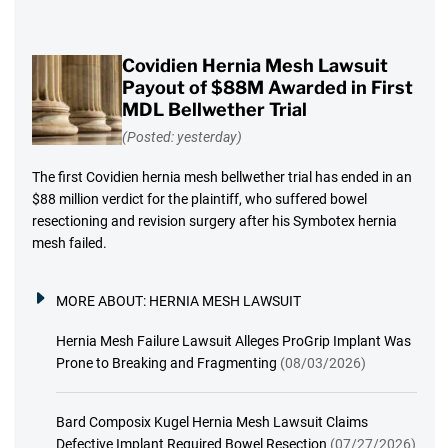
Covidien Hernia Mesh Lawsuit
Payout of $88M Awarded in First
MDL Bellwether Trial
(Posted: yesterday)
The first Covidien hernia mesh bellwether trial has ended in an
$88 million verdict for the plaintiff, who suffered bowel
resectioning and revision surgery after his Symbotex hernia
mesh failed.
MORE ABOUT:
HERNIA MESH LAWSUIT
Hernia Mesh Failure Lawsuit Alleges ProGrip Implant Was
Prone to Breaking and Fragmenting
(08/03/2026)
Bard Composix Kugel Hernia Mesh Lawsuit Claims
Defective Implant Required Bowel Resection
(07/27/2026)