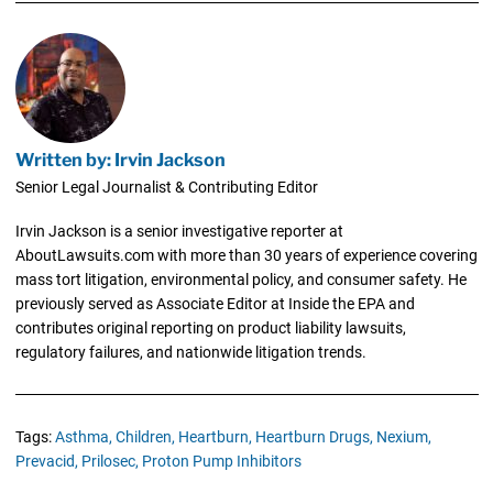
Written by: Irvin Jackson
Senior Legal Journalist & Contributing Editor
Irvin Jackson is a senior investigative reporter at
AboutLawsuits.com with more than 30 years of experience covering
mass tort litigation, environmental policy, and consumer safety. He
previously served as Associate Editor at Inside the EPA and
contributes original reporting on product liability lawsuits,
regulatory failures, and nationwide litigation trends.
Tags:
Asthma,
Children,
Heartburn,
Heartburn Drugs,
Nexium,
Prevacid,
Prilosec,
Proton Pump Inhibitors