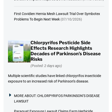
First Covidien Hernia Mesh Lawsuit Trial Over Symbotex
Problems To Begin Next Week
(07/10/2026)
Chlorpyrifos Pesticide Side
Effects Research Highlights
Decades of Parkinson’s Disease
Risks
(Posted: 2 days ago)
Multiple scientific studies have linked chlorpyrifos insecticide
exposure to an increased risk of Parkinson’s disease.
MORE ABOUT:
CHLORPYRIFOS PARKINSON’S DISEASE
LAWSUIT
Paraquat Exposure Lawsuit Claims Farm Herbicide