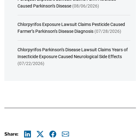
Caused Parkinson’s Disease
(08/06/2026)
Chlorpyrifos Exposure Lawsuit Claims Pesticide Caused
Farmer’s Parkinson’s Disease Diagnosis
(07/28/2026)
Chlorpyrifos Parkinson’s Disease Lawsuit Claims Years of
Insecticide Exposure Caused Neurological Side Effects
(07/22/2026)
Share: