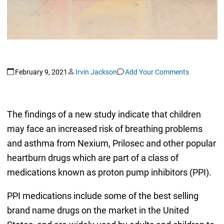
February 9, 2021
Irvin Jackson
Add Your Comments
The findings of a new study indicate that children
may face an increased risk of breathing problems
and asthma from Nexium, Prilosec and other popular
heartburn drugs which are part of a class of
medications known as proton pump inhibitors (PPI).
PPI medications include some of the best selling
brand name drugs on the market in the United