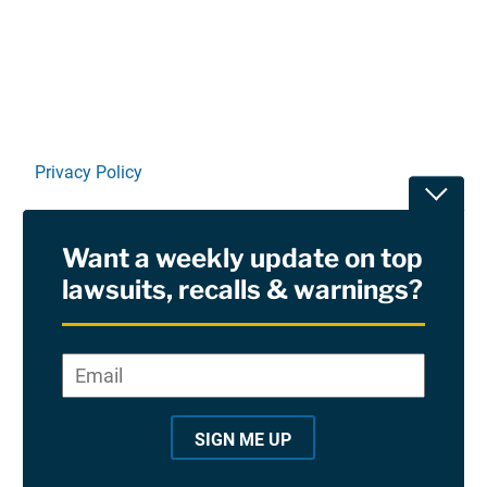
Linkedin
X
Facebook
E-mail
Privacy Policy
Toggle
Terms Of Use and Disclaimers
Want a weekly update on top
RSS
lawsuits, recalls & warnings?
Site Sponsored By:
Saiontz & Kirk, P.A
Email
*
"
*
©2026 Copyright AboutLawsuits.com. All Rights
"
Reserved
SIGN ME UP
i