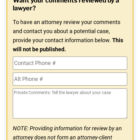
Want your comments reviewed by a
In
lawyer?
To have an attorney review your comments
and contact you about a potential case,
provide your contact information below.
This
will not be published.
Contact
Phone
Alt
#
Phone
Private
#
Comments
NOTE: Providing information for review by an
attorney does not form an attorney-client