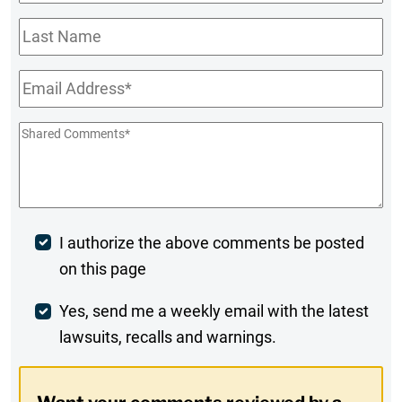
Name
*
Last
Name
Email
*
Shared
Comments
*
Post
I authorize the above comments be posted
on this page
Comment
Weekly
Yes, send me a weekly email with the latest
lawsuits, recalls and warnings.
Digest
Opt-