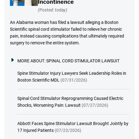
Incontinence
(Posted: today)
An Alabama woman has filed a lawsuit alleging a Boston
Scientific spinal cord stimulator failed to relieve her chronic
pain, instead causing complications that ultimately required
surgery to remove the entire system.
MORE ABOUT:
SPINAL CORD STIMULATOR LAWSUIT
Spine Stimulator Injury Lawyers Seek Leadership Roles in
Boston Scientific MDL
(07/31/2026)
Spinal Cord Stimulator Reprogramming Caused Electric
Shocks, Worsening Pain: Lawsuit
(07/27/2026)
Abbott Faces Spine Stimulator Lawsuit Brought Jointly by
17 Injured Patients
(07/23/2026)