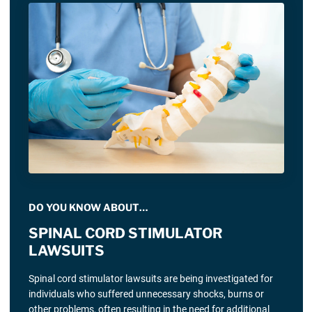
DO YOU KNOW ABOUT…
SPINAL CORD STIMULATOR
LAWSUITS
Spinal cord stimulator lawsuits are being investigated for
individuals who suffered unnecessary shocks, burns or
other problems, often resulting in the need for additional