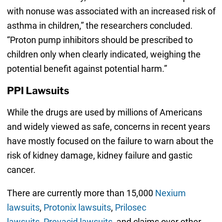
with nonuse was associated with an increased risk of
asthma in children,” the researchers concluded.
“Proton pump inhibitors should be prescribed to
children only when clearly indicated, weighing the
potential benefit against potential harm.”
PPI Lawsuits
While the drugs are used by millions of Americans
and widely viewed as safe, concerns in recent years
have mostly focused on the failure to warn about the
risk of kidney damage, kidney failure and gastic
cancer.
There are currently more than 15,000
Nexium
lawsuits
,
Protonix lawsuits
,
Prilosec
lawsuits
,
Prevacid lawsuits
and claims over other