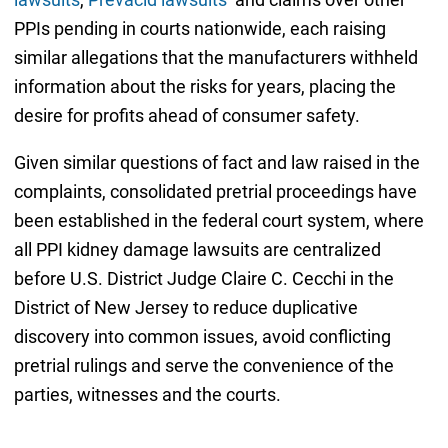
PPIs pending in courts nationwide, each raising
similar allegations that the manufacturers withheld
information about the risks for years, placing the
desire for profits ahead of consumer safety.
Given similar questions of fact and law raised in the
complaints, consolidated pretrial proceedings have
been established in the federal court system, where
all PPI kidney damage lawsuits are centralized
before U.S. District Judge Claire C. Cecchi in the
District of New Jersey to reduce duplicative
discovery into common issues, avoid conflicting
pretrial rulings and serve the convenience of the
parties, witnesses and the courts.