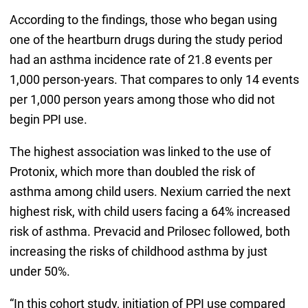
According to the findings, those who began using
one of the heartburn drugs during the study period
had an asthma incidence rate of 21.8 events per
1,000 person-years. That compares to only 14 events
per 1,000 person years among those who did not
begin PPI use.
The highest association was linked to the use of
Protonix, which more than doubled the risk of
asthma among child users. Nexium carried the next
highest risk, with child users facing a 64% increased
risk of asthma. Prevacid and Prilosec followed, both
increasing the risks of childhood asthma by just
under 50%.
“In this cohort study, initiation of PPI use compared