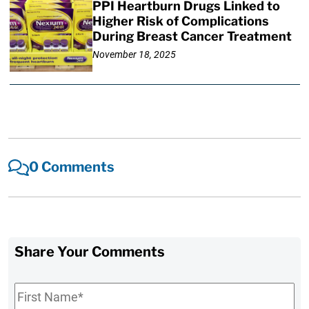
PPI Heartburn Drugs Linked to
Higher Risk of Complications
During Breast Cancer Treatment
November 18, 2025
0 Comments
Share Your Comments
First