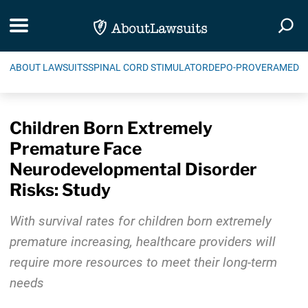
Skip Navigation
Toggle navigation
Togg
ABOUT LAWSUITS
SPINAL CORD STIMULATOR
DEPO-PROVERA
MEDIC
Children Born Extremely
Premature Face
Neurodevelopmental Disorder
Risks: Study
With survival rates for children born extremely
premature increasing, healthcare providers will
require more resources to meet their long-term
needs