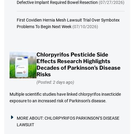
Defective Implant Required Bowel Resection
(07/27/2026)
First Covidien Hernia Mesh Lawsuit Trial Over Symbotex
Problems To Begin Next Week
(07/10/2026)
Chlorpyrifos Pesticide Side
Effects Research Highlights
Decades of Parkinson’s Disease
Risks
(Posted: 2 days ago)
Multiple scientific studies have linked chlorpyrifos insecticide
exposure to an increased risk of Parkinson’s disease.
MORE ABOUT:
CHLORPYRIFOS PARKINSON’S DISEASE
LAWSUIT