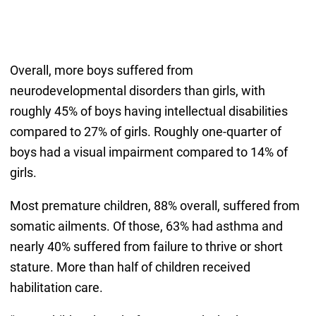
Overall, more boys suffered from
neurodevelopmental disorders than girls, with
roughly 45% of boys having intellectual disabilities
compared to 27% of girls. Roughly one-quarter of
boys had a visual impairment compared to 14% of
girls.
Most premature children, 88% overall, suffered from
somatic ailments. Of those, 63% had asthma and
nearly 40% suffered from failure to thrive or short
stature. More than half of children received
habilitation care.