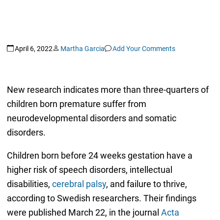
April 6, 2022
Martha Garcia
Add Your Comments
New research indicates more than three-quarters of
children born premature suffer from
neurodevelopmental disorders and somatic
disorders.
Children born before 24 weeks gestation have a
higher risk of speech disorders, intellectual
disabilities,
cerebral palsy
, and failure to thrive,
according to Swedish researchers. Their findings
were published March 22, in the journal
Acta