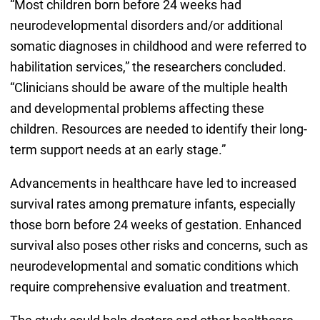
“Most children born before 24 weeks had
neurodevelopmental disorders and/or additional
somatic diagnoses in childhood and were referred to
habilitation services,” the researchers concluded.
“Clinicians should be aware of the multiple health
and developmental problems affecting these
children. Resources are needed to identify their long-
term support needs at an early stage.”
Advancements in healthcare have led to increased
survival rates among premature infants, especially
those born before 24 weeks of gestation. Enhanced
survival also poses other risks and concerns, such as
neurodevelopmental and somatic conditions which
require comprehensive evaluation and treatment.