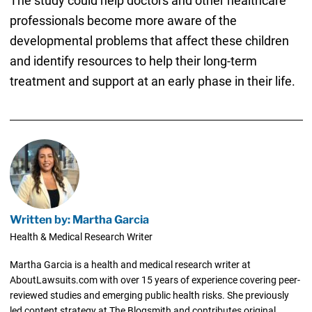
The study could help doctors and other healthcare
professionals become more aware of the
developmental problems that affect these children
and identify resources to help their long-term
treatment and support at an early phase in their life.
Written by: Martha Garcia
Health & Medical Research Writer
Martha Garcia is a health and medical research writer at
AboutLawsuits.com with over 15 years of experience covering peer-
reviewed studies and emerging public health risks. She previously
led content strategy at The Blogsmith and contributes original