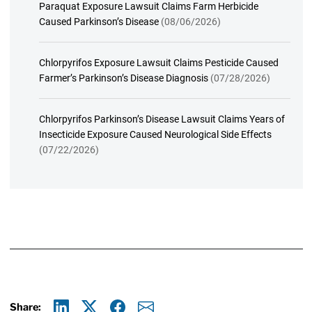
Paraquat Exposure Lawsuit Claims Farm Herbicide
Caused Parkinson’s Disease
(08/06/2026)
Chlorpyrifos Exposure Lawsuit Claims Pesticide Caused
Farmer’s Parkinson’s Disease Diagnosis
(07/28/2026)
Chlorpyrifos Parkinson’s Disease Lawsuit Claims Years of
Insecticide Exposure Caused Neurological Side Effects
(07/22/2026)
Share: