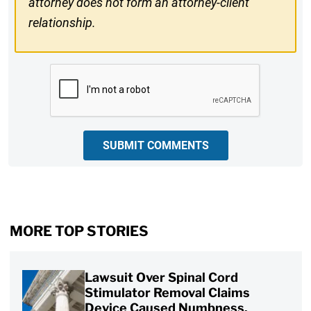
attorney does not form an attorney-client
relationship.
CAPTCHA
SUBMIT COMMENTS
MORE TOP STORIES
Lawsuit Over Spinal Cord
Stimulator Removal Claims
Device Caused Numbness,