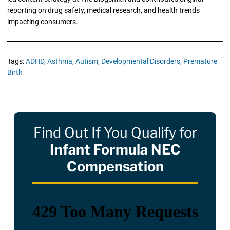
reporting on drug safety, medical research, and health trends
impacting consumers.
Tags:
ADHD,
Asthma,
Autism,
Developmental Disorders,
Premature
Birth
Find Out If You Qualify for
Infant Formula NEC
Compensation