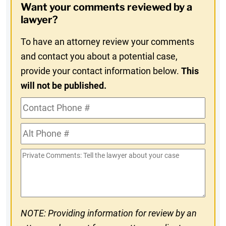
Want your comments reviewed by a
In
lawyer?
To have an attorney review your comments
and contact you about a potential case,
provide your contact information below.
This
will not be published.
Contact
Phone
Alt
#
Phone
Private
#
Comments
NOTE: Providing information for review by an