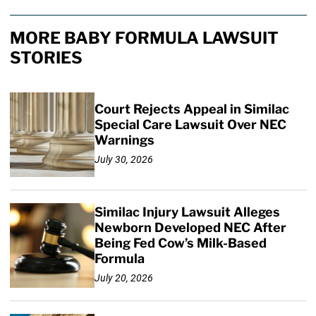
MORE BABY FORMULA LAWSUIT
STORIES
Court Rejects Appeal in Similac
Special Care Lawsuit Over NEC
Warnings
July 30, 2026
Similac Injury Lawsuit Alleges
Newborn Developed NEC After
Being Fed Cow’s Milk-Based
Formula
July 20, 2026