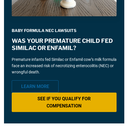
BABY FORMULA NEC LAWSUITS
WAS YOUR PREMATURE CHILD FED
SIMILAC OR ENFAMIL?
Premature infants fed Similac or Enfamil cow’s milk formula
face an increased risk of necrotizing enterocolitis (NEC) or
wrongful death.
LEARN MORE
SEE IF YOU QUALIFY FOR
COMPENSATION