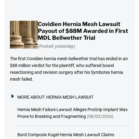
Covidien Hernia Mesh Lawsuit
Payout of $88M Awarded in First
MDL Bellwether Trial
(Posted: yesterday)
The first Covidien hernia mesh bellwether trial has ended in an
$88 million verdict for the plaintiff, who suffered bowel
resectioning and revision surgery after his Symbotex hernia
mesh failed.
MORE ABOUT:
HERNIA MESH LAWSUIT
Hernia Mesh Failure Lawsuit Alleges ProGrip Implant Was
Prone to Breaking and Fragmenting
(08/03/2026)
Bard Composix Kugel Hernia Mesh Lawsuit Claims