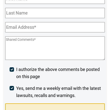
Name
*
Last
Name
Email
*
Shared
Comments
*
Post
I authorize the above comments be posted
on this page
Comment
Weekly
Yes, send me a weekly email with the latest
lawsuits, recalls and warnings.
Digest
Opt-