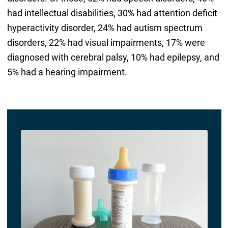
had intellectual disabilities, 30% had attention deficit
hyperactivity disorder, 24% had autism spectrum
disorders, 22% had visual impairments, 17% were
diagnosed with cerebral palsy, 10% had epilepsy, and
5% had a hearing impairment.