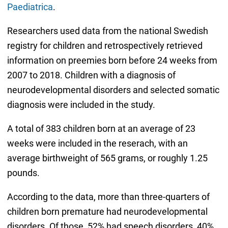
Paediatrica
.
Researchers used data from the national Swedish
registry for children and retrospectively retrieved
information on preemies born before 24 weeks from
2007 to 2018. Children with a diagnosis of
neurodevelopmental disorders and selected somatic
diagnosis were included in the study.
A total of 383 children born at an average of 23
weeks were included in the reserach, with an
average birthweight of 565 grams, or roughly 1.25
pounds.
According to the data, more than three-quarters of
children born premature had neurodevelopmental
disorders. Of those, 52% had speech disorders, 40%