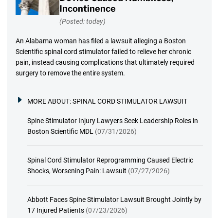
Incontinence
(Posted: today)
An Alabama woman has filed a lawsuit alleging a Boston
Scientific spinal cord stimulator failed to relieve her chronic
pain, instead causing complications that ultimately required
surgery to remove the entire system.
MORE ABOUT:
SPINAL CORD STIMULATOR LAWSUIT
Spine Stimulator Injury Lawyers Seek Leadership Roles in
Boston Scientific MDL
(07/31/2026)
Spinal Cord Stimulator Reprogramming Caused Electric
Shocks, Worsening Pain: Lawsuit
(07/27/2026)
Abbott Faces Spine Stimulator Lawsuit Brought Jointly by
17 Injured Patients
(07/23/2026)