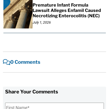
Premature Infant Formula
Lawsuit Alleges Enfamil Caused
Necrotizing Enterocolitis (NEC)
July 1, 2026
0 Comments
Share Your Comments
First