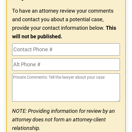
To have an attorney review your comments
and contact you about a potential case,
provide your contact information below.
This
will not be published.
Contact
Phone
Alt
#
Phone
Private
#
Comments
NOTE: Providing information for review by an
attorney does not form an attorney-client
relationship.