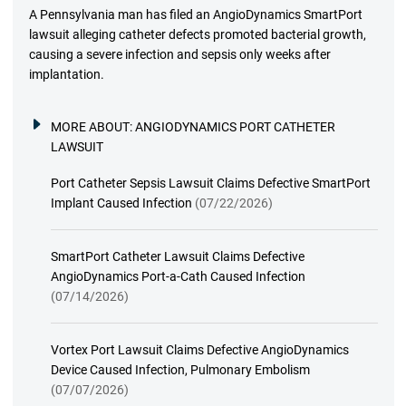
A Pennsylvania man has filed an AngioDynamics SmartPort
lawsuit alleging catheter defects promoted bacterial growth,
causing a severe infection and sepsis only weeks after
implantation.
MORE ABOUT:
ANGIODYNAMICS PORT CATHETER
LAWSUIT
Port Catheter Sepsis Lawsuit Claims Defective SmartPort
Implant Caused Infection
(07/22/2026)
SmartPort Catheter Lawsuit Claims Defective
AngioDynamics Port-a-Cath Caused Infection
(07/14/2026)
Vortex Port Lawsuit Claims Defective AngioDynamics
Device Caused Infection, Pulmonary Embolism
(07/07/2026)