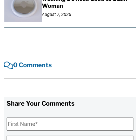
Woman
August 7, 2026
0 Comments
Share Your Comments
First
Name
*
Last