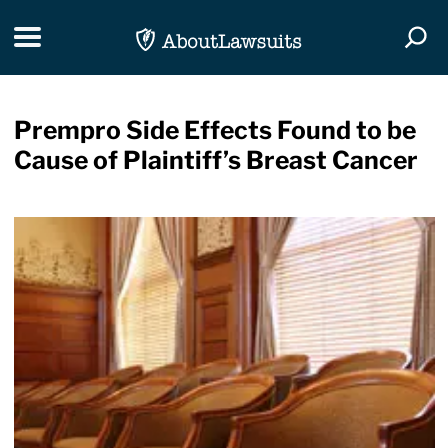
Skip Navigation
Toggle navigation
Togg
Prempro Side Effects Found to be
Cause of Plaintiff’s Breast Cancer