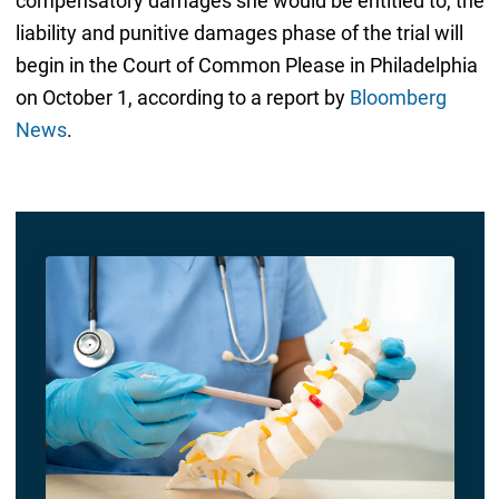
compensatory damages she would be entitled to, the
liability and punitive damages phase of the trial will
begin in the Court of Common Please in Philadelphia
on October 1, according to a report by
Bloomberg
News
.