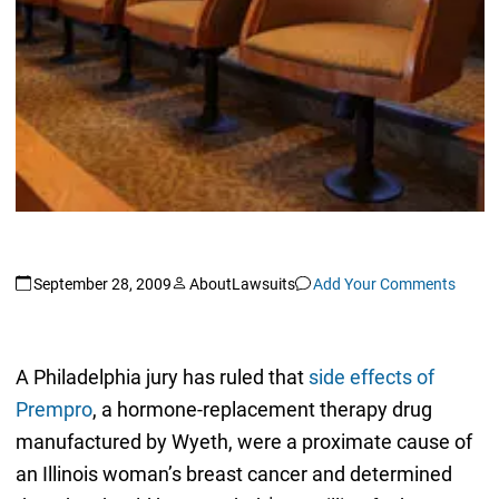
September 28, 2009
AboutLawsuits
Add Your Comments
A Philadelphia jury has ruled that
side effects of
Prempro
, a hormone-replacement therapy drug
manufactured by Wyeth, were a proximate cause of
an Illinois woman’s breast cancer and determined