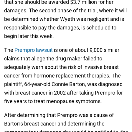
that she should be awarded $3.7 million for her
damages. The second phase of the trial, where it will
be determined whether Wyeth was negligent and is
responsible to pay the damages, is scheduled to
begin later this week.
The
Prempro lawsuit
is one of about 9,000 similar
claims that allege the drug maker failed to
adequately warn about the risk of invasive breast
cancer from hormone replacement therapies. The
plaintiff, 64-year-old Connie Barton, was diagnosed
with breast cancer in 2002 after taking Prempro for
five years to treat menopause symptoms.
After determining that Prempro was a cause of
Barton’s breast cancer and determining the