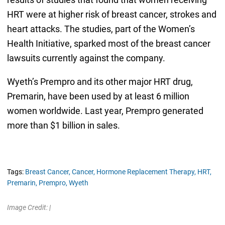
HRT were at higher risk of breast cancer, strokes and
heart attacks. The studies, part of the Women’s
Health Initiative, sparked most of the breast cancer
lawsuits currently against the company.
Wyeth’s Prempro and its other major HRT drug,
Premarin, have been used by at least 6 million
women worldwide. Last year, Prempro generated
more than $1 billion in sales.
Tags:
Breast Cancer,
Cancer,
Hormone Replacement Therapy,
HRT,
Premarin,
Prempro,
Wyeth
Image Credit: |