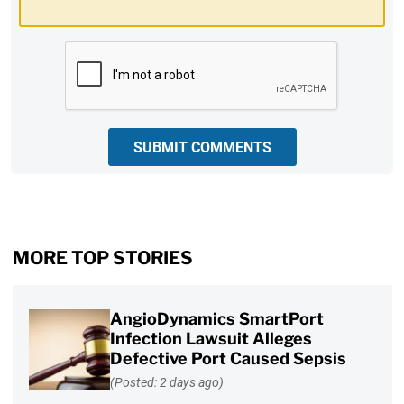
CAPTCHA
SUBMIT COMMENTS
MORE TOP STORIES
AngioDynamics SmartPort
Infection Lawsuit Alleges
Defective Port Caused Sepsis
(Posted: 2 days ago)