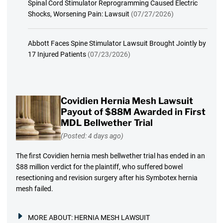
Spinal Cord Stimulator Reprogramming Caused Electric
Shocks, Worsening Pain: Lawsuit
(07/27/2026)
Abbott Faces Spine Stimulator Lawsuit Brought Jointly by
17 Injured Patients
(07/23/2026)
Covidien Hernia Mesh Lawsuit
Payout of $88M Awarded in First
MDL Bellwether Trial
(Posted: 4 days ago)
The first Covidien hernia mesh bellwether trial has ended in an
$88 million verdict for the plaintiff, who suffered bowel
resectioning and revision surgery after his Symbotex hernia
mesh failed.
MORE ABOUT:
HERNIA MESH LAWSUIT