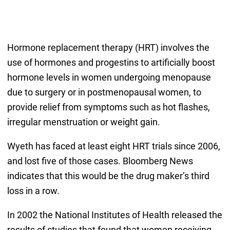
Hormone replacement therapy (HRT) involves the
use of hormones and progestins to artificially boost
hormone levels in women undergoing menopause
due to surgery or in postmenopausal women, to
provide relief from symptoms such as hot flashes,
irregular menstruation or weight gain.
Wyeth has faced at least eight HRT trials since 2006,
and lost five of those cases. Bloomberg News
indicates that this would be the drug maker’s third
loss in a row.
In 2002 the National Institutes of Health released the
results of studies that found that women receiving