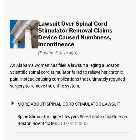
Lawsuit Over Spinal Cord
Stimulator Removal Claims
Device Caused Numbness,
Incontinence
(Posted: 3 days ago)
An Alabama woman has filed a lawsuit alleging a Boston
Scientific spinal cord stimulator failed to relieve her chronic
pain, instead causing complications that ultimately required
surgery to remove the entire system.
MORE ABOUT:
SPINAL CORD STIMULATOR LAWSUIT
Spine Stimulator Injury Lawyers Seek Leadership Roles in
Boston Scientific MDL
(07/31/2026)