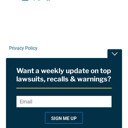
Linkedin
X
Facebook
E-mail
Privacy Policy
Toggle
Terms Of Use and Disclaimers
Want a weekly update on top
RSS
lawsuits, recalls & warnings?
Site Sponsored By:
Saiontz & Kirk, P.A
Email
*
"
*
©2026 Copyright AboutLawsuits.com. All Rights
"
Reserved
SIGN ME UP
i