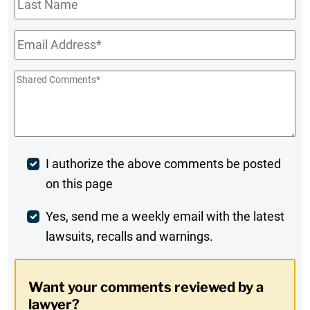
Name
Email
*
Shared
Comments
*
Post
I authorize the above comments be posted
on this page
Comment
Weekly
Yes, send me a weekly email with the latest
lawsuits, recalls and warnings.
Digest
Opt-
Want your comments reviewed by a
In
lawyer?