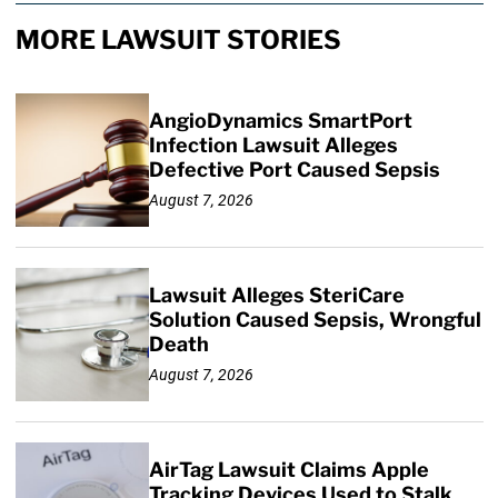
MORE LAWSUIT STORIES
AngioDynamics SmartPort
Infection Lawsuit Alleges
Defective Port Caused Sepsis
August 7, 2026
Lawsuit Alleges SteriCare
Solution Caused Sepsis, Wrongful
Death
August 7, 2026
AirTag Lawsuit Claims Apple
Tracking Devices Used to Stalk