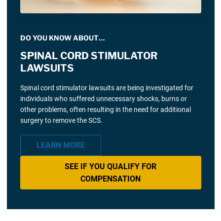
DO YOU KNOW ABOUT…
SPINAL CORD STIMULATOR
LAWSUITS
Spinal cord stimulator lawsuits are being investigated for
individuals who suffered unnecessary shocks, burns or
other problems, often resulting in the need for additional
surgery to remove the SCS.
LEARN MORE
SEE IF YOU QUALIFY FOR
COMPENSATION