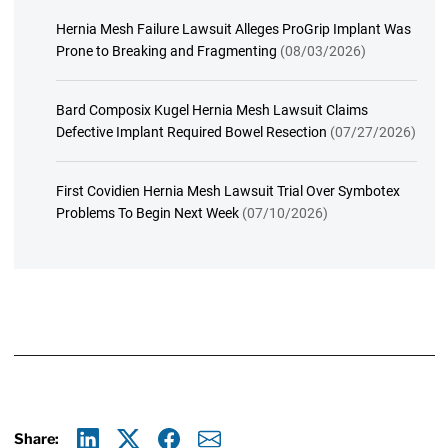
Hernia Mesh Failure Lawsuit Alleges ProGrip Implant Was
Prone to Breaking and Fragmenting
(08/03/2026)
Bard Composix Kugel Hernia Mesh Lawsuit Claims
Defective Implant Required Bowel Resection
(07/27/2026)
First Covidien Hernia Mesh Lawsuit Trial Over Symbotex
Problems To Begin Next Week
(07/10/2026)
Share: