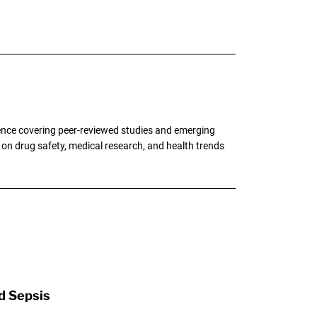
ence covering peer-reviewed studies and emerging
g on drug safety, medical research, and health trends
d Sepsis