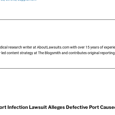
dical research writer at AboutLawsuits.com with over 15 years of experi
ly led content strategy at The Blogsmith and contributes original reportin
t Infection Lawsuit Alleges Defective Port Cause