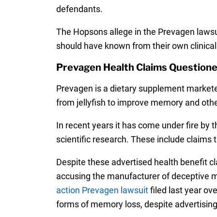
defendants.
The Hopsons allege in the Prevagen lawsu
should have known from their own clinical 
Prevagen Health Claims Question
Prevagen is a dietary supplement marketed 
from jellyfish to improve memory and oth
In recent years it has come under fire by
scientific research. These include claims
Despite these advertised health benefit c
accusing the manufacturer of deceptive ma
action Prevagen lawsuit
filed last year ov
forms of memory loss, despite advertising