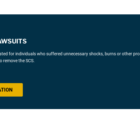
AWSUITS
gated for individuals who suffered unnecessary shocks, burns or other pr
 to remove the SCS.
ATION