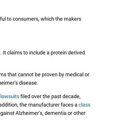
mful to consumers, which the makers
It claims to include a protein derived
ims that cannot be proven by medical or
heimer’s disease.
lawsuits
filed over the past decade,
addition, the manufacturer faces a
class
against Alzheimer’s, dementia or other