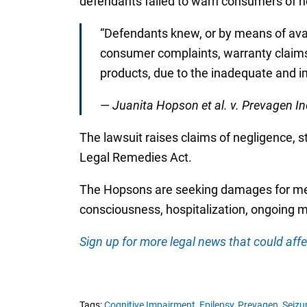
defendants failed to warn consumers of neu
“Defendants knew, or by means of avai
consumer complaints, warranty claims 
products, due to the inadequate and i
—
Juanita Hopson et al. v. Prevagen Inc.
The lawsuit raises claims of negligence, str
Legal Remedies Act.
The Hopsons are seeking damages for medic
consciousness, hospitalization, ongoing m
Sign up for more legal news that could affe
Tags:
Cognitive Impairment,
Epilepsy,
Prevagen,
Seizu