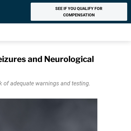
SEE IF YOU QUALIFY FOR
COMPENSATION
zures and Neurological
ck of adequate warnings and testing.