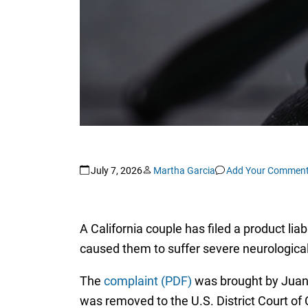
July 7, 2026
Martha Garcia
Add Your Commen
A California couple has filed a product lia
caused them to suffer severe neurological 
The
complaint (PDF)
was brought by Juan
was removed to the U.S. District Court o