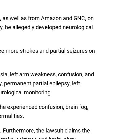
re, as well as from Amazon and GNC, on
y, he allegedly developed neurological
ee more strokes and partial seizures on
sia, left arm weakness, confusion, and
 permanent partial epilepsy, left
urological monitoring.
he experienced confusion, brain fog,
rmalities.
. Furthermore, the lawsuit claims the