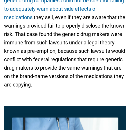
generic drug companies could not be sued for failing
to adequately warn about side effects of
medications
they sell, even if they are aware that the
warnings provided fail to properly disclose the known
risk. That case found the generic drug makers were
immune from such lawsuits under a legal theory
known as pre-emption, because such lawsuits would
conflict with federal regulations that require generic
drug makers to provide the same warnings that are
on the brand-name versions of the medications they
are copying.