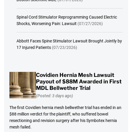
Spinal Cord Stimulator Reprogramming Caused Electric
Shocks, Worsening Pain: Lawsuit
(07/27/2026)
Abbott Faces Spine Stimulator Lawsuit Brought Jointly by
17 Injured Patients
(07/23/2026)
Covidien Hernia Mesh Lawsuit
Payout of $88M Awarded in First
MDL Bellwether Trial
(Posted: 3 days ago)
The first Covidien hernia mesh bellwether trial has ended in an
$88 million verdict for the plaintiff, who suffered bowel
resectioning and revision surgery after his Symbotex hernia
mesh failed.