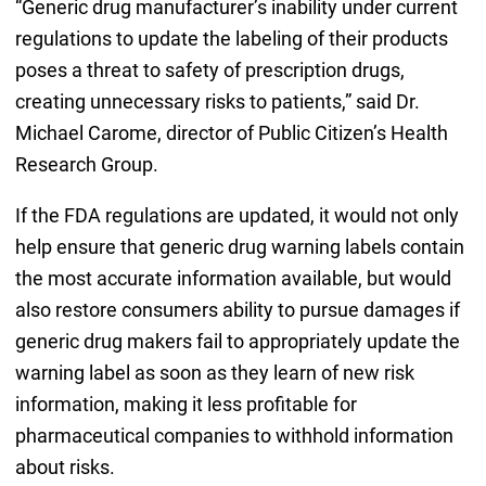
“Generic drug manufacturer’s inability under current
regulations to update the labeling of their products
poses a threat to safety of prescription drugs,
creating unnecessary risks to patients,” said Dr.
Michael Carome, director of Public Citizen’s Health
Research Group.
If the FDA regulations are updated, it would not only
help ensure that generic drug warning labels contain
the most accurate information available, but would
also restore consumers ability to pursue damages if
generic drug makers fail to appropriately update the
warning label as soon as they learn of new risk
information, making it less profitable for
pharmaceutical companies to withhold information
about risks.