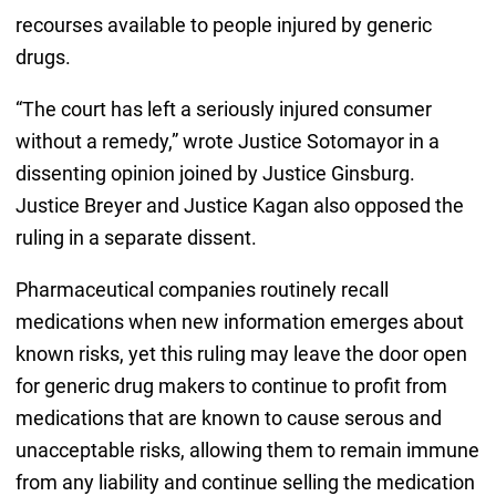
recourses available to people injured by generic
drugs.
“The court has left a seriously injured consumer
without a remedy,” wrote Justice Sotomayor in a
dissenting opinion joined by Justice Ginsburg.
Justice Breyer and Justice Kagan also opposed the
ruling in a separate dissent.
Pharmaceutical companies routinely recall
medications when new information emerges about
known risks, yet this ruling may leave the door open
for generic drug makers to continue to profit from
medications that are known to cause serous and
unacceptable risks, allowing them to remain immune
from any liability and continue selling the medication