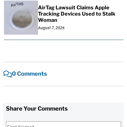
AirTag Lawsuit Claims Apple
Tracking Devices Used to Stalk
Woman
August 7, 2026
0 Comments
Share Your Comments
First