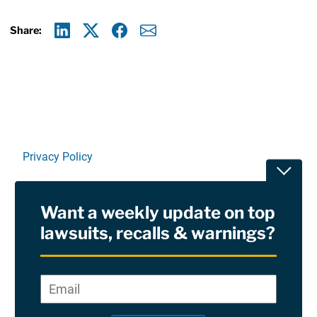
Share:
Linkedin
X
Facebook
E-mail
Privacy Policy
Toggle
Terms Of Use and Disclaimers
Want a weekly update on top
RSS
lawsuits, recalls & warnings?
Site Sponsored By:
Saiontz & Kirk, P.A
Email
*
"
*
©2026 Copyright AboutLawsuits.com. All Rights