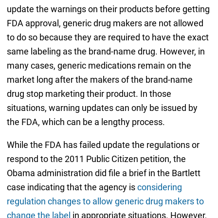
update the warnings on their products before getting
FDA approval, generic drug makers are not allowed
to do so because they are required to have the exact
same labeling as the brand-name drug. However, in
many cases, generic medications remain on the
market long after the makers of the brand-name
drug stop marketing their product. In those
situations, warning updates can only be issued by
the FDA, which can be a lengthy process.
While the FDA has failed update the regulations or
respond to the 2011 Public Citizen petition, the
Obama administration did file a brief in the Bartlett
case indicating that the agency is
considering
regulation changes to allow generic drug makers to
change the label
in appropriate situations. However,