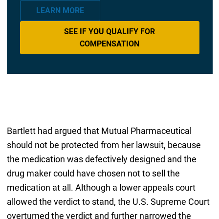
LEARN MORE
SEE IF YOU QUALIFY FOR
COMPENSATION
Bartlett had argued that Mutual Pharmaceutical
should not be protected from her lawsuit, because
the medication was defectively designed and the
drug maker could have chosen not to sell the
medication at all. Although a lower appeals court
allowed the verdict to stand, the U.S. Supreme Court
overturned the verdict and further narrowed the