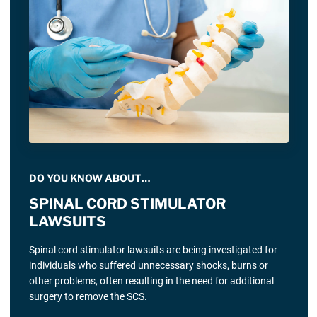
DO YOU KNOW ABOUT…
SPINAL CORD STIMULATOR
LAWSUITS
Spinal cord stimulator lawsuits are being investigated for
individuals who suffered unnecessary shocks, burns or
other problems, often resulting in the need for additional
surgery to remove the SCS.