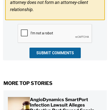
attorney does not form an attorney-client
relationship.
CAPTCHA
SUBMIT COMMENTS
MORE TOP STORIES
AngioDynamics SmartPort
Infection Lawsuit Alleges