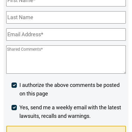
Name
*
Last
Name
Email
*
Shared
Comments
*
Post
I authorize the above comments be posted
on this page
Comment
Weekly
Yes, send me a weekly email with the latest
lawsuits, recalls and warnings.
Digest
Opt-