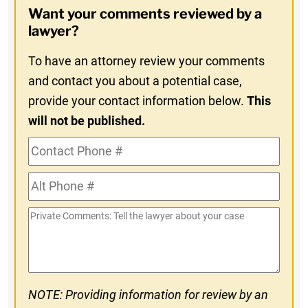
Want your comments reviewed by a
In
lawyer?
To have an attorney review your comments
and contact you about a potential case,
provide your contact information below.
This
will not be published.
Contact
Phone
Alt
#
Phone
Private
#
Comments
NOTE: Providing information for review by an