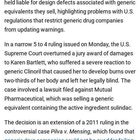
held liable for design defects associated with generic
equivalents they sell, highlighting problems with U.S.
regulations that restrict generic drug companies
from updating warnings.
In a narrow 5 to 4 ruling issued on Monday, the U.S.
Supreme Court overturned a jury award of damages
to Karen Bartlett, who suffered a severe reaction to
generic Clinoril that caused her to develop burns over
two-thirds of her body and left her legally blind. The
case involved a lawsuit filed against Mutual
Pharmaceutical, which was selling a generic
equivalent containing the active ingredient sulindac.
The decision is an extension of a 2011 ruling in the
controversial case
Pilva v. Mensing
, which found that