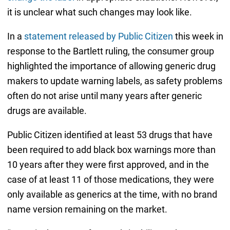
it is unclear what such changes may look like.
In a
statement released by Public Citizen
this week in
response to the Bartlett ruling, the consumer group
highlighted the importance of allowing generic drug
makers to update warning labels, as safety problems
often do not arise until many years after generic
drugs are available.
Public Citizen identified at least 53 drugs that have
been required to add black box warnings more than
10 years after they were first approved, and in the
case of at least 11 of those medications, they were
only available as generics at the time, with no brand
name version remaining on the market.