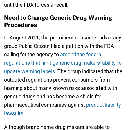
until the FDA forces a recall.
Need to Change Generic Drug Warning
Procedures
In August 2011, the prominent consumer advocacy
group Public Citizen filed a petition with the FDA
calling for the agency to
amend the federal
regulations that limit generic drug makers’ ability to
update warning labels
. The group indicated that the
outdated regulations prevent consumers from
learning about many known risks associated with
generic drugs and has become a shield for
pharmaceutical companies against
product liability
lawsuits
.
Although brand name drug makers are able to