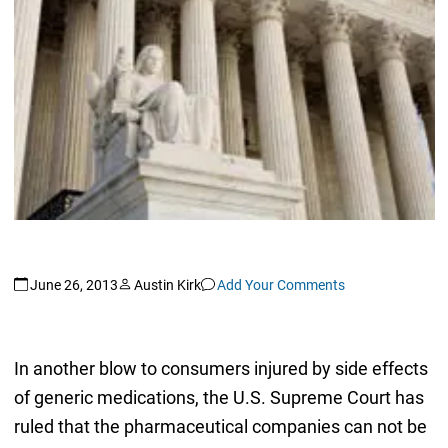
June 26, 2013
Austin Kirk
Add Your Comments
In another blow to consumers injured by side effects
of generic medications, the U.S. Supreme Court has
ruled that the pharmaceutical companies can not be