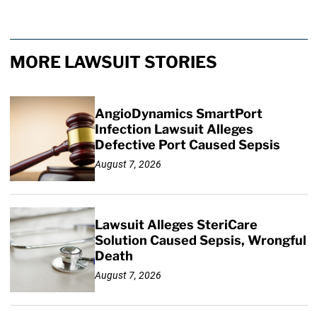
MORE LAWSUIT STORIES
AngioDynamics SmartPort
Infection Lawsuit Alleges
Defective Port Caused Sepsis
August 7, 2026
Lawsuit Alleges SteriCare
Solution Caused Sepsis, Wrongful
Death
August 7, 2026