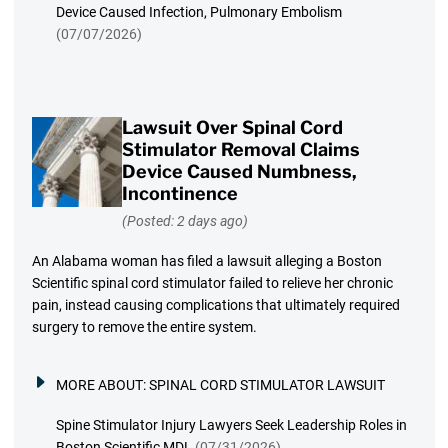
Device Caused Infection, Pulmonary Embolism
(07/07/2026)
Lawsuit Over Spinal Cord
Stimulator Removal Claims
Device Caused Numbness,
Incontinence
(Posted: 2 days ago)
An Alabama woman has filed a lawsuit alleging a Boston
Scientific spinal cord stimulator failed to relieve her chronic
pain, instead causing complications that ultimately required
surgery to remove the entire system.
MORE ABOUT:
SPINAL CORD STIMULATOR LAWSUIT
Spine Stimulator Injury Lawyers Seek Leadership Roles in
Boston Scientific MDL
(07/31/2026)