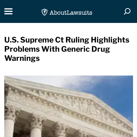
Skip Navigation
Toggle navigation
Togg
U.S. Supreme Ct Ruling Highlights
Problems With Generic Drug
Warnings