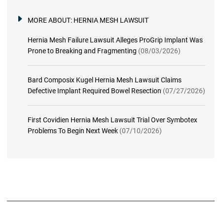
MORE ABOUT:
HERNIA MESH LAWSUIT
Hernia Mesh Failure Lawsuit Alleges ProGrip Implant Was
Prone to Breaking and Fragmenting
(08/03/2026)
Bard Composix Kugel Hernia Mesh Lawsuit Claims
Defective Implant Required Bowel Resection
(07/27/2026)
First Covidien Hernia Mesh Lawsuit Trial Over Symbotex
Problems To Begin Next Week
(07/10/2026)