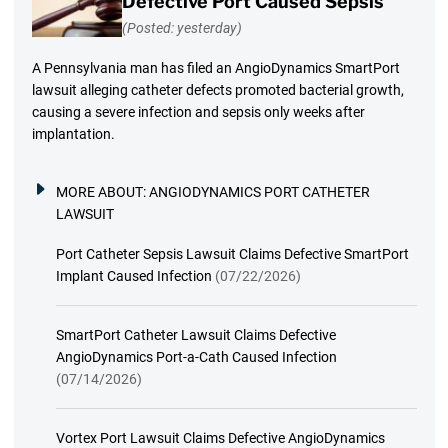
Defective Port Caused Sepsis
(Posted: yesterday)
A Pennsylvania man has filed an AngioDynamics SmartPort
lawsuit alleging catheter defects promoted bacterial growth,
causing a severe infection and sepsis only weeks after
implantation.
MORE ABOUT:
ANGIODYNAMICS PORT CATHETER
LAWSUIT
Port Catheter Sepsis Lawsuit Claims Defective SmartPort
Implant Caused Infection
(07/22/2026)
SmartPort Catheter Lawsuit Claims Defective
AngioDynamics Port-a-Cath Caused Infection
(07/14/2026)
Vortex Port Lawsuit Claims Defective AngioDynamics