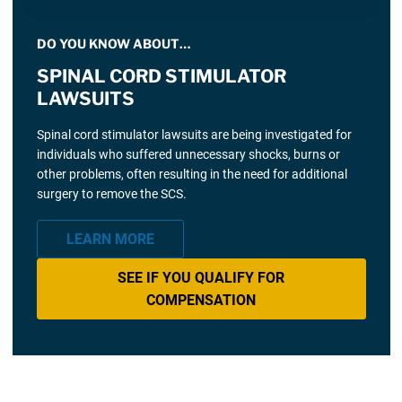
DO YOU KNOW ABOUT…
SPINAL CORD STIMULATOR
LAWSUITS
Spinal cord stimulator lawsuits are being investigated for
individuals who suffered unnecessary shocks, burns or
other problems, often resulting in the need for additional
surgery to remove the SCS.
LEARN MORE
SEE IF YOU QUALIFY FOR
COMPENSATION