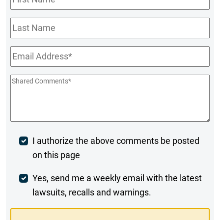
Name
*
Last
Name
Email
*
Shared
Comments
*
Post
I authorize the above comments be posted
on this page
Comment
Weekly
Yes, send me a weekly email with the latest
lawsuits, recalls and warnings.
Digest
Opt-