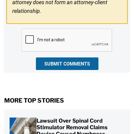
attorney does not form an attorney-client
relationship.
CAPTCHA
SUBMIT COMMENTS
MORE TOP STORIES
Lawsuit Over Spinal Cord
Stimulator Removal Claims
Device Caused Numbness,