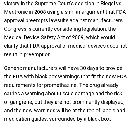
victory in the Supreme Court’s decision in Riegel vs.
Medtronic in 2008 using a similar argument that FDA
approval preempts lawsuits against manufacturers.
Congress is currently considering legislation, the
Medical Device Safety Act of 2009, which would
clarify that FDA approval of medical devices does not
result in preemption.
Generic manufacturers will have 30 days to provide
the FDA with black box warnings that fit the new FDA
requirements for promethazine. The drug already
carries a warning about tissue damage and the risk
of gangrene, but they are not prominently displayed,
and the new warnings will be at the top of labels and
medication guides, surrounded by a black box.