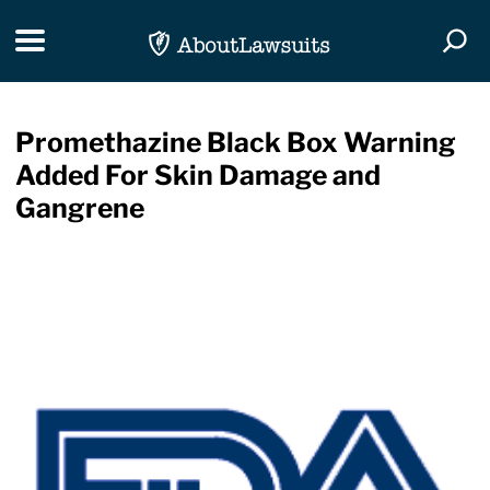
Skip Navigation
Toggle navigation
Togg
Promethazine Black Box Warning
Added For Skin Damage and
Gangrene