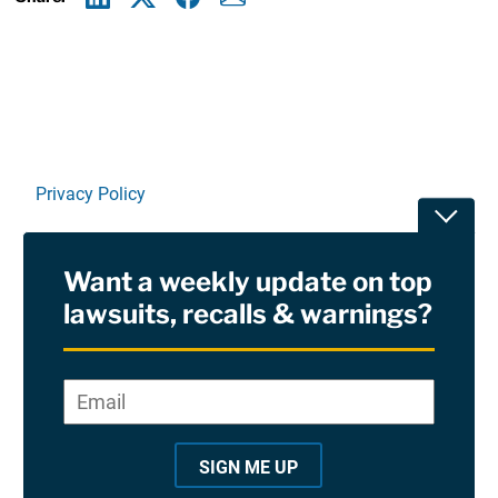
Linkedin
X
Facebook
E-mail
Privacy Policy
Toggle
Terms Of Use and Disclaimers
Want a weekly update on top
RSS
lawsuits, recalls & warnings?
Site Sponsored By:
Saiontz & Kirk, P.A
Email
*
"
*
©2026 Copyright AboutLawsuits.com. All Rights
"
Reserved
SIGN ME UP
i