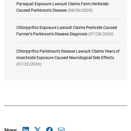
Paraquat Exposure Lawsuit Claims Farm Herbicide
Caused Parkinson’s Disease
(08/06/2026)
Chlorpyrifos Exposure Lawsuit Claims Pesticide Caused
Farmer’s Parkinson’s Disease Diagnosis
(07/28/2026)
Chlorpyrifos Parkinson’s Disease Lawsuit Claims Years of
Insecticide Exposure Caused Neurological Side Effects
(07/22/2026)
Share: