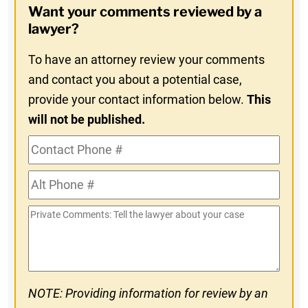
Want your comments reviewed by a
In
lawyer?
To have an attorney review your comments
and contact you about a potential case,
provide your contact information below.
This
will not be published.
Contact
Phone
Alt
#
Phone
Private
#
Comments
NOTE: Providing information for review by an