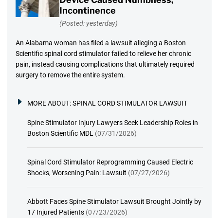
Incontinence
(Posted: yesterday)
An Alabama woman has filed a lawsuit alleging a Boston
Scientific spinal cord stimulator failed to relieve her chronic
pain, instead causing complications that ultimately required
surgery to remove the entire system.
MORE ABOUT:
SPINAL CORD STIMULATOR LAWSUIT
Spine Stimulator Injury Lawyers Seek Leadership Roles in
Boston Scientific MDL
(07/31/2026)
Spinal Cord Stimulator Reprogramming Caused Electric
Shocks, Worsening Pain: Lawsuit
(07/27/2026)
Abbott Faces Spine Stimulator Lawsuit Brought Jointly by
17 Injured Patients
(07/23/2026)