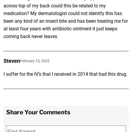
across top of my back could this be related to my
medication? My dermatologist could not identify this has
been any kind of an insect bite and has been treating me for
at least four years with antibiotic ointment it just keeps
coming back never leaves
Steven
February 15, 2022
I suffer for the IV’s that I received in 2014 that had this drug.
Share Your Comments
First