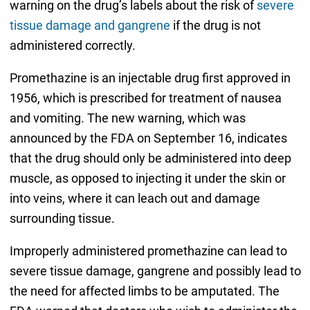
warning on the drug’s labels about the risk of
severe
tissue damage and gangrene
if the drug is not
administered correctly.
Promethazine is an injectable drug first approved in
1956, which is prescribed for treatment of nausea
and vomiting. The new warning, which was
announced by the FDA on September 16, indicates
that the drug should only be administered into deep
muscle, as opposed to injecting it under the skin or
into veins, where it can leach out and damage
surrounding tissue.
Improperly administered promethazine can lead to
severe tissue damage, gangrene and possibly lead to
the need for affected limbs to be amputated. The