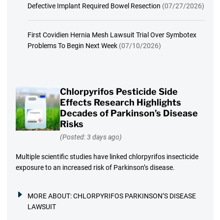
Defective Implant Required Bowel Resection
(07/27/2026)
First Covidien Hernia Mesh Lawsuit Trial Over Symbotex
Problems To Begin Next Week
(07/10/2026)
Chlorpyrifos Pesticide Side
Effects Research Highlights
Decades of Parkinson’s Disease
Risks
(Posted: 3 days ago)
Multiple scientific studies have linked chlorpyrifos insecticide
exposure to an increased risk of Parkinson’s disease.
MORE ABOUT:
CHLORPYRIFOS PARKINSON’S DISEASE
LAWSUIT