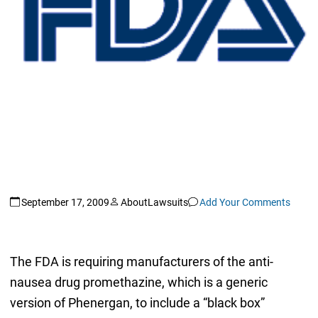
September 17, 2009
AboutLawsuits
Add Your Comments
The FDA is requiring manufacturers of the anti-
nausea drug promethazine, which is a generic
version of Phenergan, to include a “black box”