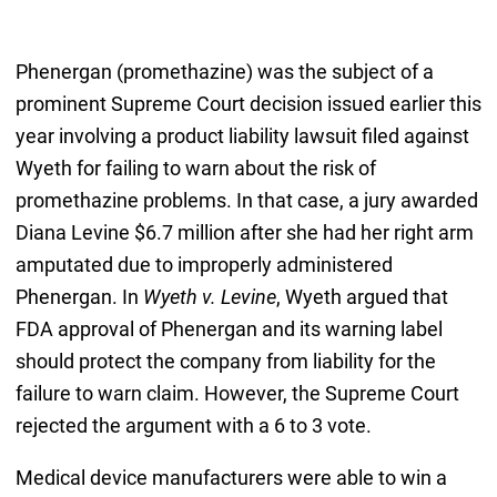
Phenergan (promethazine) was the subject of a
prominent Supreme Court decision issued earlier this
year involving a product liability lawsuit filed against
Wyeth for failing to warn about the risk of
promethazine problems. In that case, a jury awarded
Diana Levine $6.7 million after she had her right arm
amputated due to improperly administered
Phenergan. In
Wyeth v. Levine
, Wyeth argued that
FDA approval of Phenergan and its warning label
should protect the company from liability for the
failure to warn claim. However, the Supreme Court
rejected the argument with a 6 to 3 vote.
Medical device manufacturers were able to win a