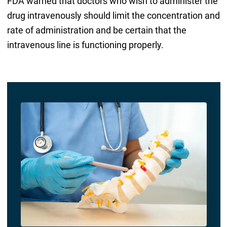
FDA warned that doctors who wish to administer the
drug intravenously should limit the concentration and
rate of administration and be certain that the
intravenous line is functioning properly.