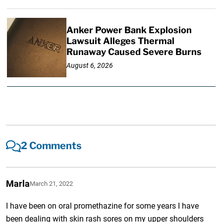
Anker Power Bank Explosion
Lawsuit Alleges Thermal
Runaway Caused Severe Burns
August 6, 2026
2 Comments
Marla
March 21, 2022
I have been on oral promethazine for some years I have
been dealing with skin rash sores on my upper shoulders