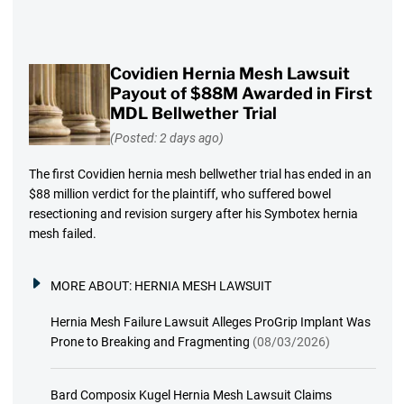
Covidien Hernia Mesh Lawsuit
Payout of $88M Awarded in First
MDL Bellwether Trial
(Posted: 2 days ago)
The first Covidien hernia mesh bellwether trial has ended in an
$88 million verdict for the plaintiff, who suffered bowel
resectioning and revision surgery after his Symbotex hernia
mesh failed.
MORE ABOUT:
HERNIA MESH LAWSUIT
Hernia Mesh Failure Lawsuit Alleges ProGrip Implant Was
Prone to Breaking and Fragmenting
(08/03/2026)
Bard Composix Kugel Hernia Mesh Lawsuit Claims