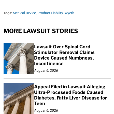
Tags:
Medical Device,
Product Liability,
Wyeth
MORE LAWSUIT STORIES
Lawsuit Over Spinal Cord
Stimulator Removal Claims
Device Caused Numbness,
Incontinence
August 6, 2026
Appeal Filed in Lawsuit Alleging
Ultra-Processed Foods Caused
Diabetes, Fatty Liver Disease for
Teen
August 6, 2026