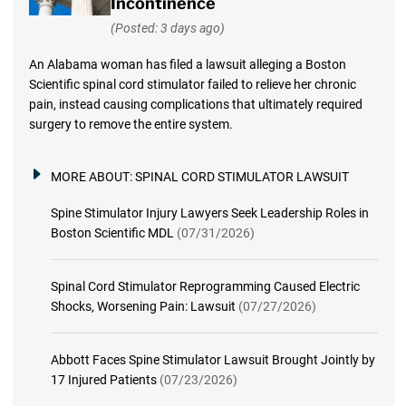
Incontinence
(Posted: 3 days ago)
An Alabama woman has filed a lawsuit alleging a Boston
Scientific spinal cord stimulator failed to relieve her chronic
pain, instead causing complications that ultimately required
surgery to remove the entire system.
MORE ABOUT:
SPINAL CORD STIMULATOR LAWSUIT
Spine Stimulator Injury Lawyers Seek Leadership Roles in
Boston Scientific MDL
(07/31/2026)
Spinal Cord Stimulator Reprogramming Caused Electric
Shocks, Worsening Pain: Lawsuit
(07/27/2026)
Abbott Faces Spine Stimulator Lawsuit Brought Jointly by
17 Injured Patients
(07/23/2026)