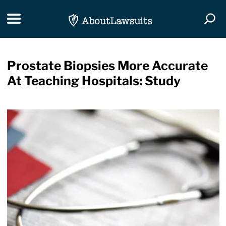
Skip Navigation
Toggle navigation
Togg
Prostate Biopsies More Accurate
At Teaching Hospitals: Study