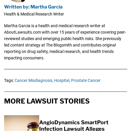
Written by: Martha Garcia
Health & Medical Research Writer
Martha Garcia is a health and medical research writer at
AboutLawsuits.com with over 15 years of experience covering peer-
reviewed studies and emerging public health risks. She previously
led content strategy at The Blogsmith and contributes original
reporting on drug safety, medical research, and health trends
impacting consumers.
Tags:
Cancer Misdiagnosis,
Hospital,
Prostate Cancer
MORE LAWSUIT STORIES
AngioDynamics SmartPort
Infection Lawsuit Alleges