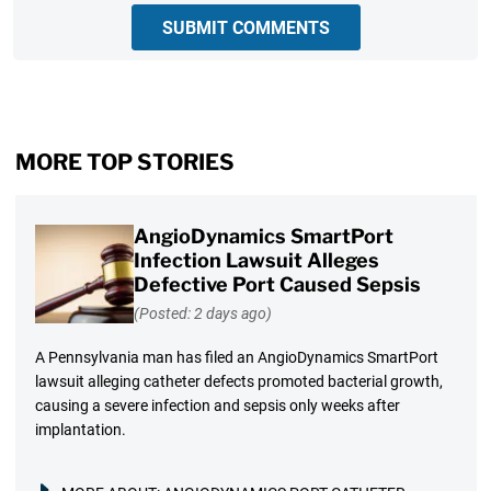
SUBMIT COMMENTS
MORE TOP STORIES
AngioDynamics SmartPort
Infection Lawsuit Alleges
Defective Port Caused Sepsis
(Posted: 2 days ago)
A Pennsylvania man has filed an AngioDynamics SmartPort
lawsuit alleging catheter defects promoted bacterial growth,
causing a severe infection and sepsis only weeks after
implantation.