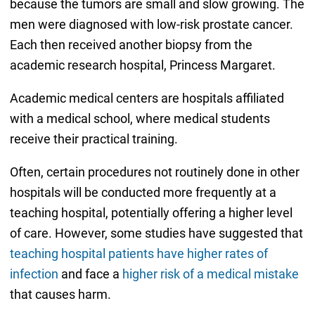
because the tumors are small and slow growing. The
men were diagnosed with low-risk prostate cancer.
Each then received another biopsy from the
academic research hospital, Princess Margaret.
Academic medical centers are hospitals affiliated
with a medical school, where medical students
receive their practical training.
Often, certain procedures not routinely done in other
hospitals will be conducted more frequently at a
teaching hospital, potentially offering a higher level
of care. However, some studies have suggested that
teaching hospital patients have higher rates of
infection
and face a
higher risk of a medical mistake
that causes harm.