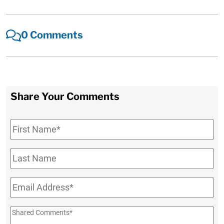
0 Comments
Share Your Comments
First
Name
*
Last
Name
Email
*
Shared