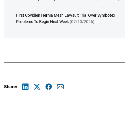
First Covidien Hernia Mesh Lawsuit Trial Over Symbotex
Problems To Begin Next Week
(07/10/2026)
Share:
Linkedin
X
Facebook
E-mail