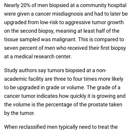
Nearly 20% of men biopsied at a community hospital
were given a cancer misdiagnosis and had to later be
upgraded from low-risk to aggressive tumor growth
on the second biopsy, meaning at least half of the
tissue sampled was malignant. This is compared to
seven percent of men who received their first biopsy
at a medical research center.
Study authors say tumors biopsied at a non-
academic facility are three to four times more likely
to be upgraded in grade or volume. The grade of a
cancer tumor indicates how quickly it is growing and
the volume is the percentage of the prostate taken
by the tumor.
When reclassified men typically need to treat the