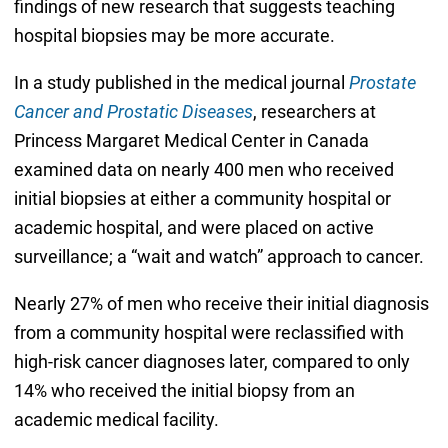
findings of new research that suggests teaching
hospital biopsies may be more accurate.
In a study published in the medical journal
Prostate
Cancer and Prostatic Diseases
, researchers at
Princess Margaret Medical Center in Canada
examined data on nearly 400 men who received
initial biopsies at either a community hospital or
academic hospital, and were placed on active
surveillance; a “wait and watch” approach to cancer.
Nearly 27% of men who receive their initial diagnosis
from a community hospital were reclassified with
high-risk cancer diagnoses later, compared to only
14% who received the initial biopsy from an
academic medical facility.