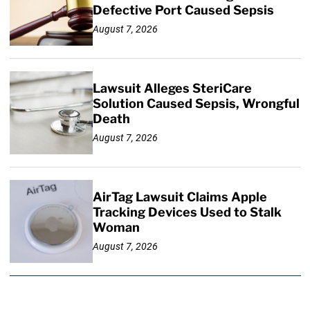
Defective Port Caused Sepsis
August 7, 2026
Lawsuit Alleges SteriCare
Solution Caused Sepsis, Wrongful
Death
August 7, 2026
AirTag Lawsuit Claims Apple
Tracking Devices Used to Stalk
Woman
August 7, 2026