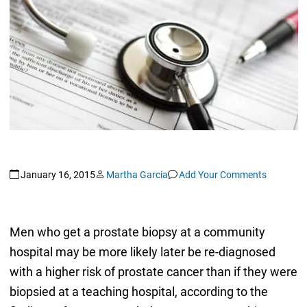
January 16, 2015
Martha Garcia
Add Your Comments
Men who get a prostate biopsy at a community
hospital may be more likely later be re-diagnosed
with a higher risk of prostate cancer than if they were
biopsied at a teaching hospital, according to the