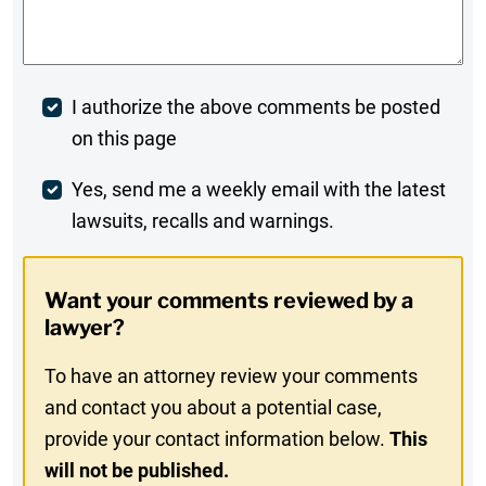
Comments
*
Post
I authorize the above comments be posted
on this page
Comment
Weekly
Yes, send me a weekly email with the latest
lawsuits, recalls and warnings.
Digest
Opt-
Want your comments reviewed by a
In
lawyer?
To have an attorney review your comments
and contact you about a potential case,
provide your contact information below.
This
will not be published.