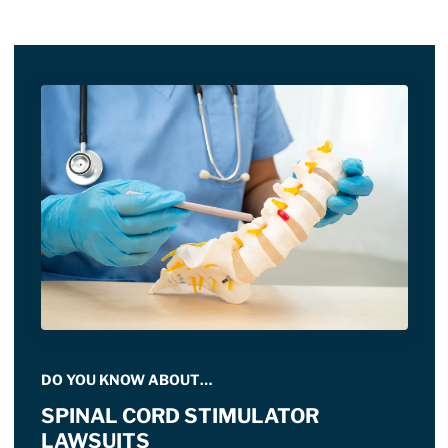
DO YOU KNOW ABOUT…
SPINAL CORD STIMULATOR
LAWSUITS