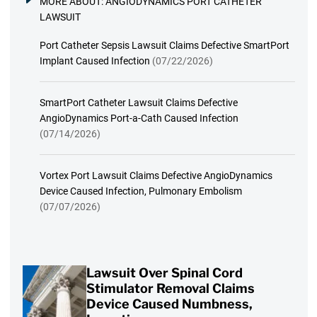
MORE ABOUT:
ANGIODYNAMICS PORT CATHETER
LAWSUIT
Port Catheter Sepsis Lawsuit Claims Defective SmartPort
Implant Caused Infection
(07/22/2026)
SmartPort Catheter Lawsuit Claims Defective
AngioDynamics Port-a-Cath Caused Infection
(07/14/2026)
Vortex Port Lawsuit Claims Defective AngioDynamics
Device Caused Infection, Pulmonary Embolism
(07/07/2026)
Lawsuit Over Spinal Cord
Stimulator Removal Claims
Device Caused Numbness,