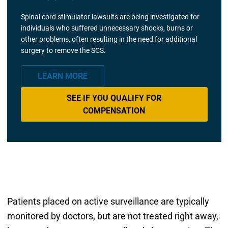
Spinal cord stimulator lawsuits are being investigated for
individuals who suffered unnecessary shocks, burns or
other problems, often resulting in the need for additional
surgery to remove the SCS.
LEARN MORE
SEE IF YOU QUALIFY FOR
COMPENSATION
Patients placed on active surveillance are typically
monitored by doctors, but are not treated right away,