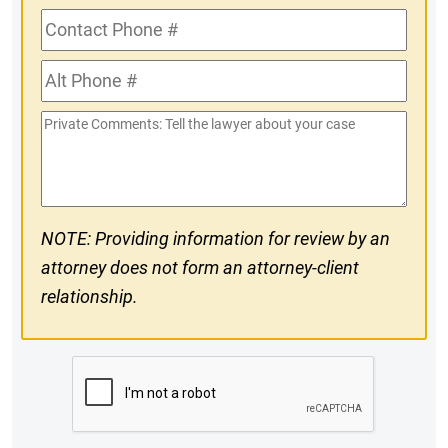
Contact
Phone
Alt
#
Phone
Private
#
Comments
NOTE: Providing information for review by an
attorney does not form an attorney-client
relationship.
CAPTCHA