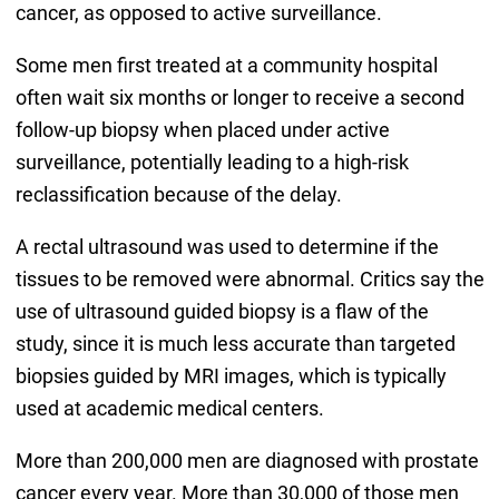
cancer, as opposed to active surveillance.
Some men first treated at a community hospital
often wait six months or longer to receive a second
follow-up biopsy when placed under active
surveillance, potentially leading to a high-risk
reclassification because of the delay.
A rectal ultrasound was used to determine if the
tissues to be removed were abnormal. Critics say the
use of ultrasound guided biopsy is a flaw of the
study, since it is much less accurate than targeted
biopsies guided by MRI images, which is typically
used at academic medical centers.
More than 200,000 men are diagnosed with prostate
cancer every year. More than 30,000 of those men