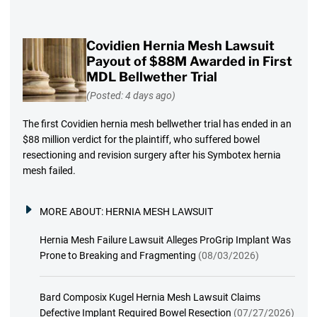
Covidien Hernia Mesh Lawsuit
Payout of $88M Awarded in First
MDL Bellwether Trial
(Posted: 4 days ago)
The first Covidien hernia mesh bellwether trial has ended in an
$88 million verdict for the plaintiff, who suffered bowel
resectioning and revision surgery after his Symbotex hernia
mesh failed.
MORE ABOUT:
HERNIA MESH LAWSUIT
Hernia Mesh Failure Lawsuit Alleges ProGrip Implant Was
Prone to Breaking and Fragmenting
(08/03/2026)
Bard Composix Kugel Hernia Mesh Lawsuit Claims
Defective Implant Required Bowel Resection
(07/27/2026)