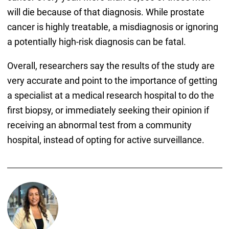
will die because of that diagnosis. While prostate
cancer is highly treatable, a misdiagnosis or ignoring
a potentially high-risk diagnosis can be fatal.
Overall, researchers say the results of the study are
very accurate and point to the importance of getting
a specialist at a medical research hospital to do the
first biopsy, or immediately seeking their opinion if
receiving an abnormal test from a community
hospital, instead of opting for active surveillance.