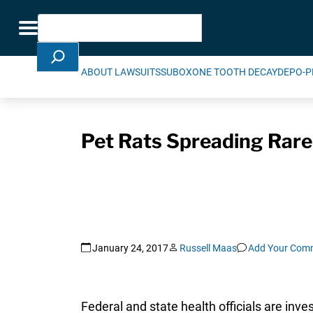
Skip Navigation
Search
Toggle navigation
ABOUT LAWSUITS
SUBOXONE TOOTH DECAY
DEPO-P
Pet Rats Spreading Rare
January 24, 2017
Russell Maas
Add Your Com
Federal and state health officials are inves