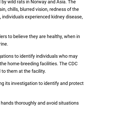
d by wild rats in Norway and Asia. The
, chills, blurred vision, redness of the
individuals experienced kidney disease,
s to believe they are healthy, when in
rine.
gations to identify individuals who may
the home-breeding facilities. The CDC
o them at the facility.
its investigation to identify and protect
 hands thoroughly and avoid situations