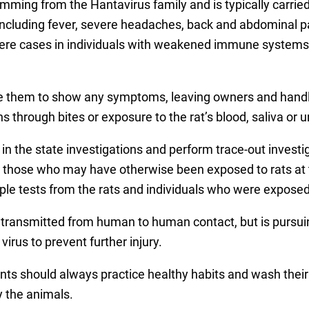
emming from the Hantavirus family and is typically carrie
including fever, severe headaches, back and abdominal pain
ere cases in individuals with weakened immune systems, 
se them to show any symptoms, leaving owners and handler
 through bites or exposure to the rat’s blood, saliva or u
 in the state investigations and perform trace-out investi
fy those who may have otherwise been exposed to rats at 
ple tests from the rats and individuals who were exposed t
transmitted from human to human contact, but is pursuing 
rus to prevent further injury.
nts should always practice healthy habits and wash their
y the animals.