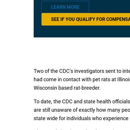
LEARN MORE
SEE IF YOU QUALIFY FOR COMPENS
Two of the CDC’s investigators sent to int
had come in contact with pet rats at Illino
Wisconsin based rat-breeder.
To date, the CDC and state health official
are still unaware of exactly how many peo
state wide for individuals who experience 