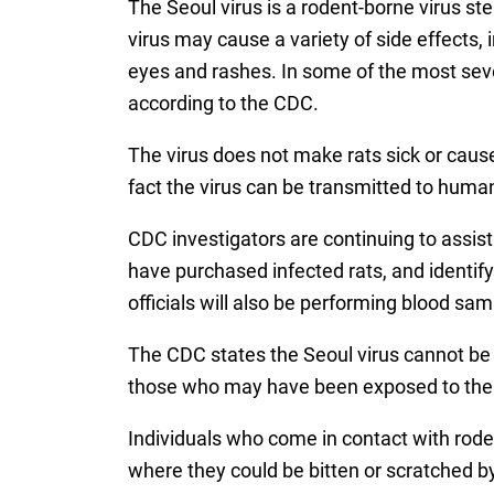
The Seoul virus is a rodent-borne virus st
virus may cause a variety of side effects, 
eyes and rashes. In some of the most sev
according to the CDC.
The virus does not make rats sick or cau
fact the virus can be transmitted to humans
CDC investigators are continuing to assist
have purchased infected rats, and identi
officials will also be performing blood sam
The CDC states the Seoul virus cannot be 
those who may have been exposed to the vi
Individuals who come in contact with rode
where they could be bitten or scratched b