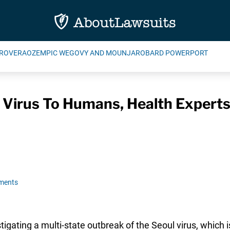
ROVERA
OZEMPIC WEGOVY AND MOUNJARO
BARD POWERPORT
 Virus To Humans, Health Expert
ments
tigating a multi-state outbreak of the Seoul virus, which i