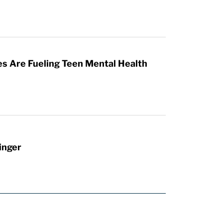
es Are Fueling Teen Mental Health
inger