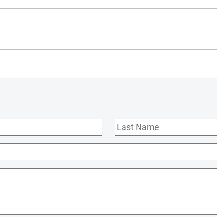
Last
Name