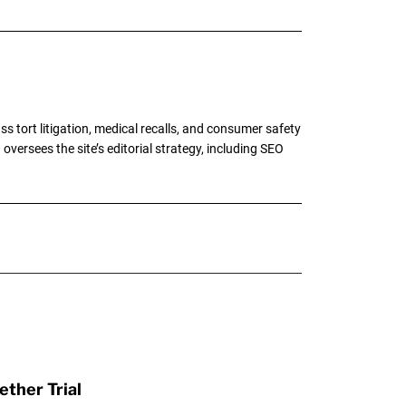
tort litigation, medical recalls, and consumer safety
oversees the site’s editorial strategy, including SEO
ther Trial