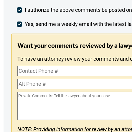
Post
I authorize the above comments be posted on
Comment
Weekly
Yes, send me a weekly email with the latest la
Digest
Want your comments reviewed by a lawy
Opt-
To have an attorney review your comments and co
In
Contact
Phone
Alt
#
Phone
Private
#
Comments
NOTE: Providing information for review by an attor