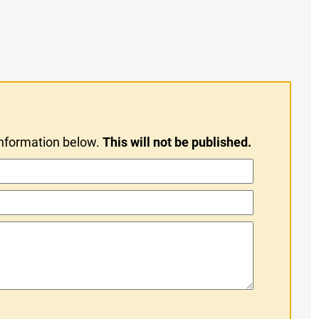
information below.
This will not be published.