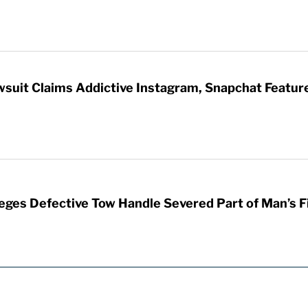
wsuit Claims Addictive Instagram, Snapchat Featur
leges Defective Tow Handle Severed Part of Man’s F