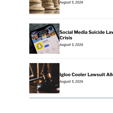
August 5, 2026
Social Media Suicide La
Crisis
August 5, 2026
Igloo Cooler Lawsuit Al
August 5, 2026