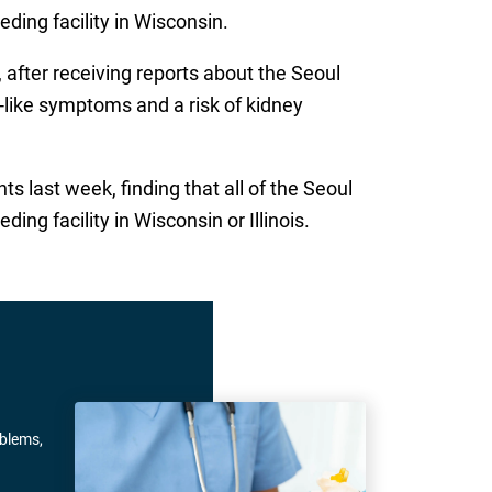
eding facility in Wisconsin.
after receiving reports about the Seoul
lu-like symptoms and a risk of kidney
s last week, finding that all of the Seoul
ng facility in Wisconsin or Illinois.
oblems,