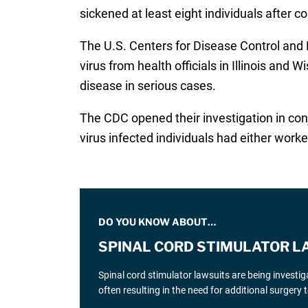
sickened at least eight individuals after 
The U.S. Centers for Disease Control an
virus from health officials in Illinois and 
disease in serious cases.
The CDC opened their investigation in conj
virus infected individuals had either worke
DO YOU KNOW ABOUT…
SPINAL CORD STIMULATOR L
Spinal cord stimulator lawsuits are being investi
often resulting in the need for additional surgery