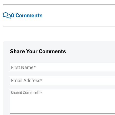
0 Comments
Share Your Comments
First
Name
*
Email
*
Shared
Comments
*