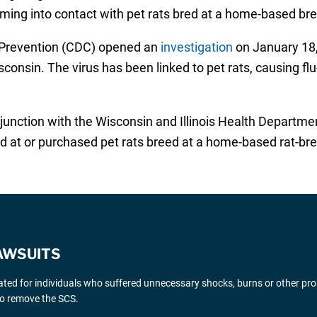
coming into contact with pet rats bred at a home-based bre
d Prevention (CDC) opened an
investigation
on January 18, 
Wisconsin. The virus has been linked to pet rats, causing f
unction with the Wisconsin and Illinois Health Department
d at or purchased pet rats breed at a home-based rat-breedi
AWSUITS
gated for individuals who suffered unnecessary shocks, burns or other pr
 to remove the SCS.