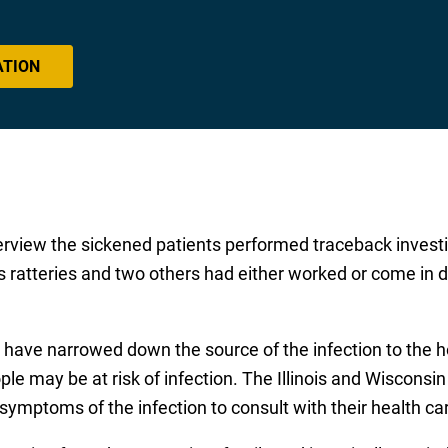
ATION
erview the sickened patients performed traceback investig
is ratteries and two others had either worked or come in d
s have narrowed down the source of the infection to the 
ple may be at risk of infection. The Illinois and Wiscons
symptoms of the infection to consult with their health ca