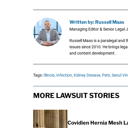
Written by: Russell Maas
Managing Editor & Senior Legal J
Russell Maas is a paralegal and 
issues since 2010. He brings legal
and content development.
Tags:
Illinois,
Infection,
Kidney Disease,
Pets,
Seoul Vir
MORE LAWSUIT STORIES
Covidien Hernia Mesh L