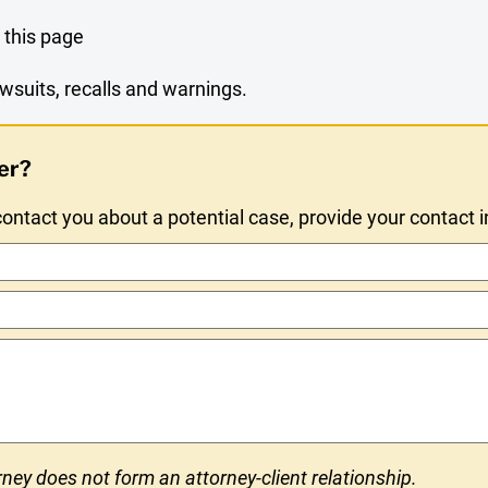
 this page
wsuits, recalls and warnings.
er?
ntact you about a potential case, provide your contact 
ney does not form an attorney-client relationship.