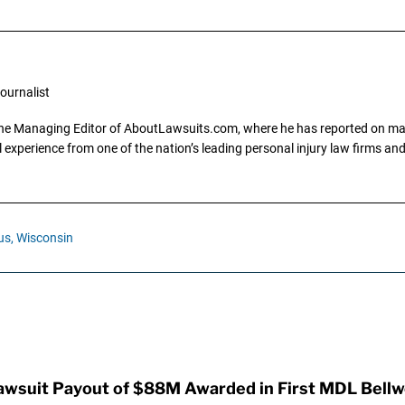
ournalist
the Managing Editor of AboutLawsuits.com, where he has reported on mass 
 experience from one of the nation’s leading personal injury law firms and 
us,
Wisconsin
awsuit Payout of $88M Awarded in First MDL Bellwe