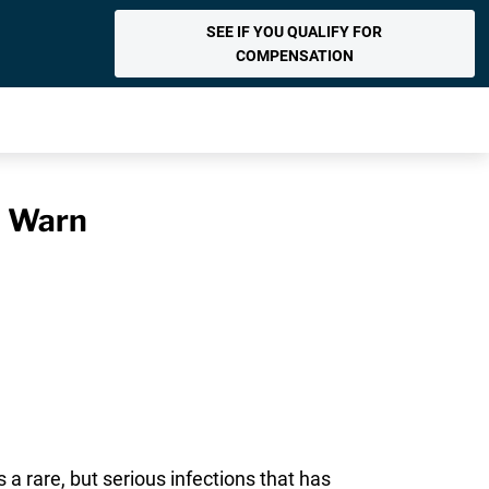
SEE IF YOU QUALIFY FOR
COMPENSATION
s Warn
s a rare, but serious infections that has