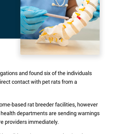
ations and found six of the individuals
irect contact with pet rats from a
home-based rat breeder facilities, however
in health departments are sending warnings
re providers immediately.