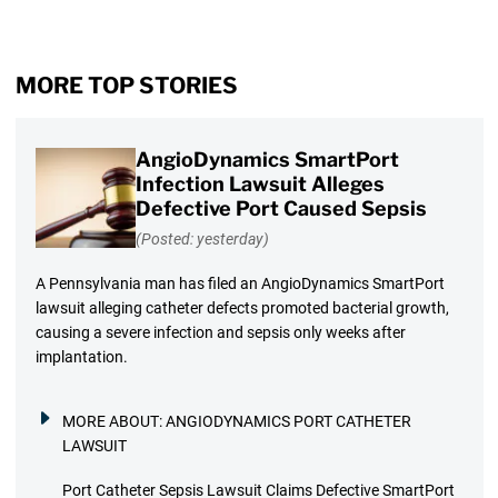
MORE TOP STORIES
AngioDynamics SmartPort
Infection Lawsuit Alleges
Defective Port Caused Sepsis
(Posted: yesterday)
A Pennsylvania man has filed an AngioDynamics SmartPort
lawsuit alleging catheter defects promoted bacterial growth,
causing a severe infection and sepsis only weeks after
implantation.
MORE ABOUT:
ANGIODYNAMICS PORT CATHETER
LAWSUIT
Port Catheter Sepsis Lawsuit Claims Defective SmartPort