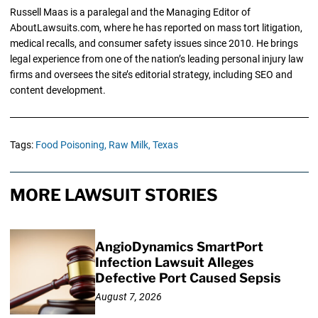
Russell Maas is a paralegal and the Managing Editor of
AboutLawsuits.com, where he has reported on mass tort litigation,
medical recalls, and consumer safety issues since 2010. He brings
legal experience from one of the nation’s leading personal injury law
firms and oversees the site’s editorial strategy, including SEO and
content development.
Tags:
Food Poisoning,
Raw Milk,
Texas
MORE LAWSUIT STORIES
AngioDynamics SmartPort
Infection Lawsuit Alleges
Defective Port Caused Sepsis
August 7, 2026