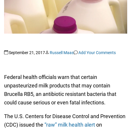
September 21, 2017
Russell Maas
Add Your Comments
Federal health officials warn that certain
unpasteurized milk products that may contain
Brucella RB5, an antibiotic resistant bacteria that
could cause serious or even fatal infections.
The U.S. Centers for Disease Control and Prevention
(CDC) issued the
“raw” milk health alert
on