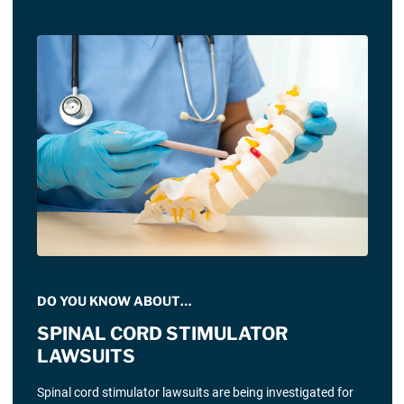
DO YOU KNOW ABOUT…
SPINAL CORD STIMULATOR
LAWSUITS
Spinal cord stimulator lawsuits are being investigated for