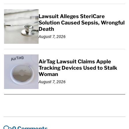
Lawsuit Alleges SteriCare
Solution Caused Sepsis, Wrongful
Death
August 7, 2026
AirTag Lawsuit Claims Apple
Tracking Devices Used to Stalk
Woman
August 7, 2026
0 Comments