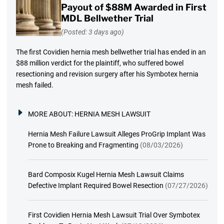
Payout of $88M Awarded in First
MDL Bellwether Trial
(Posted: 3 days ago)
The first Covidien hernia mesh bellwether trial has ended in an
$88 million verdict for the plaintiff, who suffered bowel
resectioning and revision surgery after his Symbotex hernia
mesh failed.
MORE ABOUT:
HERNIA MESH LAWSUIT
Hernia Mesh Failure Lawsuit Alleges ProGrip Implant Was
Prone to Breaking and Fragmenting
(08/03/2026)
Bard Composix Kugel Hernia Mesh Lawsuit Claims
Defective Implant Required Bowel Resection
(07/27/2026)
First Covidien Hernia Mesh Lawsuit Trial Over Symbotex