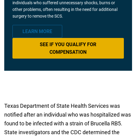
individuals who suffered unnecessary shocks, burns or
other problems, often resulting in the need for additional
surgery to remove the SCS.
LEARN MORE
SEE IF YOU QUALIFY FOR
COMPENSATION
Texas Department of State Health Services was
notified after an individual who was hospitalized was
found to be infected with a strain of Brucella RB5.
State investigators and the CDC determined the