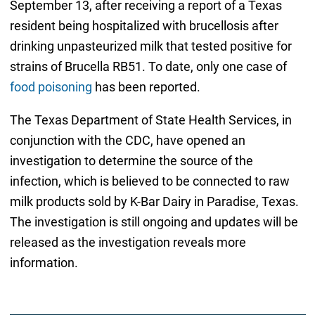
September 13, after receiving a report of a Texas
resident being hospitalized with brucellosis after
drinking unpasteurized milk that tested positive for
strains of Brucella RB51. To date, only one case of
food poisoning
has been reported.
The Texas Department of State Health Services, in
conjunction with the CDC, have opened an
investigation to determine the source of the
infection, which is believed to be connected to raw
milk products sold by K-Bar Dairy in Paradise, Texas.
The investigation is still ongoing and updates will be
released as the investigation reveals more
information.