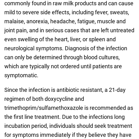
commonly found in raw milk products and can cause
mild to severe side effects, including fever, sweats,
malaise, anorexia, headache, fatigue, muscle and
joint pain, and in serious cases that are left untreated
even swelling of the heart, liver, or spleen and
neurological symptoms. Diagnosis of the infection
can only be determined through blood cultures,
which are typically not ordered until patients are
symptomatic.
Since the infection is antibiotic resistant, a 21-day
regimen of both doxycycline and
trimethoprim/sulfamethoxazole is recommended as
the first line treatment. Due to the infections long
incubation period, individuals should seek treatment
for symptoms immediately if they believe they have