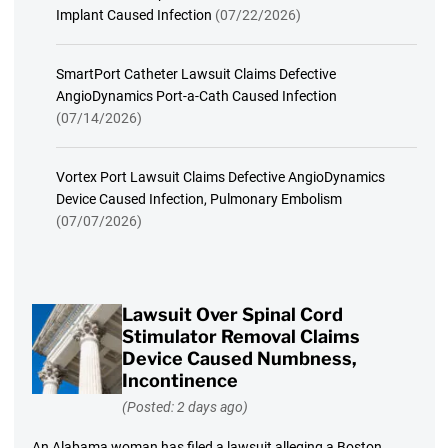
Implant Caused Infection
(07/22/2026)
SmartPort Catheter Lawsuit Claims Defective
AngioDynamics Port-a-Cath Caused Infection
(07/14/2026)
Vortex Port Lawsuit Claims Defective AngioDynamics
Device Caused Infection, Pulmonary Embolism
(07/07/2026)
Lawsuit Over Spinal Cord
Stimulator Removal Claims
Device Caused Numbness,
Incontinence
(Posted: 2 days ago)
An Alabama woman has filed a lawsuit alleging a Boston