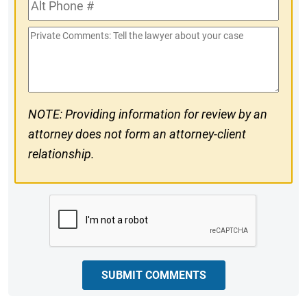
Alt
#
Phone
Private
#
Comments
NOTE: Providing information for review by an
attorney does not form an attorney-client
relationship.
CAPTCHA
SUBMIT COMMENTS