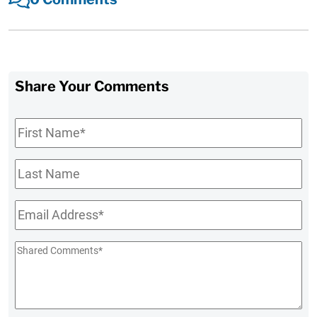
Share Your Comments
First
Name
*
Last
Name
Email
*
Shared
Comments
*