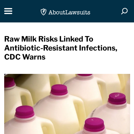
Skip Navigation
Toggle navigation
Togg
Raw Milk Risks Linked To
Antibiotic-Resistant Infections,
CDC Warns