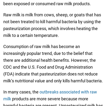
been exposed or consumed raw milk products.
Raw milk is milk from cows, sheep, or goats that has
not been treated to kill harmful bacteria by using the
pasteurization process, which involves heating the
milk to a certain temperature.
Consumption of raw milk has become an
increasingly popular trend, due to the belief that
there are additional health benefits. However, the
CDC and the U.S. Food and Drug Administration
(FDA) indicate that pasteurization does not reduce
milk’s nutritional value and only kills harmful bacteria.
In many cases, the
outbreaks associated with raw
milk
products are more severe because more
harmful bacteria are present. Unpasteurized milk has