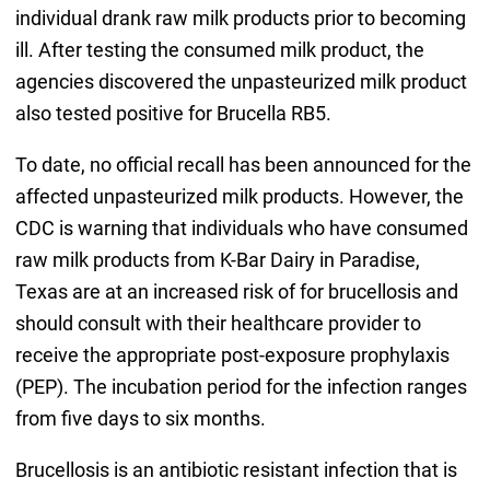
individual drank raw milk products prior to becoming
ill. After testing the consumed milk product, the
agencies discovered the unpasteurized milk product
also tested positive for Brucella RB5.
To date, no official recall has been announced for the
affected unpasteurized milk products. However, the
CDC is warning that individuals who have consumed
raw milk products from K-Bar Dairy in Paradise,
Texas are at an increased risk of for brucellosis and
should consult with their healthcare provider to
receive the appropriate post-exposure prophylaxis
(PEP). The incubation period for the infection ranges
from five days to six months.
Brucellosis is an antibiotic resistant infection that is