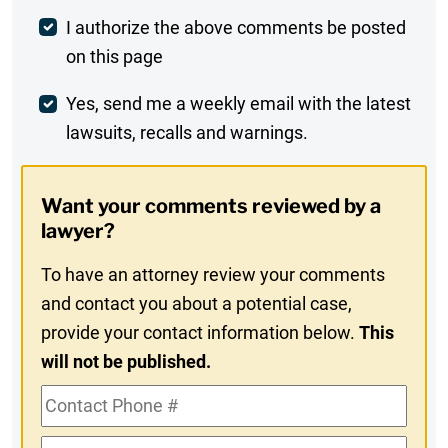
Post
I authorize the above comments be posted
on this page
Comment
Weekly
Yes, send me a weekly email with the latest
lawsuits, recalls and warnings.
Digest
Opt-
Want your comments reviewed by a
In
lawyer?
To have an attorney review your comments
and contact you about a potential case,
provide your contact information below.
This
will not be published.
Contact
Phone