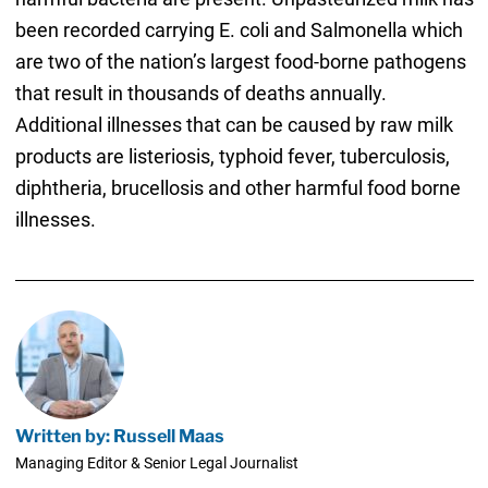
been recorded carrying E. coli and Salmonella which
are two of the nation’s largest food-borne pathogens
that result in thousands of deaths annually.
Additional illnesses that can be caused by raw milk
products are listeriosis, typhoid fever, tuberculosis,
diphtheria, brucellosis and other harmful food borne
illnesses.
Written by: Russell Maas
Managing Editor & Senior Legal Journalist