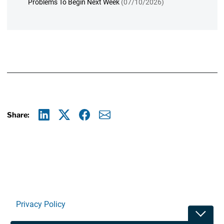
Problems To Begin Next Week
(07/10/2026)
Share:
Linkedin
X
Facebook
E-mail
Privacy Policy
Toggle