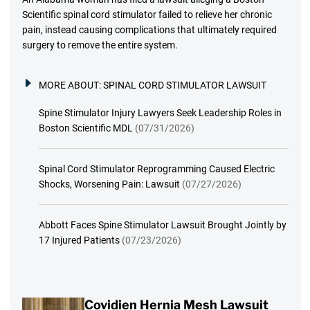
Scientific spinal cord stimulator failed to relieve her chronic
pain, instead causing complications that ultimately required
surgery to remove the entire system.
MORE ABOUT:
SPINAL CORD STIMULATOR LAWSUIT
Spine Stimulator Injury Lawyers Seek Leadership Roles in
Boston Scientific MDL
(07/31/2026)
Spinal Cord Stimulator Reprogramming Caused Electric
Shocks, Worsening Pain: Lawsuit
(07/27/2026)
Abbott Faces Spine Stimulator Lawsuit Brought Jointly by
17 Injured Patients
(07/23/2026)
Covidien Hernia Mesh Lawsuit