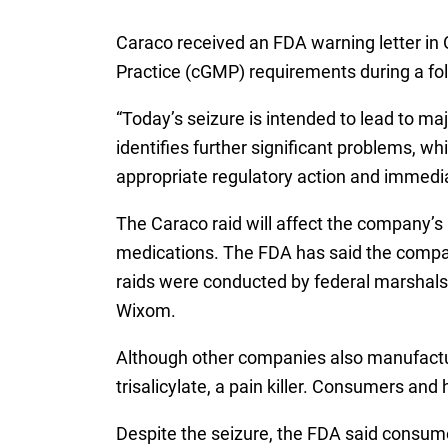
Caraco received an FDA warning letter in 
Practice (cGMP) requirements during a fo
“Today’s seizure is intended to lead to maj
identifies further significant problems, w
appropriate regulatory action and immediat
The Caraco raid will affect the company’s 
medications. The FDA has said the company
raids were conducted by federal marshals o
Wixom.
Although other companies also manufactur
trisalicylate, a pain killer. Consumers an
Despite the seizure, the FDA said consume