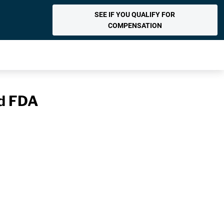
SEE IF YOU QUALIFY FOR
COMPENSATION
nd FDA