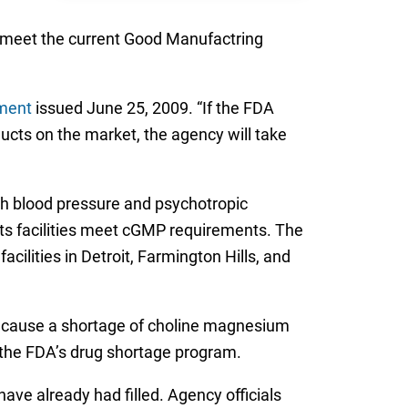
to meet the current Good Manufactring
ment
issued June 25, 2009. “If the FDA
ducts on the market, the agency will take
igh blood pressure and psychotropic
its facilities meet cGMP requirements. The
ilities in Detroit, Farmington Hills, and
t cause a shortage of choline magnesium
t the FDA’s drug shortage program.
ve already had filled. Agency officials