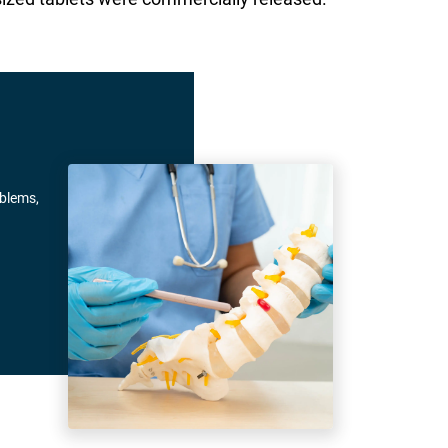
oblems,