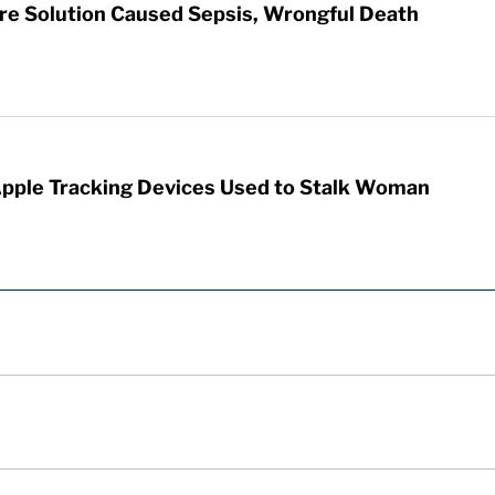
re Solution Caused Sepsis, Wrongful Death
Apple Tracking Devices Used to Stalk Woman