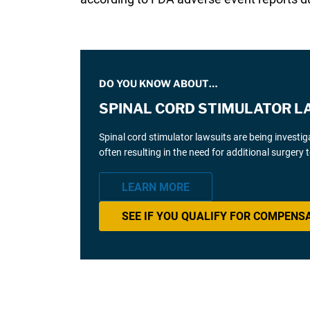
DO YOU KNOW ABOUT…
SPINAL CORD STIMULATOR L
Spinal cord stimulator lawsuits are being investi
often resulting in the need for additional surgery
LEARN MORE
SEE IF YOU QUALIFY FOR COMPENS