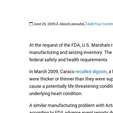
June 26, 2009
AboutLawsuits
Add Your Comm
At the request of the FDA, U.S. Marshals 
manufacturing and seizing inventory. The 
federal safety and health requirements.
In March 2009, Caraco
recalled digoxin
, a
were thicker or thinner than they were sup
cause a potentially life-threatening condi
underlying heart condition.
A similar manufacturing problem with Acta
according to FDA adverse event reports d