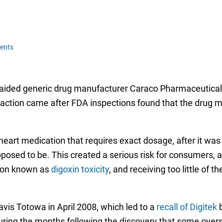
ents
raided generic drug manufacturer Caraco Pharmaceutical 
action came after FDA inspections found that the drug ma
 heart medication that requires exact dosage, after it wa
posed to be. This created a serious risk for consumers, 
tion known as
digoxin toxicity
, and receiving too little of t
vis Totowa in April 2008, which led to a
recall of Digitek
b
uring the months following the discovery that some over