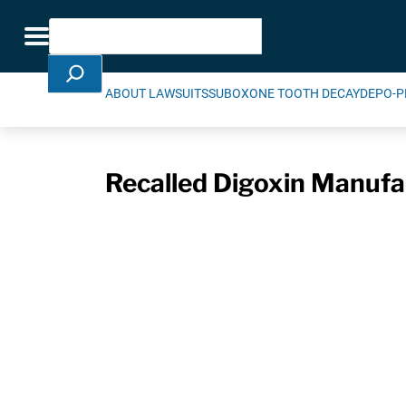
Skip Navigation
Search
Toggle navigation
ABOUT LAWSUITS
SUBOXONE TOOTH DECAY
DEPO-P
Recalled Digoxin Manufa