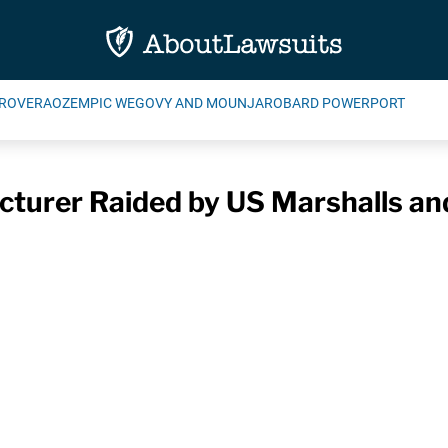
ROVERA
OZEMPIC WEGOVY AND MOUNJARO
BARD POWERPORT
cturer Raided by US Marshalls a