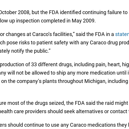
October 2008, but the FDA identified continuing failure 
llow up inspection completed in May 2009.
or changes at Caraco’s facilities,” said the FDA in a
state
hich pose risks to patient safety with any Caraco drug pro
ely notify the public.”
production of 33 different drugs, including pain, heart, h
 will not be allowed to ship any more medication until 
n the company’s plants throughout Michigan, including fac
e most of the drugs seized, the FDA said the raid migh
d health care providers should seek alternatives or contac
rs should continue to use any Caraco medications they ha