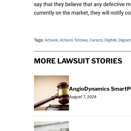
say that they believe that any defective 
currently on the market, they will notify
Tags:
Actavis,
Actavis Totowa,
Caraco,
Digitek,
Digoxin
MORE LAWSUIT STORIES
AngioDynamics SmartPor
August 7, 2026