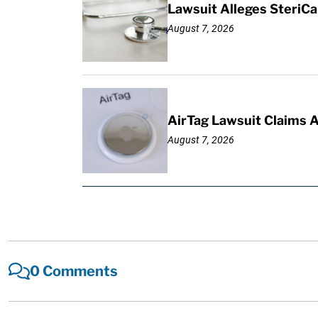
Lawsuit Alleges SteriCa
August 7, 2026
AirTag Lawsuit Claims 
August 7, 2026
0 Comments