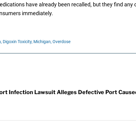
medications have already been recalled, but they find an
 consumers immediately.
,
Digoxin Toxicity,
Michigan,
Overdose
t Infection Lawsuit Alleges Defective Port Cause