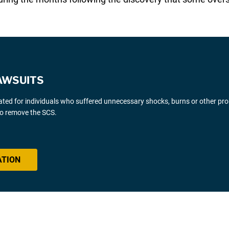
AWSUITS
gated for individuals who suffered unnecessary shocks, burns or other pr
 to remove the SCS.
ATION