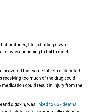
Laboratories, Ltd., shutting down
ker was continuing to fail to meet
s discovered that some tablets distributed
as receiving too much of the drug could
he medication could result in injury from the
rand digoxin, was
linked to 667 deaths
sized tablets were commercially released.