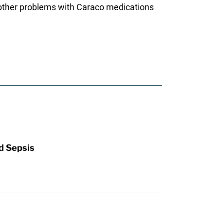
y other problems with Caraco medications
d Sepsis