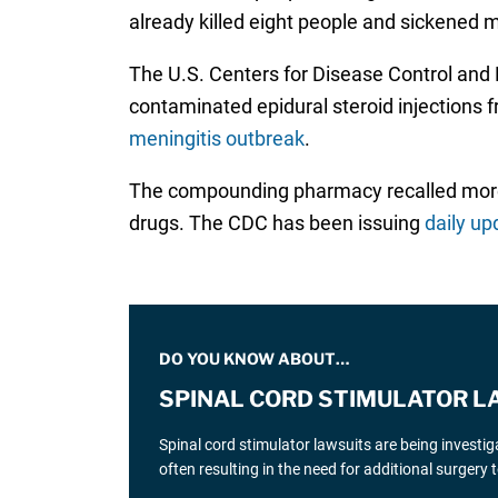
already killed eight people and sickened
The U.S. Centers for Disease Control and
contaminated epidural steroid injection
meningitis outbreak
.
The compounding pharmacy recalled more t
drugs. The CDC has been issuing
daily up
DO YOU KNOW ABOUT…
SPINAL CORD STIMULATOR L
Spinal cord stimulator lawsuits are being investi
often resulting in the need for additional surgery