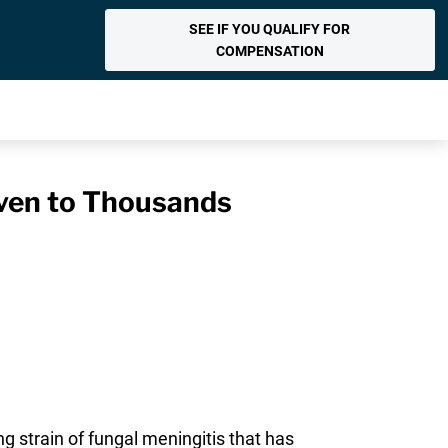
SEE IF YOU QUALIFY FOR
COMPENSATION
Given to Thousands
g strain of fungal meningitis that has