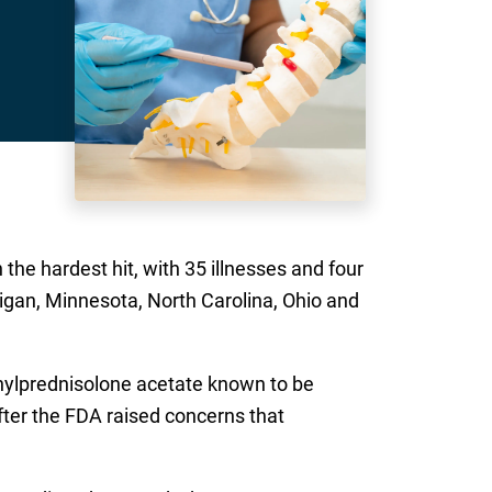
the hardest hit, with 35 illnesses and four
higan, Minnesota, North Carolina, Ohio and
thylprednisolone acetate known to be
ter the FDA raised concerns that