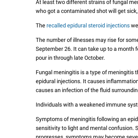
At least two different strains of fungal 
who got a contaminated shot will get sick
The
recalled epidural steroid injections
wer
The number of illnesses may rise for some
September 26. It can take up to a month f
pour in through late October.
Fungal meningitis is a type of meningitis
epidural injections. It causes inflammati
causes an infection of the fluid surroundin
Individuals with a weakened immune system
Symptoms of meningitis following an epidur
sensitivity to light and mental confusion.
progresses, symptoms may become severe,