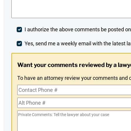
Comments
*
Post
I authorize the above comments be posted on
Comment
Weekly
Yes, send me a weekly email with the latest la
Digest
Want your comments reviewed by a lawy
Opt-
To have an attorney review your comments and co
In
Contact
Phone
Alt
#
Phone
Private
#
Comments