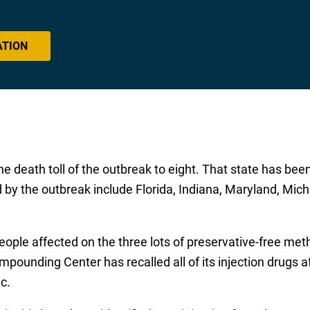
ATION
death toll of the outbreak to eight. That state has been 
d by the outbreak include Florida, Indiana, Maryland, Mic
eople affected on the three lots of preservative-free me
unding Center has recalled all of its injection drugs af
c.