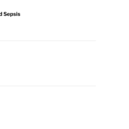
d Sepsis