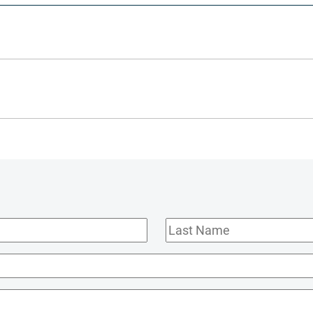
Last
Name