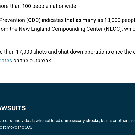
 more than 100 people nationwide.
 Prevention (CDC) indicates that as many as 13,000 peopl
s from the New England Compounding Center (NECC), whic
han 17,000 shots and shut down operations once the out
dates
on the outbreak.
AWSUITS
gated for individuals who suffered unnecessary shocks, burns or other pr
 to remove the SCS.