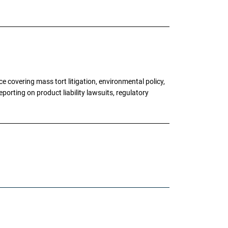
 covering mass tort litigation, environmental policy,
porting on product liability lawsuits, regulatory