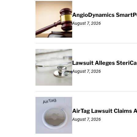
AngioDynamics SmartPor
August 7, 2026
Lawsuit Alleges SteriCa
August 7, 2026
AirTag Lawsuit Claims 
August 7, 2026