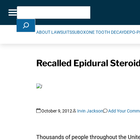
Skip Navigation
Search
Toggle navigation
ABOUT LAWSUITS
SUBOXONE TOOTH DECAY
DEPO-P
Recalled Epidural Steroi
October 9, 2012
Irvin Jackson
Add Your Comm
Thousands of people throughout the United 