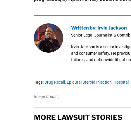
Written by: Irvin Jackson
Senior Legal Journalist & Contrib
Irvin Jackson is a senior investi
and consumer safety. He previousl
failures, and nationwide litigation
Tags:
Drug Recall,
Epidural Steroid Injection,
Hospital I
Image Credit: |
MORE LAWSUIT STORIES