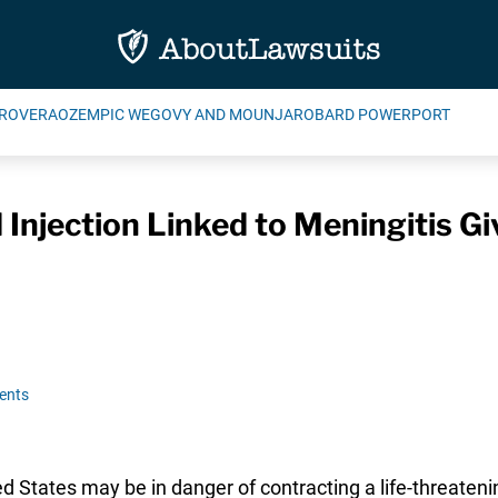
ROVERA
OZEMPIC WEGOVY AND MOUNJARO
BARD POWERPORT
d Injection Linked to Meningitis 
ents
States may be in danger of contracting a life-threatenin