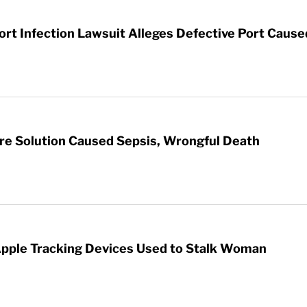
t Infection Lawsuit Alleges Defective Port Cause
re Solution Caused Sepsis, Wrongful Death
Apple Tracking Devices Used to Stalk Woman