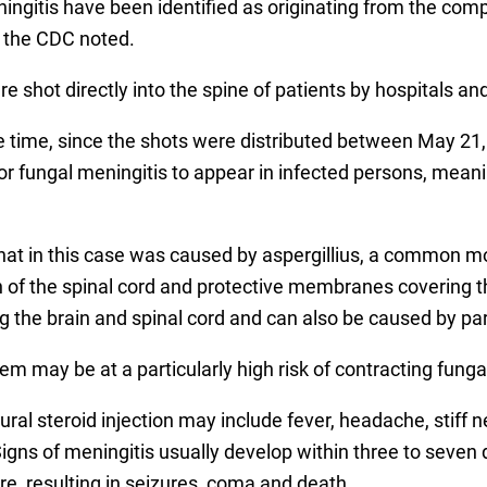
meningitis have been identified as originating from the 
, the CDC noted.
e shot directly into the spine of patients by hospitals 
 time, since the shots were distributed between May 21,
or fungal meningitis to appear in infected persons, mean
 that in this case was caused by aspergillius, a common m
on of the spinal cord and protective membranes covering t
g the brain and spinal cord and can also be caused by para
 may be at a particularly high risk of contracting fungal
al steroid injection may include fever, headache, stiff 
 Signs of meningitis usually develop within three to seven
 resulting in seizures, coma and death.