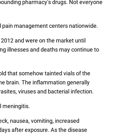
compounding pharmacy’s drugs. Not everyone
and pain management centers nationwide.
 2012 and were on the market until
ing illnesses and deaths may continue to
old that somehow tainted vials of the
he brain. The inflammation generally
sites, viruses and bacterial infection.
 meningitis.
neck, nausea, vomiting, increased
 days after exposure. As the disease