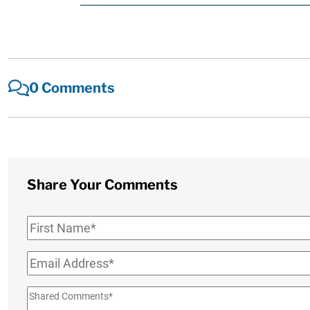
0 Comments
Share Your Comments
First
Name
*
Email
*
Shared