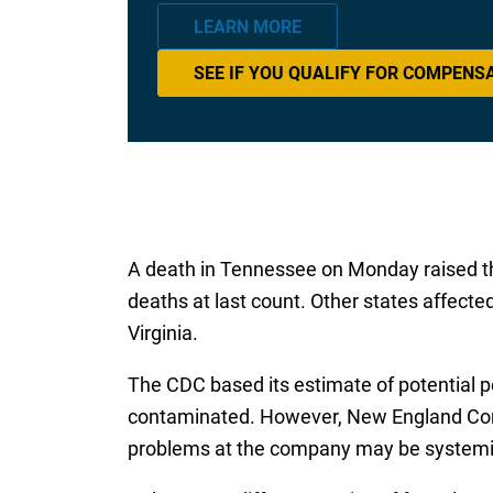
LEARN MORE
SEE IF YOU QUALIFY FOR COMPENS
A death in Tennessee on Monday raised the 
deaths at last count. Other states affecte
Virginia.
The CDC based its estimate of potential p
contaminated. However, New England Compo
problems at the company may be systemi