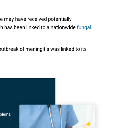
e may have received potentially
h has been linked to a nationwide
fungal
break of meningitis was linked to its
oblems,