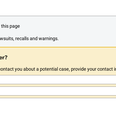
 this page
wsuits, recalls and warnings.
er?
ntact you about a potential case, provide your contact 