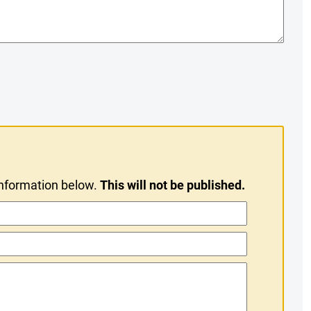
information below.
This will not be published.