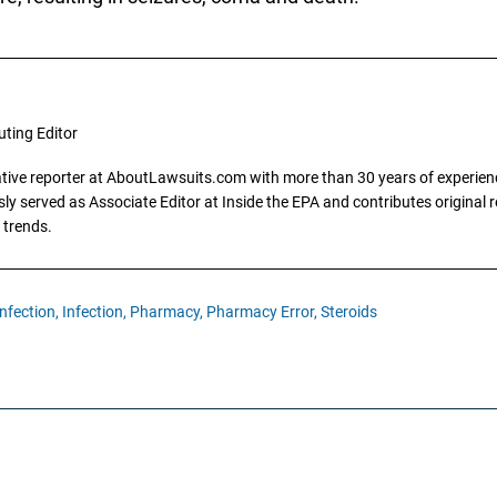
uting Editor
gative reporter at AboutLawsuits.com with more than 30 years of experience
y served as Associate Editor at Inside the EPA and contributes original re
 trends.
nfection,
Infection,
Pharmacy,
Pharmacy Error,
Steroids