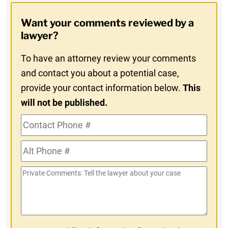
Opt-
Want your comments reviewed by a
In
lawyer?
To have an attorney review your comments
and contact you about a potential case,
provide your contact information below.
This
will not be published.
Contact
Phone
Alt
#
Phone
Private
#
Comments