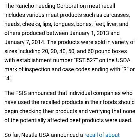
The Rancho Feeding Corporation meat recall
includes various meat products such as carcasses,
heads, cheeks, lips, tongues, bones, feet, liver, and
others produced between January 1, 2013 and
January 7, 2014. The products were sold in variety of
sizes including 20, 30, 40, 50, and 60 pound boxes
with establishment number “EST.527” on the USDA
mark of inspection and case codes ending with “3” or
“4”.
The FSIS announced that individual companies who
have used the recalled products in their foods should
begin checking their products and verifying that none
of the potentially affected beef products were used.
So far, Nestle USA announced a
recall of about