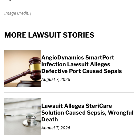
Image Credit: |
MORE LAWSUIT STORIES
AngioDynamics SmartPort
Infection Lawsuit Alleges
Defective Port Caused Sepsis
August 7, 2026
Lawsuit Alleges SteriCare
Solution Caused Sepsis, Wrongful
Death
August 7, 2026