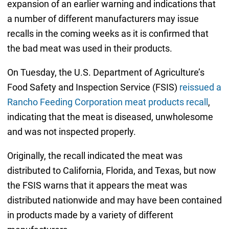
expansion of an earlier warning and indications that
a number of different manufacturers may issue
recalls in the coming weeks as it is confirmed that
the bad meat was used in their products.
On Tuesday, the U.S. Department of Agriculture’s
Food Safety and Inspection Service (FSIS)
reissued a
Rancho Feeding Corporation meat products recall
,
indicating that the meat is diseased, unwholesome
and was not inspected properly.
Originally, the recall indicated the meat was
distributed to California, Florida, and Texas, but now
the FSIS warns that it appears the meat was
distributed nationwide and may have been contained
in products made by a variety of different