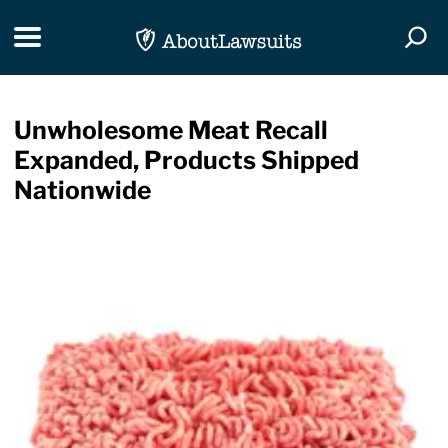
Skip Navigation
Toggle navigation
Togg
Unwholesome Meat Recall
Expanded, Products Shipped
Nationwide