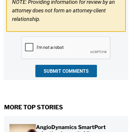
NOTE: Providing information for review by an
attorney does not form an attorney-client
relationship.
CAPTCHA
SUBMIT COMMENTS
MORE TOP STORIES
AngioDynamics SmartPort