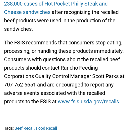
238,000 cases of Hot Pocket Philly Steak and
Cheese sandwiches
after recognizing the recalled
beef products were used in the production of the
sandwiches.
The FSIS recommends that consumers stop eating,
processing, or handling these products immediately.
Consumers with questions about the recalled beef
products should contact Rancho Feeding
Corporations Quality Control Manager Scott Parks at
707-762-6651 and are encouraged to report any
adverse events associated with the recalled
products to the FSIS at
www.fsis.usda.gov/recalls
.
Tags:
Beef Recall,
Food Recall