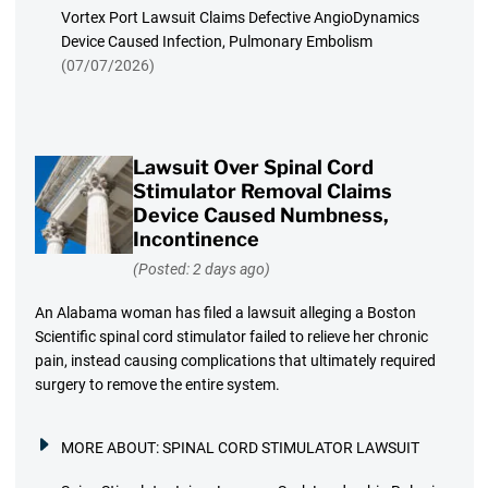
Vortex Port Lawsuit Claims Defective AngioDynamics
Device Caused Infection, Pulmonary Embolism
(07/07/2026)
Lawsuit Over Spinal Cord
Stimulator Removal Claims
Device Caused Numbness,
Incontinence
(Posted: 2 days ago)
An Alabama woman has filed a lawsuit alleging a Boston
Scientific spinal cord stimulator failed to relieve her chronic
pain, instead causing complications that ultimately required
surgery to remove the entire system.
MORE ABOUT:
SPINAL CORD STIMULATOR LAWSUIT