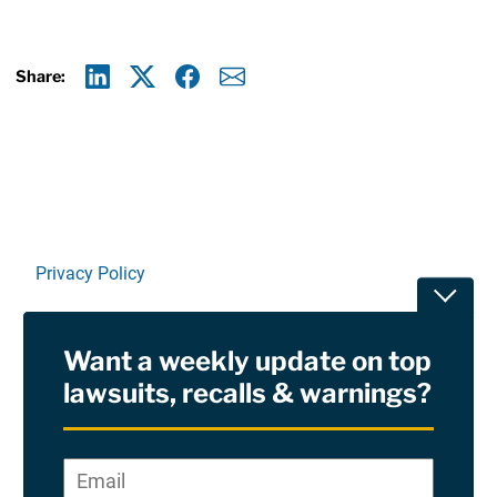
Share:
Linkedin
X
Facebook
E-mail
Privacy Policy
Toggle
Terms Of Use and Disclaimers
Want a weekly update on top
RSS
lawsuits, recalls & warnings?
Site Sponsored By:
Saiontz & Kirk, P.A
Email
*
"