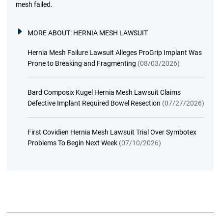
mesh failed.
MORE ABOUT:
HERNIA MESH LAWSUIT
Hernia Mesh Failure Lawsuit Alleges ProGrip Implant Was
Prone to Breaking and Fragmenting
(08/03/2026)
Bard Composix Kugel Hernia Mesh Lawsuit Claims
Defective Implant Required Bowel Resection
(07/27/2026)
First Covidien Hernia Mesh Lawsuit Trial Over Symbotex
Problems To Begin Next Week
(07/10/2026)