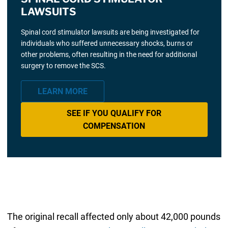
LAWSUITS
Spinal cord stimulator lawsuits are being investigated for
individuals who suffered unnecessary shocks, burns or
other problems, often resulting in the need for additional
surgery to remove the SCS.
LEARN MORE
SEE IF YOU QUALIFY FOR
COMPENSATION
The original recall affected only about 42,000 pounds