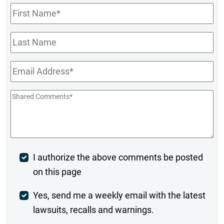
First
Name
*
Last
Name
Email
*
Shared
Comments
*
Post
I authorize the above comments be posted
on this page
Comment
Weekly
Yes, send me a weekly email with the latest
lawsuits, recalls and warnings.
Digest