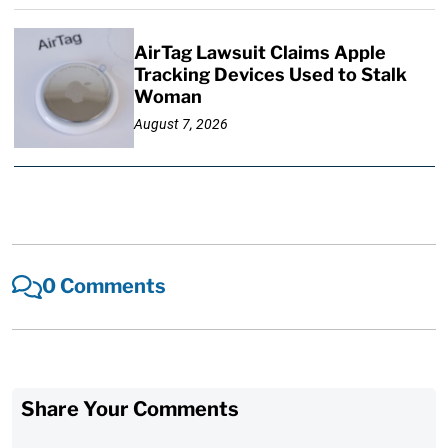
AirTag Lawsuit Claims Apple
Tracking Devices Used to Stalk
Woman
August 7, 2026
0 Comments
Share Your Comments