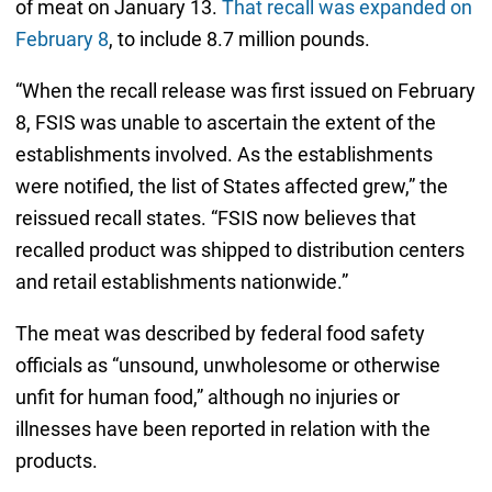
of meat on January 13.
That recall was expanded on
February 8
, to include 8.7 million pounds.
“When the recall release was first issued on February
8, FSIS was unable to ascertain the extent of the
establishments involved. As the establishments
were notified, the list of States affected grew,” the
reissued recall states. “FSIS now believes that
recalled product was shipped to distribution centers
and retail establishments nationwide.”
The meat was described by federal food safety
officials as “unsound, unwholesome or otherwise
unfit for human food,” although no injuries or
illnesses have been reported in relation with the
products.