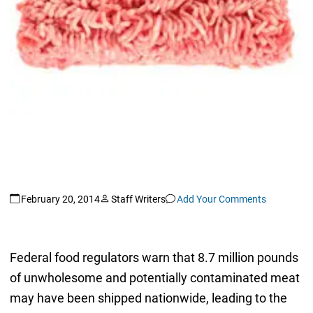
February 20, 2014
Staff Writers
Add Your Comments
Federal food regulators warn that 8.7 million pounds
of unwholesome and potentially contaminated meat
may have been shipped nationwide, leading to the