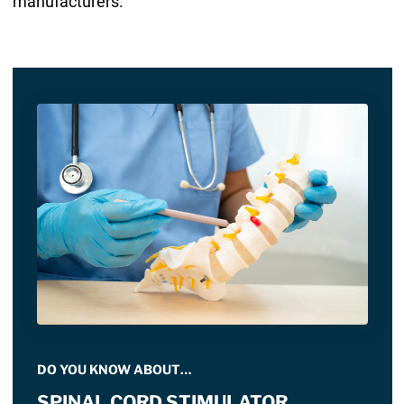
manufacturers.
DO YOU KNOW ABOUT…
SPINAL CORD STIMULATOR