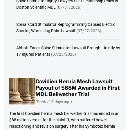
Spine Stimulator Injury Lawyers Seek Leadership Roles in
Boston Scientific MDL
(07/31/2026)
Spinal Cord Stimulator Reprogramming Caused Electric
Shocks, Worsening Pain: Lawsuit
(07/27/2026)
Abbott Faces Spine Stimulator Lawsuit Brought Jointly by
17 Injured Patients
(07/23/2026)
Covidien Hernia Mesh Lawsuit
Payout of $88M Awarded in First
MDL Bellwether Trial
(Posted: 3 days ago)
The first Covidien hernia mesh bellwether trial has ended in an
$88 million verdict for the plaintiff, who suffered bowel
resectioning and revision surgery after his Symbotex hernia