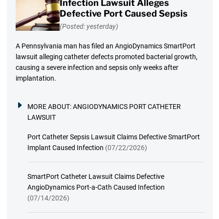
Infection Lawsuit Alleges
Defective Port Caused Sepsis
(Posted: yesterday)
A Pennsylvania man has filed an AngioDynamics SmartPort
lawsuit alleging catheter defects promoted bacterial growth,
causing a severe infection and sepsis only weeks after
implantation.
MORE ABOUT:
ANGIODYNAMICS PORT CATHETER
LAWSUIT
Port Catheter Sepsis Lawsuit Claims Defective SmartPort
Implant Caused Infection
(07/22/2026)
SmartPort Catheter Lawsuit Claims Defective
AngioDynamics Port-a-Cath Caused Infection
(07/14/2026)