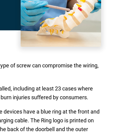
 type of screw can compromise the wiring,
alled, including at least 23 cases where
d burn injuries suffered by consumers.
devices have a blue ring at the front and
rging cable. The Ring logo is printed on
the back of the doorbell and the outer