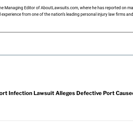
the Managing Editor of AboutLawsuits.com, where he has reported on mass 
 experience from one of the nation’s leading personal injury law firms and 
t Infection Lawsuit Alleges Defective Port Cause