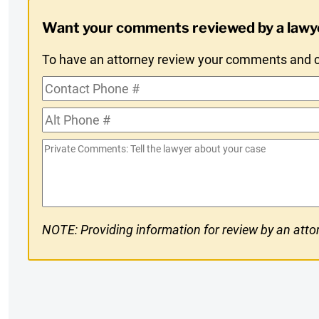
Digest
Want your comments reviewed by a lawy
Opt-
To have an attorney review your comments and co
In
Contact
Phone
Alt
#
Phone
Private
#
Comments
NOTE: Providing information for review by an attor
CAPTCHA