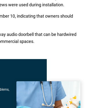
rews were used during installation.
ber 10, indicating that owners should
way audio doorbell that can be hardwired
commercial spaces.
oblems,