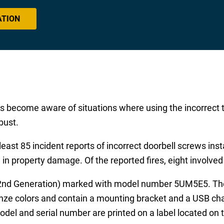
ATION
has become aware of situations where using the incorrect
bust.
east 85 incident reports of incorrect doorbell screws inst
d in property damage. Of the reported fires, eight involve
 (2nd Generation) marked with model number 5UM5E5. The 
onze colors and contain a mounting bracket and a USB cha
odel and serial number are printed on a label located on 