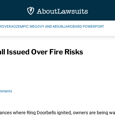
ROVERA
OZEMPIC WEGOVY AND MOUNJARO
BARD POWERPORT
ll Issued Over Fire Risks
omments
tances where Ring Doorbells ignited, owners are being war