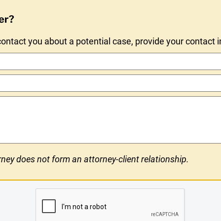
er?
ntact you about a potential case, provide your contact 
ney does not form an attorney-client relationship.