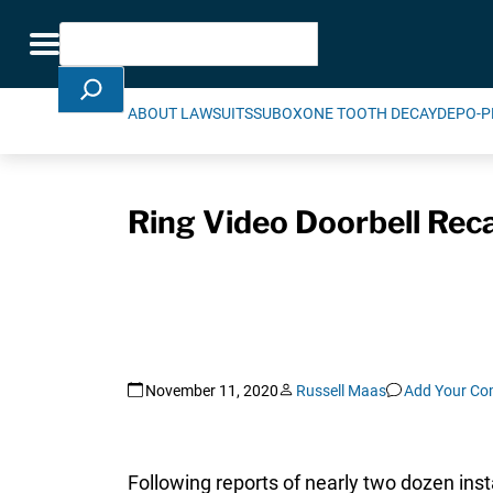
Skip Navigation
Search
Toggle navigation
ABOUT LAWSUITS
SUBOXONE TOOTH DECAY
DEPO-P
Ring Video Doorbell Reca
November 11, 2020
Russell Maas
Add Your C
Following reports of nearly two dozen ins