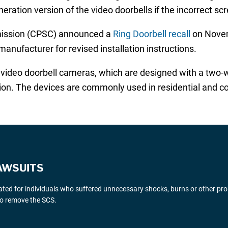
ration version of the video doorbells if the incorrect sc
ission (CPSC) announced a
Ring Doorbell recall
on Novem
manufacturer for revised installation instructions.
 video doorbell cameras, which are designed with a two-
sion. The devices are commonly used in residential and 
AWSUITS
gated for individuals who suffered unnecessary shocks, burns or other pr
 to remove the SCS.