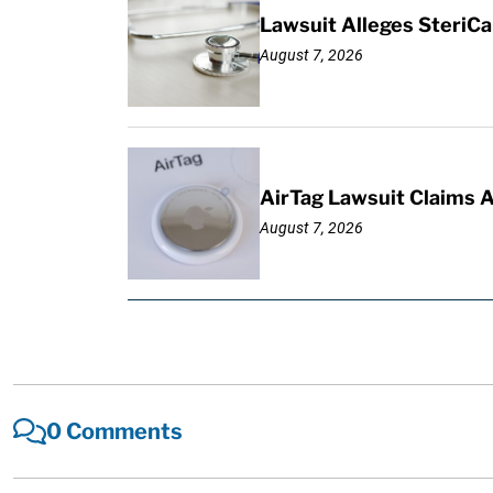
Lawsuit Alleges SteriCa
August 7, 2026
AirTag Lawsuit Claims 
August 7, 2026
0 Comments