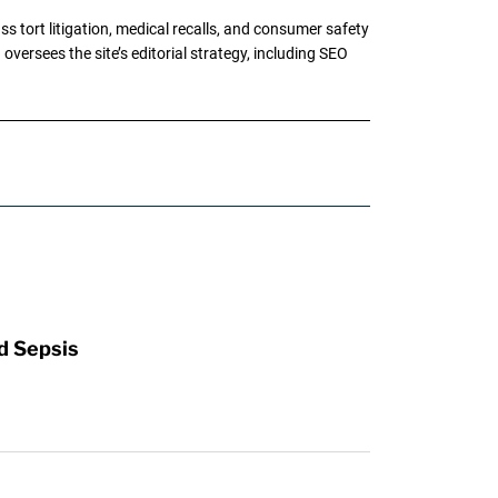
tort litigation, medical recalls, and consumer safety
oversees the site’s editorial strategy, including SEO
d Sepsis