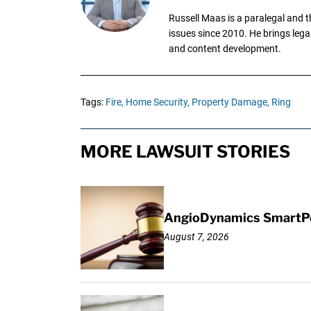
Russell Maas is a paralegal and 
issues since 2010. He brings legal
and content development.
Tags:
Fire,
Home Security,
Property Damage,
Ring
MORE LAWSUIT STORIES
AngioDynamics SmartPor
August 7, 2026