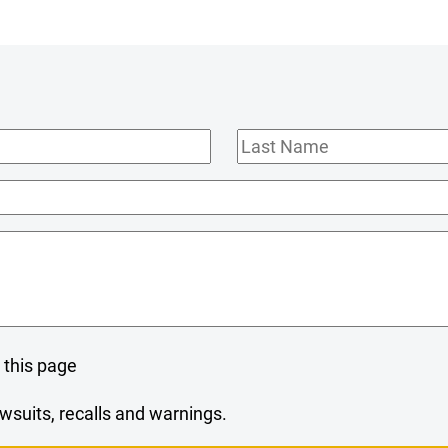
Last
Name
 this page
wsuits, recalls and warnings.