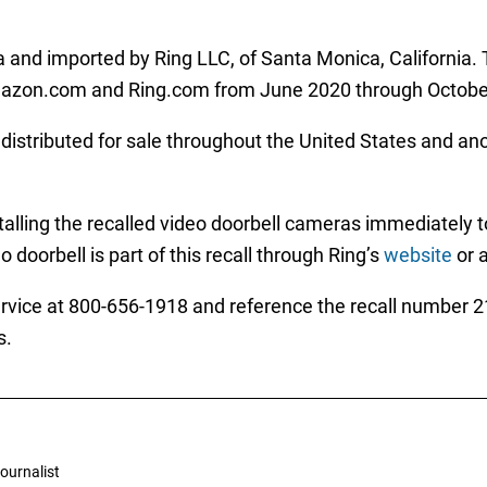
 and imported by Ring LLC, of Santa Monica, California.
mazon.com and Ring.com from June 2020 through October
istributed for sale throughout the United States and anot
alling the recalled video doorbell cameras immediately to 
 doorbell is part of this recall through Ring’s
website
or 
ice at 800-656-1918 and reference the recall number 21-
s.
ournalist