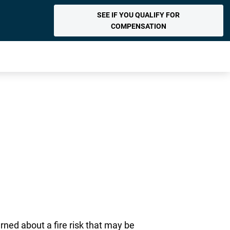
SEE IF YOU QUALIFY FOR
COMPENSATION
ned about a fire risk that may be