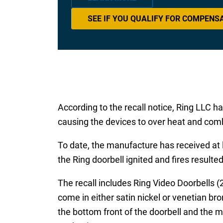
SEE IF YOU QUALIFY FOR COMPENS
According to the recall notice, Ring LLC 
causing the devices to over heat and com
To date, the manufacture has received at l
the Ring doorbell ignited and fires resulte
The recall includes Ring Video Doorbells
come in either satin nickel or venetian br
the bottom front of the doorbell and the m