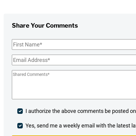
Share Your Comments
First
Name
*
Email
*
Shared
Comments
*
Post
I authorize the above comments be posted on
Comment
Weekly
Yes, send me a weekly email with the latest la