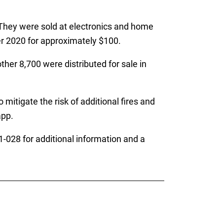
 They were sold at electronics and home
 2020 for approximately $100.
her 8,700 were distributed for sale in
mitigate the risk of additional fires and
app.
028 for additional information and a