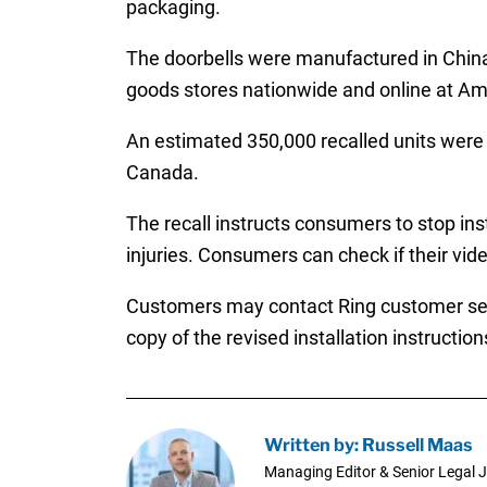
packaging.
The doorbells were manufactured in China
goods stores nationwide and online at A
An estimated 350,000 recalled units were d
Canada.
The recall instructs consumers to stop inst
injuries. Consumers can check if their video
Customers may contact Ring customer serv
copy of the revised installation instruction
Written by: Russell Maas
Managing Editor & Senior Legal J