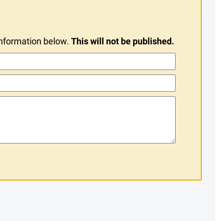
information below.
This will not be published.