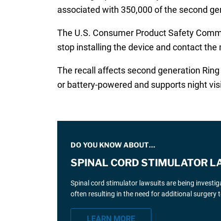
associated with 350,000 of the second gene
The U.S. Consumer Product Safety Comm
stop installing the device and contact the 
The recall affects second generation Ring
or battery-powered and supports night vi
DO YOU KNOW ABOUT…
SPINAL CORD STIMULATOR L
Spinal cord stimulator lawsuits are being investi
often resulting in the need for additional surgery
LEARN MORE