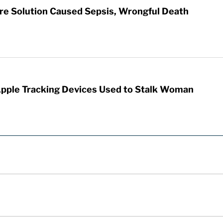
re Solution Caused Sepsis, Wrongful Death
Apple Tracking Devices Used to Stalk Woman