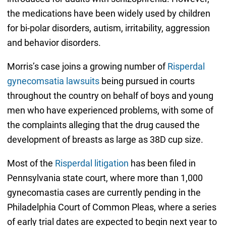
the medications have been widely used by children
for bi-polar disorders, autism, irritability, aggression
and behavior disorders.
Morris’s case joins a growing number of
Risperdal
gynecomsatia lawsuits
being pursued in courts
throughout the country on behalf of boys and young
men who have experienced problems, with some of
the complaints alleging that the drug caused the
development of breasts as large as 38D cup size.
Most of the
Risperdal litigation
has been filed in
Pennsylvania state court, where more than 1,000
gynecomastia cases are currently pending in the
Philadelphia Court of Common Pleas, where a series
of early trial dates are expected to begin next year to