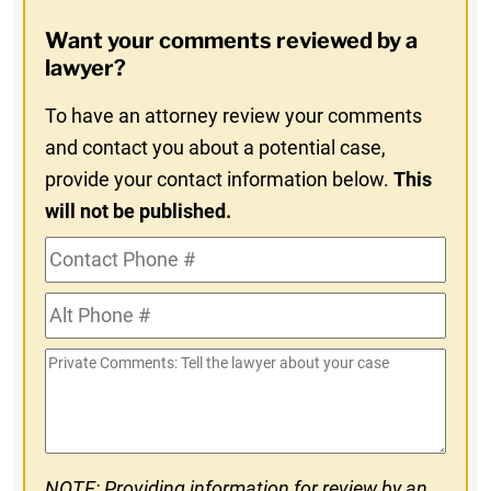
Opt-
Want your comments reviewed by a
In
lawyer?
To have an attorney review your comments
and contact you about a potential case,
provide your contact information below.
This
will not be published.
Contact
Phone
Alt
#
Phone
Private
#
Comments
NOTE: Providing information for review by an