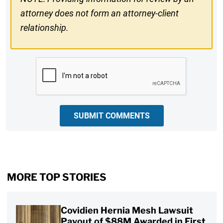
attorney does not form an attorney-client
relationship.
CAPTCHA
SUBMIT COMMENTS
MORE TOP STORIES
Covidien Hernia Mesh Lawsuit
Payout of $88M Awarded in First