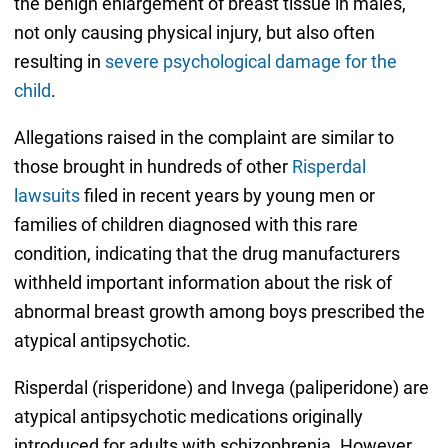
the benign enlargement of breast tissue in males,
not only causing physical injury, but also often
resulting in
severe psychological damage for the
child
.
Allegations raised in the complaint are similar to
those brought in hundreds of other
Risperdal
lawsuits
filed in recent years by young men or
families of children diagnosed with this rare
condition, indicating that the drug manufacturers
withheld important information about the risk of
abnormal breast growth among boys prescribed the
atypical antipsychotic.
Risperdal (risperidone) and Invega (paliperidone) are
atypical antipsychotic medications originally
introduced for adults with schizophrenia. However,