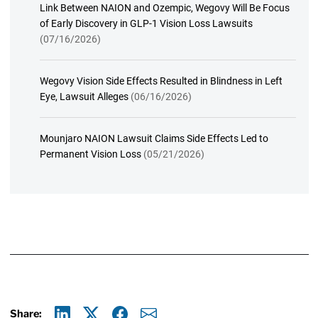
Link Between NAION and Ozempic, Wegovy Will Be Focus
of Early Discovery in GLP-1 Vision Loss Lawsuits
(07/16/2026)
Wegovy Vision Side Effects Resulted in Blindness in Left
Eye, Lawsuit Alleges
(06/16/2026)
Mounjaro NAION Lawsuit Claims Side Effects Led to
Permanent Vision Loss
(05/21/2026)
Share: