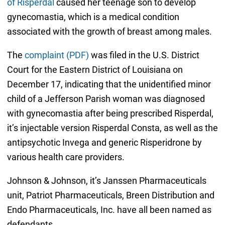
of Risperdal
caused her teenage son to develop
gynecomastia, which is a medical condition
associated with the growth of breast among males.
The
complaint (PDF)
was filed in the U.S. District
Court for the Eastern District of Louisiana on
December 17, indicating that the unidentified minor
child of a Jefferson Parish woman was diagnosed
with gynecomastia after being prescribed Risperdal,
it’s injectable version Risperdal Consta, as well as the
antipsychotic Invega and generic Risperidrone by
various health care providers.
Johnson & Johnson, it’s Janssen Pharmaceuticals
unit, Patriot Pharmaceuticals, Breen Distribution and
Endo Pharmaceuticals, Inc. have all been named as
defendants.