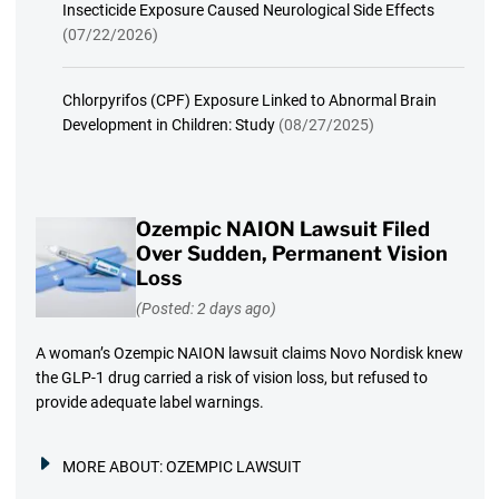
Insecticide Exposure Caused Neurological Side Effects
(07/22/2026)
Chlorpyrifos (CPF) Exposure Linked to Abnormal Brain
Development in Children: Study
(08/27/2025)
Ozempic NAION Lawsuit Filed
Over Sudden, Permanent Vision
Loss
(Posted: 2 days ago)
A woman’s Ozempic NAION lawsuit claims Novo Nordisk knew
the GLP-1 drug carried a risk of vision loss, but refused to
provide adequate label warnings.
MORE ABOUT:
OZEMPIC LAWSUIT