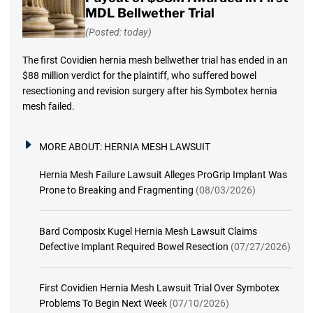
MDL Bellwether Trial
(Posted: today)
The first Covidien hernia mesh bellwether trial has ended in an
$88 million verdict for the plaintiff, who suffered bowel
resectioning and revision surgery after his Symbotex hernia
mesh failed.
MORE ABOUT:
HERNIA MESH LAWSUIT
Hernia Mesh Failure Lawsuit Alleges ProGrip Implant Was
Prone to Breaking and Fragmenting
(08/03/2026)
Bard Composix Kugel Hernia Mesh Lawsuit Claims
Defective Implant Required Bowel Resection
(07/27/2026)
First Covidien Hernia Mesh Lawsuit Trial Over Symbotex
Problems To Begin Next Week
(07/10/2026)