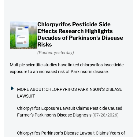
Chlorpyrifos Pesticide Side
Effects Research Highlights
Decades of Parkinson’s Disease
Risks
(Posted: yesterday)
Multiple scientific studies have linked chlorpyrifos insecticide
exposure to an increased risk of Parkinson’s disease.
MORE ABOUT:
CHLORPYRIFOS PARKINSON’S DISEASE
LAWSUIT
Chlorpyrifos Exposure Lawsuit Claims Pesticide Caused
Farmer’s Parkinson’s Disease Diagnosis
(07/28/2026)
Chlorpyrifos Parkinson’s Disease Lawsuit Claims Years of