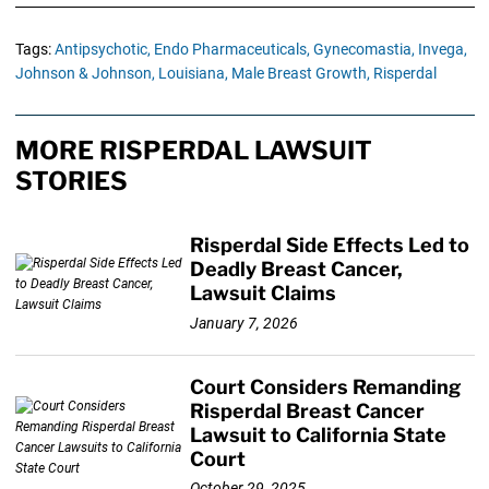
Tags:
Antipsychotic,
Endo Pharmaceuticals,
Gynecomastia,
Invega,
Johnson & Johnson,
Louisiana,
Male Breast Growth,
Risperdal
MORE RISPERDAL LAWSUIT
STORIES
Risperdal Side Effects Led to
Deadly Breast Cancer,
Lawsuit Claims
January 7, 2026
Court Considers Remanding
Risperdal Breast Cancer
Lawsuit to California State
Court
October 29, 2025