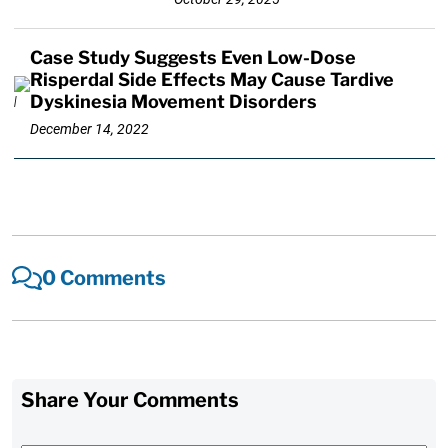
Case Study Suggests Even Low-Dose
Risperdal Side Effects May Cause Tardive
Dyskinesia Movement Disorders
December 14, 2022
0 Comments
Share Your Comments