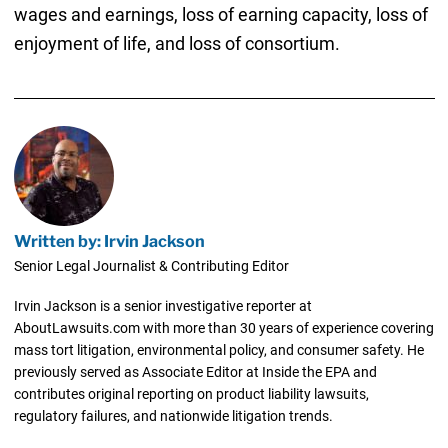
wages and earnings, loss of earning capacity, loss of
enjoyment of life, and loss of consortium.
Written by: Irvin Jackson
Senior Legal Journalist & Contributing Editor
Irvin Jackson is a senior investigative reporter at
AboutLawsuits.com with more than 30 years of experience covering
mass tort litigation, environmental policy, and consumer safety. He
previously served as Associate Editor at Inside the EPA and
contributes original reporting on product liability lawsuits,
regulatory failures, and nationwide litigation trends.