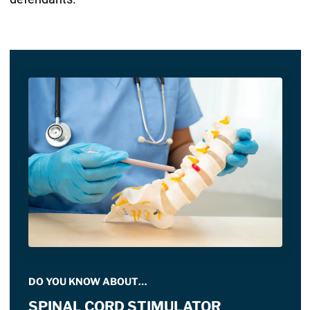
DO YOU KNOW ABOUT…
SPINAL CORD STIMULATOR