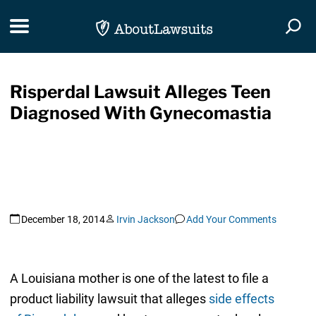
Skip Navigation
Toggle navigation
Togg
Risperdal Lawsuit Alleges Teen
Diagnosed With Gynecomastia
December 18, 2014
Irvin Jackson
Add Your Comments
A Louisiana mother is one of the latest to file a
product liability lawsuit that alleges
side effects