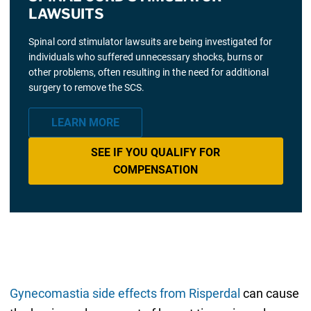
LAWSUITS
Spinal cord stimulator lawsuits are being investigated for
individuals who suffered unnecessary shocks, burns or
other problems, often resulting in the need for additional
surgery to remove the SCS.
LEARN MORE
SEE IF YOU QUALIFY FOR
COMPENSATION
Gynecomastia side effects from Risperdal
can cause