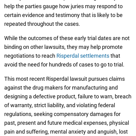
help the parties gauge how juries may respond to
certain evidence and testimony that is likely to be
repeated throughout the cases.
While the outcomes of these early trial dates are not
binding on other lawsuits, they may help promote
negotiations to reach
Risperdal settlements
that
avoid the need for hundreds of cases to go to trial.
This most recent Risperdal lawsuit pursues claims
against the drug makers for manufacturing and
designing a defective product, failure to warn, breach
of warranty, strict liability, and violating federal
regulations, seeking compensatory damages for
past, present and future medical expenses, physical
pain and suffering, mental anxiety and anguish, lost