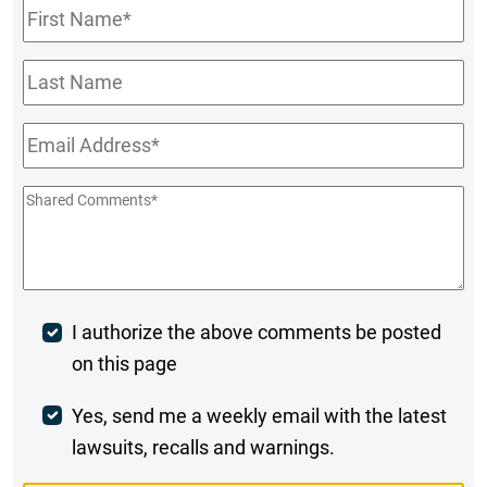
First
Name
*
Last
Name
Email
*
Shared
Comments
*
Post
I authorize the above comments be posted
on this page
Comment
Weekly
Yes, send me a weekly email with the latest
lawsuits, recalls and warnings.
Digest