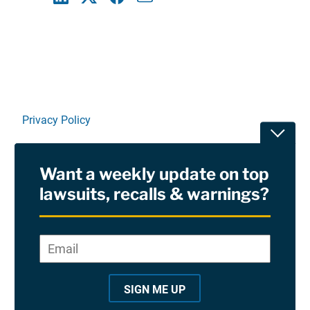
Linkedin
X
Facebook
E-mail
Privacy Policy
Toggle
Terms Of Use and Disclaimers
Want a weekly update on top
RSS
lawsuits, recalls & warnings?
Site Sponsored By:
Saiontz & Kirk, P.A
Email
*
"
*
©2026 Copyright AboutLawsuits.com. All Rights
"
Reserved
SIGN ME UP
i