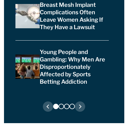
Breast Mesh Implant
Complications Often
Leave Women Asking If
They Have a Lawsuit
Young People and
Gambling: Why Men Are
Disproportionately
Affected by Sports
Betting Addiction