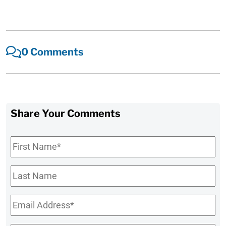
0 Comments
Share Your Comments
First
Name
*
Last
Name
Email
*