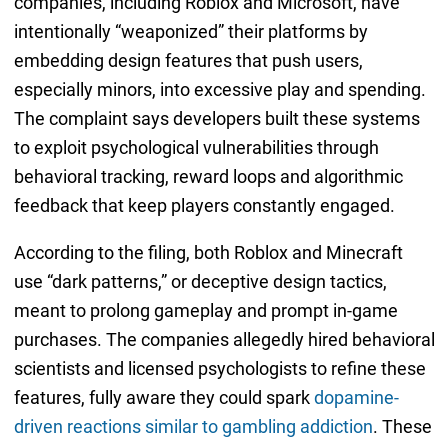
companies, including Roblox and Microsoft, have
intentionally “weaponized” their platforms by
embedding design features that push users,
especially minors, into excessive play and spending.
The complaint says developers built these systems
to exploit psychological vulnerabilities through
behavioral tracking, reward loops and algorithmic
feedback that keep players constantly engaged.
According to the filing, both Roblox and Minecraft
use “dark patterns,” or deceptive design tactics,
meant to prolong gameplay and prompt in-game
purchases. The companies allegedly hired behavioral
scientists and licensed psychologists to refine these
features, fully aware they could spark
dopamine-
driven reactions similar to gambling addiction
. These