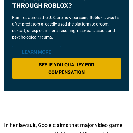
THROUGH ROBLOX?
Families across the U.S. are now pursuing Roblox lawsuits
after predators allegedly used the platform to groom,
sextort, or exploit minors, resulting in sexual assault and
psychological trauma.
LEARN MORE
SEE IF YOU QUALIFY FOR
COMPENSATION
In her lawsuit, Goble claims that major video game