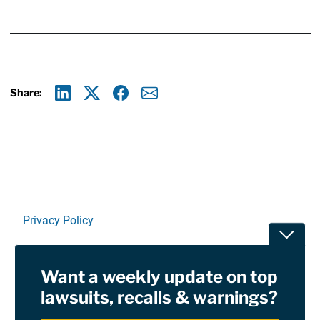
Share:
Linkedin
X
Facebook
E-mail
Privacy Policy
Toggle
Terms Of Use and Disclaimers
Want a weekly update on top
RSS
lawsuits, recalls & warnings?