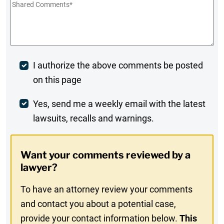
Shared
Comments
*
Post
I authorize the above comments be posted
on this page
Comment
Weekly
Yes, send me a weekly email with the latest
lawsuits, recalls and warnings.
Digest
Opt-
Want your comments reviewed by a
In
lawyer?
To have an attorney review your comments
and contact you about a potential case,
provide your contact information below.
This