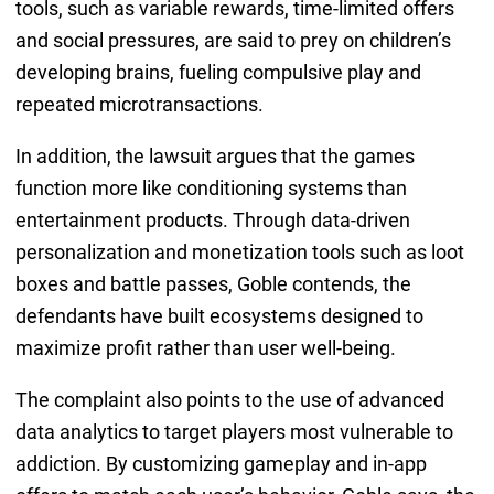
tools, such as variable rewards, time-limited offers
and social pressures, are said to prey on children’s
developing brains, fueling compulsive play and
repeated microtransactions.
In addition, the lawsuit argues that the games
function more like conditioning systems than
entertainment products. Through data-driven
personalization and monetization tools such as loot
boxes and battle passes, Goble contends, the
defendants have built ecosystems designed to
maximize profit rather than user well-being.
The complaint also points to the use of advanced
data analytics to target players most vulnerable to
addiction. By customizing gameplay and in-app