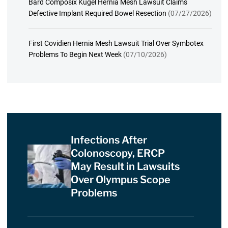
Bard Composix Kugel Hernia Mesh Lawsuit Claims
Defective Implant Required Bowel Resection
(07/27/2026)
First Covidien Hernia Mesh Lawsuit Trial Over Symbotex
Problems To Begin Next Week
(07/10/2026)
Infections After
Colonoscopy, ERCP
May Result in Lawsuits
Over Olympus Scope
Problems