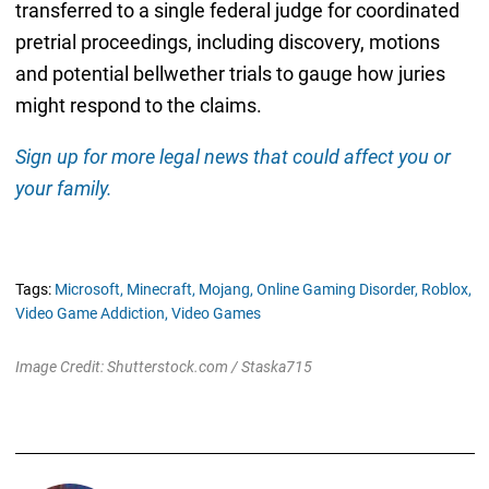
transferred to a single federal judge for coordinated
pretrial proceedings, including discovery, motions
and potential bellwether trials to gauge how juries
might respond to the claims.
Sign up for more legal news that could affect you or
your family.
Tags:
Microsoft,
Minecraft,
Mojang,
Online Gaming Disorder,
Roblox,
Video Game Addiction,
Video Games
Image Credit: Shutterstock.com / Staska715