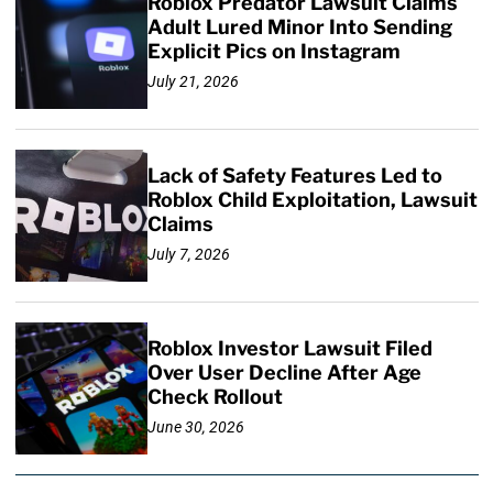
Roblox Predator Lawsuit Claims
Adult Lured Minor Into Sending
Explicit Pics on Instagram
July 21, 2026
Lack of Safety Features Led to
Roblox Child Exploitation, Lawsuit
Claims
July 7, 2026
Roblox Investor Lawsuit Filed
Over User Decline After Age
Check Rollout
June 30, 2026