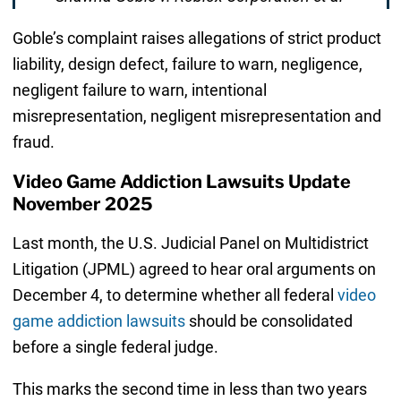
Goble’s complaint raises allegations of strict product
liability, design defect, failure to warn, negligence,
negligent failure to warn, intentional
misrepresentation, negligent misrepresentation and
fraud.
Video Game Addiction Lawsuits Update
November 2025
Last month, the U.S. Judicial Panel on Multidistrict
Litigation (JPML) agreed to hear oral arguments on
December 4, to determine whether all federal
video
game addiction lawsuits
should be consolidated
before a single federal judge.
This marks the second time in less than two years