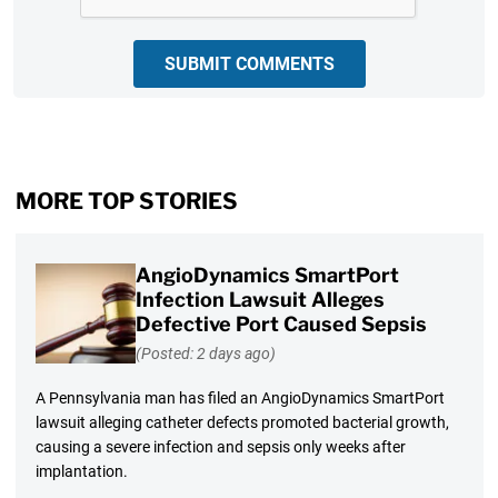
SUBMIT COMMENTS
MORE TOP STORIES
AngioDynamics SmartPort
Infection Lawsuit Alleges
Defective Port Caused Sepsis
(Posted: 2 days ago)
A Pennsylvania man has filed an AngioDynamics SmartPort
lawsuit alleging catheter defects promoted bacterial growth,
causing a severe infection and sepsis only weeks after
implantation.