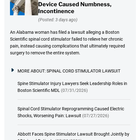
Device Caused Numbness,
Incontinence
(Posted: 3 days ago)
An Alabama woman has filed a lawsuit alleging a Boston
Scientific spinal cord stimulator failed to relieve her chronic
pain, instead causing complications that ultimately required
surgery to remove the entire system.
MORE ABOUT:
SPINAL CORD STIMULATOR LAWSUIT
Spine Stimulator Injury Lawyers Seek Leadership Roles in
Boston Scientific MDL
(07/31/2026)
Spinal Cord Stimulator Reprogramming Caused Electric
Shocks, Worsening Pain: Lawsuit
(07/27/2026)
Abbott Faces Spine Stimulator Lawsuit Brought Jointly by