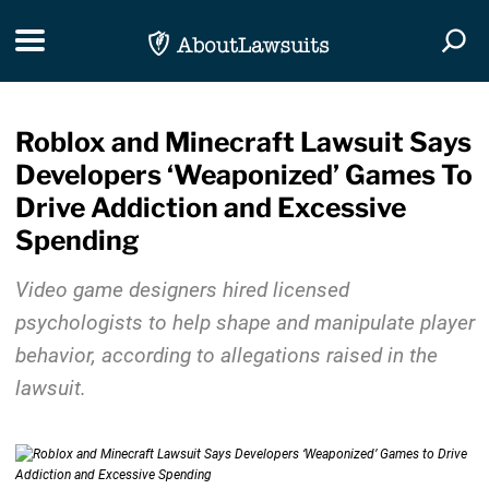
Skip Navigation
Toggle navigation
Togg
Roblox and Minecraft Lawsuit Says
Developers ‘Weaponized’ Games To
Drive Addiction and Excessive
Spending
Video game designers hired licensed
psychologists to help shape and manipulate player
behavior, according to allegations raised in the
lawsuit.