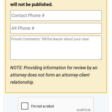
will not be published.
Contact
Phone
Alt
#
Phone
Private
#
Comments
NOTE: Providing information for review by an
attorney does not form an attorney-client
relationship.
CAPTCHA