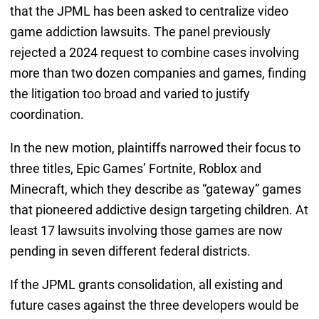
that the JPML has been asked to centralize video
game addiction lawsuits. The panel previously
rejected a 2024 request to combine cases involving
more than two dozen companies and games, finding
the litigation too broad and varied to justify
coordination.
In the new motion, plaintiffs narrowed their focus to
three titles, Epic Games’ Fortnite, Roblox and
Minecraft, which they describe as “gateway” games
that pioneered addictive design targeting children. At
least 17 lawsuits involving those games are now
pending in seven different federal districts.
If the JPML grants consolidation, all existing and
future cases against the three developers would be