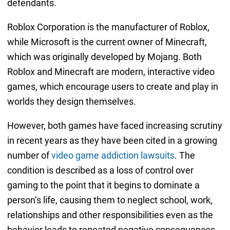
defendants.
Roblox Corporation is the manufacturer of Roblox,
while Microsoft is the current owner of Minecraft,
which was originally developed by Mojang. Both
Roblox and Minecraft are modern, interactive video
games, which encourage users to create and play in
worlds they design themselves.
However, both games have faced increasing scrutiny
in recent years as they have been cited in a growing
number of
video game addiction lawsuits
. The
condition is described as a loss of control over
gaming to the point that it begins to dominate a
person’s life, causing them to neglect school, work,
relationships and other responsibilities even as the
behavior leads to repeated negative consequences.