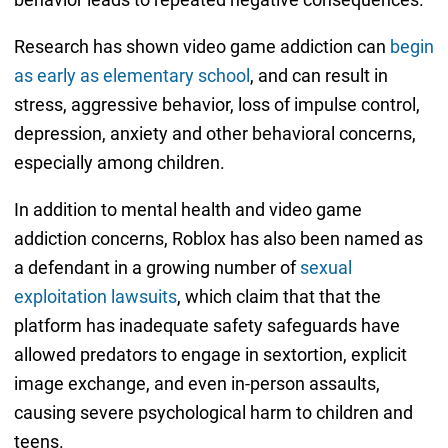
Research has shown video game addiction can
begin
as early as elementary school
, and can result in
stress, aggressive behavior, loss of impulse control,
depression, anxiety and other behavioral concerns,
especially among children.
In addition to mental health and video game
addiction concerns, Roblox has also been named as
a defendant in a growing number of
sexual
exploitation lawsuits
, which claim that that the
platform has inadequate safety safeguards have
allowed predators to engage in sextortion, explicit
image exchange, and even in-person assaults,
causing severe psychological harm to children and
teens.