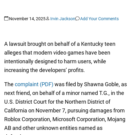
November 14, 2025
Irvin Jackson
Add Your Comments
A lawsuit brought on behalf of a Kentucky teen
alleges that modern video games have been
intentionally designed to harm users, while
increasing the developers’ profits.
The
complaint (PDF)
was filed by Shawna Goble, as
next friend, on behalf of a minor named T.G., in the
U.S. District Court for the Northern District of
California on November 7, pursuing damages from
Roblox Corporation, Microsoft Corporation, Mojang
AB and other unknown entities named as