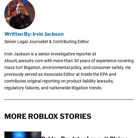
Written By: Irvin Jackson
Senior Legal Journalist & Contributing Editor
Irvin Jackson is a senior investigative reporter at
AboutLawsuits.com with more than 30 years of experience covering
mass tort litigation, environmental policy, and consumer safety. He
previously served as Associate Editor at Inside the EPA and
contributes original reporting on product liability lawsuits,
regulatory failures, and nationwide litigation trends.
MORE ROBLOX STORIES