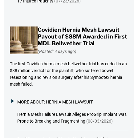
17 Injured Patients
(07/23/2026)
Covidien Hernia Mesh Lawsuit
Payout of $88M Awarded in First
MDL Bellwether Trial
(Posted: 4 days ago)
The first Covidien hernia mesh bellwether trial has ended in an
$88 million verdict for the plaintiff, who suffered bowel
resectioning and revision surgery after his Symbotex hernia
mesh failed.
MORE ABOUT:
HERNIA MESH LAWSUIT
Hernia Mesh Failure Lawsuit Alleges ProGrip Implant Was
Prone to Breaking and Fragmenting
(08/03/2026)