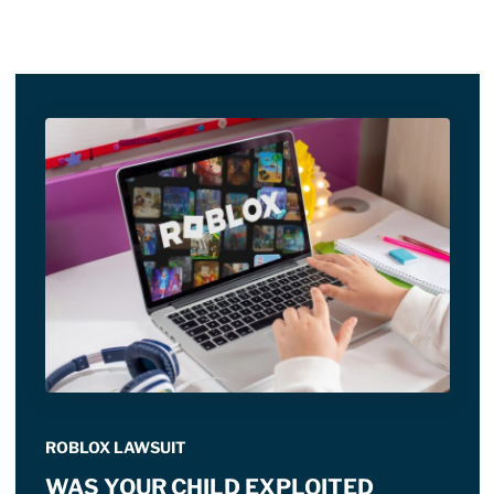
ROBLOX LAWSUIT
WAS YOUR CHILD EXPLOITED