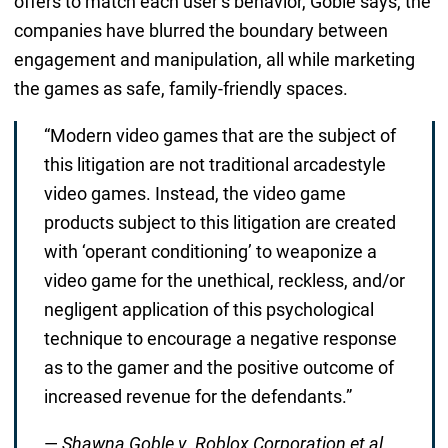
offers to match each user’s behavior, Goble says, the
companies have blurred the boundary between
engagement and manipulation, all while marketing
the games as safe, family-friendly spaces.
“Modern video games that are the subject of
this litigation are not traditional arcadestyle
video games. Instead, the video game
products subject to this litigation are created
with ‘operant conditioning’ to weaponize a
video game for the unethical, reckless, and/or
negligent application of this psychological
technique to encourage a negative response
as to the gamer and the positive outcome of
increased revenue for the defendants.”
—
Shawna Goble v. Roblox Corporation et al