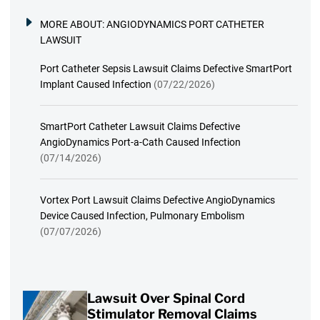
MORE ABOUT:
ANGIODYNAMICS PORT CATHETER
LAWSUIT
Port Catheter Sepsis Lawsuit Claims Defective SmartPort
Implant Caused Infection
(07/22/2026)
SmartPort Catheter Lawsuit Claims Defective
AngioDynamics Port-a-Cath Caused Infection
(07/14/2026)
Vortex Port Lawsuit Claims Defective AngioDynamics
Device Caused Infection, Pulmonary Embolism
(07/07/2026)
Lawsuit Over Spinal Cord
Stimulator Removal Claims