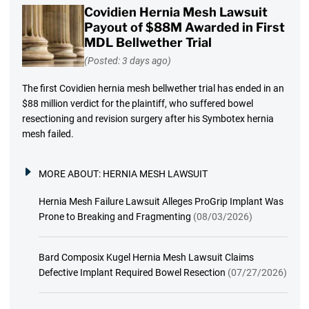
Covidien Hernia Mesh Lawsuit
Payout of $88M Awarded in First
MDL Bellwether Trial
(Posted: 3 days ago)
The first Covidien hernia mesh bellwether trial has ended in an
$88 million verdict for the plaintiff, who suffered bowel
resectioning and revision surgery after his Symbotex hernia
mesh failed.
MORE ABOUT:
HERNIA MESH LAWSUIT
Hernia Mesh Failure Lawsuit Alleges ProGrip Implant Was
Prone to Breaking and Fragmenting
(08/03/2026)
Bard Composix Kugel Hernia Mesh Lawsuit Claims
Defective Implant Required Bowel Resection
(07/27/2026)