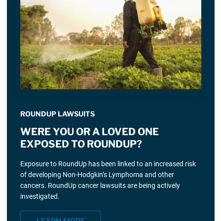
ROUNDUP LAWSUITS
WERE YOU OR A LOVED ONE
EXPOSED TO ROUNDUP?
Exposure to RoundUp has been linked to an increased risk
of developing Non-Hodgkin’s Lymphoma and other
cancers. RoundUp cancer lawsuits are being actively
investigated.