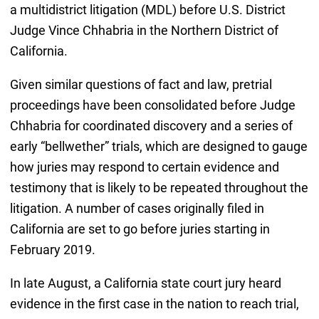
a multidistrict litigation (MDL) before U.S. District
Judge Vince Chhabria in the Northern District of
California.
Given similar questions of fact and law, pretrial
proceedings have been consolidated before Judge
Chhabria for coordinated discovery and a series of
early “bellwether” trials, which are designed to gauge
how juries may respond to certain evidence and
testimony that is likely to be repeated throughout the
litigation. A number of cases originally filed in
California are set to go before juries starting in
February 2019.
In late August, a California state court jury heard
evidence in the first case in the nation to reach trial,