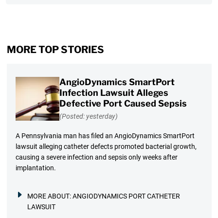
MORE TOP STORIES
AngioDynamics SmartPort
Infection Lawsuit Alleges
Defective Port Caused Sepsis
(Posted: yesterday)
A Pennsylvania man has filed an AngioDynamics SmartPort
lawsuit alleging catheter defects promoted bacterial growth,
causing a severe infection and sepsis only weeks after
implantation.
MORE ABOUT:
ANGIODYNAMICS PORT CATHETER
LAWSUIT