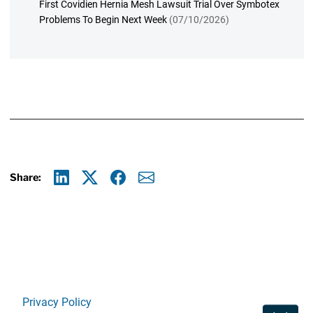
First Covidien Hernia Mesh Lawsuit Trial Over Symbotex
Problems To Begin Next Week
(07/10/2026)
Share:
Linkedin
X
Facebook
E-mail
Privacy Policy