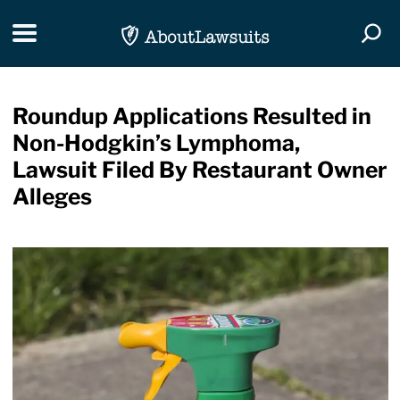
Skip Navigation
Toggle navigation
Togg
Roundup Applications Resulted in
Non-Hodgkin’s Lymphoma,
Lawsuit Filed By Restaurant Owner
Alleges