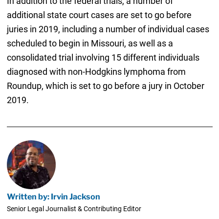
In addition to the federal trials, a number of
additional state court cases are set to go before
juries in 2019, including a number of individual cases
scheduled to begin in Missouri, as well as a
consolidated trial involving 15 different individuals
diagnosed with non-Hodgkins lymphoma from
Roundup, which is set to go before a jury in October
2019.
Written by: Irvin Jackson
Senior Legal Journalist & Contributing Editor