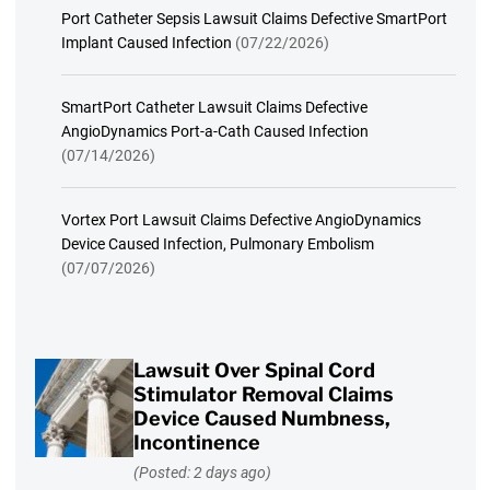
Port Catheter Sepsis Lawsuit Claims Defective SmartPort
Implant Caused Infection
(07/22/2026)
SmartPort Catheter Lawsuit Claims Defective
AngioDynamics Port-a-Cath Caused Infection
(07/14/2026)
Vortex Port Lawsuit Claims Defective AngioDynamics
Device Caused Infection, Pulmonary Embolism
(07/07/2026)
Lawsuit Over Spinal Cord
Stimulator Removal Claims
Device Caused Numbness,
Incontinence
(Posted: 2 days ago)