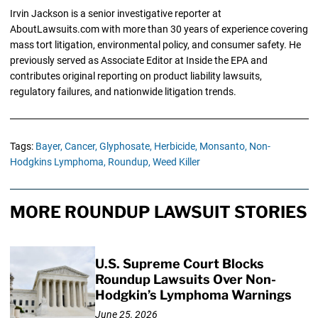
Irvin Jackson is a senior investigative reporter at
AboutLawsuits.com with more than 30 years of experience covering
mass tort litigation, environmental policy, and consumer safety. He
previously served as Associate Editor at Inside the EPA and
contributes original reporting on product liability lawsuits,
regulatory failures, and nationwide litigation trends.
Tags:
Bayer,
Cancer,
Glyphosate,
Herbicide,
Monsanto,
Non-
Hodgkins Lymphoma,
Roundup,
Weed Killer
MORE ROUNDUP LAWSUIT STORIES
U.S. Supreme Court Blocks
Roundup Lawsuits Over Non-
Hodgkin’s Lymphoma Warnings
June 25, 2026