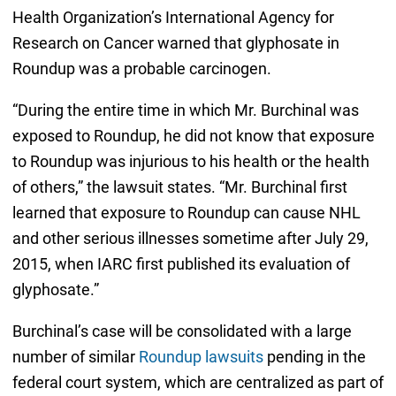
Health Organization’s International Agency for
Research on Cancer warned that glyphosate in
Roundup was a probable carcinogen.
“During the entire time in which Mr. Burchinal was
exposed to Roundup, he did not know that exposure
to Roundup was injurious to his health or the health
of others,” the lawsuit states. “Mr. Burchinal first
learned that exposure to Roundup can cause NHL
and other serious illnesses sometime after July 29,
2015, when IARC first published its evaluation of
glyphosate.”
Burchinal’s case will be consolidated with a large
number of similar
Roundup lawsuits
pending in the
federal court system, which are centralized as part of