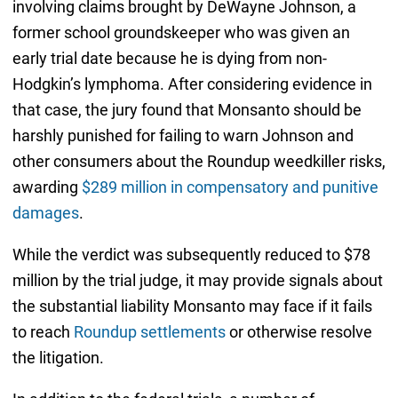
involving claims brought by DeWayne Johnson, a
former school groundskeeper who was given an
early trial date because he is dying from non-
Hodgkin’s lymphoma. After considering evidence in
that case, the jury found that Monsanto should be
harshly punished for failing to warn Johnson and
other consumers about the Roundup weedkiller risks,
awarding
$289 million in compensatory and punitive
damages
.
While the verdict was subsequently reduced to $78
million by the trial judge, it may provide signals about
the substantial liability Monsanto may face if it fails
to reach
Roundup settlements
or otherwise resolve
the litigation.