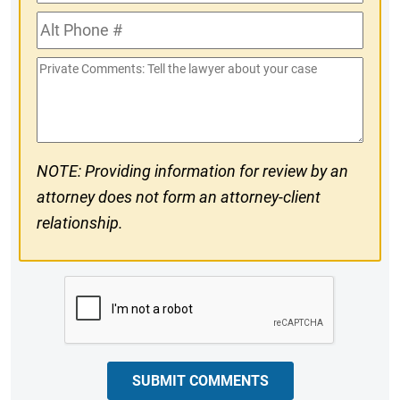
Phone
Alt
#
Phone
Private
#
Comments
NOTE: Providing information for review by an
attorney does not form an attorney-client
relationship.
CAPTCHA
SUBMIT COMMENTS