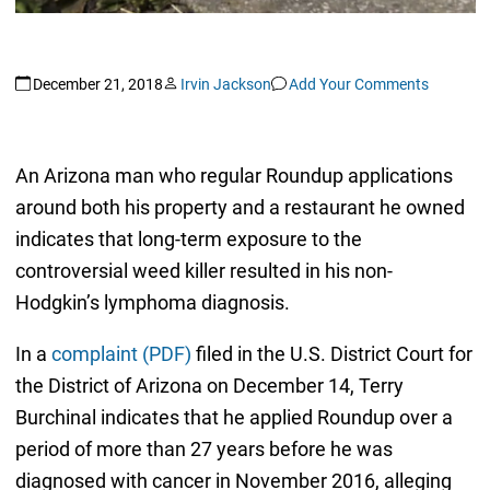
December 21, 2018
Irvin Jackson
Add Your Comments
An Arizona man who regular Roundup applications
around both his property and a restaurant he owned
indicates that long-term exposure to the
controversial weed killer resulted in his non-
Hodgkin’s lymphoma diagnosis.
In a
complaint (PDF)
filed in the U.S. District Court for
the District of Arizona on December 14, Terry
Burchinal indicates that he applied Roundup over a
period of more than 27 years before he was
diagnosed with cancer in November 2016, alleging