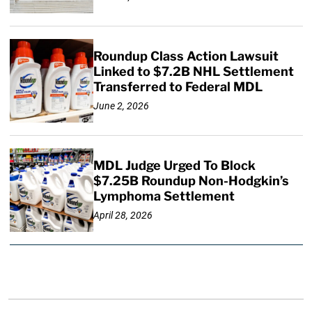
Roundup Class Action Lawsuit
Linked to $7.2B NHL Settlement
Transferred to Federal MDL
June 2, 2026
MDL Judge Urged To Block
$7.25B Roundup Non-Hodgkin’s
Lymphoma Settlement
April 28, 2026