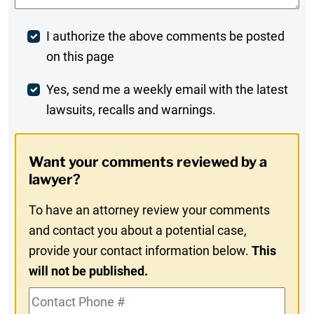
Post
I authorize the above comments be posted
on this page
Comment
Weekly
Yes, send me a weekly email with the latest
lawsuits, recalls and warnings.
Digest
Opt-
Want your comments reviewed by a
In
lawyer?
To have an attorney review your comments
and contact you about a potential case,
provide your contact information below.
This
will not be published.
Contact