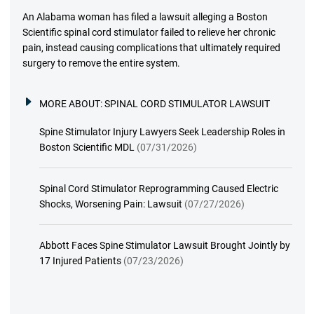
An Alabama woman has filed a lawsuit alleging a Boston
Scientific spinal cord stimulator failed to relieve her chronic
pain, instead causing complications that ultimately required
surgery to remove the entire system.
MORE ABOUT:
SPINAL CORD STIMULATOR LAWSUIT
Spine Stimulator Injury Lawyers Seek Leadership Roles in
Boston Scientific MDL
(07/31/2026)
Spinal Cord Stimulator Reprogramming Caused Electric
Shocks, Worsening Pain: Lawsuit
(07/27/2026)
Abbott Faces Spine Stimulator Lawsuit Brought Jointly by
17 Injured Patients
(07/23/2026)