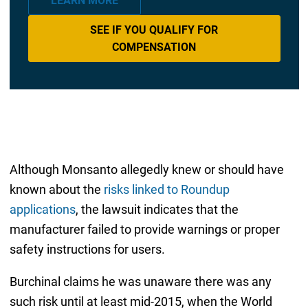
LEARN MORE
SEE IF YOU QUALIFY FOR
COMPENSATION
Although Monsanto allegedly knew or should have
known about the
risks linked to Roundup
applications
, the lawsuit indicates that the
manufacturer failed to provide warnings or proper
safety instructions for users.
Burchinal claims he was unaware there was any
such risk until at least mid-2015, when the World