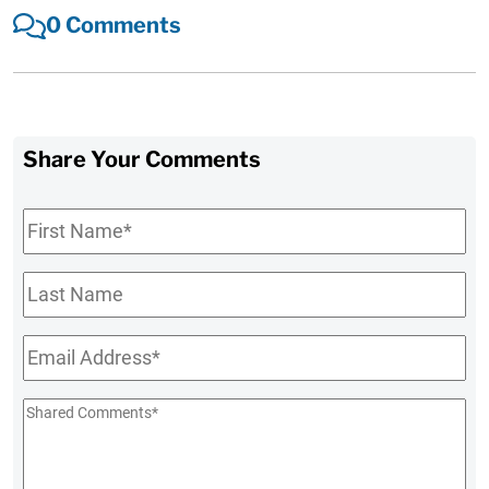
0 Comments
Share Your Comments
First
Name
*
Last
Name
Email
*
Shared
Comments
*