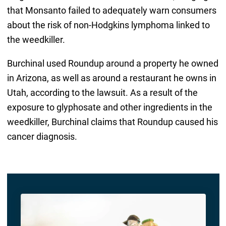
that Monsanto failed to adequately warn consumers
about the risk of non-Hodgkins lymphoma linked to
the weedkiller.
Burchinal used Roundup around a property he owned
in Arizona, as well as around a restaurant he owns in
Utah, according to the lawsuit. As a result of the
exposure to glyphosate and other ingredients in the
weedkiller, Burchinal claims that Roundup caused his
cancer diagnosis.