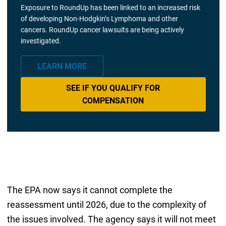
Exposure to RoundUp has been linked to an increased risk
of developing Non-Hodgkin’s Lymphoma and other
cancers. RoundUp cancer lawsuits are being actively
investigated.
LEARN MORE
SEE IF YOU QUALIFY FOR
COMPENSATION
The EPA now says it cannot complete the
reassessment until 2026, due to the complexity of
the issues involved. The agency says it will not meet