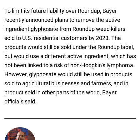
To limit its future liability over Roundup, Bayer
recently announced plans to remove the active
ingredient glyphosate from Roundup weed killers
sold to U.S. residential customers by 2023. The
products would still be sold under the Roundup label,
but would use a different active ingredient, which has
not been linked to a risk of non-Hodgkin’s lymphoma.
However, glyphosate would still be used in products
sold to agricultural businesses and farmers, and in
product sold in other parts of the world, Bayer
officials said.