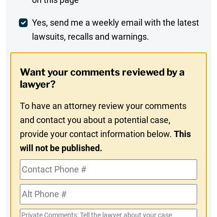
Comment
Weekly
Yes, send me a weekly email with the latest
lawsuits, recalls and warnings.
Digest
Opt-
Want your comments reviewed by a
In
lawyer?
To have an attorney review your comments
and contact you about a potential case,
provide your contact information below.
This
will not be published.
Contact
Phone
Alt
#
Phone
Private