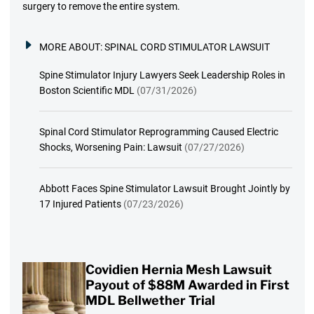
surgery to remove the entire system.
MORE ABOUT:
SPINAL CORD STIMULATOR LAWSUIT
Spine Stimulator Injury Lawyers Seek Leadership Roles in
Boston Scientific MDL
(07/31/2026)
Spinal Cord Stimulator Reprogramming Caused Electric
Shocks, Worsening Pain: Lawsuit
(07/27/2026)
Abbott Faces Spine Stimulator Lawsuit Brought Jointly by
17 Injured Patients
(07/23/2026)
Covidien Hernia Mesh Lawsuit
Payout of $88M Awarded in First
MDL Bellwether Trial