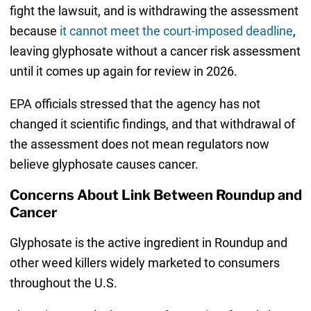
fight the lawsuit, and is withdrawing the assessment
because
it cannot meet the court-imposed deadline
,
leaving glyphosate without a cancer risk assessment
until it comes up again for review in 2026.
EPA officials stressed that the agency has not
changed it scientific findings, and that withdrawal of
the assessment does not mean regulators now
believe glyphosate causes cancer.
Concerns About Link Between Roundup and
Cancer
Glyphosate is the active ingredient in Roundup and
other weed killers widely marketed to consumers
throughout the U.S.