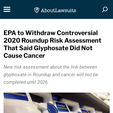
Skip Navigation
Toggle navigation
Togg
EPA to Withdraw Controversial
2020 Roundup Risk Assessment
That Said Glyphosate Did Not
Cause Cancer
New risk assessment about the link between
glyphosate in Roundup and cancer will not be
completed until 2026.