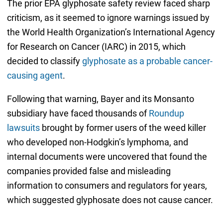
The prior EPA glyphosate safety review faced sharp
criticism, as it seemed to ignore warnings issued by
the World Health Organization’s International Agency
for Research on Cancer (IARC) in 2015, which
decided to classify
glyphosate as a probable cancer-
causing agent
.
Following that warning, Bayer and its Monsanto
subsidiary have faced thousands of
Roundup
lawsuits
brought by former users of the weed killer
who developed non-Hodgkin’s lymphoma, and
internal documents were uncovered that found the
companies provided false and misleading
information to consumers and regulators for years,
which suggested glyphosate does not cause cancer.