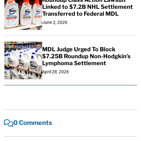
Linked to $7.2B NHL Settlement
Transferred to Federal MDL
June 2, 2026
MDL Judge Urged To Block
$7.25B Roundup Non-Hodgkin’s
Lymphoma Settlement
April 28, 2026
0 Comments