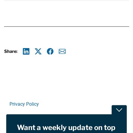
Share:
Linkedin
X
Facebook
E-mail
Privacy Policy
Toggle
Terms Of Use and Disclaimers
Want a weekly update on top
RSS