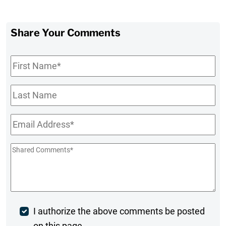
Share Your Comments
First
Name
*
Last
Name
Email
*
Shared
Comments
*
Post
I authorize the above comments be posted
on this page