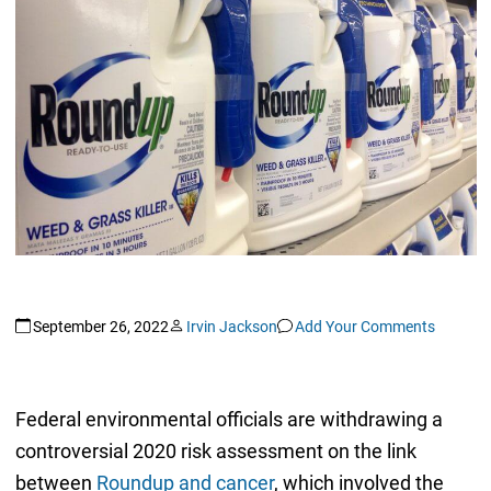
September 26, 2022
Irvin Jackson
Add Your Comments
Federal environmental officials are withdrawing a
controversial 2020 risk assessment on the link
between
Roundup and cancer
, which involved the