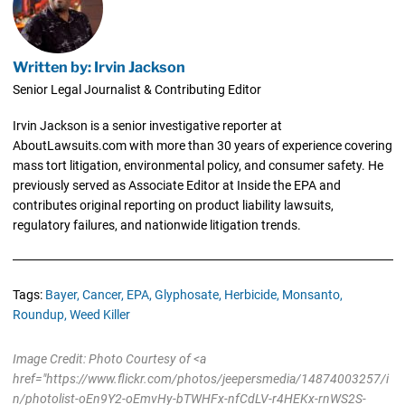
Written by: Irvin Jackson
Senior Legal Journalist & Contributing Editor
Irvin Jackson is a senior investigative reporter at
AboutLawsuits.com with more than 30 years of experience covering
mass tort litigation, environmental policy, and consumer safety. He
previously served as Associate Editor at Inside the EPA and
contributes original reporting on product liability lawsuits,
regulatory failures, and nationwide litigation trends.
Tags:
Bayer,
Cancer,
EPA,
Glyphosate,
Herbicide,
Monsanto,
Roundup,
Weed Killer
Image Credit: Photo Courtesy of <a
href="https://www.flickr.com/photos/jeepersmedia/14874003257/i
n/photolist-oEn9Y2-oEmvHy-bTWHFx-nfCdLV-r4HEKx-rnWS2S-