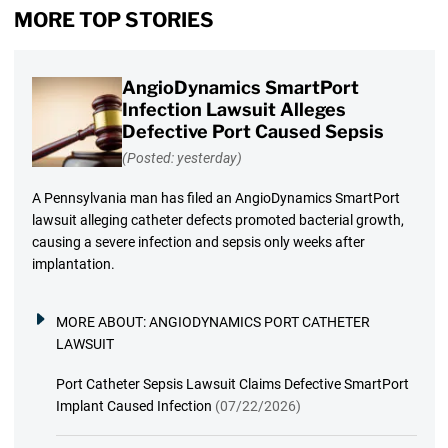
MORE TOP STORIES
AngioDynamics SmartPort
Infection Lawsuit Alleges
Defective Port Caused Sepsis
(Posted: yesterday)
A Pennsylvania man has filed an AngioDynamics SmartPort
lawsuit alleging catheter defects promoted bacterial growth,
causing a severe infection and sepsis only weeks after
implantation.
MORE ABOUT:
ANGIODYNAMICS PORT CATHETER
LAWSUIT
Port Catheter Sepsis Lawsuit Claims Defective SmartPort
Implant Caused Infection
(07/22/2026)