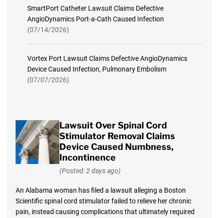
SmartPort Catheter Lawsuit Claims Defective
AngioDynamics Port-a-Cath Caused Infection
(07/14/2026)
Vortex Port Lawsuit Claims Defective AngioDynamics
Device Caused Infection, Pulmonary Embolism
(07/07/2026)
Lawsuit Over Spinal Cord
Stimulator Removal Claims
Device Caused Numbness,
Incontinence
(Posted: 2 days ago)
An Alabama woman has filed a lawsuit alleging a Boston
Scientific spinal cord stimulator failed to relieve her chronic
pain, instead causing complications that ultimately required