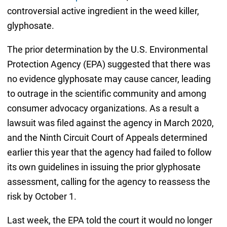
controversial active ingredient in the weed killer,
glyphosate.
The prior determination by the U.S. Environmental
Protection Agency (EPA) suggested that there was
no evidence glyphosate may cause cancer, leading
to outrage in the scientific community and among
consumer advocacy organizations. As a result a
lawsuit was filed against the agency in March 2020,
and the Ninth Circuit Court of Appeals determined
earlier this year that the agency had failed to follow
its own guidelines in issuing the prior glyphosate
assessment, calling for the agency to reassess the
risk by October 1.
Last week, the EPA told the court it would no longer