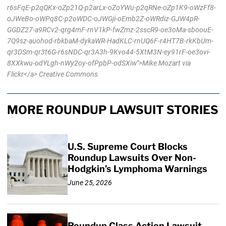
r6sFqE-p2qQKx-oZp21Q-p2arLx-oZoYWu-p2qRNe-oZp1K9-oWzFf8-
oJWeBo-oWPq8C-p2oWDC-oJWGji-oEmb2Z-oWRdiz-GJW4pR-
GGDZ27-a9RCv2-qrg4mF-rnV1kP-fwZmz-2sscR9-oe3oMa-sboouE-
7Q9sz-auohod-rbkbaM-dykaWR-HadKLC-rnUQ6F-r4HT7B-rkKbUm-
qr3DSm-qr3t6G-r6sNDC-qr3A3h-9Kvo44-5XtM3N-ey91rF-oe3ovi-
8XXkwu-odYLgh-nWy2oy-ofPpbP-odSXiw">Mike Mozart via
Flickr</a> Creative Commons
MORE ROUNDUP LAWSUIT STORIES
U.S. Supreme Court Blocks
Roundup Lawsuits Over Non-
Hodgkin’s Lymphoma Warnings
June 25, 2026
Roundup Class Action Lawsuit