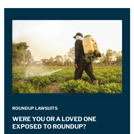
ROUNDUP LAWSUITS
WERE YOU OR A LOVED ONE
EXPOSED TO ROUNDUP?