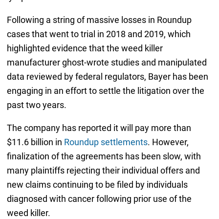
Following a string of massive losses in Roundup
cases that went to trial in 2018 and 2019, which
highlighted evidence that the weed killer
manufacturer ghost-wrote studies and manipulated
data reviewed by federal regulators, Bayer has been
engaging in an effort to settle the litigation over the
past two years.
The company has reported it will pay more than
$11.6 billion in
Roundup settlements
. However,
finalization of the agreements has been slow, with
many plaintiffs rejecting their individual offers and
new claims continuing to be filed by individuals
diagnosed with cancer following prior use of the
weed killer.