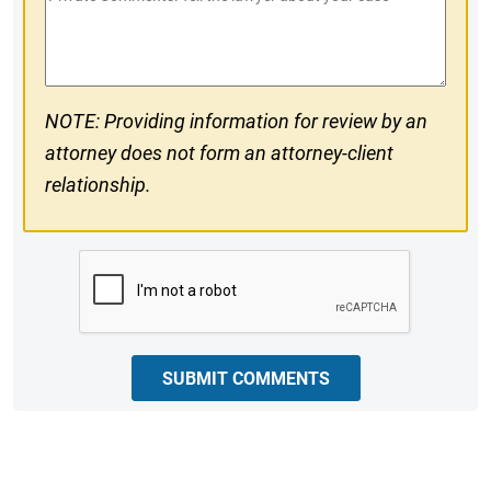
#
Comments
NOTE: Providing information for review by an
attorney does not form an attorney-client
relationship.
CAPTCHA
SUBMIT COMMENTS