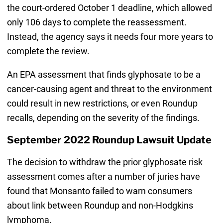
the court-ordered October 1 deadline, which allowed
only 106 days to complete the reassessment.
Instead, the agency says it needs four more years to
complete the review.
An EPA assessment that finds glyphosate to be a
cancer-causing agent and threat to the environment
could result in new restrictions, or even Roundup
recalls, depending on the severity of the findings.
September 2022 Roundup Lawsuit Update
The decision to withdraw the prior glyphosate risk
assessment comes after a number of juries have
found that Monsanto failed to warn consumers
about link between Roundup and non-Hodgkins
lymphoma.