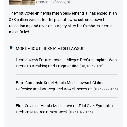
(Posted: 3 days ago)
The first Covidien hernia mesh bellwether trial has ended in an
$88 million verdict for the plaintiff, who suffered bowel
resectioning and revision surgery after his Symbotex hernia
mesh failed.
MORE ABOUT:
HERNIA MESH LAWSUIT
Hernia Mesh Failure Lawsuit Alleges ProGrip Implant Was
Prone to Breaking and Fragmenting
(08/03/2026)
Bard Composix Kugel Hernia Mesh Lawsuit Claims
Defective Implant Required Bowel Resection
(07/27/2026)
First Covidien Hernia Mesh Lawsuit Trial Over Symbotex
Problems To Begin Next Week
(07/10/2026)