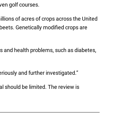
ven golf courses.
lions of acres of crops across the United
beets. Genetically modified crops are
s and health problems, such as diabetes,
iously and further investigated.”
l should be limited. The review is