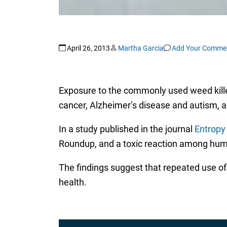
April 26, 2013
Martha Garcia
Add Your Comme
Exposure to the commonly used weed killer
cancer, Alzheimer’s disease and autism, a
In a study published in the journal
Entropy
Roundup, and a toxic reaction among huma
The findings suggest that repeated use of 
health.