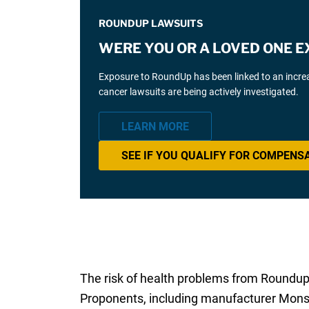
ROUNDUP LAWSUITS
WERE YOU OR A LOVED ONE 
Exposure to RoundUp has been linked to an incr
cancer lawsuits are being actively investigated.
LEARN MORE
SEE IF YOU QUALIFY FOR COMPENS
The risk of health problems from Roundup 
Proponents, including manufacturer Monsa