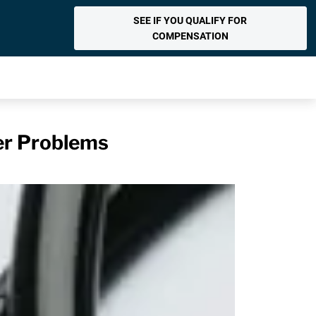
SEE IF YOU QUALIFY FOR
COMPENSATION
er Problems