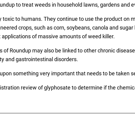
undup to treat weeds in household lawns, gardens and e
oxic to humans. They continue to use the product on mil
gineered crops, such as corn, soybeans, canola and sugar 
t applications of massive amounts of weed killer.
s of Roundup may also be linked to other chronic disease
ity and gastrointestinal disorders.
upon something very important that needs to be taken ser
stration review of glyphosate to determine if the chemica