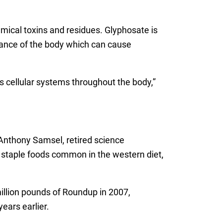
mical toxins and residues. Glyphosate is
alance of the body which can cause
 cellular systems throughout the body,”
Anthony Samsel, retired science
he staple foods common in the western diet,
illion pounds of Roundup in 2007,
ears earlier.