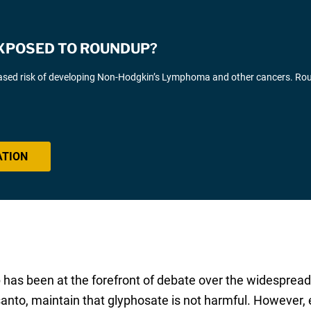
EXPOSED TO ROUNDUP?
eased risk of developing Non-Hodgkin’s Lymphoma and other cancers. R
ATION
has been at the forefront of debate over the widespread 
nto, maintain that glyphosate is not harmful. However,