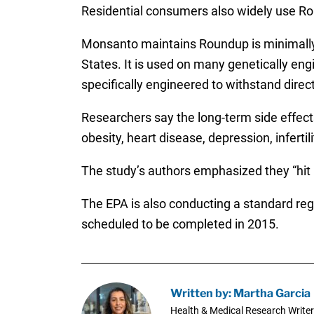
Residential consumers also widely use Ro
Monsanto maintains Roundup is minimally t
States. It is used on many genetically en
specifically engineered to withstand direc
Researchers say the long-term side effect
obesity, heart disease, depression, infertil
The study’s authors emphasized they “hit 
The EPA is also conducting a standard regi
scheduled to be completed in 2015.
Written by: Martha Garcia
Health & Medical Research Writer