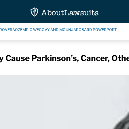
ROVERA
OZEMPIC WEGOVY AND MOUNJARO
BARD POWERPORT
 Cause Parkinson’s, Cancer, Oth