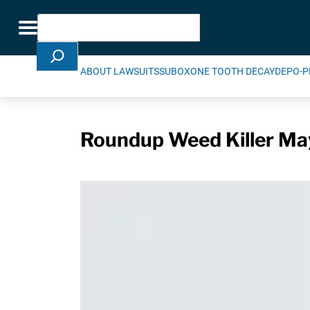
Skip Navigation
Search
Toggle navigation
ABOUT LAWSUITS
SUBOXONE TOOTH DECAY
DEPO-P
Roundup Weed Killer May