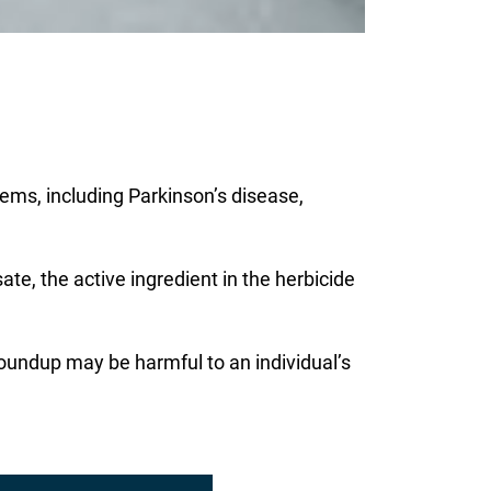
ems, including Parkinson’s disease,
ate, the active ingredient in the herbicide
Roundup may be harmful to an individual’s