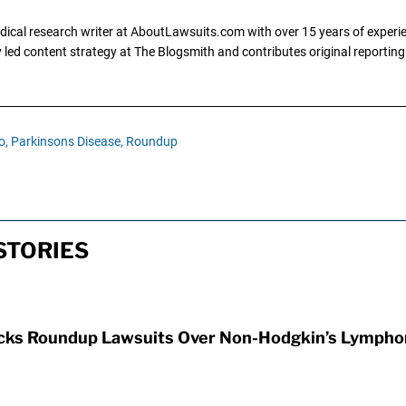
dical research writer at AboutLawsuits.com with over 15 years of experi
ly led content strategy at The Blogsmith and contributes original reportin
o,
Parkinsons Disease,
Roundup
STORIES
ocks Roundup Lawsuits Over Non-Hodgkin’s Lymph