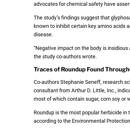
advocates for chemical safety have asser
The study’s findings suggest that glyphos
known to inhibit certain key amino acids a
disease.
“Negative impact on the body is insidious
the study co-authors wrote.
Traces of Roundup Found Through
Co-authors Stephanie Seneff, research sc
consultant from Arthur D. Little, Inc., in
most of which contain sugar, corn soy or 
Roundup is the most popular herbicide in 
according to the Environmental Protection