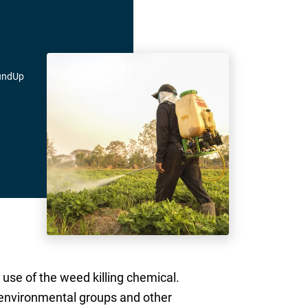
oundUp
use of the weed killing chemical.
 environmental groups and other