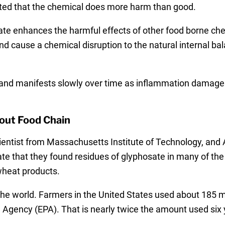
ted that the chemical does more harm than good.
ate enhances the harmful effects of other food borne che
nd cause a chemical disruption to the natural internal b
 and manifests slowly over time as inflammation damages
out Food Chain
ientist from Massachusetts Institute of Technology, and 
dicate that they found residues of glyphosate in many of t
wheat products.
the world. Farmers in the United States used about 185 m
 Agency (EPA). That is nearly twice the amount used six y