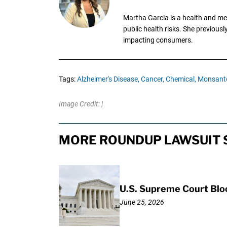
Martha Garcia is a health and me
public health risks. She previous
impacting consumers.
Tags:
Alzheimer's Disease,
Cancer,
Chemical,
Monsant
Image Credit: |
MORE ROUNDUP LAWSUIT 
U.S. Supreme Court Bl
June 25, 2026