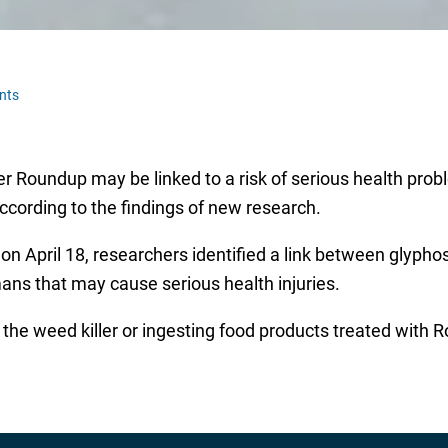
nts
 Roundup may be linked to a risk of serious health probl
ccording to the findings of new research.
on April 18, researchers identified a link between glyphos
ns that may cause serious health injuries.
the weed killer or ingesting food products treated with 