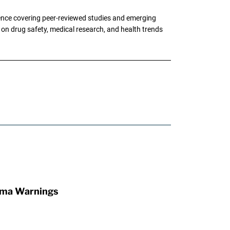
ence covering peer-reviewed studies and emerging
g on drug safety, medical research, and health trends
oma Warnings