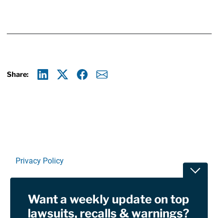
Share:
Linkedin
X
Facebook
E-mail
Privacy Policy
Toggle
Terms Of Use and Disclaimers
Want a weekly update on top
RSS
lawsuits, recalls & warnings?