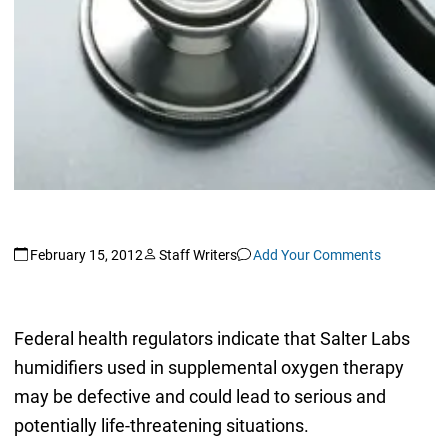
February 15, 2012
Staff Writers
Add Your Comments
Federal health regulators indicate that Salter Labs
humidifiers used in supplemental oxygen therapy
may be defective and could lead to serious and
potentially life-threatening situations.