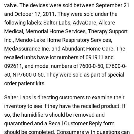
valve. The devices were sold between September 21
and October 17, 2011. They were sold under the
following labels: Salter Labs, AdvaCare, Allcare
Medical, Memorial Home Services, Therapy Support
Inc., Mendo-Lake Home Respiratory Services,
MedAssurance Inc. and Abundant Home Care. The
recalled units have lot numbers of 091911 and
092611, and model numbers of 7600-0-50, E7600-0-
50, NP7600-0-50. They were sold as part of special
order patient kits.
Salter Labs is directing customers to examine their
inventory to see if they have the recalled product. If
so, the humidifiers should be removed and
quarantined and a Recall Customer Reply form
should be completed. Consumers with questions can