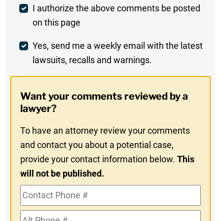
Post
I authorize the above comments be posted
on this page
Comment
Weekly
Yes, send me a weekly email with the latest
lawsuits, recalls and warnings.
Digest
Opt-
Want your comments reviewed by a
In
lawyer?
To have an attorney review your comments
and contact you about a potential case,
provide your contact information below.
This
will not be published.
Contact
Phone
Alt
#