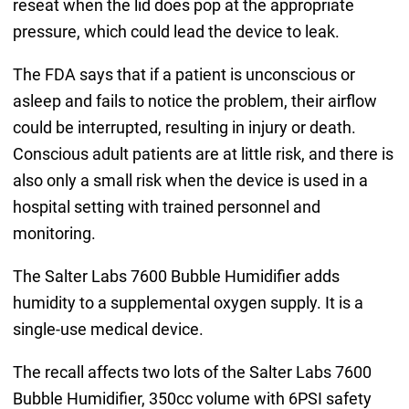
reseat when the lid does pop at the appropriate
pressure, which could lead the device to leak.
The FDA says that if a patient is unconscious or
asleep and fails to notice the problem, their airflow
could be interrupted, resulting in injury or death.
Conscious adult patients are at little risk, and there is
also only a small risk when the device is used in a
hospital setting with trained personnel and
monitoring.
The Salter Labs 7600 Bubble Humidifier adds
humidity to a supplemental oxygen supply. It is a
single-use medical device.
The recall affects two lots of the Salter Labs 7600
Bubble Humidifier, 350cc volume with 6PSI safety