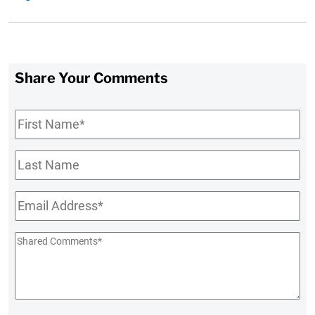
Share Your Comments
First
Name
*
Last
Name
Email
*
Shared
Comments
*