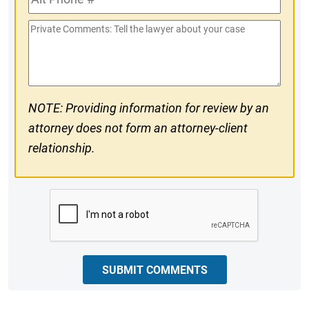
Phone
Private
#
Comments
NOTE: Providing information for review by an
attorney does not form an attorney-client
relationship.
CAPTCHA
SUBMIT COMMENTS