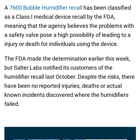
A
7600 Bubble Humidifier recall
has been classified
as a Class I medical device recall by the FDA,
meaning that the agency believes the problems with
a safety valve pose a high possibility of leading to a
injury or death for individuals using the device.
The FDA made the determination earlier this week,
but Salter Labs notified its customers of the
humidifier recall last October. Despite the risks, there
have been no reported injuries, deaths or actual
known incidents discovered where the humidifiers
failed.