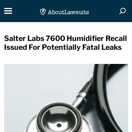
Skip Navigation
Toggle navigation
Togg
Salter Labs 7600 Humidifier Recall
Issued For Potentially Fatal Leaks