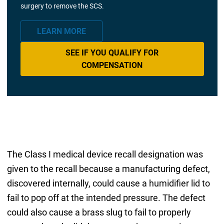
surgery to remove the SCS.
LEARN MORE
SEE IF YOU QUALIFY FOR
COMPENSATION
The Class I medical device recall designation was
given to the recall because a manufacturing defect,
discovered internally, could cause a humidifier lid to
fail to pop off at the intended pressure. The defect
could also cause a brass slug to fail to properly