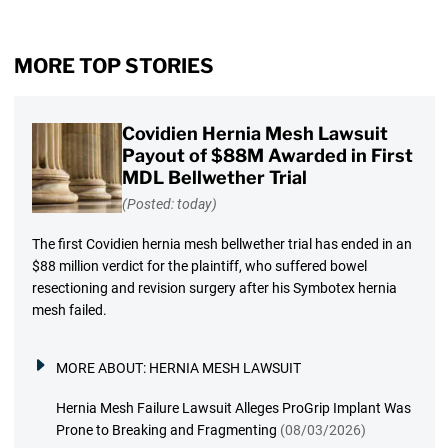
MORE TOP STORIES
Covidien Hernia Mesh Lawsuit
Payout of $88M Awarded in First
MDL Bellwether Trial
(Posted: today)
The first Covidien hernia mesh bellwether trial has ended in an
$88 million verdict for the plaintiff, who suffered bowel
resectioning and revision surgery after his Symbotex hernia
mesh failed.
MORE ABOUT:
HERNIA MESH LAWSUIT
Hernia Mesh Failure Lawsuit Alleges ProGrip Implant Was
Prone to Breaking and Fragmenting
(08/03/2026)