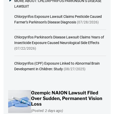
MORE ABOUT:
CHLORPYRIFOS PARKINSON’S DISEASE
LAWSUIT
Chlorpyrifos Exposure Lawsuit Claims Pesticide Caused
Farmer’s Parkinson’s Disease Diagnosis
(07/28/2026)
Chlorpyrifos Parkinson’s Disease Lawsuit Claims Years of
Insecticide Exposure Caused Neurological Side Effects
(07/22/2026)
Chlorpyrifos (CPF) Exposure Linked to Abnormal Brain
Development in Children: Study
(08/27/2025)
Ozempic NAION Lawsuit Filed
Over Sudden, Permanent Vision
Loss
(Posted: 2 days ago)