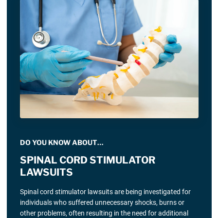
DO YOU KNOW ABOUT…
SPINAL CORD STIMULATOR
LAWSUITS
Spinal cord stimulator lawsuits are being investigated for
individuals who suffered unnecessary shocks, burns or
other problems, often resulting in the need for additional