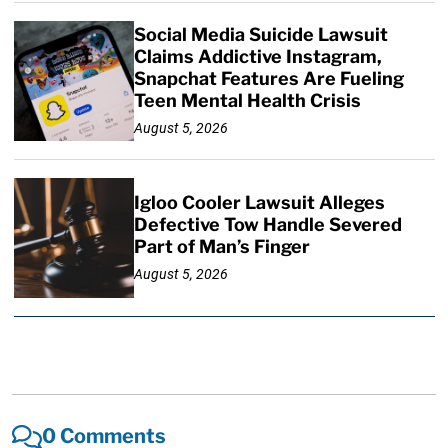
Social Media Suicide Lawsuit
Claims Addictive Instagram,
Snapchat Features Are Fueling
Teen Mental Health Crisis
August 5, 2026
Igloo Cooler Lawsuit Alleges
Defective Tow Handle Severed
Part of Man’s Finger
August 5, 2026
0 Comments