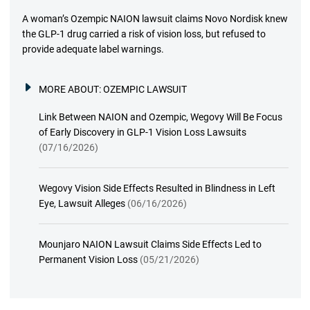
A woman’s Ozempic NAION lawsuit claims Novo Nordisk knew
the GLP-1 drug carried a risk of vision loss, but refused to
provide adequate label warnings.
MORE ABOUT:
OZEMPIC LAWSUIT
Link Between NAION and Ozempic, Wegovy Will Be Focus
of Early Discovery in GLP-1 Vision Loss Lawsuits
(07/16/2026)
Wegovy Vision Side Effects Resulted in Blindness in Left
Eye, Lawsuit Alleges
(06/16/2026)
Mounjaro NAION Lawsuit Claims Side Effects Led to
Permanent Vision Loss
(05/21/2026)