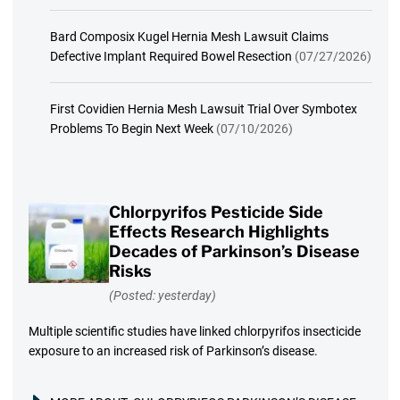
Bard Composix Kugel Hernia Mesh Lawsuit Claims
Defective Implant Required Bowel Resection
(07/27/2026)
First Covidien Hernia Mesh Lawsuit Trial Over Symbotex
Problems To Begin Next Week
(07/10/2026)
Chlorpyrifos Pesticide Side
Effects Research Highlights
Decades of Parkinson’s Disease
Risks
(Posted: yesterday)
Multiple scientific studies have linked chlorpyrifos insecticide
exposure to an increased risk of Parkinson’s disease.