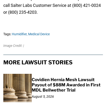
call Salter Labs Customer Service at (800) 421-0024
or (800) 235-4203.
Tags:
Humidifier,
Medical Device
Image Credit: |
MORE LAWSUIT STORIES
Covidien Hernia Mesh Lawsuit
Payout of $88M Awarded in First
MDL Bellwether Trial
August 5, 2026