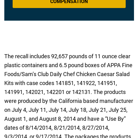
COMPENSATION
The recall includes 92,657 pounds of 11 ounce clear
plastic containers and 6.5 pound boxes of APPA Fine
Foods/Sam’s Club Daily Chef Chicken Caesar Salad
Kits with case codes 141851, 141922, 141951,
141991, 142021, 142201 or 142131. The products
were produced by the California based manufacturer
on July 4, July 11, July 14, July 18, July 21, July 25,
August 1, and August 8, 2014 and have a “Use By”
dates of 8/14/2014, 8/21/2014, 8/27/2014,
9/3/2014, or 9/17/2014. The packages the products