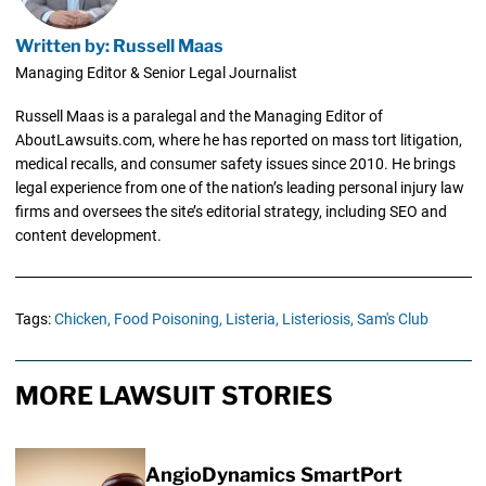
Written by: Russell Maas
Managing Editor & Senior Legal Journalist
Russell Maas is a paralegal and the Managing Editor of
AboutLawsuits.com, where he has reported on mass tort litigation,
medical recalls, and consumer safety issues since 2010. He brings
legal experience from one of the nation’s leading personal injury law
firms and oversees the site’s editorial strategy, including SEO and
content development.
Tags:
Chicken,
Food Poisoning,
Listeria,
Listeriosis,
Sam's Club
MORE LAWSUIT STORIES
AngioDynamics SmartPort