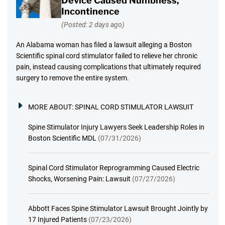
Device Caused Numbness,
Incontinence
(Posted: 2 days ago)
An Alabama woman has filed a lawsuit alleging a Boston
Scientific spinal cord stimulator failed to relieve her chronic
pain, instead causing complications that ultimately required
surgery to remove the entire system.
MORE ABOUT:
SPINAL CORD STIMULATOR LAWSUIT
Spine Stimulator Injury Lawyers Seek Leadership Roles in
Boston Scientific MDL
(07/31/2026)
Spinal Cord Stimulator Reprogramming Caused Electric
Shocks, Worsening Pain: Lawsuit
(07/27/2026)
Abbott Faces Spine Stimulator Lawsuit Brought Jointly by
17 Injured Patients
(07/23/2026)