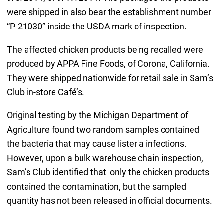
were shipped in also bear the establishment number
“P-21030” inside the USDA mark of inspection.
The affected chicken products being recalled were
produced by APPA Fine Foods, of Corona, California.
They were shipped nationwide for retail sale in Sam’s
Club in-store Café’s.
Original testing by the Michigan Department of
Agriculture found two random samples contained
the bacteria that may cause listeria infections.
However, upon a bulk warehouse chain inspection,
Sam’s Club identified that only the chicken products
contained the contamination, but the sampled
quantity has not been released in official documents.