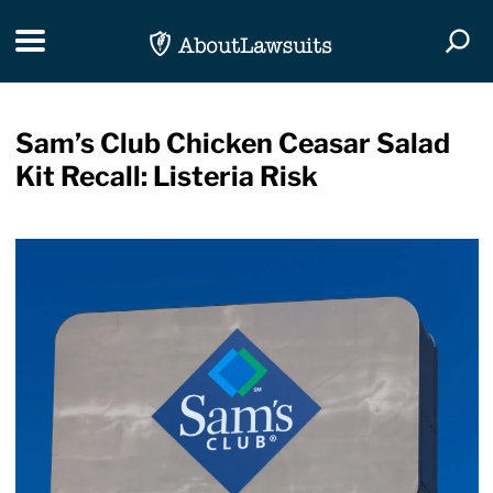
Skip Navigation
Toggle navigation
Togg
Sam’s Club Chicken Ceasar Salad
Kit Recall: Listeria Risk