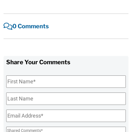
0 Comments
Share Your Comments
First
Name
*
Last
Name
Email
*
Shared