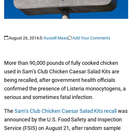
August 26, 2014
Russell Maas
Add Your Comments
More than 90,000 pounds of fully cooked chicken
used in Sam’s Club Chicken Caesar Salad Kits are
being recalled, after government health officials
confirmed the presence of Listeria monocytogens, a
serious and sometimes fatal infection.
The
Sam’s Club Chicken Caesar Salad Kits recall
was
announced by the U.S. Food Safety and Inspection
Service (FSIS) on August 21, after random sample