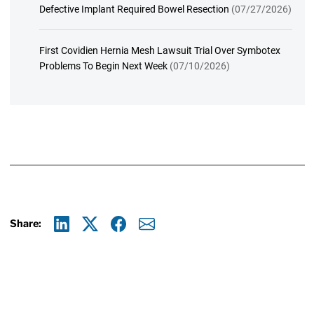
Defective Implant Required Bowel Resection
(07/27/2026)
First Covidien Hernia Mesh Lawsuit Trial Over Symbotex
Problems To Begin Next Week
(07/10/2026)
Share:
Linkedin
X
Facebook
E-mail