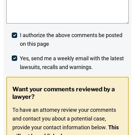
Comments
*
Post
I authorize the above comments be posted
on this page
Comment
Weekly
Yes, send me a weekly email with the latest
lawsuits, recalls and warnings.
Digest
Opt-
Want your comments reviewed by a
In
lawyer?
To have an attorney review your comments
and contact you about a potential case,
provide your contact information below.
This