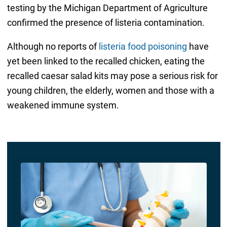
testing by the Michigan Department of Agriculture
confirmed the presence of listeria contamination.
Although no reports of
listeria food poisoning
have
yet been linked to the recalled chicken, eating the
recalled caesar salad kits may pose a serious risk for
young children, the elderly, women and those with a
weakened immune system.