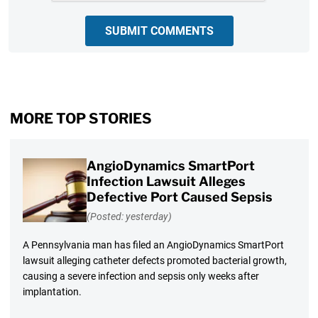
SUBMIT COMMENTS
MORE TOP STORIES
AngioDynamics SmartPort
Infection Lawsuit Alleges
Defective Port Caused Sepsis
(Posted: yesterday)
A Pennsylvania man has filed an AngioDynamics SmartPort
lawsuit alleging catheter defects promoted bacterial growth,
causing a severe infection and sepsis only weeks after
implantation.