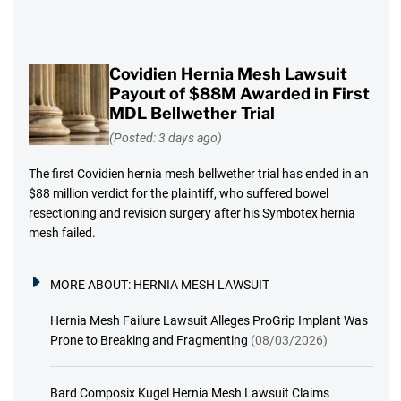
Covidien Hernia Mesh Lawsuit
Payout of $88M Awarded in First
MDL Bellwether Trial
(Posted: 3 days ago)
The first Covidien hernia mesh bellwether trial has ended in an
$88 million verdict for the plaintiff, who suffered bowel
resectioning and revision surgery after his Symbotex hernia
mesh failed.
MORE ABOUT:
HERNIA MESH LAWSUIT
Hernia Mesh Failure Lawsuit Alleges ProGrip Implant Was
Prone to Breaking and Fragmenting
(08/03/2026)
Bard Composix Kugel Hernia Mesh Lawsuit Claims