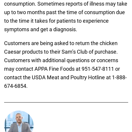
consumption. Sometimes reports of illness may take
up to two months past the time of consumption due
to the time it takes for patients to experience
symptoms and get a diagnosis.
Customers are being asked to return the chicken
Caesar products to their Sam’s Club of purchase.
Customers with additional questions or concerns
may contact APPA Fine Foods at 951-547-8111 or
contact the USDA Meat and Poultry Hotline at 1-888-
674-6854.