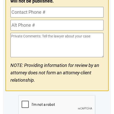
will not be published.
Contact
Phone
Alt
#
Phone
Private
#
Comments
NOTE: Providing information for review by an
attorney does not form an attorney-client
relationship.
CAPTCHA