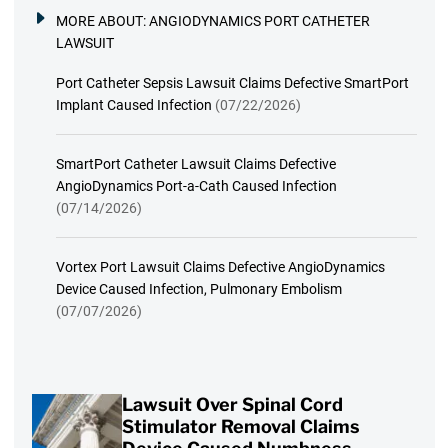
MORE ABOUT:
ANGIODYNAMICS PORT CATHETER
LAWSUIT
Port Catheter Sepsis Lawsuit Claims Defective SmartPort
Implant Caused Infection
(07/22/2026)
SmartPort Catheter Lawsuit Claims Defective
AngioDynamics Port-a-Cath Caused Infection
(07/14/2026)
Vortex Port Lawsuit Claims Defective AngioDynamics
Device Caused Infection, Pulmonary Embolism
(07/07/2026)
Lawsuit Over Spinal Cord
Stimulator Removal Claims