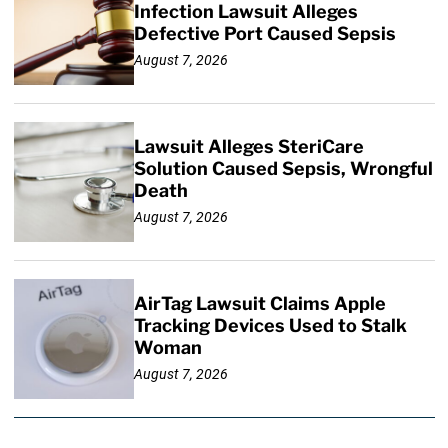
Infection Lawsuit Alleges
Defective Port Caused Sepsis
August 7, 2026
Lawsuit Alleges SteriCare
Solution Caused Sepsis, Wrongful
Death
August 7, 2026
AirTag Lawsuit Claims Apple
Tracking Devices Used to Stalk
Woman
August 7, 2026