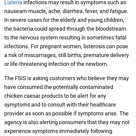
Listeria
infections may result in symptoms such as
nauseam muscle, ache, diarrhea, fever, and fatigue.
In severe cases for the elderly and young children,
the bacteria could spread through the bloodstream
to the nervous system resulting in sometimes fatal
infections. For pregnant women, listerosis can pose
a risk of miscarriages, still births, premature delivery
or life-threatening infection of the newborn.
The FSIS is asking customers who believe they may
have consumed the potentially contaminated
chicken caesar products to be alert for any
symptoms and to consult with their healthcare
provider as soon as possible if symptoms arise. The
agency is also alerting consumers that they may not
experience symptoms immediately following