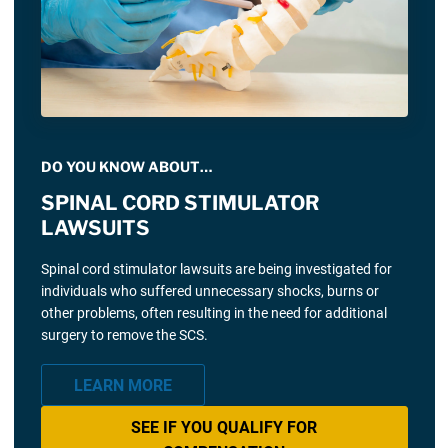
DO YOU KNOW ABOUT…
SPINAL CORD STIMULATOR
LAWSUITS
Spinal cord stimulator lawsuits are being investigated for
individuals who suffered unnecessary shocks, burns or
other problems, often resulting in the need for additional
surgery to remove the SCS.
LEARN MORE
SEE IF YOU QUALIFY FOR