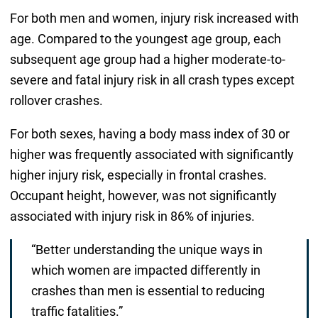
For both men and women, injury risk increased with
age. Compared to the youngest age group, each
subsequent age group had a higher moderate-to-
severe and fatal injury risk in all crash types except
rollover crashes.
For both sexes, having a body mass index of 30 or
higher was frequently associated with significantly
higher injury risk, especially in frontal crashes.
Occupant height, however, was not significantly
associated with injury risk in 86% of injuries.
“Better understanding the unique ways in
which women are impacted differently in
crashes than men is essential to reducing
traffic fatalities.”