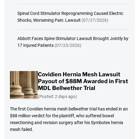
Spinal Cord Stimulator Reprogramming Caused Electric
Shocks, Worsening Pain: Lawsuit
(07/27/2026)
Abbott Faces Spine Stimulator Lawsuit Brought Jointly by
17 Injured Patients
(07/23/2026)
Covidien Hernia Mesh Lawsuit
Payout of $88M Awarded in First
MDL Bellwether Trial
(Posted: 2 days ago)
The first Covidien hernia mesh bellwether trial has ended in an
$88 million verdict for the plaintiff, who suffered bowel
resectioning and revision surgery after his Symbotex hernia
mesh failed.