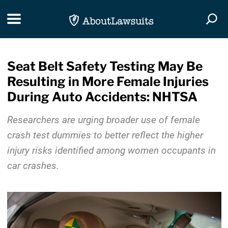
Skip Navigation
Toggle navigation
Togg
Seat Belt Safety Testing May Be
Resulting in More Female Injuries
During Auto Accidents: NHTSA
Researchers are urging broader use of female
crash test dummies to better reflect the higher
injury risks identified among women occupants in
car crashes.