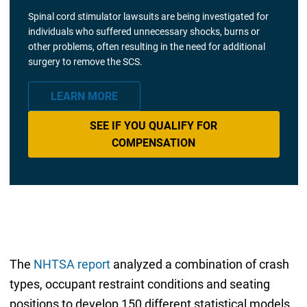
Spinal cord stimulator lawsuits are being investigated for
individuals who suffered unnecessary shocks, burns or
other problems, often resulting in the need for additional
surgery to remove the SCS.
LEARN MORE
SEE IF YOU QUALIFY FOR
COMPENSATION
The
NHTSA report
analyzed a combination of crash
types, occupant restraint conditions and seating
positions to develop 150 different statistical models