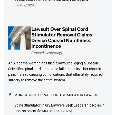
(07/07/2026)
Lawsuit Over Spinal Cord
Stimulator Removal Claims
Device Caused Numbness,
Incontinence
(Posted: yesterday)
An Alabama woman has filed a lawsuit alleging a Boston
Scientific spinal cord stimulator failed to relieve her chronic
pain, instead causing complications that ultimately required
surgery to remove the entire system.
MORE ABOUT:
SPINAL CORD STIMULATOR LAWSUIT
Spine Stimulator Injury Lawyers Seek Leadership Roles in
Boston Scientific MDL
(07/31/2026)