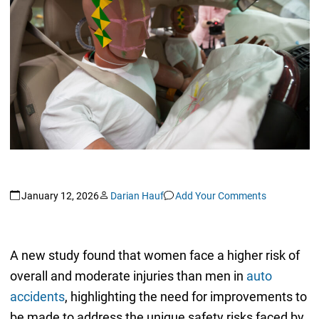
January 12, 2026
Darian Hauf
Add Your Comments
A new study found that women face a higher risk of
overall and moderate injuries than men in
auto
accidents
, highlighting the need for improvements to
be made to address the unique safety risks faced by