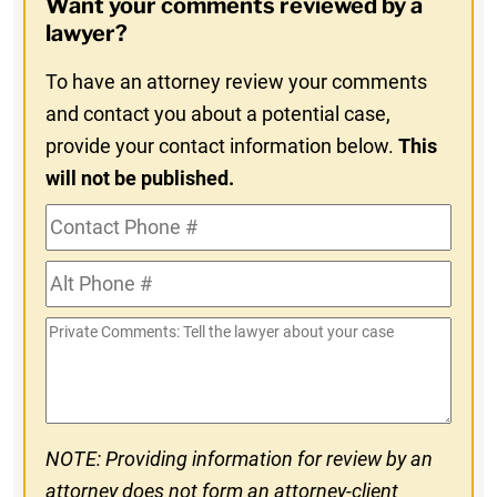
Want your comments reviewed by a
In
lawyer?
To have an attorney review your comments
and contact you about a potential case,
provide your contact information below.
This
will not be published.
Contact
Phone
Alt
#
Phone
Private
#
Comments
NOTE: Providing information for review by an
attorney does not form an attorney-client