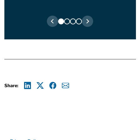
Share:
Linkedin
X
Facebook
E-mail