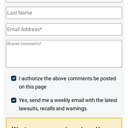
Name
*
Last
Name
Email
*
Shared
Comments
*
Post
I authorize the above comments be posted
on this page
Comment
Weekly
Yes, send me a weekly email with the latest
lawsuits, recalls and warnings.
Digest
Opt-