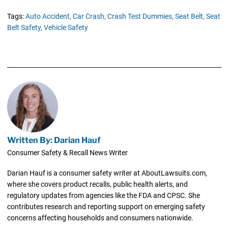
Tags:
Auto Accident,
Car Crash,
Crash Test Dummies,
Seat Belt,
Seat
Belt Safety,
Vehicle Safety
Written By: Darian Hauf
Consumer Safety & Recall News Writer
Darian Hauf is a consumer safety writer at AboutLawsuits.com,
where she covers product recalls, public health alerts, and
regulatory updates from agencies like the FDA and CPSC. She
contributes research and reporting support on emerging safety
concerns affecting households and consumers nationwide.