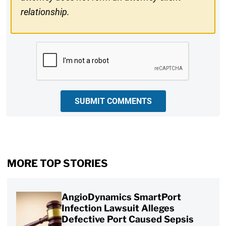
relationship.
CAPTCHA
SUBMIT COMMENTS
MORE TOP STORIES
AngioDynamics SmartPort
Infection Lawsuit Alleges
Defective Port Caused Sepsis