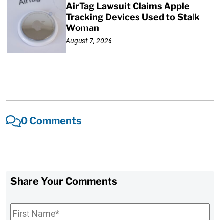
AirTag Lawsuit Claims Apple
Tracking Devices Used to Stalk
Woman
August 7, 2026
0 Comments
Share Your Comments
First