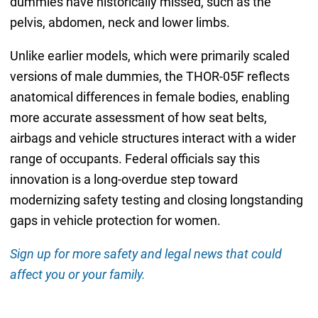
dummies have historically missed, such as the
pelvis, abdomen, neck and lower limbs.
Unlike earlier models, which were primarily scaled
versions of male dummies, the THOR-05F reflects
anatomical differences in female bodies, enabling
more accurate assessment of how seat belts,
airbags and vehicle structures interact with a wider
range of occupants. Federal officials say this
innovation is a long-overdue step toward
modernizing safety testing and closing longstanding
gaps in vehicle protection for women.
Sign up for more safety and legal news that could
affect you or your family.