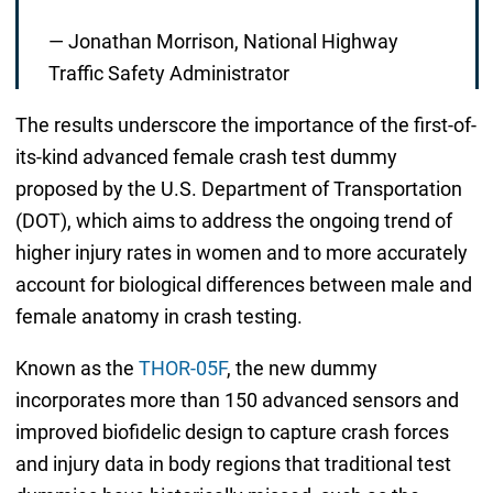
— Jonathan Morrison, National Highway
Traffic Safety Administrator
The results underscore the importance of the first-of-
its-kind advanced female crash test dummy
proposed by the U.S. Department of Transportation
(DOT), which aims to address the ongoing trend of
higher injury rates in women and to more accurately
account for biological differences between male and
female anatomy in crash testing.
Known as the
THOR-05F
, the new dummy
incorporates more than 150 advanced sensors and
improved biofidelic design to capture crash forces
and injury data in body regions that traditional test