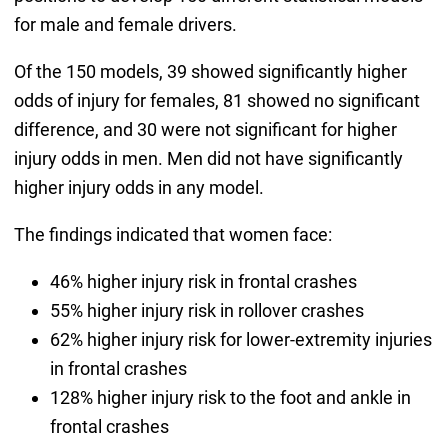
for male and female drivers.
Of the 150 models, 39 showed significantly higher
odds of injury for females, 81 showed no significant
difference, and 30 were not significant for higher
injury odds in men. Men did not have significantly
higher injury odds in any model.
The findings indicated that women face:
46% higher injury risk in frontal crashes
55% higher injury risk in rollover crashes
62% higher injury risk for lower-extremity injuries
in frontal crashes
128% higher injury risk to the foot and ankle in
frontal crashes