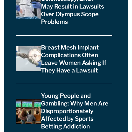
May Result in Lawsuits
Over Olympus Scope
Problems
Breast Mesh Implant
Complications Often
Leave Women Asking If
They Have a Lawsuit
Young People and
Gambling: Why Men Are
Disproportionately
Affected by Sports
Betting Addiction