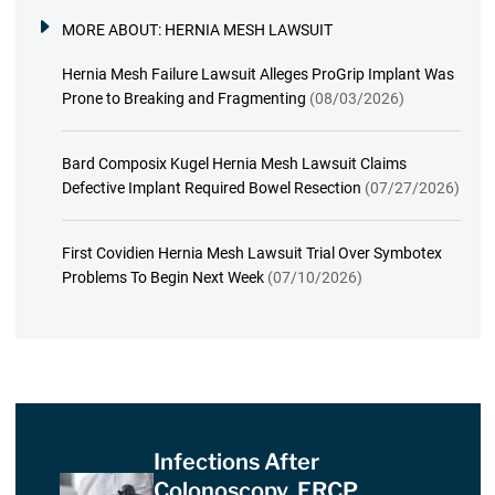
MORE ABOUT:
HERNIA MESH LAWSUIT
Hernia Mesh Failure Lawsuit Alleges ProGrip Implant Was
Prone to Breaking and Fragmenting
(08/03/2026)
Bard Composix Kugel Hernia Mesh Lawsuit Claims
Defective Implant Required Bowel Resection
(07/27/2026)
First Covidien Hernia Mesh Lawsuit Trial Over Symbotex
Problems To Begin Next Week
(07/10/2026)
Infections After
Colonoscopy, ERCP