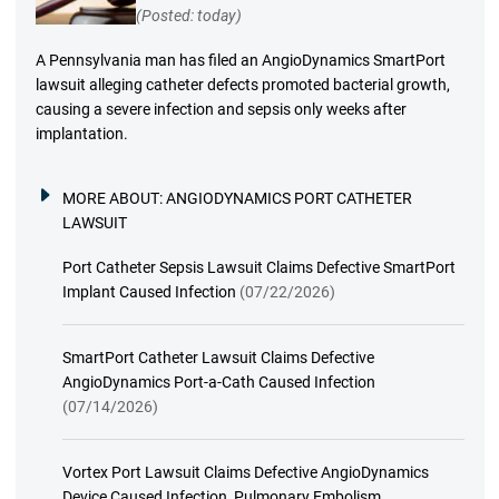
(Posted: today)
A Pennsylvania man has filed an AngioDynamics SmartPort
lawsuit alleging catheter defects promoted bacterial growth,
causing a severe infection and sepsis only weeks after
implantation.
MORE ABOUT:
ANGIODYNAMICS PORT CATHETER
LAWSUIT
Port Catheter Sepsis Lawsuit Claims Defective SmartPort
Implant Caused Infection
(07/22/2026)
SmartPort Catheter Lawsuit Claims Defective
AngioDynamics Port-a-Cath Caused Infection
(07/14/2026)
Vortex Port Lawsuit Claims Defective AngioDynamics
Device Caused Infection, Pulmonary Embolism