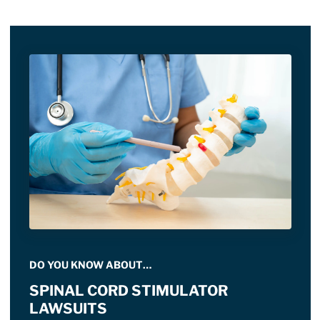
DO YOU KNOW ABOUT…
SPINAL CORD STIMULATOR
LAWSUITS