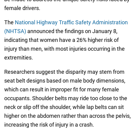
female drivers.
The
National Highway Traffic Safety Administration
(NHTSA)
announced the findings on January 8,
indicating that women have a 26% higher risk of
injury than men, with most injuries occurring in the
extremities.
Researchers suggest the disparity may stem from
seat belt designs based on male body dimensions,
which can result in improper fit for many female
occupants. Shoulder belts may ride too close to the
neck or slip off the shoulder, while lap belts can sit
higher on the abdomen rather than across the pelvis,
increasing the risk of injury in a crash.