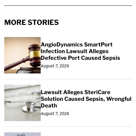
MORE STORIES
AngioDynamics SmartPort
Infection Lawsuit Alleges
Defective Port Caused Sepsis
August 7, 2026
Lawsuit Alleges SteriCare
Solution Caused Sepsis, Wrongful
Death
August 7, 2026