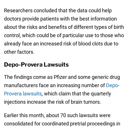
Researchers concluded that the data could help
doctors provide patients with the best information
about the risks and benefits of different types of birth
control, which could be of particular use to those who
already face an increased risk of blood clots due to
other factors.
Depo-Provera Lawsuits
The findings come as Pfizer and some generic drug
manufacturers face an increasing number of
Depo-
Provera lawsuits
, which claim that the quarterly
injections increase the risk of brain tumors.
Earlier this month, about 70 such lawsuits were
consolidated for coordinated pretrial proceedings in