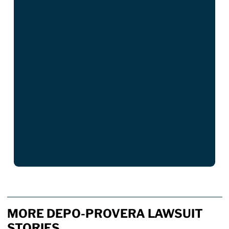
MORE DEPO-PROVERA LAWSUIT
STORIES