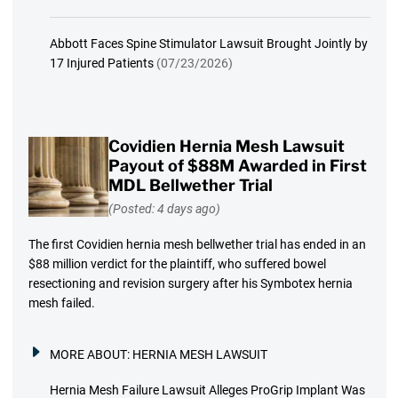
Abbott Faces Spine Stimulator Lawsuit Brought Jointly by
17 Injured Patients
(07/23/2026)
Covidien Hernia Mesh Lawsuit
Payout of $88M Awarded in First
MDL Bellwether Trial
(Posted: 4 days ago)
The first Covidien hernia mesh bellwether trial has ended in an
$88 million verdict for the plaintiff, who suffered bowel
resectioning and revision surgery after his Symbotex hernia
mesh failed.
MORE ABOUT:
HERNIA MESH LAWSUIT
Hernia Mesh Failure Lawsuit Alleges ProGrip Implant Was