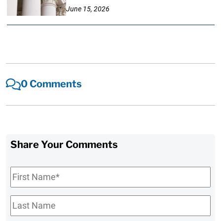
June 15, 2026
0 Comments
Share Your Comments
First
Name
*
Last
Name