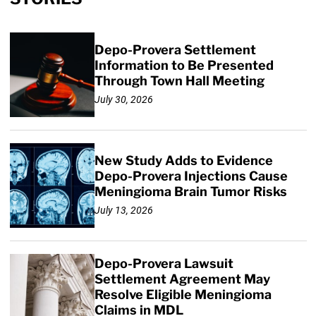
Depo-Provera Settlement
Information to Be Presented
Through Town Hall Meeting
July 30, 2026
New Study Adds to Evidence
Depo-Provera Injections Cause
Meningioma Brain Tumor Risks
July 13, 2026
Depo-Provera Lawsuit
Settlement Agreement May
Resolve Eligible Meningioma
Claims in MDL