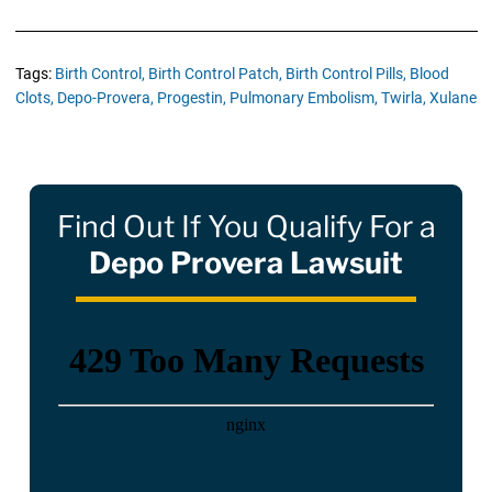
Tags:
Birth Control,
Birth Control Patch,
Birth Control Pills,
Blood
Clots,
Depo-Provera,
Progestin,
Pulmonary Embolism,
Twirla,
Xulane
Find Out If You Qualify For a
Depo Provera Lawsuit