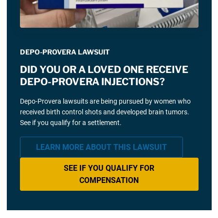
DEPO-PROVERA LAWSUIT
DID YOU OR A LOVED ONE RECEIVE
DEPO-PROVERA INJECTIONS?
Depo-Provera lawsuits are being pursued by women who
received birth control shots and developed brain tumors.
See if you qualify for a settlement.
LEARN MORE ABOUT THIS LAWSUIT
SEE IF YOU QUALIFY FOR
COMPENSATION