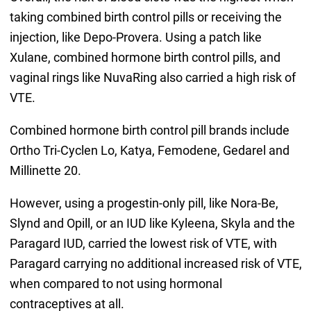
taking combined birth control pills or receiving the
injection, like Depo-Provera. Using a patch like
Xulane, combined hormone birth control pills, and
vaginal rings like NuvaRing also carried a high risk of
VTE.
Combined hormone birth control pill brands include
Ortho Tri-Cyclen Lo, Katya, Femodene, Gedarel and
Millinette 20.
However, using a progestin-only pill, like Nora-Be,
Slynd and Opill, or an IUD like Kyleena, Skyla and the
Paragard IUD, carried the lowest risk of VTE, with
Paragard carrying no additional increased risk of VTE,
when compared to not using hormonal
contraceptives at all.