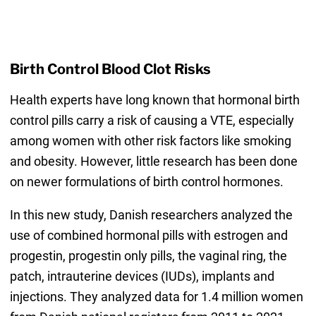
Birth Control Blood Clot Risks
Health experts have long known that hormonal birth
control pills carry a risk of causing a VTE, especially
among women with other risk factors like smoking
and obesity. However, little research has been done
on newer formulations of birth control hormones.
In this new study, Danish researchers analyzed the
use of combined hormonal pills with estrogen and
progestin, progestin only pills, the vaginal ring, the
patch, intrauterine devices (IUDs), implants and
injections. They analyzed data for 1.4 million women