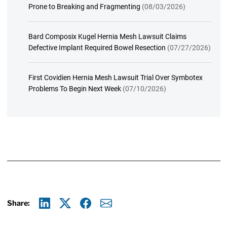
Prone to Breaking and Fragmenting
(08/03/2026)
Bard Composix Kugel Hernia Mesh Lawsuit Claims
Defective Implant Required Bowel Resection
(07/27/2026)
First Covidien Hernia Mesh Lawsuit Trial Over Symbotex
Problems To Begin Next Week
(07/10/2026)
Share:
Linkedin
X
Facebook
E-mail