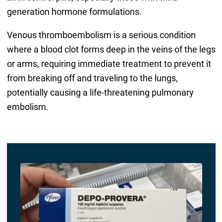
generation hormone formulations.
Venous thromboembolism is a serious condition
where a blood clot forms deep in the veins of the legs
or arms, requiring immediate treatment to prevent it
from breaking off and traveling to the lungs,
potentially causing a life-threatening pulmonary
embolism.