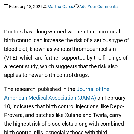
February 18, 2025
Martha Garcia
Add Your Comments
Doctors have long warned women that hormonal
birth control can increase the risk of a serious type of
blood clot, known as venous thromboembolism
(VTE), which are further supported by the findings of
a recent study, which suggests that the risk also
applies to newer birth control drugs.
The research, published in the
Journal of the
American Medical Association (JAMA)
on February
10, indicates that birth control injections, like Depo-
Provera, and patches like Xulane and Twirla, carry
the highest risk of blood clots along with combined
birth control pills, especially those with third-