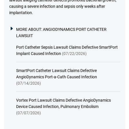
lawsuit alleging catheter defects promoted bacterial growth,
causing a severe infection and sepsis only weeks after
implantation.
MORE ABOUT:
ANGIODYNAMICS PORT CATHETER
LAWSUIT
Port Catheter Sepsis Lawsuit Claims Defective SmartPort
Implant Caused Infection
(07/22/2026)
SmartPort Catheter Lawsuit Claims Defective
AngioDynamics Port-a-Cath Caused Infection
(07/14/2026)
Vortex Port Lawsuit Claims Defective AngioDynamics
Device Caused Infection, Pulmonary Embolism
(07/07/2026)