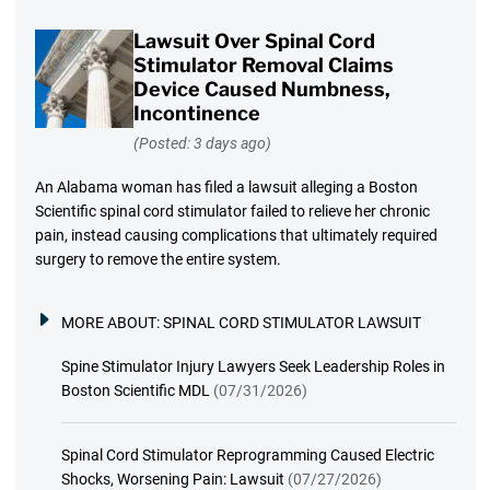
Lawsuit Over Spinal Cord
Stimulator Removal Claims
Device Caused Numbness,
Incontinence
(Posted: 3 days ago)
An Alabama woman has filed a lawsuit alleging a Boston
Scientific spinal cord stimulator failed to relieve her chronic
pain, instead causing complications that ultimately required
surgery to remove the entire system.
MORE ABOUT:
SPINAL CORD STIMULATOR LAWSUIT
Spine Stimulator Injury Lawyers Seek Leadership Roles in
Boston Scientific MDL
(07/31/2026)
Spinal Cord Stimulator Reprogramming Caused Electric
Shocks, Worsening Pain: Lawsuit
(07/27/2026)