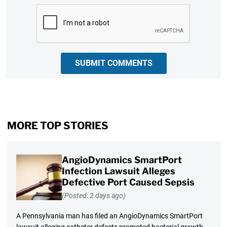
CAPTCHA
SUBMIT COMMENTS
MORE TOP STORIES
AngioDynamics SmartPort
Infection Lawsuit Alleges
Defective Port Caused Sepsis
(Posted: 2 days ago)
A Pennsylvania man has filed an AngioDynamics SmartPort