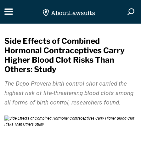
Skip Navigation
Toggle navigation
Togg
Side Effects of Combined
Hormonal Contraceptives Carry
Higher Blood Clot Risks Than
Others: Study
The Depo-Provera birth control shot carried the
highest risk of life-threatening blood clots among
all forms of birth control, researchers found.