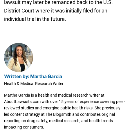
lawsuit may later be remanded back to the U.S.
District Court where it was initially filed for an
individual trial in the future.
Written by: Martha Garcia
Health & Medical Research Writer
Martha Garcia is a health and medical research writer at
AboutLawsuits.com with over 15 years of experience covering peer-
reviewed studies and emerging public health risks. She previously
led content strategy at The Blogsmith and contributes original
reporting on drug safety, medical research, and health trends
impacting consumers.