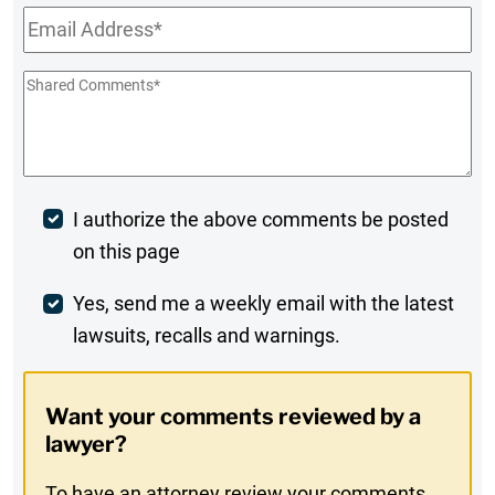
Email
*
Shared
Comments
*
Post
I authorize the above comments be posted
on this page
Comment
Weekly
Yes, send me a weekly email with the latest
lawsuits, recalls and warnings.
Digest
Opt-
Want your comments reviewed by a
In
lawyer?
To have an attorney review your comments