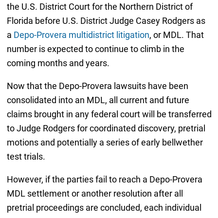
the U.S. District Court for the Northern District of
Florida before U.S. District Judge Casey Rodgers as
a
Depo-Provera multidistrict litigation
, or MDL. That
number is expected to continue to climb in the
coming months and years.
Now that the Depo-Provera lawsuits have been
consolidated into an MDL, all current and future
claims brought in any federal court will be transferred
to Judge Rodgers for coordinated discovery, pretrial
motions and potentially a series of early bellwether
test trials.
However, if the parties fail to reach a Depo-Provera
MDL settlement or another resolution after all
pretrial proceedings are concluded, each individual