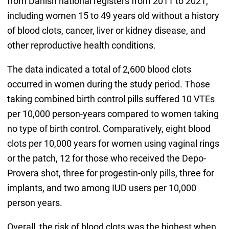
from Danish national registers from 2011 to 2021,
including women 15 to 49 years old without a history
of blood clots, cancer, liver or kidney disease, and
other reproductive health conditions.
The data indicated a total of 2,600 blood clots
occurred in women during the study period. Those
taking combined birth control pills suffered 10 VTEs
per 10,000 person-years compared to women taking
no type of birth control. Comparatively, eight blood
clots per 10,000 years for women using vaginal rings
or the patch, 12 for those who received the Depo-
Provera shot, three for progestin-only pills, three for
implants, and two among IUD users per 10,000
person years.
Overall, the risk of blood clots was the highest when