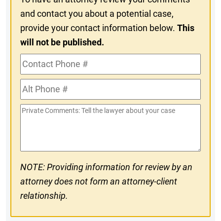
and contact you about a potential case,
provide your contact information below.
This
will not be published.
Contact
Phone
Alt
#
Phone
Private
#
Comments
NOTE: Providing information for review by an
attorney does not form an attorney-client
relationship.