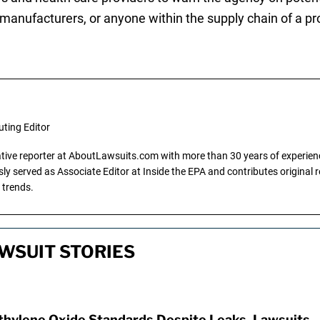
 manufacturers, or anyone within the supply chain of a p
uting Editor
gative reporter at AboutLawsuits.com with more than 30 years of experience
y served as Associate Editor at Inside the EPA and contributes original re
 trends.
WSUIT STORIES
hylene Oxide Standards Despite Leaks, Lawsuits