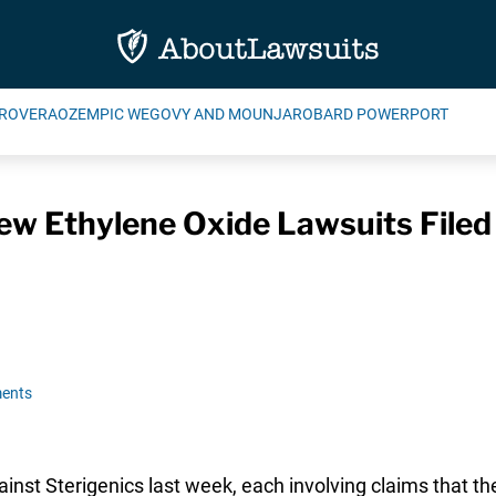
ROVERA
OZEMPIC WEGOVY AND MOUNJARO
BARD POWERPORT
ew Ethylene Oxide Lawsuits Filed
ents
nst Sterigenics last week, each involving claims that the