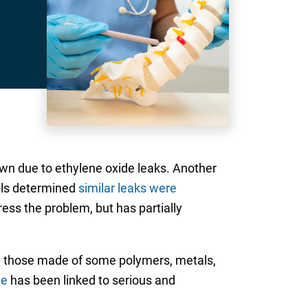
own due to ethylene oxide leaks. Another
ials determined
similar leaks were
ress the problem, but has partially
ng those made of some polymers, metals,
de
has been linked to serious and