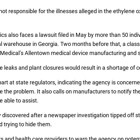
s not responsible for the illnesses alleged in the ethylene
genics also faces a lawsuit filed in May by more than 50 in
al warehouse in Georgia. Two months before that, a class 
n Medical’s Allentown medical device manufacturing and st
 leaks and plant closures would result in a shortage of c
t at state regulators, indicating the agency is concerned
te the problem. It also calls on manufacturers to notify the
 able to assist.
 discovered after a newspaper investigation tipped off s
 trying to hide them.
s and health care providers to warn the agency on poten