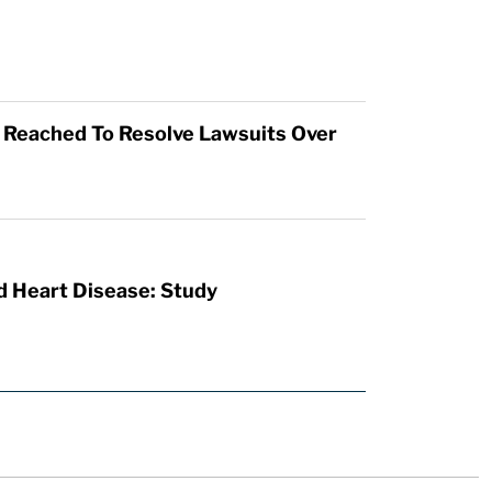
t Reached To Resolve Lawsuits Over
d Heart Disease: Study