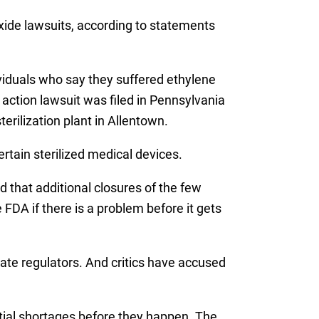
 oxide lawsuits, according to statements
dividuals who say they suffered ethylene
action lawsuit was filed in Pennsylvania
erilization plant in Allentown.
ertain sterilized medical devices.
 that additional closures of the few
 FDA if there is a problem before it gets
tate regulators. And critics have accused
tial shortages before they happen. The