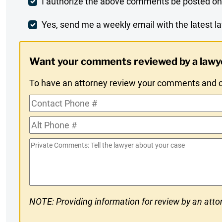
Post
I authorize the above comments be posted on
Comment
Weekly
Yes, send me a weekly email with the latest la
Digest
Want your comments reviewed by a lawy
Opt-
To have an attorney review your comments and co
In
Contact
Phone
Alt
#
Phone
Private
#
Comments
NOTE: Providing information for review by an attor