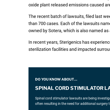
oxide plant released emissions caused are
The recent batch of lawsuits, filed last w
than 700 cases. Each of the lawsuits name
owned by Sotera, which is also named as a
In recent years, Sterigenics has experienc
sterilization facilities and impacted surr
DO YOU KNOW ABOUT…
SPINAL CORD STIMULATOR L
Spinal cord stimulator lawsuits are being investi
often resulting in the need for additional surgery