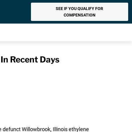
SEE IF YOU QUALIFY FOR
COMPENSATION
 In Recent Days
 defunct Willowbrook, Illinois ethylene