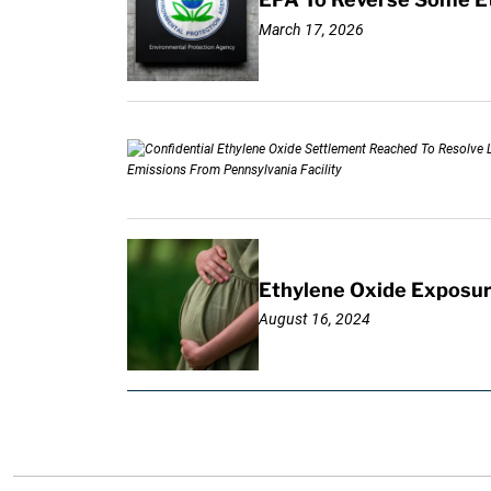
March 17, 2026
Ethylene Oxide Exposur
August 16, 2024