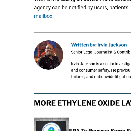
agency can be notified by users, patients,
mailbox
.
Written by: Irvin Jackson
Senior Legal Journalist & Contrib
Irvin Jackson is a senior investi
and consumer safety. He previousl
failures, and nationwide litigation
MORE ETHYLENE OXIDE LA
EPA To Reverse Some Et