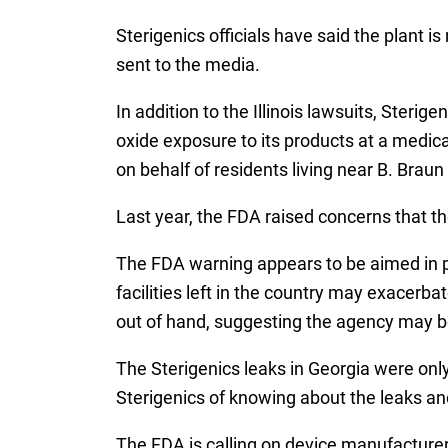
Sterigenics officials have said the plant i
sent to the media.
In addition to the Illinois lawsuits, Steri
oxide exposure to its products at a medic
on behalf of residents living near B. Brau
Last year, the FDA raised concerns that the
The FDA warning appears to be aimed in par
facilities left in the country may exacerba
out of hand, suggesting the agency may be
The Sterigenics leaks in Georgia were only
Sterigenics of knowing about the leaks and
The FDA is calling on device manufacturer