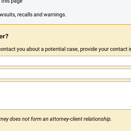
 this page
wsuits, recalls and warnings.
er?
ntact you about a potential case, provide your contact 
ney does not form an attorney-client relationship.