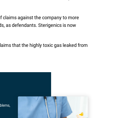
 of claims against the company to more
ds, as defendants. Sterigenics is now
laims that the highly toxic gas leaked from
oblems,