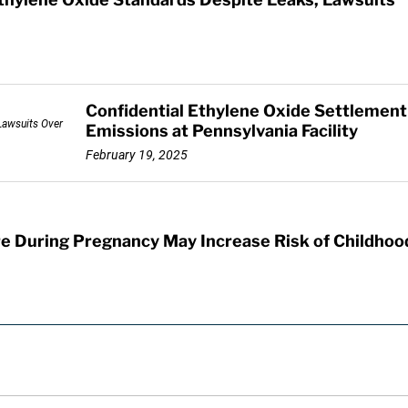
Confidential Ethylene Oxide Settlemen
Emissions at Pennsylvania Facility
February 19, 2025
e During Pregnancy May Increase Risk of Childhoo