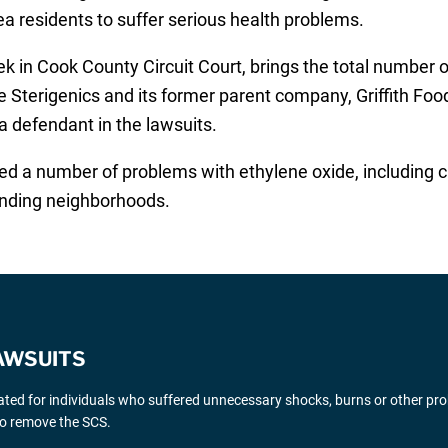
a residents to suffer serious health problems.
eek in Cook County Circuit Court, brings the total number
 Sterigenics and its former parent company, Griffith Foo
 defendant in the lawsuits.
ed a number of problems with ethylene oxide, including c
ounding neighborhoods.
AWSUITS
gated for individuals who suffered unnecessary shocks, burns or other pr
 to remove the SCS.