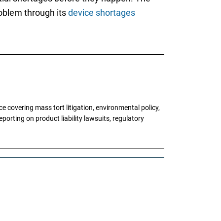
roblem through its
device shortages
 covering mass tort litigation, environmental policy,
porting on product liability lawsuits, regulatory