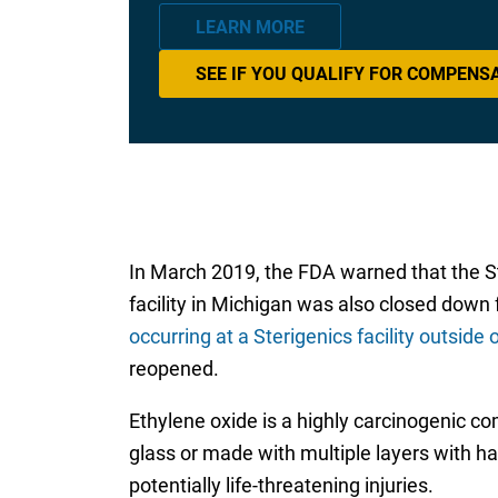
LEARN MORE
SEE IF YOU QUALIFY FOR COMPENS
In March 2019, the FDA warned that the St
facility in Michigan was also closed down 
occurring at a Sterigenics facility outside 
reopened.
Ethylene oxide is a highly carcinogenic c
glass or made with multiple layers with h
potentially life-threatening injuries.