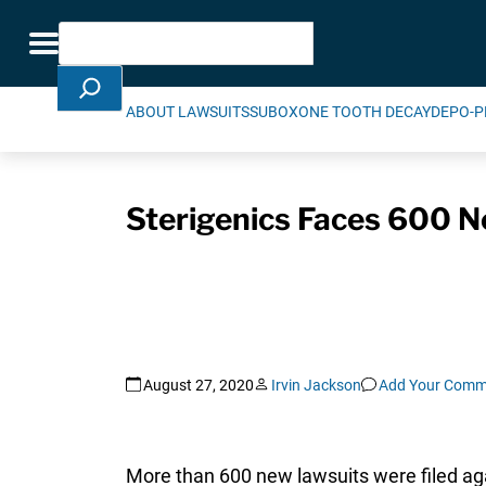
Skip Navigation
Search
Toggle navigation
ABOUT LAWSUITS
SUBOXONE TOOTH DECAY
DEPO-P
Sterigenics Faces 600 N
August 27, 2020
Irvin Jackson
Add Your Comm
More than 600 new lawsuits were filed agai