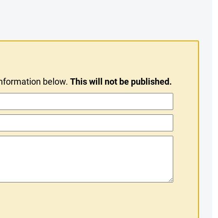
information below.
This will not be published.