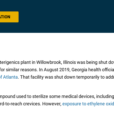
ATION
erigenics plant in Willowbrook, Illinois was being shut d
for similar reasons. In August 2019, Georgia health offic
of Atlanta
. That facility was shut down temporarily to add
ompound used to sterilize some medical devices, includi
ard-to-reach crevices. However,
exposure to ethylene oxi