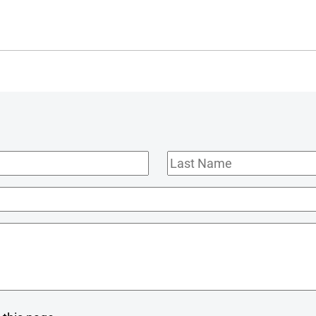
Last
Name