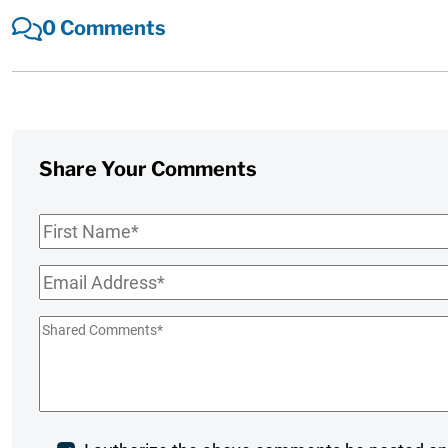
0 Comments
Share Your Comments
First
Name
*
Email
*
Shared
Comments
*