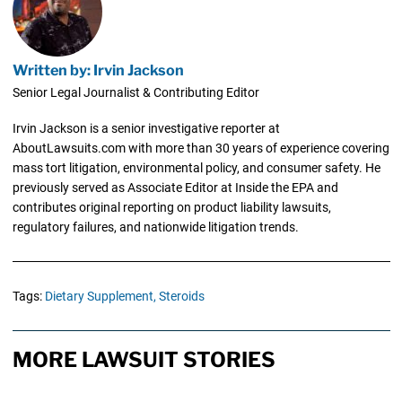
Written by: Irvin Jackson
Senior Legal Journalist & Contributing Editor
Irvin Jackson is a senior investigative reporter at
AboutLawsuits.com with more than 30 years of experience covering
mass tort litigation, environmental policy, and consumer safety. He
previously served as Associate Editor at Inside the EPA and
contributes original reporting on product liability lawsuits,
regulatory failures, and nationwide litigation trends.
Tags:
Dietary Supplement,
Steroids
MORE LAWSUIT STORIES