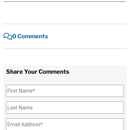
0 Comments
Share Your Comments
First
Name
*
Last
Name
Email
*