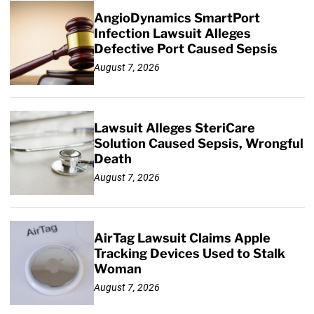
AngioDynamics SmartPort
Infection Lawsuit Alleges
Defective Port Caused Sepsis
August 7, 2026
Lawsuit Alleges SteriCare
Solution Caused Sepsis, Wrongful
Death
August 7, 2026
AirTag Lawsuit Claims Apple
Tracking Devices Used to Stalk
Woman
August 7, 2026