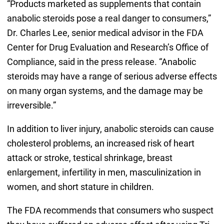
“Products marketed as supplements that contain
anabolic steroids pose a real danger to consumers,”
Dr. Charles Lee, senior medical advisor in the FDA
Center for Drug Evaluation and Research’s Office of
Compliance, said in the press release. “Anabolic
steroids may have a range of serious adverse effects
on many organ systems, and the damage may be
irreversible.”
In addition to liver injury, anabolic steroids can cause
cholesterol problems, an increased risk of heart
attack or stroke, testical shrinkage, breast
enlargement, infertility in men, masculinization in
women, and short stature in children.
The FDA recommends that consumers who suspect