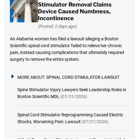
Stimulator Removal Claims
Device Caused Numbness,
Incontinence
(Posted: 2 days ago)
An Alabama woman has filed a lawsuit alleging a Boston
Scientific spinal cord stimulator failed to relieve her chronic
pain, instead causing complications that ultimately required
surgery to remove the entire system.
MORE ABOUT:
SPINAL CORD STIMULATOR LAWSUIT
Spine Stimulator Injury Lawyers Seek Leadership Roles in
Boston Scientific MDL
(07/31/2026)
Spinal Cord Stimulator Reprogramming Caused Electric
Shocks, Worsening Pain: Lawsuit
(07/27/2026)