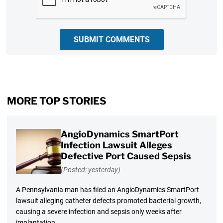
SUBMIT COMMENTS
MORE TOP STORIES
AngioDynamics SmartPort
Infection Lawsuit Alleges
Defective Port Caused Sepsis
(Posted: yesterday)
A Pennsylvania man has filed an AngioDynamics SmartPort
lawsuit alleging catheter defects promoted bacterial growth,
causing a severe infection and sepsis only weeks after
implantation.