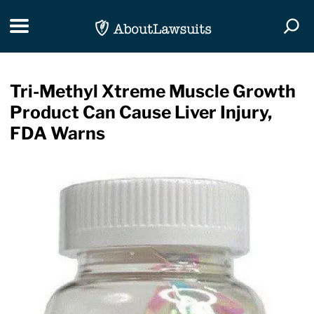
Skip Navigation
Toggle navigation
Togg
Tri-Methyl Xtreme Muscle Growth
Product Can Cause Liver Injury,
FDA Warns