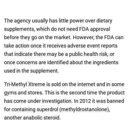
The agency usually has little power over dietary
supplements, which do not need FDA approval
before they go on the market. However, the FDA can
take action once it receives adverse event reports
that indicate there may be a public health risk, or
once concerns are identified about the ingredients
used in the supplement.
Tri-Methyl Xtreme is sold on the internet and in some
gyms and stores. This is the second time the product
has come under investigation. In 2012 it was banned
for containing superdrol (methyldrostanolone),
another anabolic steroid.