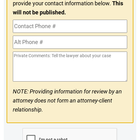
provide your contact information below.
This
will not be published.
Contact
Phone
Alt
#
Phone
Private
#
Comments
NOTE: Providing information for review by an
attorney does not form an attorney-client
relationship.
CAPTCHA