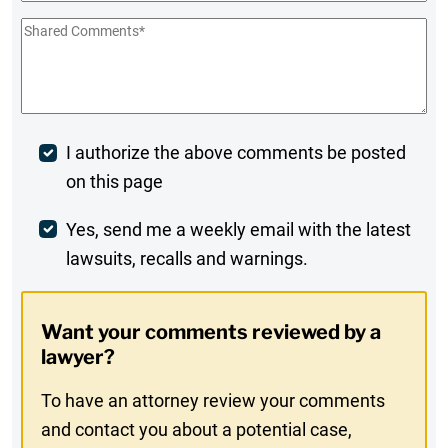
Shared
Comments
*
Post
I authorize the above comments be posted
on this page
Comment
Weekly
Yes, send me a weekly email with the latest
lawsuits, recalls and warnings.
Digest
Opt-
Want your comments reviewed by a
In
lawyer?
To have an attorney review your comments
and contact you about a potential case,