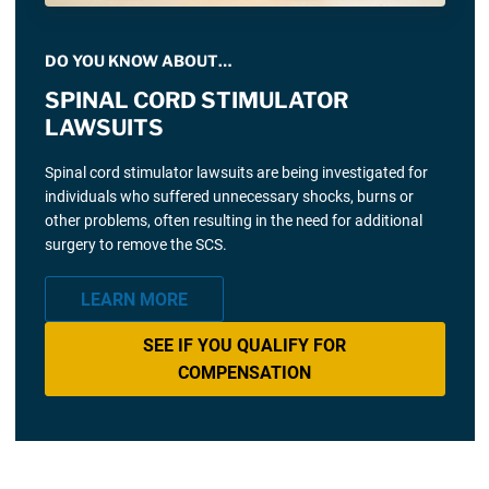
DO YOU KNOW ABOUT…
SPINAL CORD STIMULATOR
LAWSUITS
Spinal cord stimulator lawsuits are being investigated for
individuals who suffered unnecessary shocks, burns or
other problems, often resulting in the need for additional
surgery to remove the SCS.
LEARN MORE
SEE IF YOU QUALIFY FOR
COMPENSATION