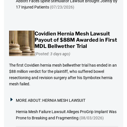
Abbott Faces Spine Stimulator Lawsuit Brought Jointly by
17 Injured Patients
(07/23/2026)
Covidien Hernia Mesh Lawsuit
Payout of $88M Awarded in First
MDL Bellwether Trial
(Posted: 3 days ago)
The first Covidien hernia mesh bellwether trial has ended in an
$88 million verdict for the plaintiff, who suffered bowel
resectioning and revision surgery after his Symbotex hernia
mesh failed.
MORE ABOUT:
HERNIA MESH LAWSUIT
Hernia Mesh Failure Lawsuit Alleges ProGrip Implant Was
Prone to Breaking and Fragmenting
(08/03/2026)