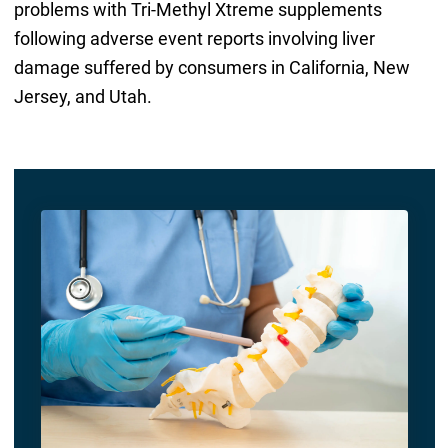
problems with Tri-Methyl Xtreme supplements
following adverse event reports involving liver
damage suffered by consumers in California, New
Jersey, and Utah.