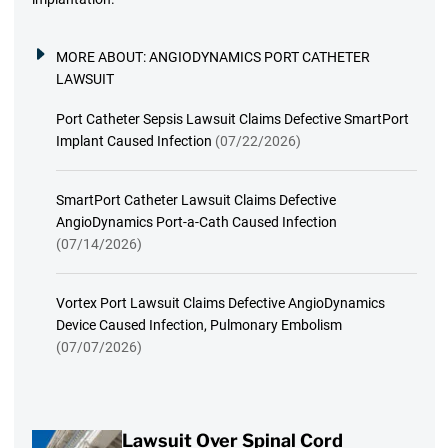
MORE ABOUT:
ANGIODYNAMICS PORT CATHETER
LAWSUIT
Port Catheter Sepsis Lawsuit Claims Defective SmartPort
Implant Caused Infection
(07/22/2026)
SmartPort Catheter Lawsuit Claims Defective
AngioDynamics Port-a-Cath Caused Infection
(07/14/2026)
Vortex Port Lawsuit Claims Defective AngioDynamics
Device Caused Infection, Pulmonary Embolism
(07/07/2026)
Lawsuit Over Spinal Cord