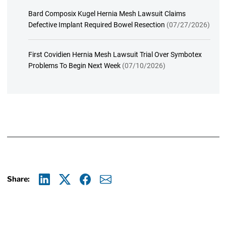
Bard Composix Kugel Hernia Mesh Lawsuit Claims
Defective Implant Required Bowel Resection
(07/27/2026)
First Covidien Hernia Mesh Lawsuit Trial Over Symbotex
Problems To Begin Next Week
(07/10/2026)
Share:
Linkedin
X
Facebook
E-mail