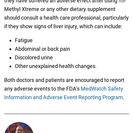
they have suffered an adverse effect after using Tri-
Methyl Xtreme or any other dietary supplement
should consult a health care professional, particularly
if they show signs of liver injury, which can include:
Fatigue
Abdominal or back pain
Discolored urine
Other unexplained health changes.
Both doctors and patients are encouraged to report
any adverse events to the FDA’s
MedWatch Safety
Information and Adverse Event Reporting Program
.