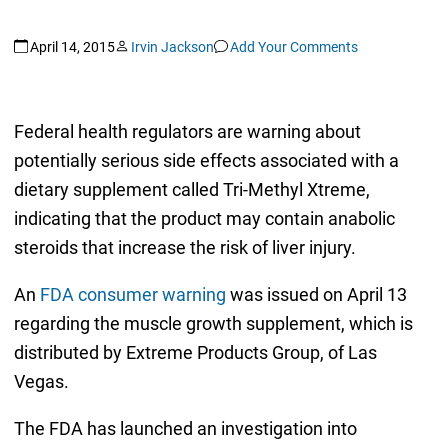
April 14, 2015
Irvin Jackson
Add Your Comments
Federal health regulators are warning about
potentially serious side effects associated with a
dietary supplement called Tri-Methyl Xtreme,
indicating that the product may contain anabolic
steroids that increase the risk of liver injury.
An
FDA consumer warning
was issued on April 13
regarding the muscle growth supplement, which is
distributed by Extreme Products Group, of Las
Vegas.
The FDA has launched an investigation into