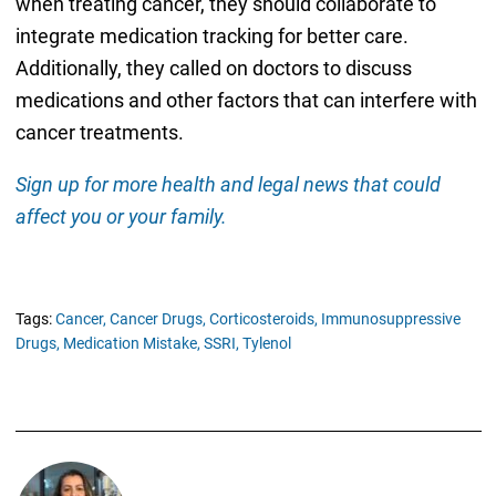
when treating cancer, they should collaborate to
integrate medication tracking for better care.
Additionally, they called on doctors to discuss
medications and other factors that can interfere with
cancer treatments.
Sign up for more health and legal news that could
affect you or your family.
Tags:
Cancer,
Cancer Drugs,
Corticosteroids,
Immunosuppressive
Drugs,
Medication Mistake,
SSRI,
Tylenol