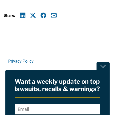
Share:
Linkedin
X
Facebook
E-mail
Privacy Policy
Toggle
Terms Of Use and Disclaimers
Want a weekly update on top
RSS
lawsuits, recalls & warnings?
Site Sponsored By:
Saiontz & Kirk, P.A
Email
*
"