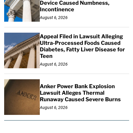
Device Caused Numbness,
Incontinence
August 6, 2026
Appeal Filed in Lawsuit Alleging
Ultra-Processed Foods Caused
Diabetes, Fatty Liver Disease for
Teen
August 6, 2026
Anker Power Bank Explosion
Lawsuit Alleges Thermal
Runaway Caused Severe Burns
August 6, 2026