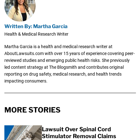
Written By: Martha Garcia
Health & Medical Research Writer
Martha Garcia is a health and medical research writer at
AboutLawsuits.com with over 15 years of experience covering peer-
reviewed studies and emerging public health risks. She previously
led content strategy at The Blogsmith and contributes original
reporting on drug safety, medical research, and health trends
impacting consumers.
MORE STORIES
Lawsuit Over Spinal Cord
Stimulator Removal Claims