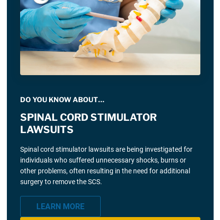
DO YOU KNOW ABOUT…
SPINAL CORD STIMULATOR
LAWSUITS
Spinal cord stimulator lawsuits are being investigated for
individuals who suffered unnecessary shocks, burns or
other problems, often resulting in the need for additional
surgery to remove the SCS.
LEARN MORE