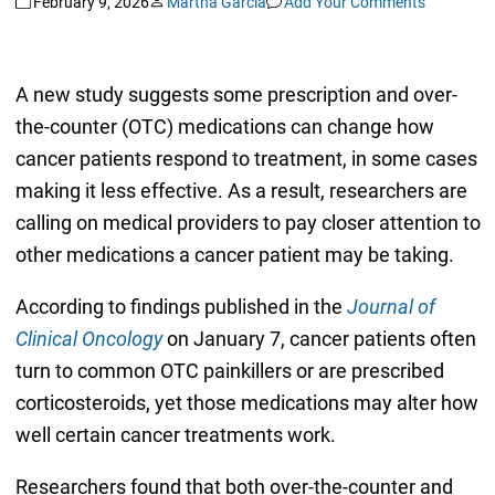
February 9, 2026
Martha Garcia
Add Your Comments
A new study suggests some prescription and over-
the-counter (OTC) medications can change how
cancer patients respond to treatment, in some cases
making it less effective. As a result, researchers are
calling on medical providers to pay closer attention to
other medications a cancer patient may be taking.
According to findings published in the
Journal of
Clinical Oncology
on January 7, cancer patients often
turn to common OTC painkillers or are prescribed
corticosteroids, yet those medications may alter how
well certain cancer treatments work.
Researchers found that both over-the-counter and