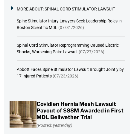
MORE ABOUT:
SPINAL CORD STIMULATOR LAWSUIT
Spine Stimulator Injury Lawyers Seek Leadership Roles in
Boston Scientific MDL
(07/31/2026)
Spinal Cord Stimulator Reprogramming Caused Electric
Shocks, Worsening Pain: Lawsuit
(07/27/2026)
Abbott Faces Spine Stimulator Lawsuit Brought Jointly by
17 Injured Patients
(07/23/2026)
Covidien Hernia Mesh Lawsuit
Payout of $88M Awarded in First
MDL Bellwether Trial
(Posted: yesterday)