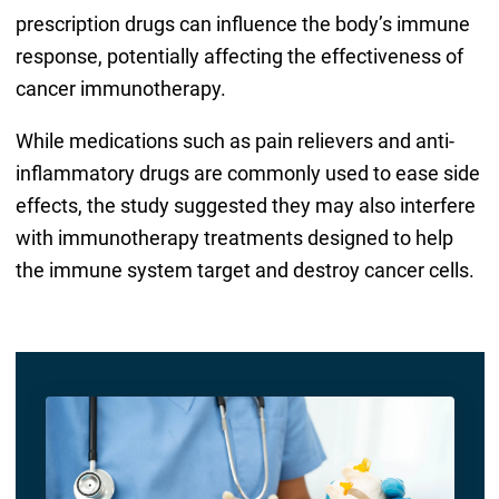
prescription drugs can influence the body’s immune
response, potentially affecting the effectiveness of
cancer immunotherapy.
While medications such as pain relievers and anti-
inflammatory drugs are commonly used to ease side
effects, the study suggested they may also interfere
with immunotherapy treatments designed to help
the immune system target and destroy cancer cells.