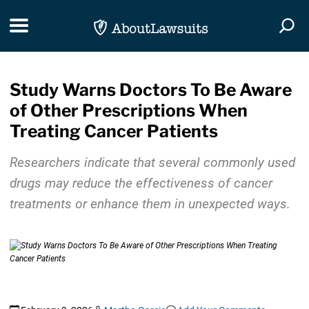
Skip Navigation
Toggle navigation
Togg
Study Warns Doctors To Be Aware
of Other Prescriptions When
Treating Cancer Patients
Researchers indicate that several commonly used
drugs may reduce the effectiveness of cancer
treatments or enhance them in unexpected ways.