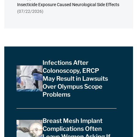
Insecticide Exposure Caused Neurological Side Effects
(07/22/2026)
Infections After
Colonoscopy, ERCP
May Result in Lawsuits
Over Olympus Scope
Problems
Breast Mesh Implant
Complications Often
Leave Women Asking If