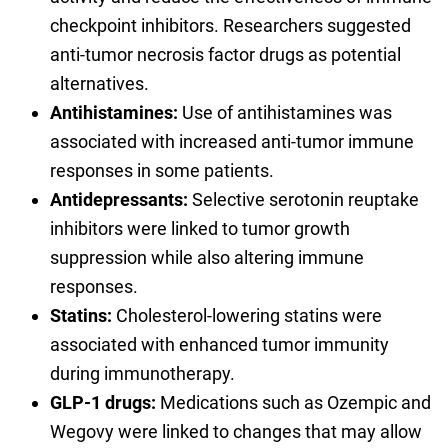
checkpoint inhibitors. Researchers suggested
anti-tumor necrosis factor drugs as potential
alternatives.
Antihistamines:
Use of antihistamines was
associated with increased anti-tumor immune
responses in some patients.
Antidepressants:
Selective serotonin reuptake
inhibitors were linked to tumor growth
suppression while also altering immune
responses.
Statins:
Cholesterol-lowering statins were
associated with enhanced tumor immunity
during immunotherapy.
GLP-1 drugs:
Medications such as Ozempic and
Wegovy were linked to changes that may allow