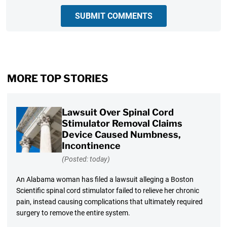
SUBMIT COMMENTS
MORE TOP STORIES
Lawsuit Over Spinal Cord
Stimulator Removal Claims
Device Caused Numbness,
Incontinence
(Posted: today)
An Alabama woman has filed a lawsuit alleging a Boston
Scientific spinal cord stimulator failed to relieve her chronic
pain, instead causing complications that ultimately required
surgery to remove the entire system.