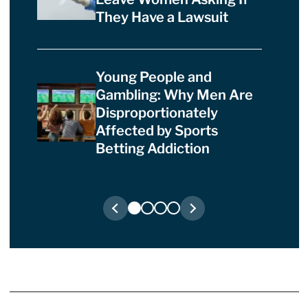
They Have a Lawsuit
Young People and
Gambling: Why Men Are
Disproportionately
Affected by Sports
Betting Addiction