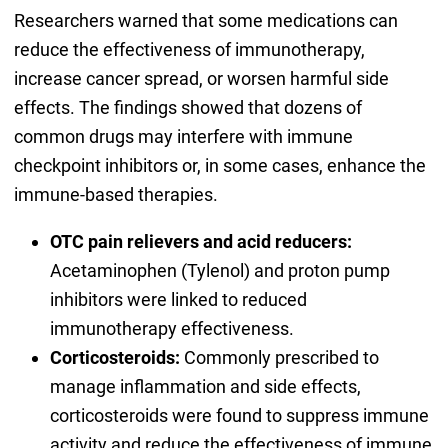
Researchers warned that some medications can
reduce the effectiveness of immunotherapy,
increase cancer spread, or worsen harmful side
effects. The findings showed that dozens of
common drugs may interfere with immune
checkpoint inhibitors or, in some cases, enhance the
immune-based therapies.
OTC pain relievers and acid reducers:
Acetaminophen (Tylenol) and proton pump
inhibitors were linked to reduced
immunotherapy effectiveness.
Corticosteroids:
Commonly prescribed to
manage inflammation and side effects,
corticosteroids were found to suppress immune
activity and reduce the effectiveness of immune