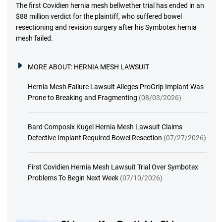
The first Covidien hernia mesh bellwether trial has ended in an
$88 million verdict for the plaintiff, who suffered bowel
resectioning and revision surgery after his Symbotex hernia
mesh failed.
MORE ABOUT:
HERNIA MESH LAWSUIT
Hernia Mesh Failure Lawsuit Alleges ProGrip Implant Was
Prone to Breaking and Fragmenting
(08/03/2026)
Bard Composix Kugel Hernia Mesh Lawsuit Claims
Defective Implant Required Bowel Resection
(07/27/2026)
First Covidien Hernia Mesh Lawsuit Trial Over Symbotex
Problems To Begin Next Week
(07/10/2026)