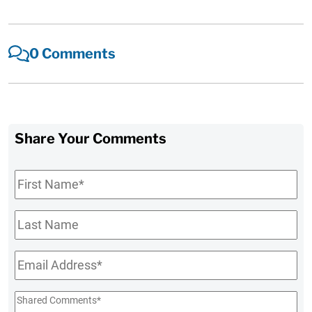
0 Comments
Share Your Comments
First
Name
*
Last
Name
Email
*
Shared