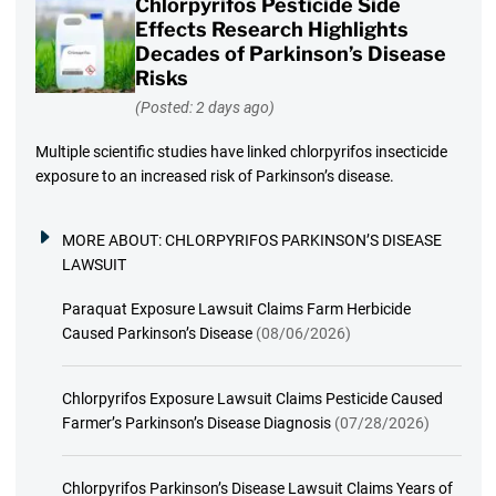
Chlorpyrifos Pesticide Side
Effects Research Highlights
Decades of Parkinson’s Disease
Risks
(Posted: 2 days ago)
Multiple scientific studies have linked chlorpyrifos insecticide
exposure to an increased risk of Parkinson’s disease.
MORE ABOUT:
CHLORPYRIFOS PARKINSON’S DISEASE
LAWSUIT
Paraquat Exposure Lawsuit Claims Farm Herbicide
Caused Parkinson’s Disease
(08/06/2026)
Chlorpyrifos Exposure Lawsuit Claims Pesticide Caused
Farmer’s Parkinson’s Disease Diagnosis
(07/28/2026)
Chlorpyrifos Parkinson’s Disease Lawsuit Claims Years of