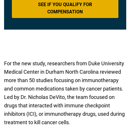
SEE IF YOU QUALIFY FOR
COMPENSATION
For the new study, researchers from Duke University
Medical Center in Durham North Carolina reviewed
more than 50 studies focusing on immunotherapy
and common medications taken by cancer patients.
Led by Dr. Nicholas DeVito, the team focused on
drugs that interacted with immune checkpoint
inhibitors (ICI), or immunotherapy drugs, used during
treatment to kill cancer cells.