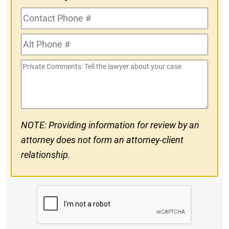
Contact
Phone
Alt
#
Phone
Private
#
Comments
NOTE: Providing information for review by an
attorney does not form an attorney-client
relationship.
CAPTCHA