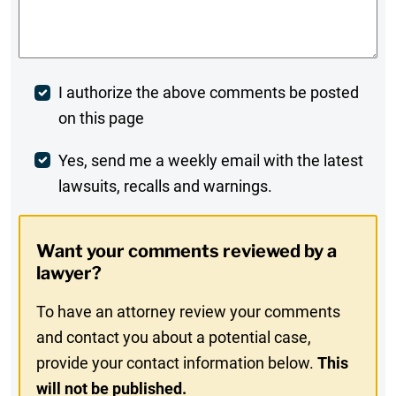
Comments
*
Post
I authorize the above comments be posted
on this page
Comment
Weekly
Yes, send me a weekly email with the latest
lawsuits, recalls and warnings.
Digest
Opt-
Want your comments reviewed by a
In
lawyer?
To have an attorney review your comments
and contact you about a potential case,
provide your contact information below.
This
will not be published.