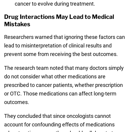
cancer to evolve during treatment.
Drug Interactions May Lead to Medical
Mistakes
Researchers warned that ignoring these factors can
lead to misinterpretation of clinical results and
prevent some from receiving the best outcomes.
The research team noted that many doctors simply
do not consider what other medications are
prescribed to cancer patients, whether prescription
or OTC. Those medications can affect long-term
outcomes.
They concluded that since oncologists cannot
account for confounding effects of medications