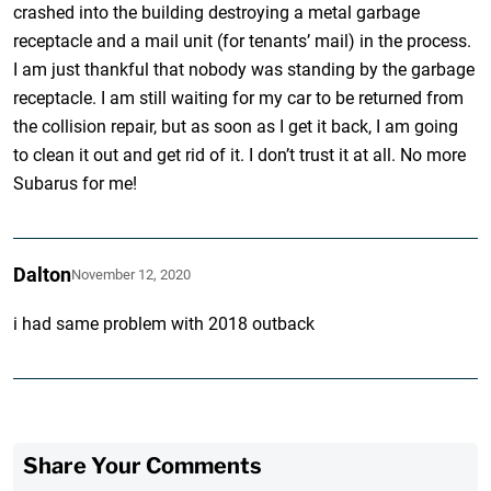
crashed into the building destroying a metal garbage
receptacle and a mail unit (for tenants’ mail) in the process.
I am just thankful that nobody was standing by the garbage
receptacle. I am still waiting for my car to be returned from
the collision repair, but as soon as I get it back, I am going
to clean it out and get rid of it. I don’t trust it at all. No more
Subarus for me!
Dalton
November 12, 2020
i had same problem with 2018 outback
Share Your Comments