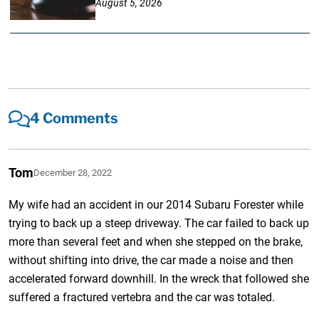
August 5, 2026
4 Comments
Tom
December 28, 2022
My wife had an accident in our 2014 Subaru Forester while
trying to back up a steep driveway. The car failed to back up
more than several feet and when she stepped on the brake,
without shifting into drive, the car made a noise and then
accelerated forward downhill. In the wreck that followed she
suffered a fractured vertebra and the car was totaled.