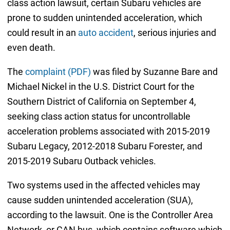
class action lawsuit, certain Subaru vehicles are
prone to sudden unintended acceleration, which
could result in an
auto accident
, serious injuries and
even death.
The
complaint (PDF)
was filed by Suzanne Bare and
Michael Nickel in the U.S. District Court for the
Southern District of California on September 4,
seeking class action status for uncontrollable
acceleration problems associated with 2015-2019
Subaru Legacy, 2012-2018 Subaru Forester, and
2015-2019 Subaru Outback vehicles.
Two systems used in the affected vehicles may
cause sudden unintended acceleration (SUA),
according to the lawsuit. One is the Controller Area
Network, or CAN bus, which contains software which