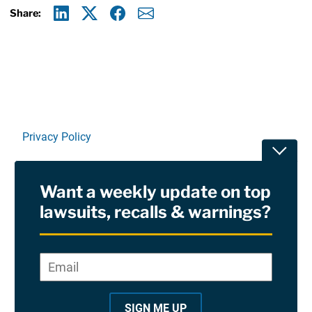
Share:
Linkedin
X
Facebook
E-mail
Privacy Policy
Toggle
Terms Of Use and Disclaimers
Want a weekly update on top
RSS
lawsuits, recalls & warnings?
Site Sponsored By:
Saiontz & Kirk, P.A
Email
*
"
*
©2026 Copyright AboutLawsuits.com. All Rights
"
Reserved
SIGN ME UP