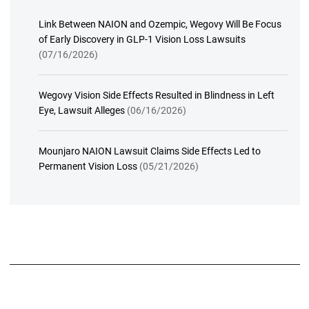
Link Between NAION and Ozempic, Wegovy Will Be Focus
of Early Discovery in GLP-1 Vision Loss Lawsuits
(07/16/2026)
Wegovy Vision Side Effects Resulted in Blindness in Left
Eye, Lawsuit Alleges
(06/16/2026)
Mounjaro NAION Lawsuit Claims Side Effects Led to
Permanent Vision Loss
(05/21/2026)