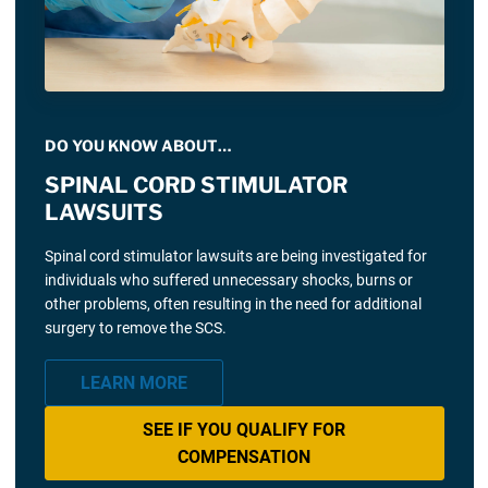
DO YOU KNOW ABOUT…
SPINAL CORD STIMULATOR
LAWSUITS
Spinal cord stimulator lawsuits are being investigated for
individuals who suffered unnecessary shocks, burns or
other problems, often resulting in the need for additional
surgery to remove the SCS.
LEARN MORE
SEE IF YOU QUALIFY FOR
COMPENSATION