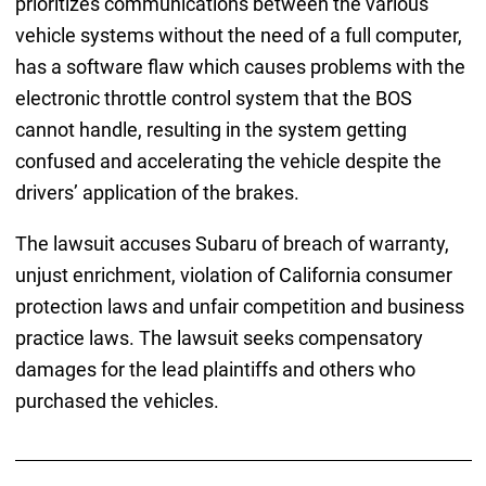
prioritizes communications between the various
vehicle systems without the need of a full computer,
has a software flaw which causes problems with the
electronic throttle control system that the BOS
cannot handle, resulting in the system getting
confused and accelerating the vehicle despite the
drivers’ application of the brakes.
The lawsuit accuses Subaru of breach of warranty,
unjust enrichment, violation of California consumer
protection laws and unfair competition and business
practice laws. The lawsuit seeks compensatory
damages for the lead plaintiffs and others who
purchased the vehicles.