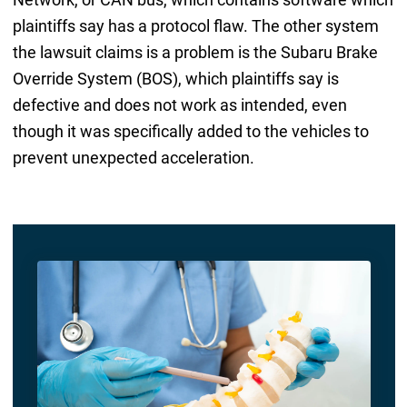
plaintiffs say has a protocol flaw. The other system
the lawsuit claims is a problem is the Subaru Brake
Override System (BOS), which plaintiffs say is
defective and does not work as intended, even
though it was specifically added to the vehicles to
prevent unexpected acceleration.