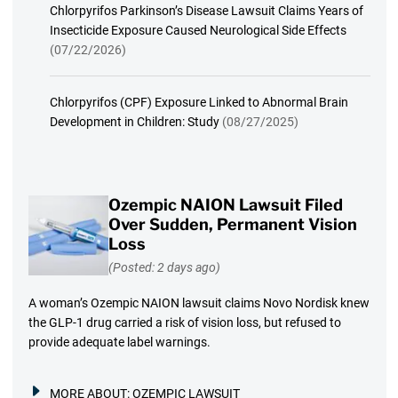
Chlorpyrifos Parkinson’s Disease Lawsuit Claims Years of
Insecticide Exposure Caused Neurological Side Effects
(07/22/2026)
Chlorpyrifos (CPF) Exposure Linked to Abnormal Brain
Development in Children: Study
(08/27/2025)
Ozempic NAION Lawsuit Filed
Over Sudden, Permanent Vision
Loss
(Posted: 2 days ago)
A woman’s Ozempic NAION lawsuit claims Novo Nordisk knew
the GLP-1 drug carried a risk of vision loss, but refused to
provide adequate label warnings.
MORE ABOUT:
OZEMPIC LAWSUIT