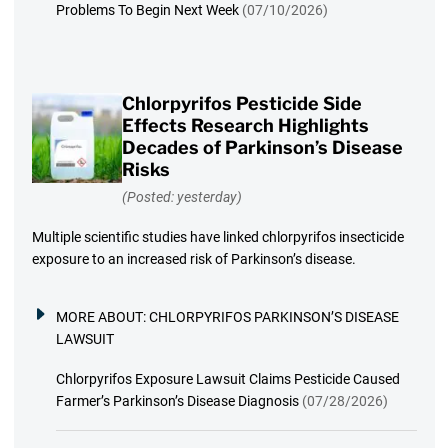
Problems To Begin Next Week
(07/10/2026)
Chlorpyrifos Pesticide Side
Effects Research Highlights
Decades of Parkinson’s Disease
Risks
(Posted: yesterday)
Multiple scientific studies have linked chlorpyrifos insecticide
exposure to an increased risk of Parkinson’s disease.
MORE ABOUT:
CHLORPYRIFOS PARKINSON’S DISEASE
LAWSUIT
Chlorpyrifos Exposure Lawsuit Claims Pesticide Caused
Farmer’s Parkinson’s Disease Diagnosis
(07/28/2026)