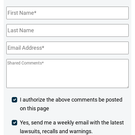
First
Name
*
Last
Name
Email
*
Shared
Comments
*
Post
I authorize the above comments be posted
on this page
Comment
Weekly
Yes, send me a weekly email with the latest
lawsuits, recalls and warnings.