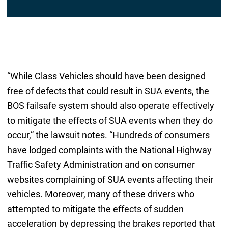
“While Class Vehicles should have been designed
free of defects that could result in SUA events, the
BOS failsafe system should also operate effectively
to mitigate the effects of SUA events when they do
occur,” the lawsuit notes. “Hundreds of consumers
have lodged complaints with the National Highway
Traffic Safety Administration and on consumer
websites complaining of SUA events affecting their
vehicles. Moreover, many of these drivers who
attempted to mitigate the effects of sudden
acceleration by depressing the brakes reported that