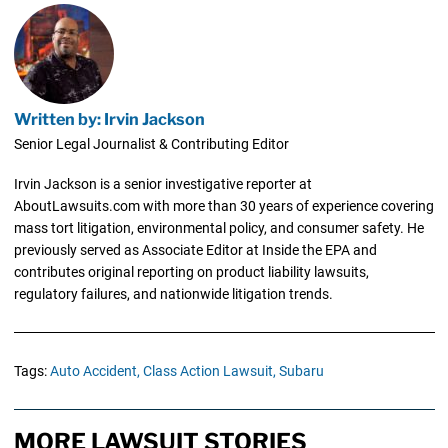
Written by: Irvin Jackson
Senior Legal Journalist & Contributing Editor
Irvin Jackson is a senior investigative reporter at
AboutLawsuits.com with more than 30 years of experience covering
mass tort litigation, environmental policy, and consumer safety. He
previously served as Associate Editor at Inside the EPA and
contributes original reporting on product liability lawsuits,
regulatory failures, and nationwide litigation trends.
Tags:
Auto Accident,
Class Action Lawsuit,
Subaru
MORE LAWSUIT STORIES