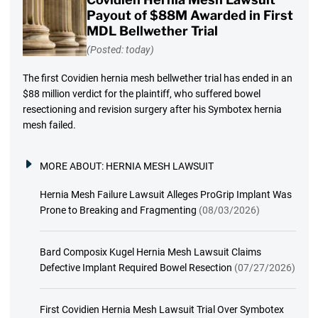
Payout of $88M Awarded in First
MDL Bellwether Trial
(Posted: today)
The first Covidien hernia mesh bellwether trial has ended in an
$88 million verdict for the plaintiff, who suffered bowel
resectioning and revision surgery after his Symbotex hernia
mesh failed.
MORE ABOUT:
HERNIA MESH LAWSUIT
Hernia Mesh Failure Lawsuit Alleges ProGrip Implant Was
Prone to Breaking and Fragmenting
(08/03/2026)
Bard Composix Kugel Hernia Mesh Lawsuit Claims
Defective Implant Required Bowel Resection
(07/27/2026)
First Covidien Hernia Mesh Lawsuit Trial Over Symbotex