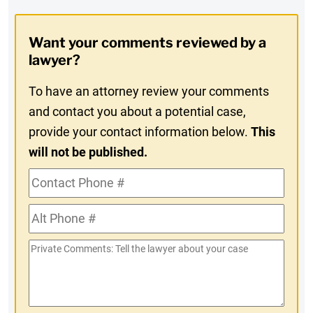
Digest
Opt-
Want your comments reviewed by a
In
lawyer?
To have an attorney review your comments
and contact you about a potential case,
provide your contact information below.
This
will not be published.
Contact
Phone
Alt
#
Phone
Private
#
Comments