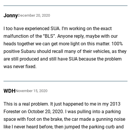
Jonny
December 20, 2020
I too have experienced SUA. I’m working on the exact
malfunction of the “BLS”. Anyone reply, maybe with our
heads together we can get more light on this matter. 100%
positive Subaru should recall many of their vehicles, as they
are still produced and still have SUA because the problem
was never fixed.
WDH
November 15, 2020
This is a real problem. It just happened to me in my 2013
Forester on October 20, 2020. I was pulling into a parking
space with foot on the brake, the car made a gunning noise
like I never heard before, then jumped the parking curb and