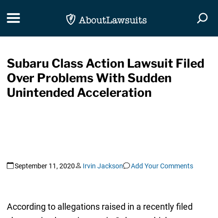
Skip Navigation
Toggle navigation
Togg
Subaru Class Action Lawsuit Filed
Over Problems With Sudden
Unintended Acceleration
September 11, 2020
Irvin Jackson
Add Your Comments
According to allegations raised in a recently filed