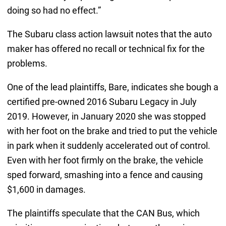
doing so had no effect.”
The Subaru class action lawsuit notes that the auto
maker has offered no recall or technical fix for the
problems.
One of the lead plaintiffs, Bare, indicates she bough a
certified pre-owned 2016 Subaru Legacy in July
2019. However, in January 2020 she was stopped
with her foot on the brake and tried to put the vehicle
in park when it suddenly accelerated out of control.
Even with her foot firmly on the brake, the vehicle
sped forward, smashing into a fence and causing
$1,600 in damages.
The plaintiffs speculate that the CAN Bus, which