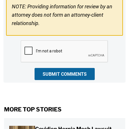
NOTE: Providing information for review by an
attorney does not form an attorney-client
relationship.
CAPTCHA
SUBMIT COMMENTS
MORE TOP STORIES
Covidien Hernia Mesh Lawsuit