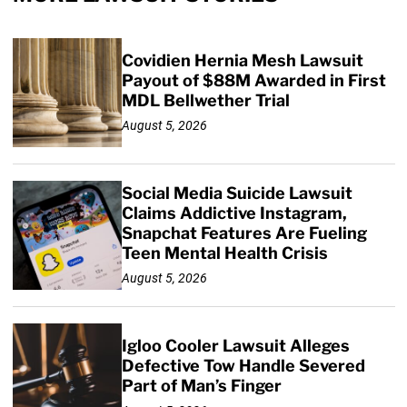
Covidien Hernia Mesh Lawsuit
Payout of $88M Awarded in First
MDL Bellwether Trial
August 5, 2026
Social Media Suicide Lawsuit
Claims Addictive Instagram,
Snapchat Features Are Fueling
Teen Mental Health Crisis
August 5, 2026
Igloo Cooler Lawsuit Alleges
Defective Tow Handle Severed
Part of Man’s Finger