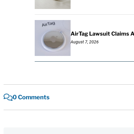
AirTag Lawsuit Claims 
August 7, 2026
0 Comments