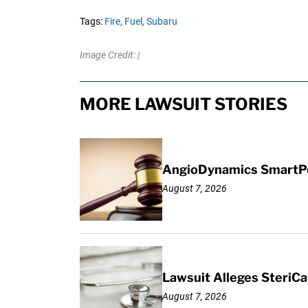
Tags:
Fire,
Fuel,
Subaru
Image Credit: |
MORE LAWSUIT STORIES
AngioDynamics SmartPor
August 7, 2026
Lawsuit Alleges SteriCa
August 7, 2026