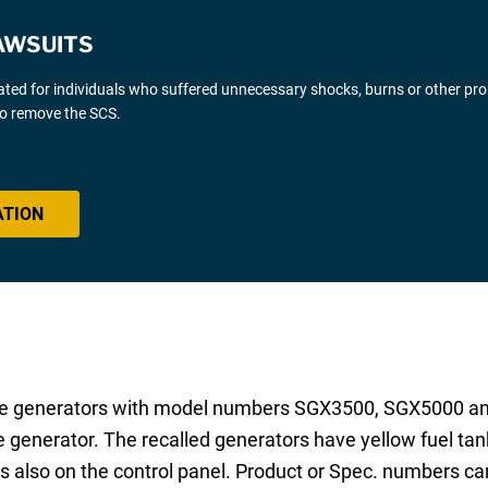
AWSUITS
gated for individuals who suffered unnecessary shocks, burns or other pr
 to remove the SCS.
ATION
line generators with model numbers SGX3500, SGX5000 
 generator. The recalled generators have yellow fuel tan
s also on the control panel. Product or Spec. numbers can