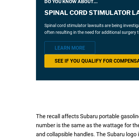
DO YOU KNOW ABOUT…
SPINAL CORD STIMULATOR L
Spinal cord stimulator lawsuits are being investi
often resulting in the need for additional surgery
LEARN MORE
SEE IF YOU QUALIFY FOR COMPENS
The recall affects Subaru portable gaso
number is the same as the wattage for the
and collapsible handles. The Subaru logo i