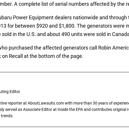
ber. A complete list of serial numbers affected by the reca
ubaru Power Equipment dealers nationwide and through t
3 for between $920 and $1,800. The generators were ma
 sold in the U.S. and about 490 units were sold in Canada
urchased the affected generators call Robin America In
on Recall at the bottom of the page.
uting Editor
gative reporter at AboutLawsuits.com with more than 30 years of experience
y served as Associate Editor at Inside the EPA and contributes original re
 trends.