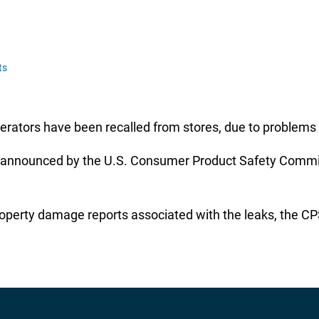
ts
rators have been recalled from stores, due to problems 
announced by the U.S. Consumer Product Safety Commissi
roperty damage reports associated with the leaks, the CPS