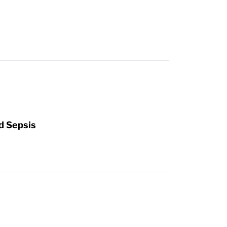
d Sepsis