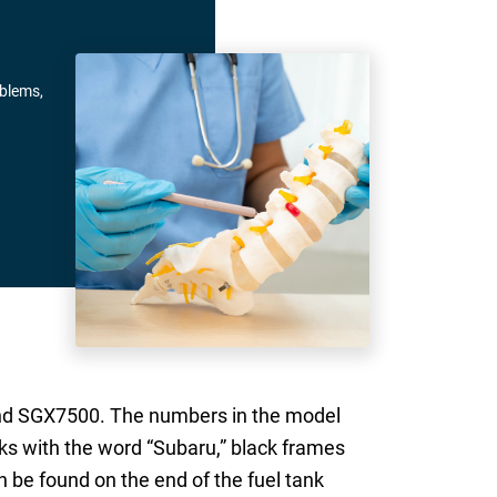
oblems,
and SGX7500. The numbers in the model
ks with the word “Subaru,” black frames
 be found on the end of the fuel tank