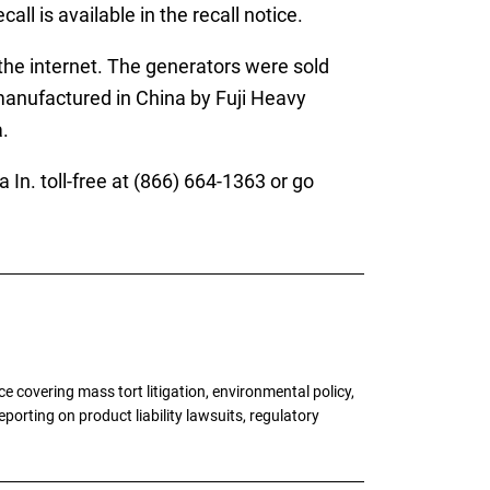
ll is available in the recall notice.
he internet. The generators were sold
nufactured in China by Fuji Heavy
.
. toll-free at (866) 664-1363 or go
 covering mass tort litigation, environmental policy,
porting on product liability lawsuits, regulatory