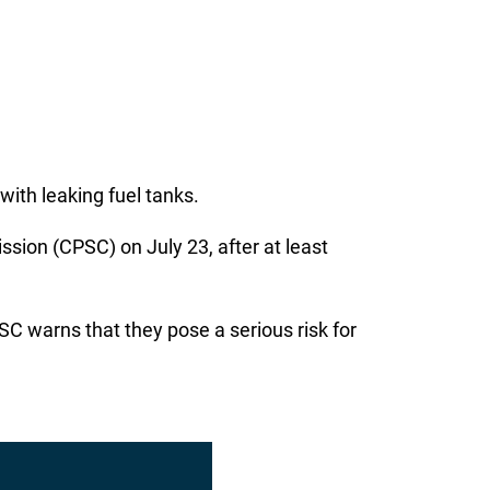
with leaking fuel tanks.
on (CPSC) on July 23, after at least
C warns that they pose a serious risk for