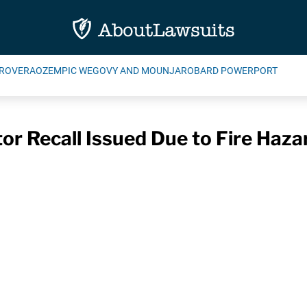
ROVERA
OZEMPIC WEGOVY AND MOUNJARO
BARD POWERPORT
r Recall Issued Due to Fire Haza