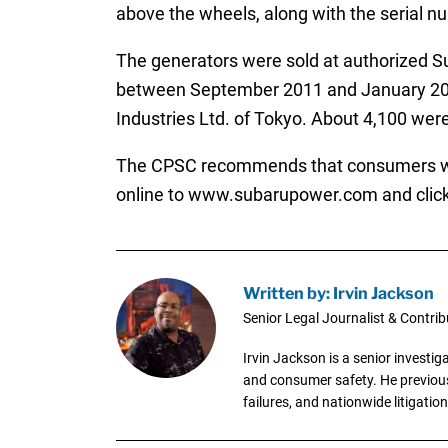
above the wheels, along with the serial num
The generators were sold at authorized S
between September 2011 and January 201
Industries Ltd. of Tokyo. About 4,100 were
The CPSC recommends that consumers who p
online to www.subarupower.com and click 
Written by: Irvin Jackson
Senior Legal Journalist & Contrib
Irvin Jackson is a senior investi
and consumer safety. He previousl
failures, and nationwide litigation