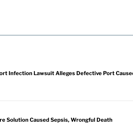
t Infection Lawsuit Alleges Defective Port Cause
re Solution Caused Sepsis, Wrongful Death