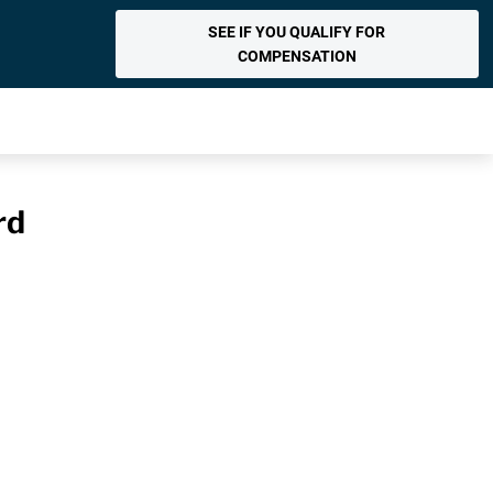
SEE IF YOU QUALIFY FOR
COMPENSATION
rd