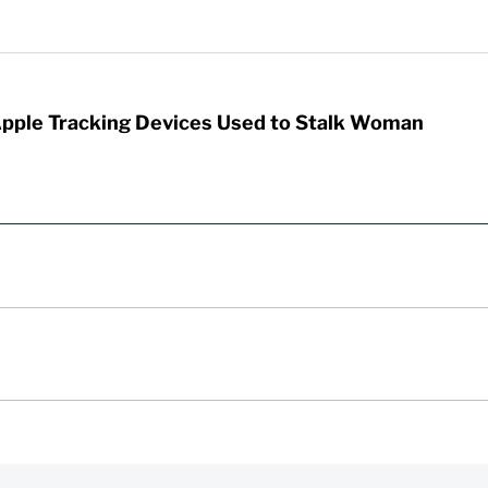
Apple Tracking Devices Used to Stalk Woman