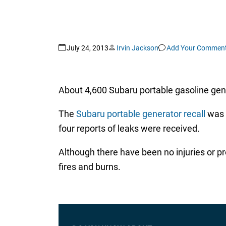
July 24, 2013
Irvin Jackson
Add Your Commen
About 4,600 Subaru portable gasoline gene
The
Subaru portable generator recall
was 
four reports of leaks were received.
Although there have been no injuries or p
fires and burns.