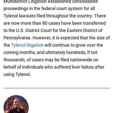
Multidistrict Litigation established consolidated
proceedings in the federal court system for all
Tylenol lawsuits filed throughout the country. There
are now more than 80 cases have been transferred
to the U.S. District Court for the Eastern District of
Pennsylvania. However, it is expected that the size of
the
Tylenol litigation
will continue to grow over the
coming months, and ultimately hundreds, if not
thousands, of cases may be filed nationwide on
behalf of individuals who suffered liver failure after
using Tylenol.