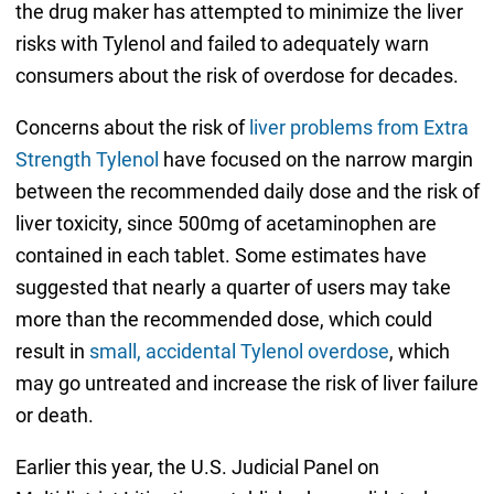
the drug maker has attempted to minimize the liver
risks with Tylenol and failed to adequately warn
consumers about the risk of overdose for decades.
Concerns about the risk of
liver problems from Extra
Strength Tylenol
have focused on the narrow margin
between the recommended daily dose and the risk of
liver toxicity, since 500mg of acetaminophen are
contained in each tablet. Some estimates have
suggested that nearly a quarter of users may take
more than the recommended dose, which could
result in
small, accidental Tylenol overdose
, which
may go untreated and increase the risk of liver failure
or death.
Earlier this year, the U.S. Judicial Panel on