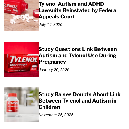
Tylenol Autism and ADHD
Lawsuits Reinstated by Federal
Appeals Court
July 15, 2026
Study Questions Link Between
Autism and Tylenol Use During
Pregnancy
January 20, 2026
Study Raises Doubts About Link
Between Tylenol and Autism in
Children
November 25, 2025