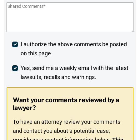
Shared
Comments
*
Post
I authorize the above comments be posted
on this page
Comment
Weekly
Yes, send me a weekly email with the latest
lawsuits, recalls and warnings.
Digest
Opt-
Want your comments reviewed by a
In
lawyer?
To have an attorney review your comments
and contact you about a potential case,
provide your contact information below.
This