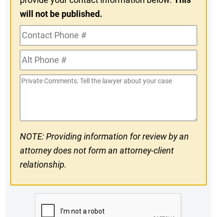
will not be published.
Contact
Phone
Alt
#
Phone
Private
#
Comments
NOTE: Providing information for review by an
attorney does not form an attorney-client
relationship.
CAPTCHA