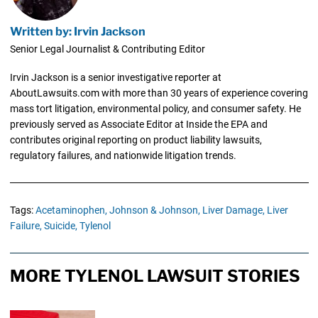
Written by: Irvin Jackson
Senior Legal Journalist & Contributing Editor
Irvin Jackson is a senior investigative reporter at
AboutLawsuits.com with more than 30 years of experience covering
mass tort litigation, environmental policy, and consumer safety. He
previously served as Associate Editor at Inside the EPA and
contributes original reporting on product liability lawsuits,
regulatory failures, and nationwide litigation trends.
Tags:
Acetaminophen,
Johnson & Johnson,
Liver Damage,
Liver
Failure,
Suicide,
Tylenol
MORE TYLENOL LAWSUIT STORIES