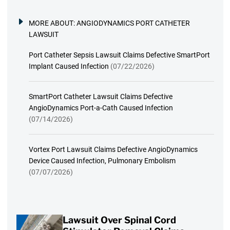
MORE ABOUT:
ANGIODYNAMICS PORT CATHETER
LAWSUIT
Port Catheter Sepsis Lawsuit Claims Defective SmartPort
Implant Caused Infection
(07/22/2026)
SmartPort Catheter Lawsuit Claims Defective
AngioDynamics Port-a-Cath Caused Infection
(07/14/2026)
Vortex Port Lawsuit Claims Defective AngioDynamics
Device Caused Infection, Pulmonary Embolism
(07/07/2026)
Lawsuit Over Spinal Cord