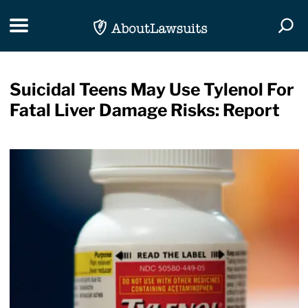
Skip Navigation
Toggle navigation
Togg
Suicidal Teens May Use Tylenol For
Fatal Liver Damage Risks: Report