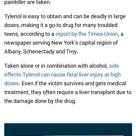
painkiller are taken.
Tylenol is easy to obtain and can be deadly in large
doses, making it a go-to drug for many troubled
teens, according to a
report by the Times-Union
, a
newspaper serving New York’s capital region of
Albany, Schenectady and Troy.
Taken alone or in combination with alcohol,
side
effects Tylenol can cause fatal liver injury at high
doses
. Even if the victim survives and gets medical
treatment, they often require a liver transplant due to
the damage done by the drug.