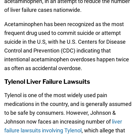
acetaminophen, in an attempt to reduce the number
of liver failure cases nationwide.
Acetaminophen has been recognized as the most
frequent drug used to commit suicide or attempt
suicide in the U.S, with he U.S. Centers for Disease
Control and Prevention (CDC) indicating that
intentional acetaminophen overdoses happen twice
as often as accidental overdose.
Tylenol Liver Failure Lawsuits
Tylenol is one of the most widely used pain
medications in the country, and is generally assumed
to be safe by consumers. However, Johnson &
Johnson now faces an increasing number of
liver
failure lawsuits involving Tylenol
, which allege that