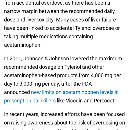
from accidental overdose, as there has been a
narrow margin between the recommended daily
dose and liver toxicity. Many cases of liver failure
have been linked to accidental Tylenol overdose or
taking multiple medications containing
acetaminophen.
In 2011, Johnson & Johnson lowered the maximum
recommended dosage on Tylenol and other
acetaminophen-based products from 4,000 mg per
day to 3,000 mg per day, after the FDA
announced
new limits on acetaminophen levels in
prescription painkillers
like Vicodin and Percocet.
In recent years, increased efforts have been focused
on raising awareness about the risk of overdosing on