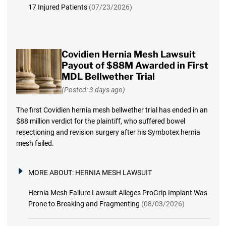
17 Injured Patients
(07/23/2026)
Covidien Hernia Mesh Lawsuit
Payout of $88M Awarded in First
MDL Bellwether Trial
(Posted: 3 days ago)
The first Covidien hernia mesh bellwether trial has ended in an
$88 million verdict for the plaintiff, who suffered bowel
resectioning and revision surgery after his Symbotex hernia
mesh failed.
MORE ABOUT:
HERNIA MESH LAWSUIT
Hernia Mesh Failure Lawsuit Alleges ProGrip Implant Was
Prone to Breaking and Fragmenting
(08/03/2026)