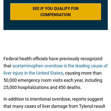
SEE IF YOU QUALIFY FOR
COMPENSATION
Federal health officials have previously recognized
that
acetaminophen overdose is the leading cause of
liver injury in the United States
, causing more than
50,000 emergency room visits each year, including
25,000 hospitalizations and 450 deaths.
In addition to intentional overdose, reports suggest
that many cases of liver damage from Tylenol result