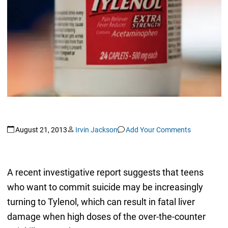
August 21, 2013
Irvin Jackson
Add Your Comments
A recent investigative report suggests that teens
who want to commit suicide may be increasingly
turning to Tylenol, which can result in fatal liver
damage when high doses of the over-the-counter