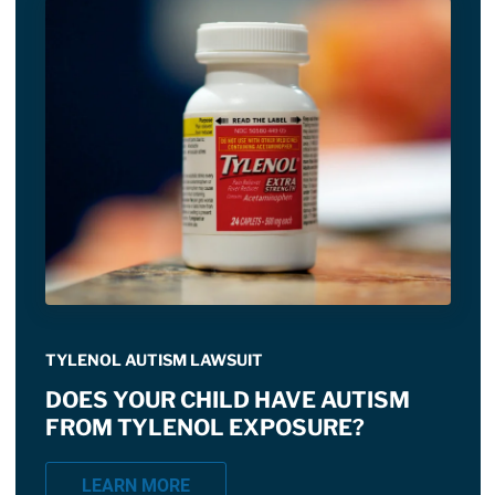
TYLENOL AUTISM LAWSUIT
DOES YOUR CHILD HAVE AUTISM
FROM TYLENOL EXPOSURE?
LEARN MORE