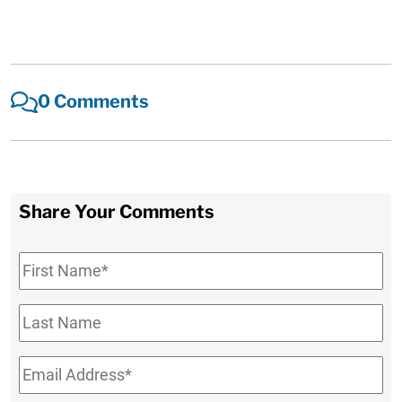
0 Comments
Share Your Comments
First
Name
*
Last
Name
Email
*