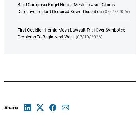
Bard Composix Kugel Hernia Mesh Lawsuit Claims
Defective Implant Required Bowel Resection
(07/27/2026)
First Covidien Hernia Mesh Lawsuit Trial Over Symbotex
Problems To Begin Next Week
(07/10/2026)
Share:
Linkedin
X
Facebook
E-mail