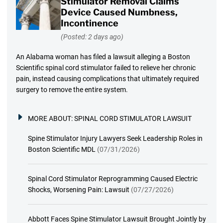
Stimulator Removal Claims
Device Caused Numbness,
Incontinence
(Posted: 2 days ago)
An Alabama woman has filed a lawsuit alleging a Boston
Scientific spinal cord stimulator failed to relieve her chronic
pain, instead causing complications that ultimately required
surgery to remove the entire system.
MORE ABOUT:
SPINAL CORD STIMULATOR LAWSUIT
Spine Stimulator Injury Lawyers Seek Leadership Roles in
Boston Scientific MDL
(07/31/2026)
Spinal Cord Stimulator Reprogramming Caused Electric
Shocks, Worsening Pain: Lawsuit
(07/27/2026)
Abbott Faces Spine Stimulator Lawsuit Brought Jointly by