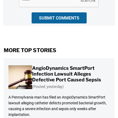
SUBMIT COMMENTS
MORE TOP STORIES
AngioDynamics SmartPort
Infection Lawsuit Alleges
Defective Port Caused Sepsis
(Posted: yesterday)
A Pennsylvania man has filed an AngioDynamics SmartPort
lawsuit alleging catheter defects promoted bacterial growth,
causing a severe infection and sepsis only weeks after
implantation.