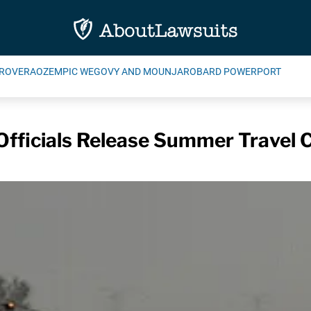
ROVERA
OZEMPIC WEGOVY AND MOUNJARO
BARD POWERPORT
Officials Release Summer Travel