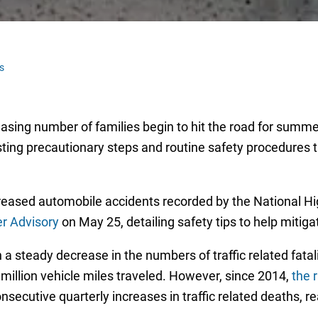
s
easing number of families begin to hit the road for summe
 listing precautionary steps and routine safety procedures
reased automobile accidents recorded by the National Hi
 Advisory
on May 25, detailing safety tips to help mitiga
 steady decrease in the numbers of traffic related fatalit
 million vehicle miles traveled. However, since 2014,
the r
onsecutive quarterly increases in traffic related deaths,