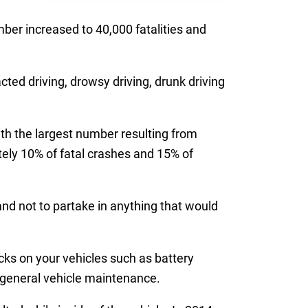
ber increased to 40,000 fatalities and
acted driving, drowsy driving, drunk driving
ith the largest number resulting from
ely 10% of fatal crashes and 15% of
d not to partake in anything that would
ks on your vehicles such as battery
er general vehicle maintenance.