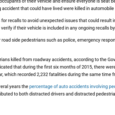
ccupants of their vehicle and ensure everyone is seat bel
 accident that could have lived were killed in automobil
 for recalls to avoid unexpected issues that could result 
rify if their vehicle is included in any ongoing recalls by
or road side pedestrians such as police, emergency respo
rians killed from roadway accidents, according to the G
ated that during the first six months of 2015, there were 
r, which recorded 2,232 fatalities during the same time 
veral years the
percentage of auto accidents involving p
buted to both distracted drivers and distracted pedestri