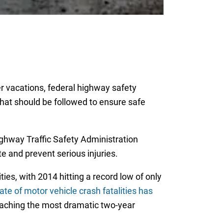
r vacations, federal highway safety
 that should be followed to ensure safe
ghway Traffic Safety Administration
te and prevent serious injuries.
ies, with 2014 hitting a record low of only
ate of motor vehicle crash fatalities has
 reaching the most dramatic two-year