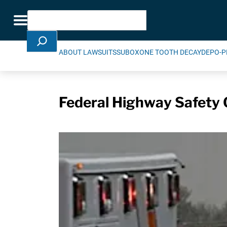
Skip Navigation
Search
Toggle navigation
ABOUT LAWSUITS
SUBOXONE TOOTH DECAY
DEPO-P
Federal Highway Safety 