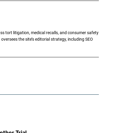
tort litigation, medical recalls, and consumer safety
oversees the site’s editorial strategy, including SEO
ther Trial