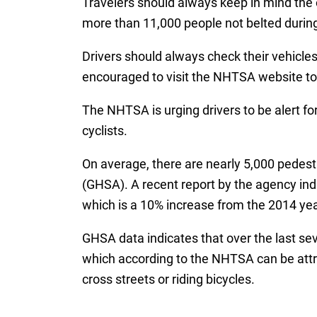
Travelers should always keep in mind the o
more than 11,000 people not belted during
Drivers should always check their vehicles
encouraged to visit the NHTSA website to ve
The NHTSA is urging drivers to be alert f
cyclists.
On average, there are nearly 5,000 pedest
(GHSA). A recent report by the agency indic
which is a 10% increase from the 2014 yea
GHSA data indicates that over the last se
which according to the NHTSA can be attri
cross streets or riding bicycles.