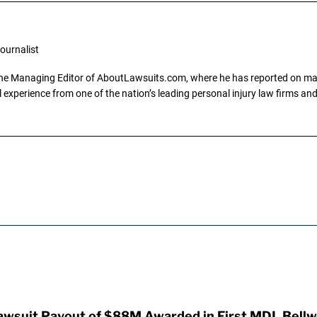
ournalist
the Managing Editor of AboutLawsuits.com, where he has reported on mass 
 experience from one of the nation’s leading personal injury law firms and 
awsuit Payout of $88M Awarded in First MDL Bellwe