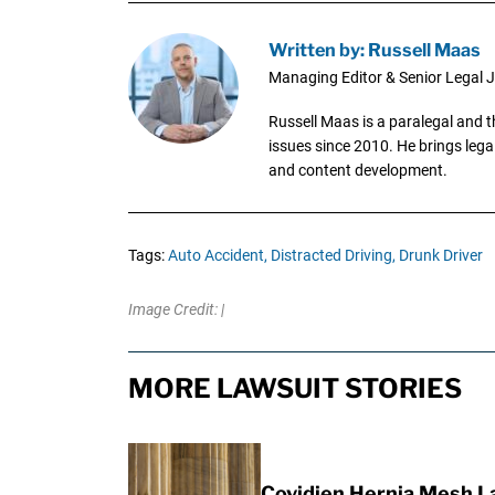
Written by: Russell Maas
Managing Editor & Senior Legal J
Russell Maas is a paralegal and 
issues since 2010. He brings legal
and content development.
Tags:
Auto Accident,
Distracted Driving,
Drunk Driver
Image Credit: |
MORE LAWSUIT STORIES
Covidien Hernia Mesh L