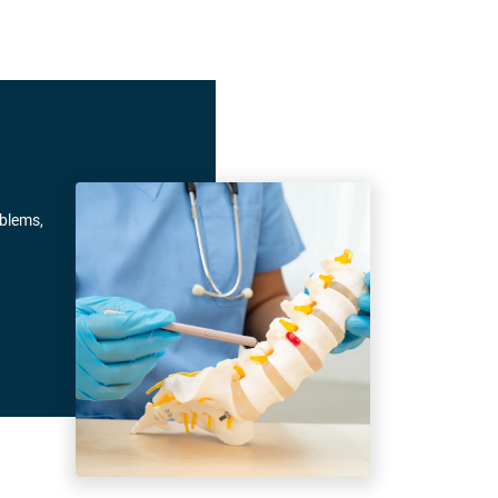
oblems,