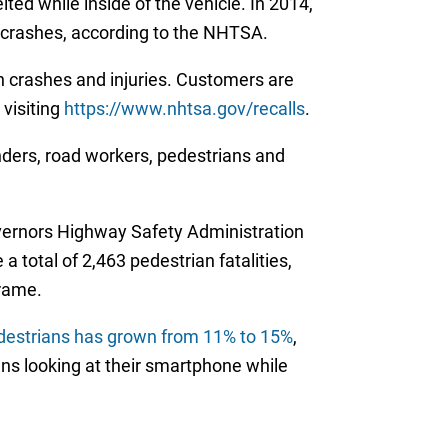
ted while inside of the vehicle. In 2014,
e crashes, according to the NHTSA.
in crashes and injuries. Customers are
 visiting
https://www.nhtsa.gov/recalls
.
nders, road workers, pedestrians and
overnors Highway Safety Administration
a total of 2,463 pedestrian fatalities,
frame.
edestrians has grown from 11% to 15%
,
ans looking at their smartphone while