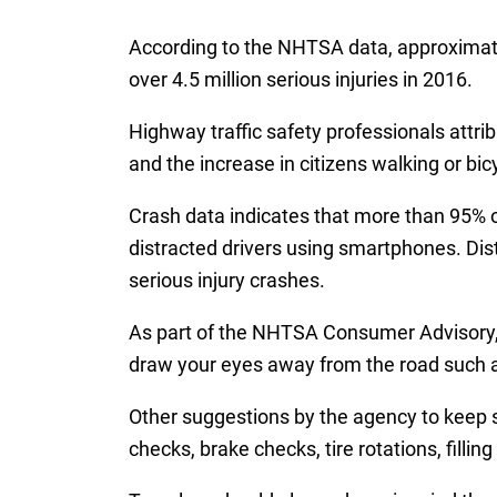
According to the NHTSA data, approximately
over 4.5 million serious injuries in 2016.
Highway traffic safety professionals attrib
and the increase in citizens walking or bic
Crash data indicates that more than 95% of
distracted drivers using smartphones. Dis
serious injury crashes.
As part of the NHTSA Consumer Advisory, 
draw your eyes away from the road such as 
Other suggestions by the agency to keep s
checks, brake checks, tire rotations, filli