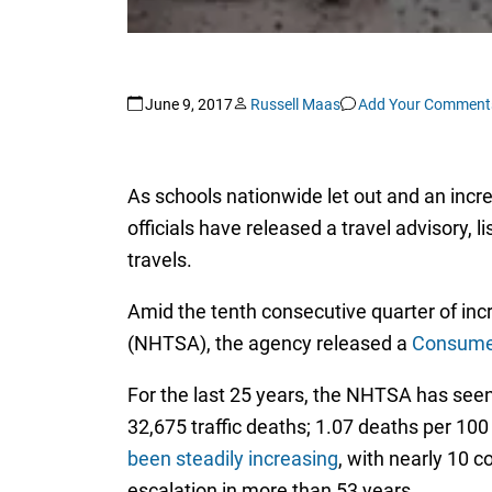
June 9, 2017
Russell Maas
Add Your Comment
As schools nationwide let out and an incr
officials have released a travel advisory,
travels.
Amid the tenth consecutive quarter of inc
(NHTSA), the agency released a
Consumer
For the last 25 years, the NHTSA has seen a
32,675 traffic deaths; 1.07 deaths per 100
been steadily increasing
, with nearly 10 c
escalation in more than 53 years.