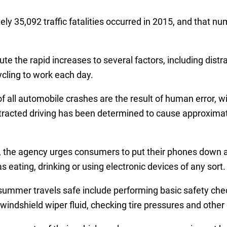
 35,092 traffic fatalities occurred in 2015, and that num
ute the rapid increases to several factors, including distr
ycling to work each day.
 all automobile crashes are the result of human error, w
tracted driving has been determined to cause approximat
the agency urges consumers to put their phones down an
eating, drinking or using electronic devices of any sort.
ummer travels safe include performing basic safety chec
ng windshield wiper fluid, checking tire pressures and oth