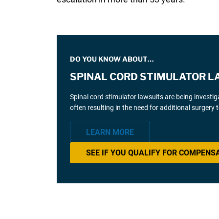
DO YOU KNOW ABOUT…
SPINAL CORD STIMULATOR L
Spinal cord stimulator lawsuits are being investi
often resulting in the need for additional surgery
LEARN MORE
SEE IF YOU QUALIFY FOR COMPENS