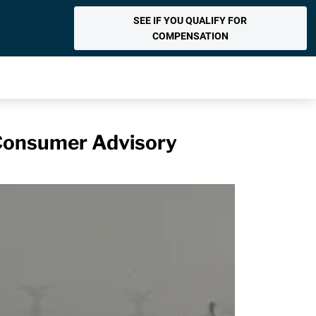
SEE IF YOU QUALIFY FOR
COMPENSATION
 Consumer Advisory