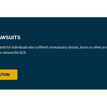
AWSUITS
gated for individuals who suffered unnecessary shocks, burns or other pr
 to remove the SCS.
ATION