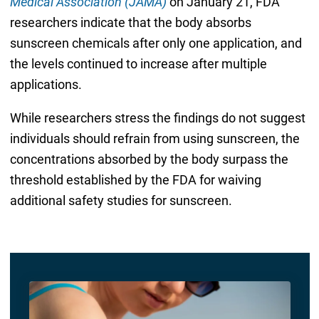
Medical Association (JAMA)
on January 21, FDA
researchers indicate that the body absorbs
sunscreen chemicals after only one application, and
the levels continued to increase after multiple
applications.
While researchers stress the findings do not suggest
individuals should refrain from using sunscreen, the
concentrations absorbed by the body surpass the
threshold established by the FDA for waiving
additional safety studies for sunscreen.