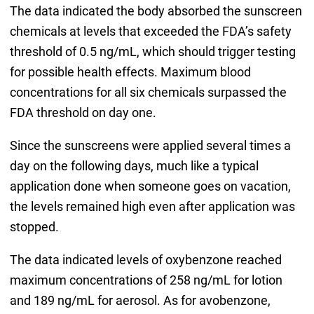
The data indicated the body absorbed the sunscreen
chemicals at levels that exceeded the FDA’s safety
threshold of 0.5 ng/mL, which should trigger testing
for possible health effects. Maximum blood
concentrations for all six chemicals surpassed the
FDA threshold on day one.
Since the sunscreens were applied several times a
day on the following days, much like a typical
application done when someone goes on vacation,
the levels remained high even after application was
stopped.
The data indicated levels of oxybenzone reached
maximum concentrations of 258 ng/mL for lotion
and 189 ng/mL for aerosol. As for avobenzone,