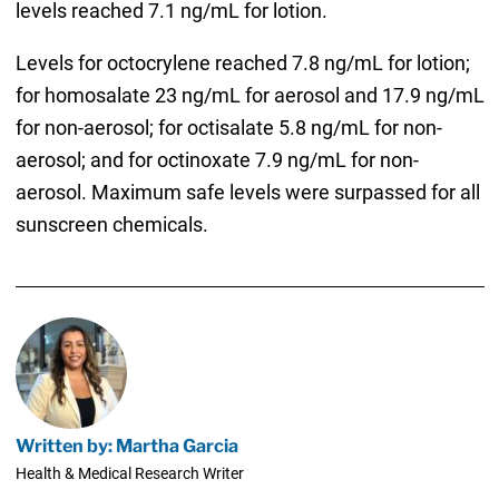
levels reached 7.1 ng/mL for lotion.
Levels for octocrylene reached 7.8 ng/mL for lotion;
for homosalate 23 ng/mL for aerosol and 17.9 ng/mL
for non-aerosol; for octisalate 5.8 ng/mL for non-
aerosol; and for octinoxate 7.9 ng/mL for non-
aerosol. Maximum safe levels were surpassed for all
sunscreen chemicals.
Written by: Martha Garcia
Health & Medical Research Writer