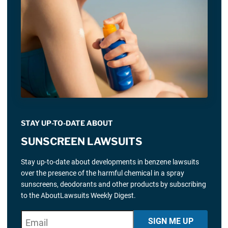
STAY UP-TO-DATE ABOUT
SUNSCREEN LAWSUITS
Stay up-to-date about developments in benzene lawsuits
over the presence of the harmful chemical in a spray
sunscreens, deodorants and other products by subscribing
to the AboutLawsuits Weekly Digest.
E
"
*
" indicates required fields
SIGN ME UP