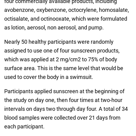
four commercially available products, including
avobenzone, oxybenzone, octocrylene, homosalate,
octisalate, and octinooxate, which were formulated
as lotion, aerosol, non aerosol, and pump.
Nearly 50 healthy participants were randomly
assigned to use one of four sunscreen products,
which was applied at 2 mg/cm2 to 75% of body
surface area. This is the same level that would be
used to cover the body in a swimsuit.
Participants applied sunscreen at the beginning of
the study on day one, then four times at two-hour
intervals on days two through day four. A total of 34
blood samples were collected over 21 days from
each participant.