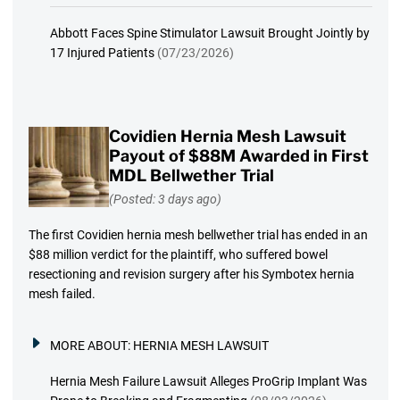
Abbott Faces Spine Stimulator Lawsuit Brought Jointly by
17 Injured Patients
(07/23/2026)
Covidien Hernia Mesh Lawsuit
Payout of $88M Awarded in First
MDL Bellwether Trial
(Posted: 3 days ago)
The first Covidien hernia mesh bellwether trial has ended in an
$88 million verdict for the plaintiff, who suffered bowel
resectioning and revision surgery after his Symbotex hernia
mesh failed.
MORE ABOUT:
HERNIA MESH LAWSUIT
Hernia Mesh Failure Lawsuit Alleges ProGrip Implant Was