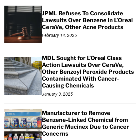
JPML Refuses To Consolidate
Lawsuits Over Benzene in L’Oreal
CeraVe, Other Acne Products
February 14, 2025
MDL Sought for L’Oreal Class
Action Lawsuits Over CeraVe,
Other Benzoyl Peroxide Products
Contaminated With Cancer-
Causing Chemicals
January 3, 2025
Manufacturer to Remove
Benzene-Linked Chemical from
Generic Mucinex Due to Cancer
Concerns