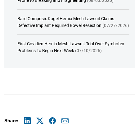
Prone to Breaking and Fragmenting
(08/03/2026)
Bard Composix Kugel Hernia Mesh Lawsuit Claims
Defective Implant Required Bowel Resection
(07/27/2026)
First Covidien Hernia Mesh Lawsuit Trial Over Symbotex
Problems To Begin Next Week
(07/10/2026)
Share:
Linkedin
X
Facebook
E-mail