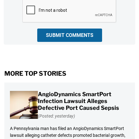
CAPTCHA
SUBMIT COMMENTS
MORE TOP STORIES
AngioDynamics SmartPort
Infection Lawsuit Alleges
Defective Port Caused Sepsis
(Posted: yesterday)
A Pennsylvania man has filed an AngioDynamics SmartPort
lawsuit alleging catheter defects promoted bacterial growth,