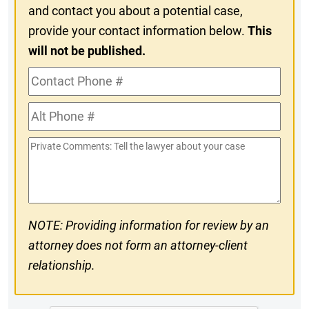
and contact you about a potential case,
provide your contact information below.
This
will not be published.
Contact
Phone
Alt
#
Phone
Private
#
Comments
NOTE: Providing information for review by an
attorney does not form an attorney-client
relationship.