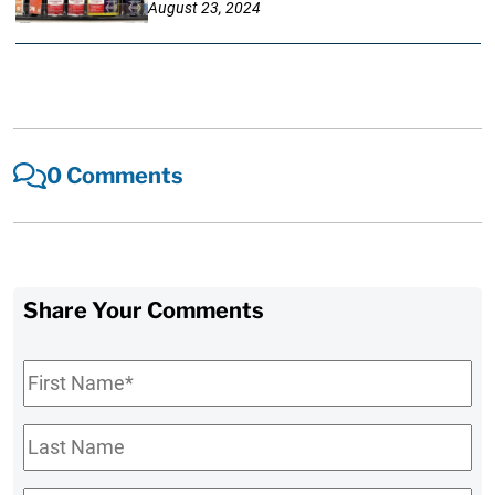
August 23, 2024
0 Comments
Share Your Comments
First
Name
*
Last
Name