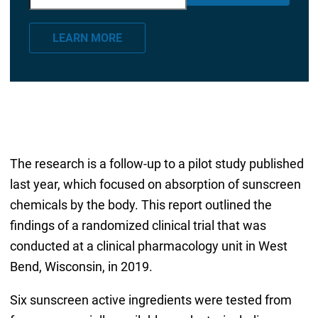
m
a
LEARN MORE
i
l
*
The research is a follow-up to a pilot study published
last year, which focused on absorption of sunscreen
chemicals by the body. This report outlined the
findings of a randomized clinical trial that was
conducted at a clinical pharmacology unit in West
Bend, Wisconsin, in 2019.
Six sunscreen active ingredients were tested from