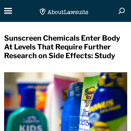
Skip Navigation
Toggle navigation
Togg
Sunscreen Chemicals Enter Body
At Levels That Require Further
Research on Side Effects: Study