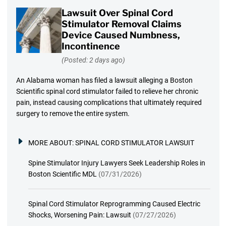
Lawsuit Over Spinal Cord
Stimulator Removal Claims
Device Caused Numbness,
Incontinence
(Posted: 2 days ago)
An Alabama woman has filed a lawsuit alleging a Boston
Scientific spinal cord stimulator failed to relieve her chronic
pain, instead causing complications that ultimately required
surgery to remove the entire system.
MORE ABOUT:
SPINAL CORD STIMULATOR LAWSUIT
Spine Stimulator Injury Lawyers Seek Leadership Roles in
Boston Scientific MDL
(07/31/2026)
Spinal Cord Stimulator Reprogramming Caused Electric
Shocks, Worsening Pain: Lawsuit
(07/27/2026)