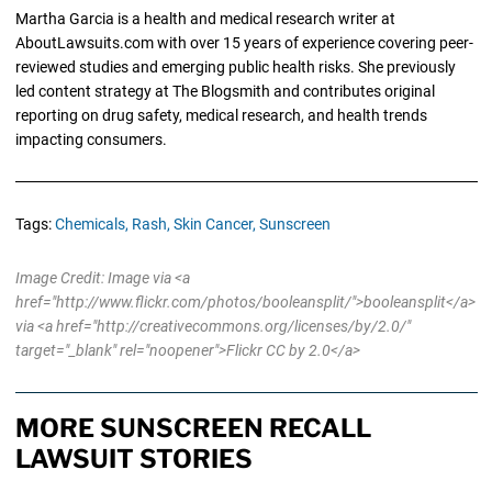
Martha Garcia is a health and medical research writer at
AboutLawsuits.com with over 15 years of experience covering peer-
reviewed studies and emerging public health risks. She previously
led content strategy at The Blogsmith and contributes original
reporting on drug safety, medical research, and health trends
impacting consumers.
Tags:
Chemicals,
Rash,
Skin Cancer,
Sunscreen
Image Credit: Image via <a
href="http://www.flickr.com/photos/booleansplit/">booleansplit</a>
via <a href="http://creativecommons.org/licenses/by/2.0/"
target="_blank" rel="noopener">Flickr CC by 2.0</a>
MORE SUNSCREEN RECALL
LAWSUIT STORIES