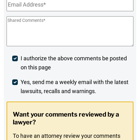
Email
*
Shared
Comments
*
Post
I authorize the above comments be posted
on this page
Comment
Weekly
Yes, send me a weekly email with the latest
lawsuits, recalls and warnings.
Digest
Opt-
Want your comments reviewed by a
In
lawyer?
To have an attorney review your comments