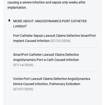
causing a severe infection and sepsis only weeks after
implantation.
MORE ABOUT:
ANGIODYNAMICS PORT CATHETER
LAWSUIT
Port Catheter Sepsis Lawsuit Claims Defective SmartPort
Implant Caused Infection
(07/22/2026)
SmartPort Catheter Lawsuit Claims Defective
AngioDynamics Port-a-Cath Caused Infection
(07/14/2026)
Vortex Port Lawsuit Claims Defective AngioDynamics
Device Caused Infection, Pulmonary Embolism
(07/07/2026)