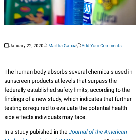
January 22, 2020
Martha Garcia
Add Your Comments
The human body absorbs several chemicals used in
sunscreen products at levels that surpass the
federally established safety limits, according to the
findings of a new study, which indicates that further
testing is required to evaluate the potential health
side effects individuals may face.
In a study pubished in the
Journal of the American