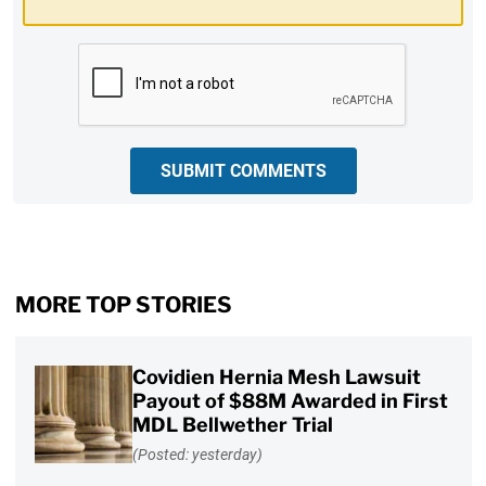
CAPTCHA
SUBMIT COMMENTS
MORE TOP STORIES
Covidien Hernia Mesh Lawsuit
Payout of $88M Awarded in First
MDL Bellwether Trial
(Posted: yesterday)