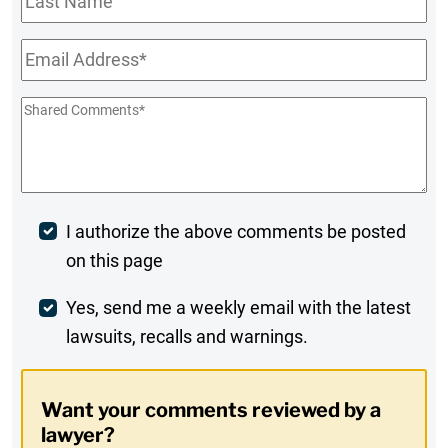
Name
Email
*
Shared
Comments
*
Post
I authorize the above comments be posted
on this page
Comment
Weekly
Yes, send me a weekly email with the latest
lawsuits, recalls and warnings.
Digest
Opt-
Want your comments reviewed by a
In
lawyer?