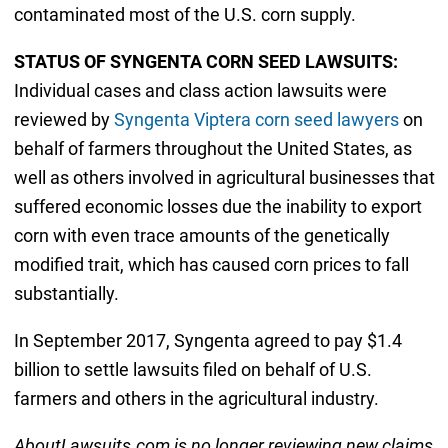
contaminated most of the U.S. corn supply.
STATUS OF SYNGENTA CORN SEED LAWSUITS:
Individual cases and class action lawsuits were
reviewed by
Syngenta Viptera corn seed lawyers
on
behalf of farmers throughout the United States, as
well as others involved in agricultural businesses that
suffered economic losses due the inability to export
corn with even trace amounts of the genetically
modified trait, which has caused corn prices to fall
substantially.
In September 2017, Syngenta agreed to pay $1.4
billion to settle lawsuits filed on behalf of U.S.
farmers and others in the agricultural industry.
AboutLawsuits.com is no longer reviewing new claims