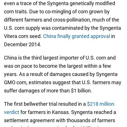
even a trace of the Syngenta genetically modified
corn traits. Due to co-mingling of corn grown by
different farmers and cross-pollination, much of the
U.S. corn supply was contaminated by the Syngenta
Vitera corn seed.
China finally granted approval
in
December 2014.
China is the third largest importer of U.S. corn and
was on pace to become the largest within a few
years. As a result of damages caused by Syngenta
GMO corn, estimates suggest that U.S. farmers may
suffer damages of more than $1 billion.
The first bellwether trial resulted in a
$218 million
verdict
for farmers in Kansas. Syngenta reached a
settlement agreement with thousands of farmers