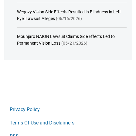
Wegovy Vision Side Effects Resulted in Blindness in Left
Eye, Lawsuit Alleges
(06/16/2026)
Mounjaro NAION Lawsuit Claims Side Effects Led to
Permanent Vision Loss
(05/21/2026)
Privacy Policy
Terms Of Use and Disclaimers