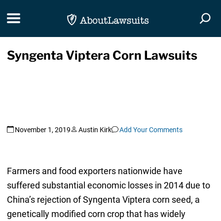
Skip Navigation
Toggle navigation
Togg
Syngenta Viptera Corn Lawsuits
November 1, 2019
Austin Kirk
Add Your Comments
Farmers and food exporters nationwide have
suffered substantial economic losses in 2014 due to
China’s rejection of Syngenta Viptera corn seed, a
genetically modified corn crop that has widely