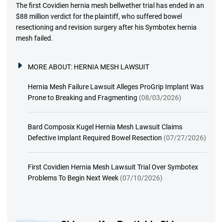
The first Covidien hernia mesh bellwether trial has ended in an
$88 million verdict for the plaintiff, who suffered bowel
resectioning and revision surgery after his Symbotex hernia
mesh failed.
MORE ABOUT:
HERNIA MESH LAWSUIT
Hernia Mesh Failure Lawsuit Alleges ProGrip Implant Was
Prone to Breaking and Fragmenting
(08/03/2026)
Bard Composix Kugel Hernia Mesh Lawsuit Claims
Defective Implant Required Bowel Resection
(07/27/2026)
First Covidien Hernia Mesh Lawsuit Trial Over Symbotex
Problems To Begin Next Week
(07/10/2026)