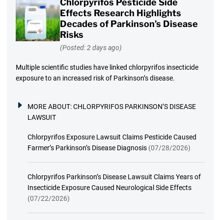
Chlorpyrifos Pesticide Side
Effects Research Highlights
Decades of Parkinson’s Disease
Risks
(Posted: 2 days ago)
Multiple scientific studies have linked chlorpyrifos insecticide
exposure to an increased risk of Parkinson’s disease.
MORE ABOUT:
CHLORPYRIFOS PARKINSON’S DISEASE
LAWSUIT
Chlorpyrifos Exposure Lawsuit Claims Pesticide Caused
Farmer’s Parkinson’s Disease Diagnosis
(07/28/2026)
Chlorpyrifos Parkinson’s Disease Lawsuit Claims Years of
Insecticide Exposure Caused Neurological Side Effects
(07/22/2026)