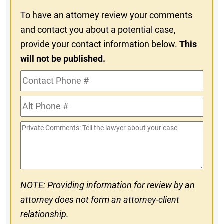
To have an attorney review your comments
and contact you about a potential case,
provide your contact information below.
This
will not be published.
Contact
Phone
Alt
#
Phone
Private
#
Comments
NOTE: Providing information for review by an
attorney does not form an attorney-client
relationship.