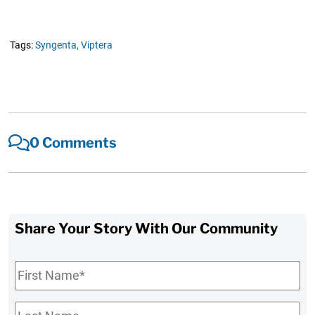
Tags:
Syngenta,
Viptera
0 Comments
Share Your Story With Our Community
First
Name
*
Last