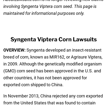
involving Syngenta Viptera corn seed. This page is
maintained for informational purposes only.
Syngenta Viptera Corn Lawsuits
OVERVIEW:
Syngenta developed an insect-resistant
breed of corn, known as MIR162, or Agrisure Viptera,
in 2009. Although the genetically modified organism
(GMO) corn seed has been approved in the U.S. and
other countries, it has not been approved for
exported corn shipped to China.
In November 2013, China rejected any corn exported
from the United States that was found to contain