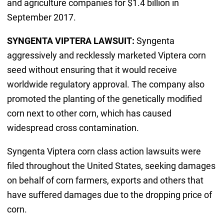
and agriculture companies for $1.4 billion in
September 2017.
SYNGENTA VIPTERA LAWSUIT:
Syngenta
aggressively and recklessly marketed Viptera corn
seed without ensuring that it would receive
worldwide regulatory approval. The company also
promoted the planting of the genetically modified
corn next to other corn, which has caused
widespread cross contamination.
Syngenta Viptera corn class action lawsuits were
filed throughout the United States, seeking damages
on behalf of corn farmers, exports and others that
have suffered damages due to the dropping price of
corn.