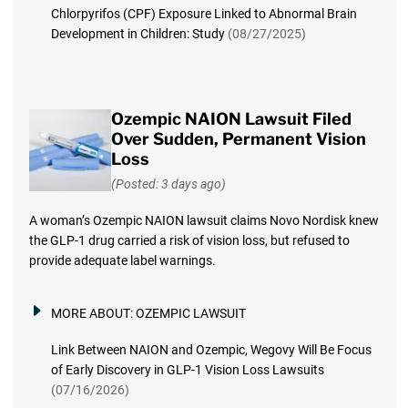
Chlorpyrifos (CPF) Exposure Linked to Abnormal Brain
Development in Children: Study
(08/27/2025)
Ozempic NAION Lawsuit Filed
Over Sudden, Permanent Vision
Loss
(Posted: 3 days ago)
A woman’s Ozempic NAION lawsuit claims Novo Nordisk knew
the GLP-1 drug carried a risk of vision loss, but refused to
provide adequate label warnings.
MORE ABOUT:
OZEMPIC LAWSUIT
Link Between NAION and Ozempic, Wegovy Will Be Focus
of Early Discovery in GLP-1 Vision Loss Lawsuits
(07/16/2026)