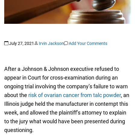
July 27, 2021
Irvin Jackson
Add Your Comments
After a Johnson & Johnson executive refused to
appear in Court for cross-examination during an
ongoing trial involving the company’s failure to warn
about the
risk of ovarian cancer from talc powder
, an
Illinois judge held the manufacturer in contempt this
week, and allowed the plaintiff’s attorney to explain
to the jury what would have been presented during
questioning.