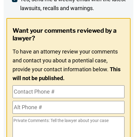
Weekly
lawsuits, recalls and warnings.
Digest
Opt-
Want your comments reviewed by a
In
lawyer?
To have an attorney review your comments
and contact you about a potential case,
provide your contact information below.
This
will not be published.
Contact
Phone
Alt
#
Phone
Private
#
Comments