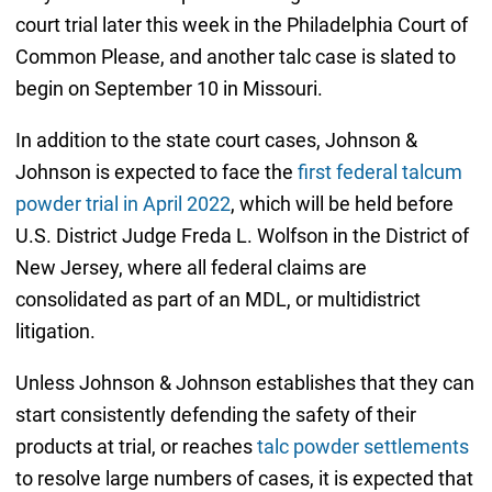
court trial later this week in the Philadelphia Court of
Common Please, and another talc case is slated to
begin on September 10 in Missouri.
In addition to the state court cases, Johnson &
Johnson is expected to face the
first federal talcum
powder trial in April 2022
, which will be held before
U.S. District Judge Freda L. Wolfson in the District of
New Jersey, where all federal claims are
consolidated as part of an MDL, or multidistrict
litigation.
Unless Johnson & Johnson establishes that they can
start consistently defending the safety of their
products at trial, or reaches
talc powder settlements
to resolve large numbers of cases, it is expected that