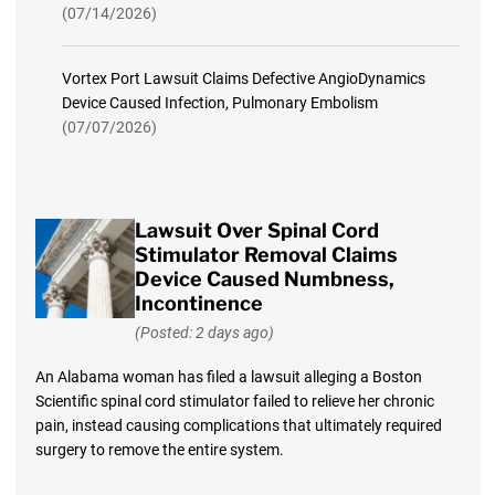
(07/14/2026)
Vortex Port Lawsuit Claims Defective AngioDynamics
Device Caused Infection, Pulmonary Embolism
(07/07/2026)
Lawsuit Over Spinal Cord
Stimulator Removal Claims
Device Caused Numbness,
Incontinence
(Posted: 2 days ago)
An Alabama woman has filed a lawsuit alleging a Boston
Scientific spinal cord stimulator failed to relieve her chronic
pain, instead causing complications that ultimately required
surgery to remove the entire system.