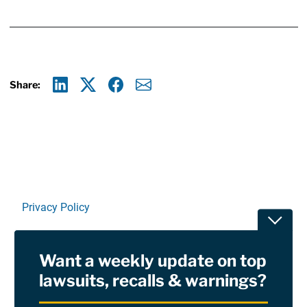
Share:
Linkedin
X
Facebook
E-mail
Privacy Policy
Toggle
Terms Of Use and Disclaimers
Want a weekly update on top
RSS
lawsuits, recalls & warnings?