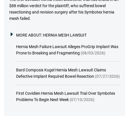
$88 million verdict for the plaintiff, who suffered bowel
resectioning and revision surgery after his Symbotex hernia
mesh failed.
MORE ABOUT:
HERNIA MESH LAWSUIT
Hernia Mesh Failure Lawsuit Alleges ProGrip Implant Was
Prone to Breaking and Fragmenting
(08/03/2026)
Bard Composix Kugel Hernia Mesh Lawsuit Claims
Defective Implant Required Bowel Resection
(07/27/2026)
First Covidien Hernia Mesh Lawsuit Trial Over Symbotex
Problems To Begin Next Week
(07/10/2026)