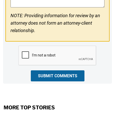
NOTE: Providing information for review by an
attorney does not form an attorney-client
relationship.
CAPTCHA
SUBMIT COMMENTS
MORE TOP STORIES