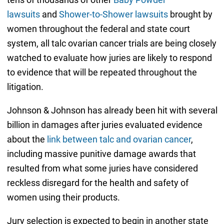
lawsuits
and
Shower-to-Shower lawsuits
brought by
women throughout the federal and state court
system, all talc ovarian cancer trials are being closely
watched to evaluate how juries are likely to respond
to evidence that will be repeated throughout the
litigation.
Johnson & Johnson has already been hit with several
billion in damages after juries evaluated evidence
about the
link between talc and ovarian cancer
,
including massive punitive damage awards that
resulted from what some juries have considered
reckless disregard for the health and safety of
women using their products.
Jury selection is expected to begin in another state