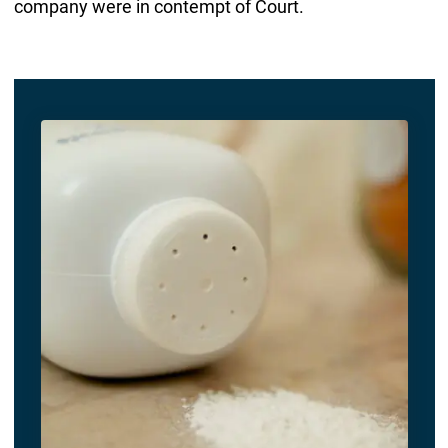
company were in contempt of Court.