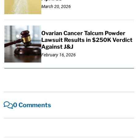
March 20, 2026
Ovarian Cancer Talcum Powder
Lawsuit Results in $250K Verdict
Against J&J
February 16, 2026
0 Comments