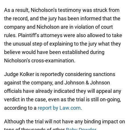
As a result, Nicholson’s testimony was struck from
the record, and the jury has been informed that the
company and Nicholson are in violation of court
rules. Plaintiff’s attorneys were also allowed to take
the unusual step of explaining to the jury what they
believe would have been established during
Nicholson’s cross-examination.
Judge Kolker is reportedly considering sanctions
against the company, and Johnson & Johnson
officials have already indicated they will appeal any
verdict in the case, even as the trial is still on-going,
according to a
report by Law.com
.
Although the trial will not have any binding impact on
tens of thousands of other
Baby Powder