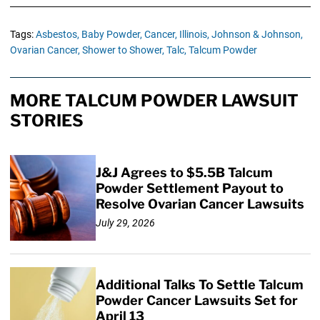
Tags:
Asbestos,
Baby Powder,
Cancer,
Illinois,
Johnson & Johnson,
Ovarian Cancer,
Shower to Shower,
Talc,
Talcum Powder
MORE TALCUM POWDER LAWSUIT
STORIES
J&J Agrees to $5.5B Talcum
Powder Settlement Payout to
Resolve Ovarian Cancer Lawsuits
July 29, 2026
Additional Talks To Settle Talcum
Powder Cancer Lawsuits Set for
April 13