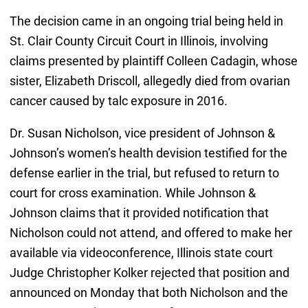
The decision came in an ongoing trial being held in
St. Clair County Circuit Court in Illinois, involving
claims presented by plaintiff Colleen Cadagin, whose
sister, Elizabeth Driscoll, allegedly died from ovarian
cancer caused by talc exposure in 2016.
Dr. Susan Nicholson, vice president of Johnson &
Johnson’s women’s health devision testified for the
defense earlier in the trial, but refused to return to
court for cross examination. While Johnson &
Johnson claims that it provided notification that
Nicholson could not attend, and offered to make her
available via videoconference, Illinois state court
Judge Christopher Kolker rejected that position and
announced on Monday that both Nicholson and the