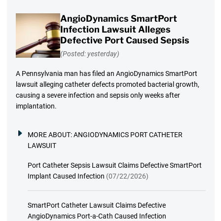
AngioDynamics SmartPort
Infection Lawsuit Alleges
Defective Port Caused Sepsis
(Posted: yesterday)
A Pennsylvania man has filed an AngioDynamics SmartPort
lawsuit alleging catheter defects promoted bacterial growth,
causing a severe infection and sepsis only weeks after
implantation.
MORE ABOUT:
ANGIODYNAMICS PORT CATHETER
LAWSUIT
Port Catheter Sepsis Lawsuit Claims Defective SmartPort
Implant Caused Infection
(07/22/2026)
SmartPort Catheter Lawsuit Claims Defective
AngioDynamics Port-a-Cath Caused Infection