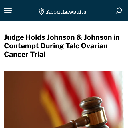
Skip Navigation
Toggle navigation
Togg
Judge Holds Johnson & Johnson in
Contempt During Talc Ovarian
Cancer Trial