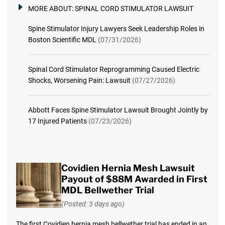
MORE ABOUT:
SPINAL CORD STIMULATOR LAWSUIT
Spine Stimulator Injury Lawyers Seek Leadership Roles in
Boston Scientific MDL
(07/31/2026)
Spinal Cord Stimulator Reprogramming Caused Electric
Shocks, Worsening Pain: Lawsuit
(07/27/2026)
Abbott Faces Spine Stimulator Lawsuit Brought Jointly by
17 Injured Patients
(07/23/2026)
Covidien Hernia Mesh Lawsuit
Payout of $88M Awarded in First
MDL Bellwether Trial
(Posted: 3 days ago)
The first Covidien hernia mesh bellwether trial has ended in an