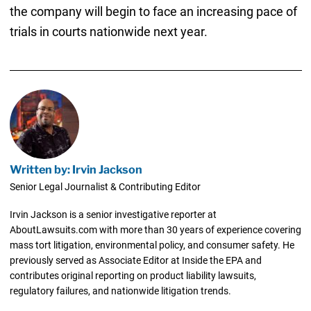
the company will begin to face an increasing pace of
trials in courts nationwide next year.
Written by: Irvin Jackson
Senior Legal Journalist & Contributing Editor
Irvin Jackson is a senior investigative reporter at
AboutLawsuits.com with more than 30 years of experience covering
mass tort litigation, environmental policy, and consumer safety. He
previously served as Associate Editor at Inside the EPA and
contributes original reporting on product liability lawsuits,
regulatory failures, and nationwide litigation trends.