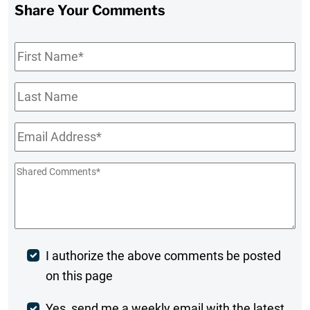
Share Your Comments
First
Name
*
Last
Name
Email
*
Shared
Comments
*
Post
I authorize the above comments be posted
on this page
Comment
Yes, send me a weekly email with the latest