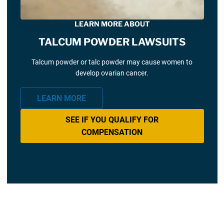
LEARN MORE ABOUT
TALCUM POWDER LAWSUITS
Talcum powder or talc powder may cause women to
develop ovarian cancer.
LEARN MORE
SEE IF YOU QUALIFY FOR
COMPENSATION