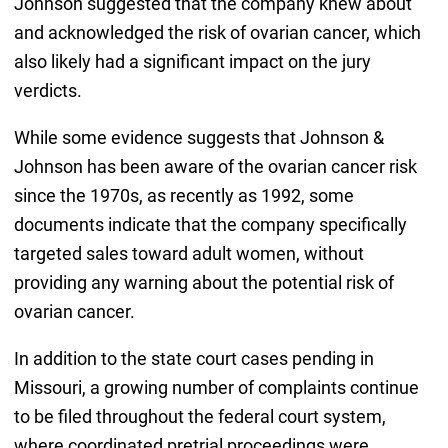
Johnson suggested that the company knew about
and acknowledged the risk of ovarian cancer, which
also likely had a significant impact on the jury
verdicts.
While some evidence suggests that Johnson &
Johnson has been aware of the ovarian cancer risk
since the 1970s, as recently as 1992, some
documents indicate that the company specifically
targeted sales toward adult women, without
providing any warning about the potential risk of
ovarian cancer.
In addition to the state court cases pending in
Missouri, a growing number of complaints continue
to be filed throughout the federal court system,
where coordinated pretrial proceedings were