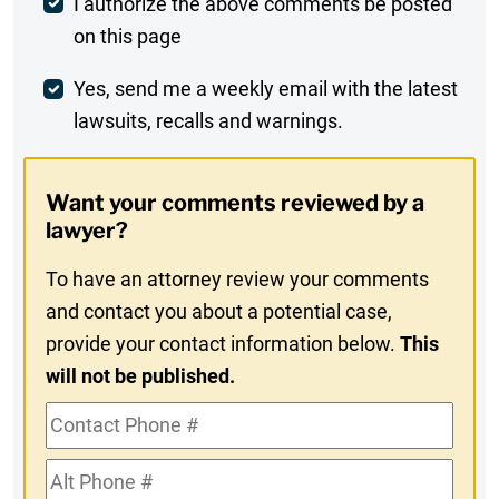
Post
I authorize the above comments be posted
on this page
Comment
Weekly
Yes, send me a weekly email with the latest
lawsuits, recalls and warnings.
Digest
Opt-
Want your comments reviewed by a
In
lawyer?
To have an attorney review your comments
and contact you about a potential case,
provide your contact information below.
This
will not be published.
Contact
Phone
Alt
#