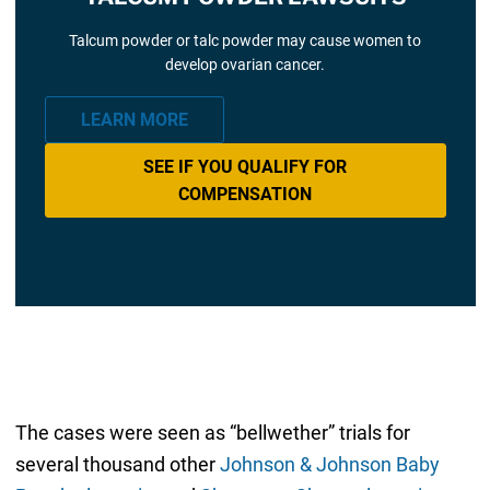
Talcum powder or talc powder may cause women to
develop ovarian cancer.
LEARN MORE
SEE IF YOU QUALIFY FOR
COMPENSATION
The cases were seen as “bellwether” trials for
several thousand other
Johnson & Johnson Baby