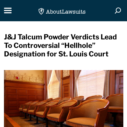
Skip Navigation
Toggle navigation
Togg
J&J Talcum Powder Verdicts Lead
To Controversial “Hellhole”
Designation for St. Louis Court