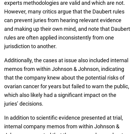
experts methodologies are valid and which are not.
However, many critics argue that the Daubert rules
can prevent juries from hearing relevant evidence
and making up their own mind, and note that Daubert
rules are often applied inconsistently from one
jurisdiction to another.
Additionally, the cases at issue also included internal
memos from within Johnson & Johnson, indicating
that the company knew about the potential risks of
ovarian cancer for years but failed to warn the public,
which also likely had a significant impact on the
juries’ decisions.
In addition to scientific evidence presented at trial,
internal company memos from within Johnson &