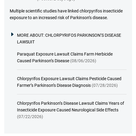
Multiple scientific studies have linked chlorpyrifos insecticide
exposure to an increased risk of Parkinson’s disease.
MORE ABOUT:
CHLORPYRIFOS PARKINSON’S DISEASE
LAWSUIT
Paraquat Exposure Lawsuit Claims Farm Herbicide
Caused Parkinson’s Disease
(08/06/2026)
Chlorpyrifos Exposure Lawsuit Claims Pesticide Caused
Farmer’s Parkinson’s Disease Diagnosis
(07/28/2026)
Chlorpyrifos Parkinson’s Disease Lawsuit Claims Years of
Insecticide Exposure Caused Neurological Side Effects
(07/22/2026)