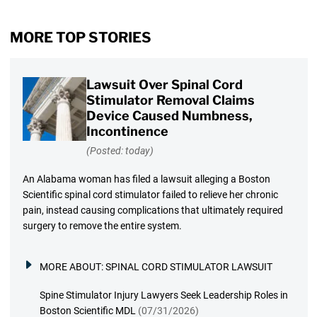
MORE TOP STORIES
Lawsuit Over Spinal Cord
Stimulator Removal Claims
Device Caused Numbness,
Incontinence
(Posted: today)
An Alabama woman has filed a lawsuit alleging a Boston
Scientific spinal cord stimulator failed to relieve her chronic
pain, instead causing complications that ultimately required
surgery to remove the entire system.
MORE ABOUT:
SPINAL CORD STIMULATOR LAWSUIT
Spine Stimulator Injury Lawyers Seek Leadership Roles in
Boston Scientific MDL
(07/31/2026)