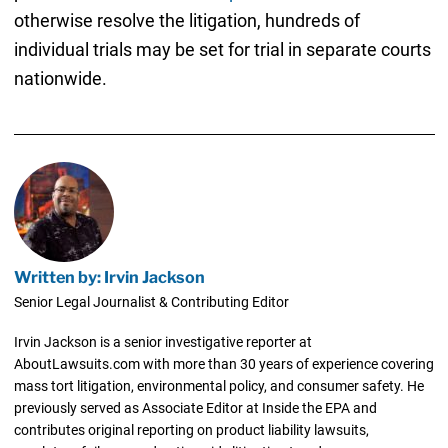
otherwise resolve the litigation, hundreds of
individual trials may be set for trial in separate courts
nationwide.
Written by: Irvin Jackson
Senior Legal Journalist & Contributing Editor
Irvin Jackson is a senior investigative reporter at
AboutLawsuits.com with more than 30 years of experience covering
mass tort litigation, environmental policy, and consumer safety. He
previously served as Associate Editor at Inside the EPA and
contributes original reporting on product liability lawsuits,