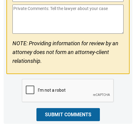
Phone
Private
#
Comments
NOTE: Providing information for review by an
attorney does not form an attorney-client
relationship.
CAPTCHA
SUBMIT COMMENTS