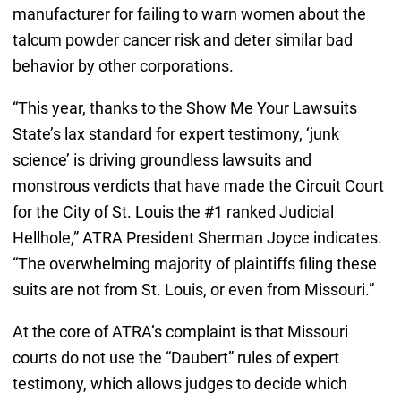
manufacturer for failing to warn women about the
talcum powder cancer risk and deter similar bad
behavior by other corporations.
“This year, thanks to the Show Me Your Lawsuits
State’s lax standard for expert testimony, ‘junk
science’ is driving groundless lawsuits and
monstrous verdicts that have made the Circuit Court
for the City of St. Louis the #1 ranked Judicial
Hellhole,” ATRA President Sherman Joyce indicates.
“The overwhelming majority of plaintiffs filing these
suits are not from St. Louis, or even from Missouri.”
At the core of ATRA’s complaint is that Missouri
courts do not use the “Daubert” rules of expert
testimony, which allows judges to decide which