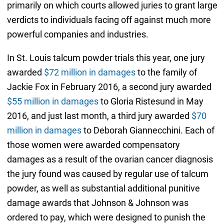
primarily on which courts allowed juries to grant large
verdicts to individuals facing off against much more
powerful companies and industries.
In St. Louis talcum powder trials this year, one jury
awarded
$72 million in damages
to the family of
Jackie Fox in February 2016, a second jury awarded
$55 million in damages
to Gloria Ristesund in May
2016, and just last month, a third jury awarded
$70
million in damages
to Deborah Giannecchini. Each of
those women were awarded compensatory
damages as a result of the ovarian cancer diagnosis
the jury found was caused by regular use of talcum
powder, as well as substantial additional punitive
damage awards that Johnson & Johnson was
ordered to pay, which were designed to punish the