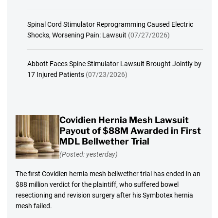
Spinal Cord Stimulator Reprogramming Caused Electric
Shocks, Worsening Pain: Lawsuit
(07/27/2026)
Abbott Faces Spine Stimulator Lawsuit Brought Jointly by
17 Injured Patients
(07/23/2026)
Covidien Hernia Mesh Lawsuit
Payout of $88M Awarded in First
MDL Bellwether Trial
(Posted: yesterday)
The first Covidien hernia mesh bellwether trial has ended in an
$88 million verdict for the plaintiff, who suffered bowel
resectioning and revision surgery after his Symbotex hernia
mesh failed.