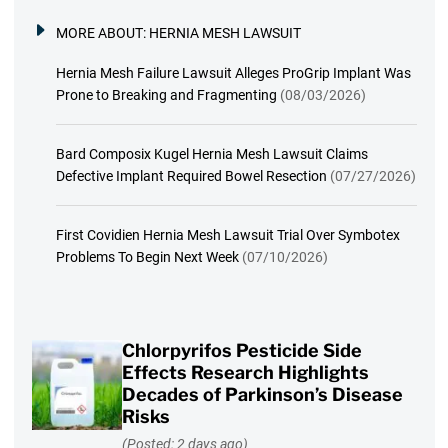
MORE ABOUT:
HERNIA MESH LAWSUIT
Hernia Mesh Failure Lawsuit Alleges ProGrip Implant Was
Prone to Breaking and Fragmenting
(08/03/2026)
Bard Composix Kugel Hernia Mesh Lawsuit Claims
Defective Implant Required Bowel Resection
(07/27/2026)
First Covidien Hernia Mesh Lawsuit Trial Over Symbotex
Problems To Begin Next Week
(07/10/2026)
Chlorpyrifos Pesticide Side
Effects Research Highlights
Decades of Parkinson’s Disease
Risks
(Posted: 2 days ago)