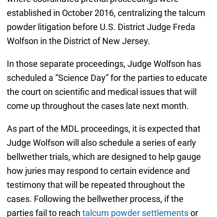
established in October 2016, centralizing the talcum
powder litigation before U.S. District Judge Freda
Wolfson in the District of New Jersey.
In those separate proceedings, Judge Wolfson has
scheduled a “Science Day” for the parties to educate
the court on scientific and medical issues that will
come up throughout the cases late next month.
As part of the MDL proceedings, it is expected that
Judge Wolfson will also schedule a series of early
bellwether trials, which are designed to help gauge
how juries may respond to certain evidence and
testimony that will be repeated throughout the
cases. Following the bellwether process, if the
parties fail to reach
talcum powder settlements
or