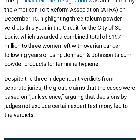
The
“judicial hellhole” designation
was announced by
the American Tort Reform Association (ATRA) on
December 15, highlighting three talcum powder
verdicts this year in the Circuit for the City of St.
Louis, which awarded a combined total of $197
million to three women left with ovarian cancer
following years of using Johnson & Johnson talcum
powder products for feminine hygiene.
Despite the three independent verdicts from
separate juries, the group claims that the cases were
based on “junk science,” arguing that decisions by
judges not exclude certain expert testimony led to
the verdicts.