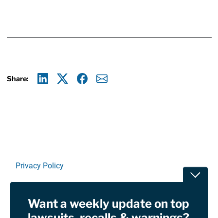
Share:
Linkedin
X
Facebook
E-mail
Privacy Policy
Toggle
Terms Of Use and Disclaimers
Want a weekly update on top
RSS
lawsuits, recalls & warnings?