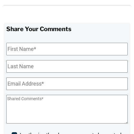
Share Your Comments
First
Name
*
Last
Name
Email
*
Shared
Comments
*