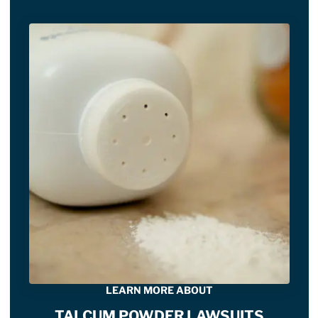
LEARN MORE ABOUT
TALCUM POWDER LAWSUITS