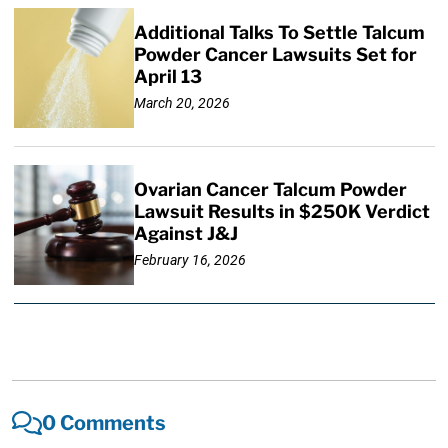
Additional Talks To Settle Talcum
Powder Cancer Lawsuits Set for
April 13
March 20, 2026
Ovarian Cancer Talcum Powder
Lawsuit Results in $250K Verdict
Against J&J
February 16, 2026
0 Comments