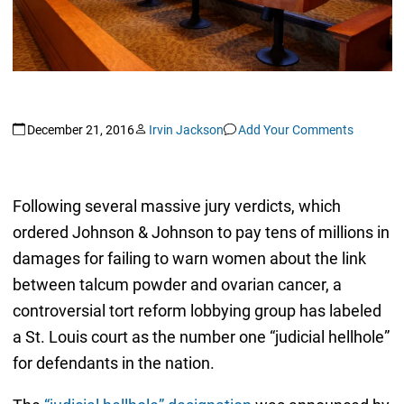
December 21, 2016
Irvin Jackson
Add Your Comments
Following several massive jury verdicts, which
ordered Johnson & Johnson to pay tens of millions in
damages for failing to warn women about the link
between talcum powder and ovarian cancer, a
controversial tort reform lobbying group has labeled
a St. Louis court as the number one “judicial hellhole”
for defendants in the nation.