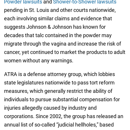
Powder lawsuits
and
Shower-to-Shower lawsuits
pending in St. Louis and other courts nationwide,
each involving similar claims and evidence that
suggests Johnson & Johnson has known for
decades that talc contained in the powder may
migrate through the vagina and increase the risk of
cancer, yet continued to market the products to adult
women without any warnings.
ATRA is a defense attorney group, which lobbies
state legislatures nationwide to pass tort reform
measures, which generally restrict the ability of
individuals to pursue substantial compensation for
injuries allegedly caused by industry and
corporations. Since 2002, the group has released an
annual list of so-called “judicial hellholes,” based