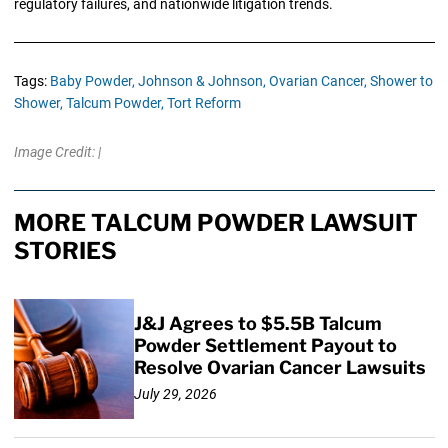
regulatory failures, and nationwide litigation trends.
Tags:
Baby Powder,
Johnson & Johnson,
Ovarian Cancer,
Shower to
Shower,
Talcum Powder,
Tort Reform
Image Credit: |
MORE TALCUM POWDER LAWSUIT
STORIES
J&J Agrees to $5.5B Talcum
Powder Settlement Payout to
Resolve Ovarian Cancer Lawsuits
July 29, 2026