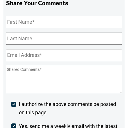
Share Your Comments
First
Name
*
Last
Name
Email
*
Shared
Comments
*
Post
I authorize the above comments be posted
on this page
Comment
Weekly
Yes, send me a weekly email with the latest