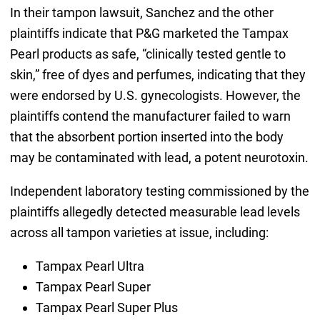
In their tampon lawsuit, Sanchez and the other
plaintiffs indicate that P&G marketed the Tampax
Pearl products as safe, “clinically tested gentle to
skin,” free of dyes and perfumes, indicating that they
were endorsed by U.S. gynecologists. However, the
plaintiffs contend the manufacturer failed to warn
that the absorbent portion inserted into the body
may be contaminated with lead, a potent neurotoxin.
Independent laboratory testing commissioned by the
plaintiffs allegedly detected measurable lead levels
across all tampon varieties at issue, including:
Tampax Pearl Ultra
Tampax Pearl Super
Tampax Pearl Super Plus