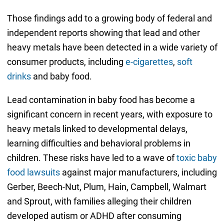
Those findings add to a growing body of federal and
independent reports showing that lead and other
heavy metals have been detected in a wide variety of
consumer products, including
e-cigarettes
,
soft
drinks
and baby food.
Lead contamination in baby food has become a
significant concern in recent years, with exposure to
heavy metals linked to developmental delays,
learning difficulties and behavioral problems in
children. These risks have led to a wave of
toxic baby
food lawsuits
against major manufacturers, including
Gerber, Beech-Nut, Plum, Hain, Campbell, Walmart
and Sprout, with families alleging their children
developed autism or ADHD after consuming