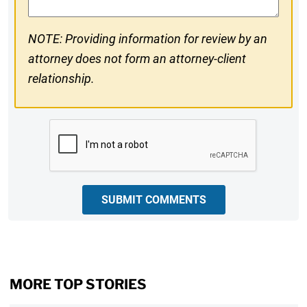
NOTE: Providing information for review by an
attorney does not form an attorney-client
relationship.
CAPTCHA
SUBMIT COMMENTS
MORE TOP STORIES