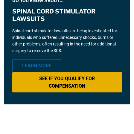
DO YOU KNOW ABOUT…
SPINAL CORD STIMULATOR
LAWSUITS
Spinal cord stimulator lawsuits are being investigated for
individuals who suffered unnecessary shocks, burns or
other problems, often resulting in the need for additional
surgery to remove the SCS.
LEARN MORE
SEE IF YOU QUALIFY FOR
COMPENSATION