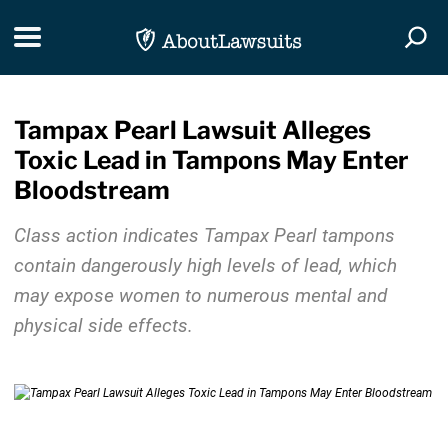
Skip Navigation
Toggle navigation
Togg
Tampax Pearl Lawsuit Alleges
Toxic Lead in Tampons May Enter
Bloodstream
Class action indicates Tampax Pearl tampons
contain dangerously high levels of lead, which
may expose women to numerous mental and
physical side effects.