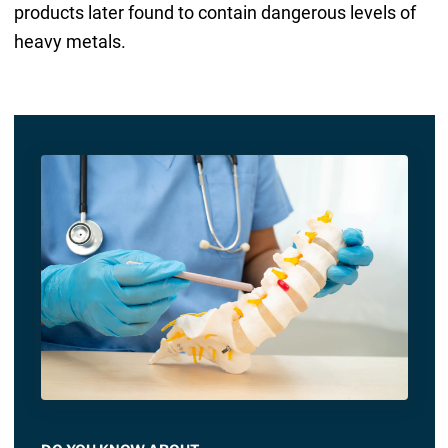
products later found to contain dangerous levels of
heavy metals.