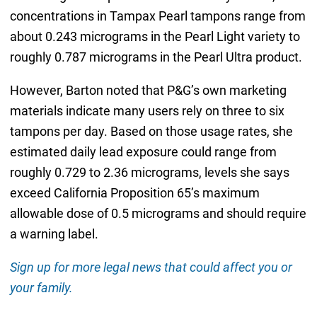
concentrations in Tampax Pearl tampons range from
about 0.243 micrograms in the Pearl Light variety to
roughly 0.787 micrograms in the Pearl Ultra product.
However, Barton noted that P&G’s own marketing
materials indicate many users rely on three to six
tampons per day. Based on those usage rates, she
estimated daily lead exposure could range from
roughly 0.729 to 2.36 micrograms, levels she says
exceed California Proposition 65’s maximum
allowable dose of 0.5 micrograms and should require
a warning label.
Sign up for more legal news that could affect you or
your family.