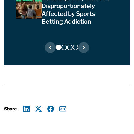
Disproportionately
Affected by Sports
Betting Addiction
Share:
Linkedin
X
Facebook
E-mail