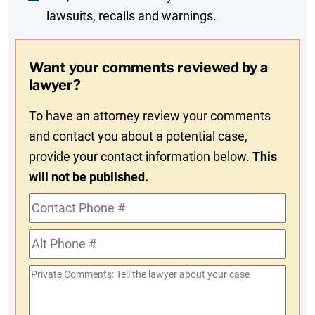
lawsuits, recalls and warnings.
Digest
Opt-
Want your comments reviewed by a
In
lawyer?
To have an attorney review your comments
and contact you about a potential case,
provide your contact information below.
This
will not be published.
Contact
Phone
Alt
#
Phone
Private
#
Comments