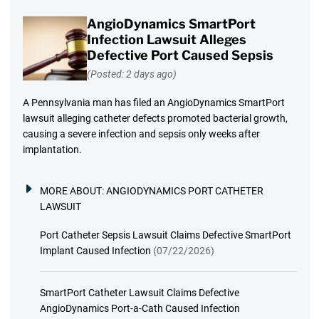
AngioDynamics SmartPort
Infection Lawsuit Alleges
Defective Port Caused Sepsis
(Posted: 2 days ago)
A Pennsylvania man has filed an AngioDynamics SmartPort
lawsuit alleging catheter defects promoted bacterial growth,
causing a severe infection and sepsis only weeks after
implantation.
MORE ABOUT:
ANGIODYNAMICS PORT CATHETER
LAWSUIT
Port Catheter Sepsis Lawsuit Claims Defective SmartPort
Implant Caused Infection
(07/22/2026)
SmartPort Catheter Lawsuit Claims Defective
AngioDynamics Port-a-Cath Caused Infection