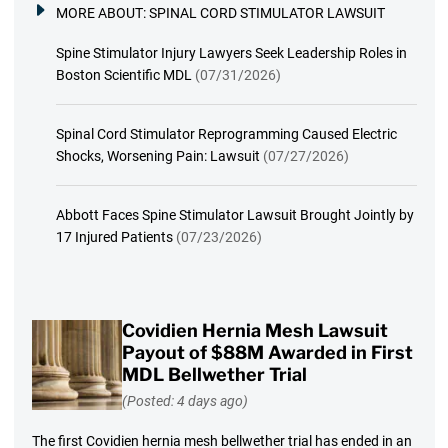
MORE ABOUT:
SPINAL CORD STIMULATOR LAWSUIT
Spine Stimulator Injury Lawyers Seek Leadership Roles in
Boston Scientific MDL
(07/31/2026)
Spinal Cord Stimulator Reprogramming Caused Electric
Shocks, Worsening Pain: Lawsuit
(07/27/2026)
Abbott Faces Spine Stimulator Lawsuit Brought Jointly by
17 Injured Patients
(07/23/2026)
Covidien Hernia Mesh Lawsuit
Payout of $88M Awarded in First
MDL Bellwether Trial
(Posted: 4 days ago)
The first Covidien hernia mesh bellwether trial has ended in an