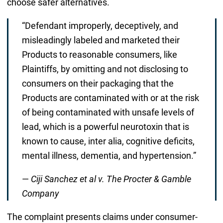
choose safer alternatives.
“Defendant improperly, deceptively, and
misleadingly labeled and marketed their
Products to reasonable consumers, like
Plaintiffs, by omitting and not disclosing to
consumers on their packaging that the
Products are contaminated with or at the risk
of being contaminated with unsafe levels of
lead, which is a powerful neurotoxin that is
known to cause, inter alia, cognitive deficits,
mental illness, dementia, and hypertension.”
—
Ciji Sanchez et al v. The Procter & Gamble
Company
The complaint presents claims under consumer-