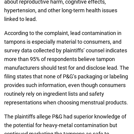
about reproductive harm, cognitive effects,
hypertension, and other long-term health issues
linked to lead.
According to the complaint, lead contamination in
tampons is especially material to consumers, and
survey data collected by plaintiffs’ counsel indicates
more than 95% of respondents believe tampon
manufacturers should test for and disclose lead. The
filing states that none of P&G’s packaging or labeling
provides such information, even though consumers
routinely rely on ingredient lists and safety
representations when choosing menstrual products.
The plaintiffs allege P&G had superior knowledge of
the potential for heavy-metal contamination but
continued marketing the tampons as safe to