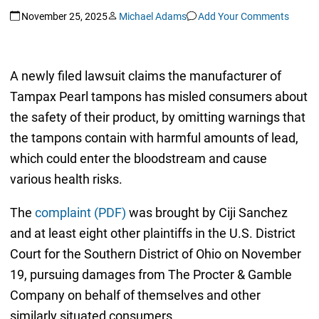
November 25, 2025
Michael Adams
Add Your Comments
A newly filed lawsuit claims the manufacturer of
Tampax Pearl tampons has misled consumers about
the safety of their product, by omitting warnings that
the tampons contain with harmful amounts of lead,
which could enter the bloodstream and cause
various health risks.
The
complaint (PDF)
was brought by Ciji Sanchez
and at least eight other plaintiffs in the U.S. District
Court for the Southern District of Ohio on November
19, pursuing damages from The Procter & Gamble
Company on behalf of themselves and other
similarly situated consumers.