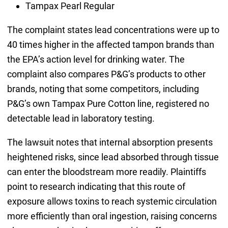
Tampax Pearl Regular
The complaint states lead concentrations were up to
40 times higher in the affected tampon brands than
the EPA’s action level for drinking water. The
complaint also compares P&G’s products to other
brands, noting that some competitors, including
P&G’s own Tampax Pure Cotton line, registered no
detectable lead in laboratory testing.
The lawsuit notes that internal absorption presents
heightened risks, since lead absorbed through tissue
can enter the bloodstream more readily. Plaintiffs
point to research indicating that this route of
exposure allows toxins to reach systemic circulation
more efficiently than oral ingestion, raising concerns