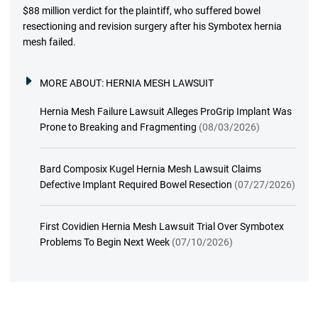
$88 million verdict for the plaintiff, who suffered bowel
resectioning and revision surgery after his Symbotex hernia
mesh failed.
MORE ABOUT:
HERNIA MESH LAWSUIT
Hernia Mesh Failure Lawsuit Alleges ProGrip Implant Was
Prone to Breaking and Fragmenting
(08/03/2026)
Bard Composix Kugel Hernia Mesh Lawsuit Claims
Defective Implant Required Bowel Resection
(07/27/2026)
First Covidien Hernia Mesh Lawsuit Trial Over Symbotex
Problems To Begin Next Week
(07/10/2026)