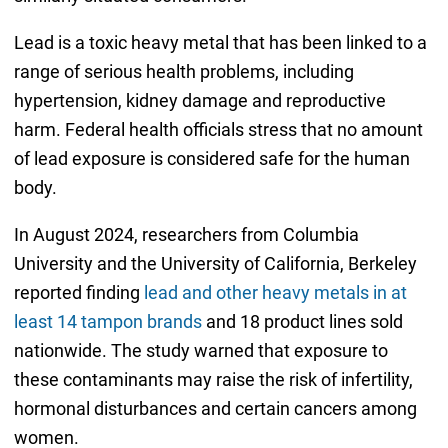
Lead is a toxic heavy metal that has been linked to a
range of serious health problems, including
hypertension, kidney damage and reproductive
harm. Federal health officials stress that no amount
of lead exposure is considered safe for the human
body.
In August 2024, researchers from Columbia
University and the University of California, Berkeley
reported finding
lead and other heavy metals in at
least 14 tampon brands
and 18 product lines sold
nationwide. The study warned that exposure to
these contaminants may raise the risk of infertility,
hormonal disturbances and certain cancers among
women.