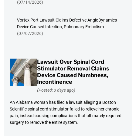
(07/14/2026)
Vortex Port Lawsuit Claims Defective AngioDynamics
Device Caused Infection, Pulmonary Embolism
(07/07/2026)
Lawsuit Over Spinal Cord
Stimulator Removal Claims
Device Caused Numbness,
Incontinence
(Posted: 3 days ago)
An Alabama woman has filed a lawsuit alleging a Boston
Scientific spinal cord stimulator failed to relieve her chronic
pain, instead causing complications that ultimately required
surgery to remove the entire system.