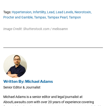
Tags:
Hypertension,
Infertility,
Lead,
Lead Levels,
Neorotoxin,
Procter and Gamble,
Tampax,
Tampax Pearl,
Tampon
Image Credit: Shutterstock.com / melissamn
Written By: Michael Adams
Senior Editor & Journalist
Michael Adams is a senior editor and legal journalist at
AboutLawsuits.com with over 20 years of experience covering