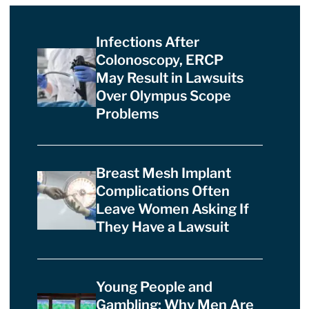
Infections After
Colonoscopy, ERCP
May Result in Lawsuits
Over Olympus Scope
Problems
Breast Mesh Implant
Complications Often
Leave Women Asking If
They Have a Lawsuit
Young People and
Gambling: Why Men Are