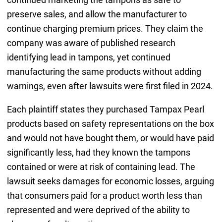
preserve sales, and allow the manufacturer to
continue charging premium prices. They claim the
company was aware of published research
identifying lead in tampons, yet continued
manufacturing the same products without adding
warnings, even after lawsuits were first filed in 2024.
Each plaintiff states they purchased Tampax Pearl
products based on safety representations on the box
and would not have bought them, or would have paid
significantly less, had they known the tampons
contained or were at risk of containing lead. The
lawsuit seeks damages for economic losses, arguing
that consumers paid for a product worth less than
represented and were deprived of the ability to