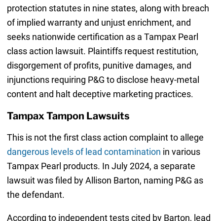
protection statutes in nine states, along with breach
of implied warranty and unjust enrichment, and
seeks nationwide certification as a Tampax Pearl
class action lawsuit. Plaintiffs request restitution,
disgorgement of profits, punitive damages, and
injunctions requiring P&G to disclose heavy-metal
content and halt deceptive marketing practices.
Tampax Tampon Lawsuits
This is not the first class action complaint to allege
dangerous levels of lead contamination
in various
Tampax Pearl products. In July 2024, a separate
lawsuit was filed by Allison Barton, naming P&G as
the defendant.
According to independent tests cited by Barton, lead