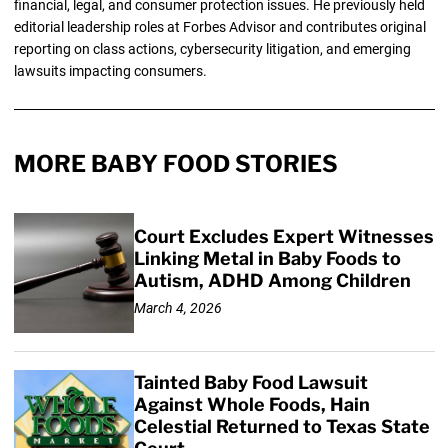
financial, legal, and consumer protection issues. He previously held
editorial leadership roles at Forbes Advisor and contributes original
reporting on class actions, cybersecurity litigation, and emerging
lawsuits impacting consumers.
MORE BABY FOOD STORIES
Court Excludes Expert Witnesses
Linking Metal in Baby Foods to
Autism, ADHD Among Children
March 4, 2026
Tainted Baby Food Lawsuit
Against Whole Foods, Hain
Celestial Returned to Texas State