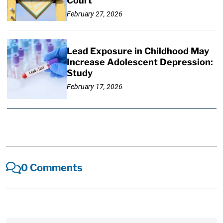
Court
February 27, 2026
Lead Exposure in Childhood May
Increase Adolescent Depression:
Study
February 17, 2026
0 Comments