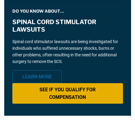
DO YOU KNOW ABOUT…
SPINAL CORD STIMULATOR
LAWSUITS
Spinal cord stimulator lawsuits are being investigated for
individuals who suffered unnecessary shocks, burns or
other problems, often resulting in the need for additional
surgery to remove the SCS.
LEARN MORE
SEE IF YOU QUALIFY FOR
COMPENSATION