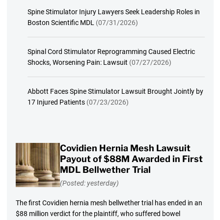
Spine Stimulator Injury Lawyers Seek Leadership Roles in
Boston Scientific MDL
(07/31/2026)
Spinal Cord Stimulator Reprogramming Caused Electric
Shocks, Worsening Pain: Lawsuit
(07/27/2026)
Abbott Faces Spine Stimulator Lawsuit Brought Jointly by
17 Injured Patients
(07/23/2026)
Covidien Hernia Mesh Lawsuit
Payout of $88M Awarded in First
MDL Bellwether Trial
(Posted: yesterday)
The first Covidien hernia mesh bellwether trial has ended in an
$88 million verdict for the plaintiff, who suffered bowel