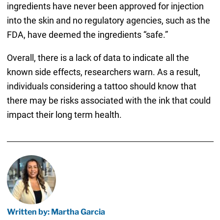
ingredients have never been approved for injection
into the skin and no regulatory agencies, such as the
FDA, have deemed the ingredients “safe.”
Overall, there is a lack of data to indicate all the
known side effects, researchers warn. As a result,
individuals considering a tattoo should know that
there may be risks associated with the ink that could
impact their long term health.
Written by: Martha Garcia