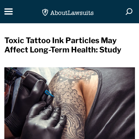
Skip Navigation
Toggle navigation
Togg
Toxic Tattoo Ink Particles May
Affect Long-Term Health: Study