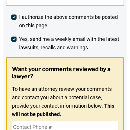
Post
I authorize the above comments be posted
on this page
Comment
Weekly
Yes, send me a weekly email with the latest
lawsuits, recalls and warnings.
Digest
Opt-
Want your comments reviewed by a
In
lawyer?
To have an attorney review your comments
and contact you about a potential case,
provide your contact information below.
This
will not be published.
Contact