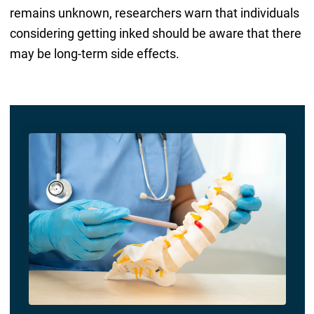
remains unknown, researchers warn that individuals
considering getting inked should be aware that there
may be long-term side effects.