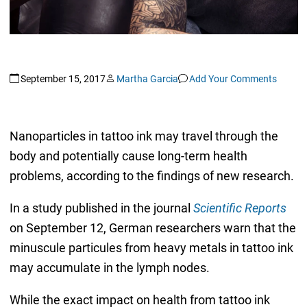
September 15, 2017
Martha Garcia
Add Your Comments
Nanoparticles in tattoo ink may travel through the
body and potentially cause long-term health
problems, according to the findings of new research.
In a study published in the journal
Scientific Reports
on September 12, German researchers warn that the
minuscule particules from heavy metals in tattoo ink
may accumulate in the lymph nodes.
While the exact impact on health from tattoo ink