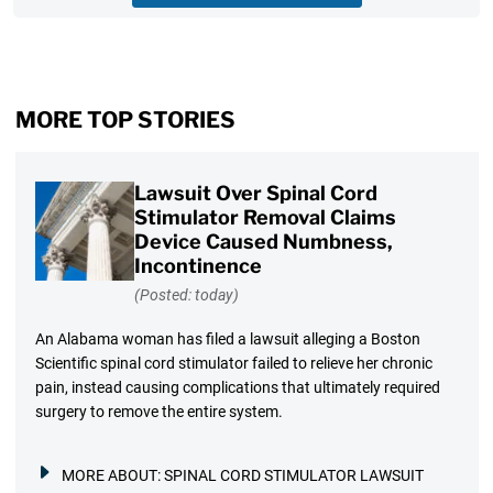
MORE TOP STORIES
Lawsuit Over Spinal Cord
Stimulator Removal Claims
Device Caused Numbness,
Incontinence
(Posted: today)
An Alabama woman has filed a lawsuit alleging a Boston
Scientific spinal cord stimulator failed to relieve her chronic
pain, instead causing complications that ultimately required
surgery to remove the entire system.
MORE ABOUT:
SPINAL CORD STIMULATOR LAWSUIT