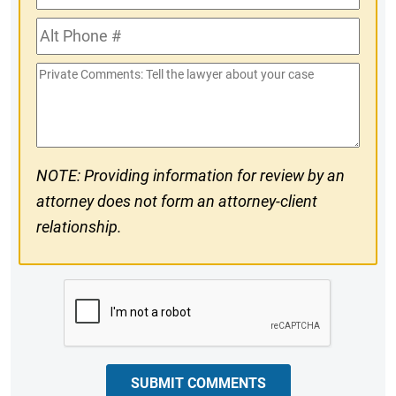
Phone
Alt
#
Phone
Private
#
Comments
NOTE: Providing information for review by an
attorney does not form an attorney-client
relationship.
CAPTCHA
SUBMIT COMMENTS