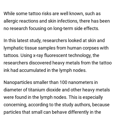
While some tattoo risks are well known, such as
allergic reactions and skin infections, there has been
no research focusing on long-term side effects.
In this latest study, researchers looked at skin and
lymphatic tissue samples from human corpses with
tattoos. Using x-ray fluorescent technology, the
researchers discovered heavy metals from the tattoo
ink had accumulated in the lymph nodes.
Nanoparticles smaller than 100 nanometers in
diameter of titanium dioxide and other heavy metals
were found in the lymph nodes. This is especially
concerning, according to the study authors, because
particles that small can behave differently in the