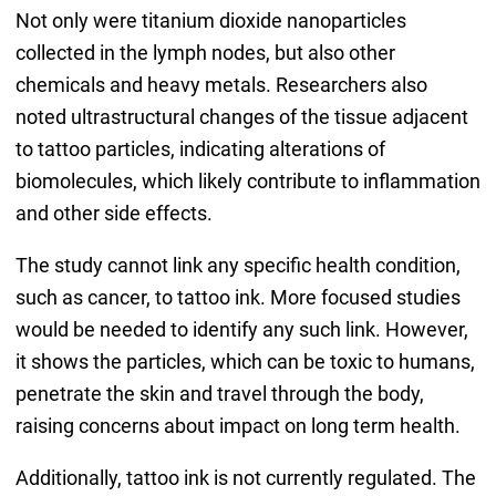
Not only were titanium dioxide nanoparticles
collected in the lymph nodes, but also other
chemicals and heavy metals. Researchers also
noted ultrastructural changes of the tissue adjacent
to tattoo particles, indicating alterations of
biomolecules, which likely contribute to inflammation
and other side effects.
The study cannot link any specific health condition,
such as cancer, to tattoo ink. More focused studies
would be needed to identify any such link. However,
it shows the particles, which can be toxic to humans,
penetrate the skin and travel through the body,
raising concerns about impact on long term health.
Additionally, tattoo ink is not currently regulated. The