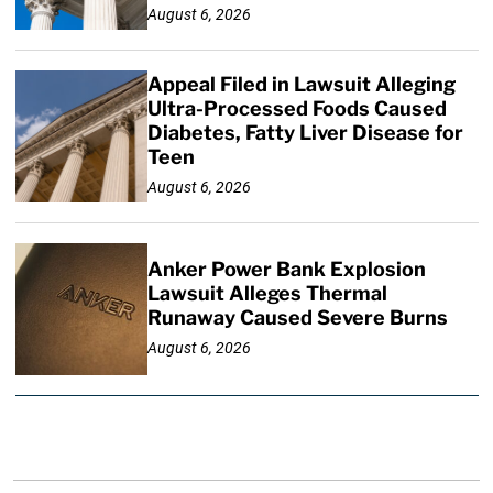
August 6, 2026
Appeal Filed in Lawsuit Alleging
Ultra-Processed Foods Caused
Diabetes, Fatty Liver Disease for
Teen
August 6, 2026
Anker Power Bank Explosion
Lawsuit Alleges Thermal
Runaway Caused Severe Burns
August 6, 2026