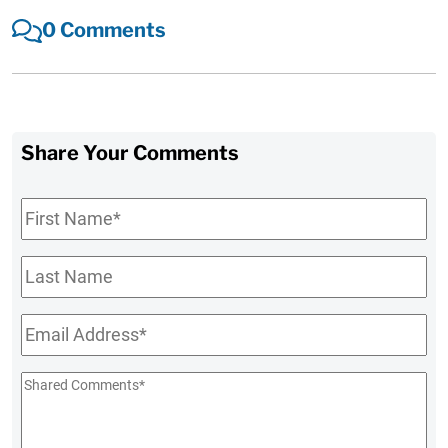
0 Comments
Share Your Comments
First
Name
*
Last
Name
Email
*
Shared
Comments
*