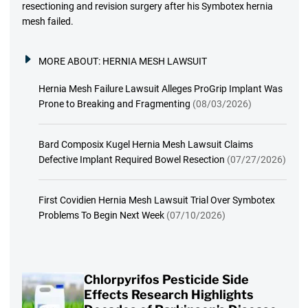
resectioning and revision surgery after his Symbotex hernia
mesh failed.
MORE ABOUT:
HERNIA MESH LAWSUIT
Hernia Mesh Failure Lawsuit Alleges ProGrip Implant Was
Prone to Breaking and Fragmenting
(08/03/2026)
Bard Composix Kugel Hernia Mesh Lawsuit Claims
Defective Implant Required Bowel Resection
(07/27/2026)
First Covidien Hernia Mesh Lawsuit Trial Over Symbotex
Problems To Begin Next Week
(07/10/2026)
Chlorpyrifos Pesticide Side
Effects Research Highlights