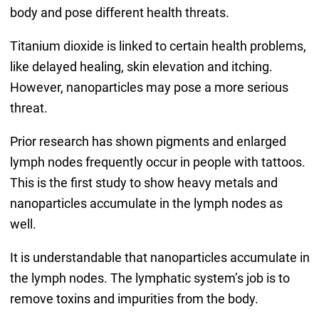
body and pose different health threats.
Titanium dioxide is linked to certain health problems,
like delayed healing, skin elevation and itching.
However, nanoparticles may pose a more serious
threat.
Prior research has shown pigments and enlarged
lymph nodes frequently occur in people with tattoos.
This is the first study to show heavy metals and
nanoparticles accumulate in the lymph nodes as
well.
It is understandable that nanoparticles accumulate in
the lymph nodes. The lymphatic system’s job is to
remove toxins and impurities from the body.