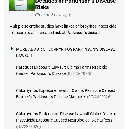
Decades of Parkinson’s Disease
Risks
(Posted: 2 days ago)
Multiple scientific studies have linked chlorpyrifos insecticide
exposure to an increased risk of Parkinson’s disease.
MORE ABOUT:
CHLORPYRIFOS PARKINSON’S DISEASE
LAWSUIT
Paraquat Exposure Lawsuit Claims Farm Herbicide
Caused Parkinson’s Disease
(08/06/2026)
Chlorpyrifos Exposure Lawsuit Claims Pesticide Caused
Farmer’s Parkinson’s Disease Diagnosis
(07/28/2026)
Chlorpyrifos Parkinson’s Disease Lawsuit Claims Years of
Insecticide Exposure Caused Neurological Side Effects
(07/22/2026)