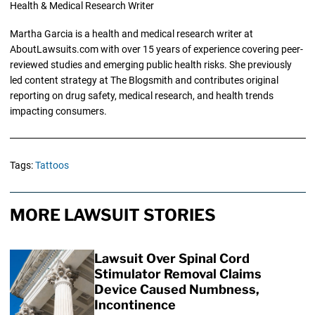
Health & Medical Research Writer
Martha Garcia is a health and medical research writer at
AboutLawsuits.com with over 15 years of experience covering peer-
reviewed studies and emerging public health risks. She previously
led content strategy at The Blogsmith and contributes original
reporting on drug safety, medical research, and health trends
impacting consumers.
Tags:
Tattoos
MORE LAWSUIT STORIES
Lawsuit Over Spinal Cord
Stimulator Removal Claims
Device Caused Numbness,
Incontinence