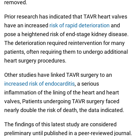
removed.
Prior research has indicated that TAVR heart valves
have an increased
risk of rapid deterioration
and
pose a heightened risk of end-stage kidney disease.
The deterioration required reintervention for many
patients, often requiring them to undergo additional
heart surgery procedures.
Other studies have linked TAVR surgery to an
increased risk of endocarditis
, a serious
inflammation of the lining of the heart and heart
valves, Patients undergoing TAVR surgery faced
nearly double the risk of death, the data indicated.
The findings of this latest study are considered
preliminary until published in a peer-reviewed journal.