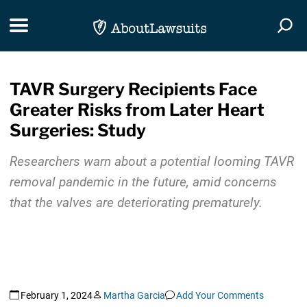
Skip Navigation
Toggle navigation
Togg
TAVR Surgery Recipients Face
Greater Risks from Later Heart
Surgeries: Study
Researchers warn about a potential looming TAVR
removal pandemic in the future, amid concerns
that the valves are deteriorating prematurely.
February 1, 2024
Martha Garcia
Add Your Comments