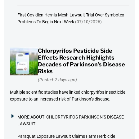
First Covidien Hernia Mesh Lawsuit Trial Over Symbotex
Problems To Begin Next Week
(07/10/2026)
Chlorpyrifos Pesticide Side
Effects Research Highlights
Decades of Parkinson’s Disease
Risks
(Posted: 2 days ago)
Multiple scientific studies have linked chlorpyrifos insecticide
exposure to an increased risk of Parkinson’s disease.
MORE ABOUT:
CHLORPYRIFOS PARKINSON’S DISEASE
LAWSUIT
Paraquat Exposure Lawsuit Claims Farm Herbicide