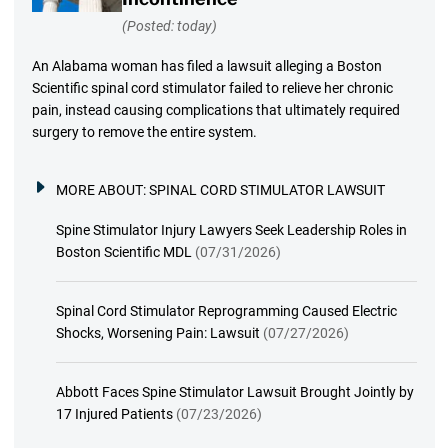
(Posted: today)
An Alabama woman has filed a lawsuit alleging a Boston
Scientific spinal cord stimulator failed to relieve her chronic
pain, instead causing complications that ultimately required
surgery to remove the entire system.
MORE ABOUT:
SPINAL CORD STIMULATOR LAWSUIT
Spine Stimulator Injury Lawyers Seek Leadership Roles in
Boston Scientific MDL
(07/31/2026)
Spinal Cord Stimulator Reprogramming Caused Electric
Shocks, Worsening Pain: Lawsuit
(07/27/2026)
Abbott Faces Spine Stimulator Lawsuit Brought Jointly by
17 Injured Patients
(07/23/2026)