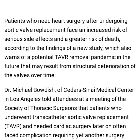
Patients who need heart surgery after undergoing
aortic valve replacement face an increased risk of
serious side effects and a greater risk of death,
according to the findings of a new study, which also
warns of a potential TAVR removal pandemic in the
future that may result from structural deterioration of
the valves over time.
Dr. Michael Bowdish, of Cedars-Sinai Medical Center
in Los Angeles told attendees at a meeting of the
Society of Thoracic Surgeons that patients who
underwent transcatheter aortic valve replacement
(TAVR) and needed cardiac surgery later on often
faced complication requiring yet another surgery