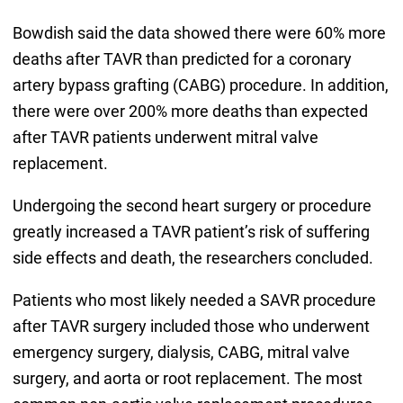
Bowdish said the data showed there were 60% more
deaths after TAVR than predicted for a coronary
artery bypass grafting (CABG) procedure. In addition,
there were over 200% more deaths than expected
after TAVR patients underwent mitral valve
replacement.
Undergoing the second heart surgery or procedure
greatly increased a TAVR patient’s risk of suffering
side effects and death, the researchers concluded.
Patients who most likely needed a SAVR procedure
after TAVR surgery included those who underwent
emergency surgery, dialysis, CABG, mitral valve
surgery, and aorta or root replacement. The most