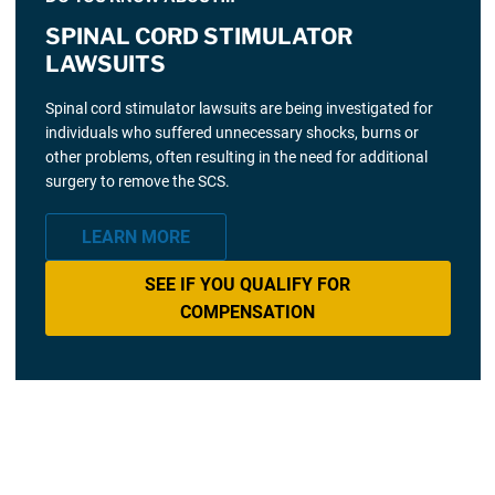
SPINAL CORD STIMULATOR
LAWSUITS
Spinal cord stimulator lawsuits are being investigated for
individuals who suffered unnecessary shocks, burns or
other problems, often resulting in the need for additional
surgery to remove the SCS.
LEARN MORE
SEE IF YOU QUALIFY FOR
COMPENSATION