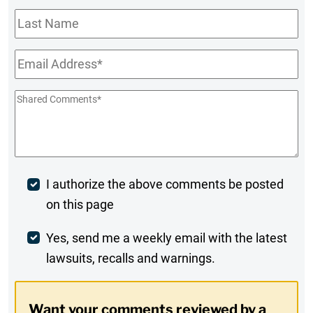
Last
Name
Email
*
Shared
Comments
*
Post
I authorize the above comments be posted
on this page
Comment
Weekly
Yes, send me a weekly email with the latest
lawsuits, recalls and warnings.
Digest
Opt-
Want your comments reviewed by a