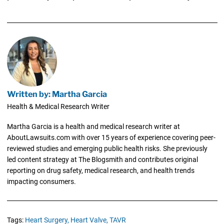
Written by: Martha Garcia
Health & Medical Research Writer
Martha Garcia is a health and medical research writer at
AboutLawsuits.com with over 15 years of experience covering peer-
reviewed studies and emerging public health risks. She previously
led content strategy at The Blogsmith and contributes original
reporting on drug safety, medical research, and health trends
impacting consumers.
Tags:
Heart Surgery,
Heart Valve,
TAVR