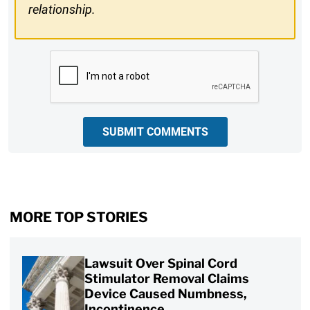
relationship.
CAPTCHA
SUBMIT COMMENTS
MORE TOP STORIES
Lawsuit Over Spinal Cord
Stimulator Removal Claims
Device Caused Numbness,
Incontinence