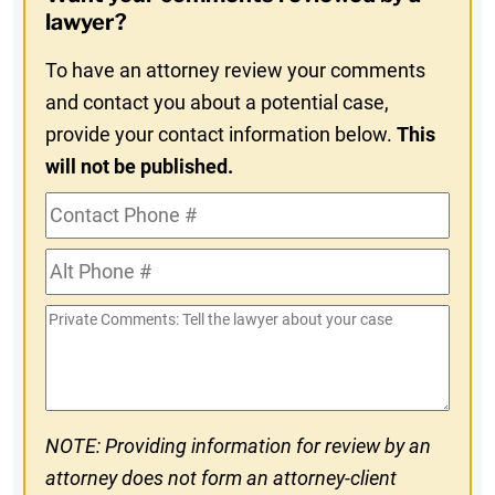
In
lawyer?
To have an attorney review your comments
and contact you about a potential case,
provide your contact information below.
This
will not be published.
Contact
Phone
Alt
#
Phone
Private
#
Comments
NOTE: Providing information for review by an
attorney does not form an attorney-client