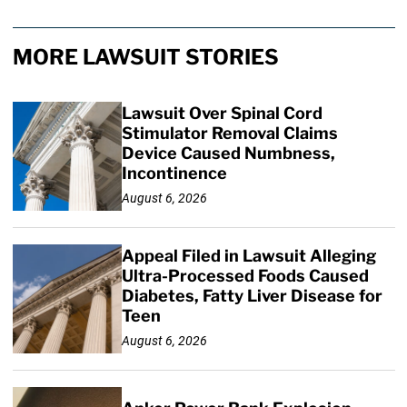
MORE LAWSUIT STORIES
Lawsuit Over Spinal Cord
Stimulator Removal Claims
Device Caused Numbness,
Incontinence
August 6, 2026
Appeal Filed in Lawsuit Alleging
Ultra-Processed Foods Caused
Diabetes, Fatty Liver Disease for
Teen
August 6, 2026