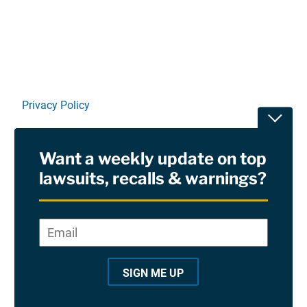
Privacy Policy
Toggle
Terms Of Use and Disclaimers
Want a weekly update on top
RSS
lawsuits, recalls & warnings?
Site Sponsored By:
Saiontz & Kirk, P.A
Email
*
"
*
©2026 Copyright AboutLawsuits.com. All Rights
"
Reserved
SIGN ME UP
i