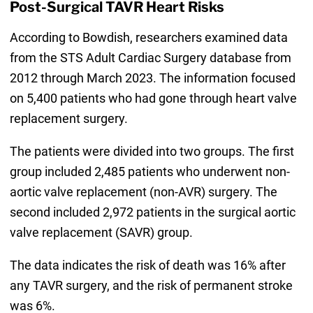
Post-Surgical TAVR Heart Risks
According to Bowdish, researchers examined data
from the STS Adult Cardiac Surgery database from
2012 through March 2023. The information focused
on 5,400 patients who had gone through heart valve
replacement surgery.
The patients were divided into two groups. The first
group included 2,485 patients who underwent non-
aortic valve replacement (non-AVR) surgery. The
second included 2,972 patients in the surgical aortic
valve replacement (SAVR) group.
The data indicates the risk of death was 16% after
any TAVR surgery, and the risk of permanent stroke
was 6%.