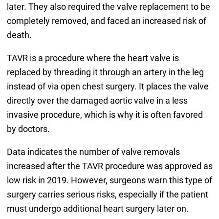
later. They also required the valve replacement to be
completely removed, and faced an increased risk of
death.
TAVR is a procedure where the heart valve is
replaced by threading it through an artery in the leg
instead of via open chest surgery. It places the valve
directly over the damaged aortic valve in a less
invasive procedure, which is why it is often favored
by doctors.
Data indicates the number of valve removals
increased after the TAVR procedure was approved as
low risk in 2019. However, surgeons warn this type of
surgery carries serious risks, especially if the patient
must undergo additional heart surgery later on.