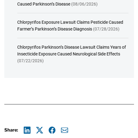
Caused Parkinson’s Disease
(08/06/2026)
Chlorpyrifos Exposure Lawsuit Claims Pesticide Caused
Farmer’s Parkinson’s Disease Diagnosis
(07/28/2026)
Chlorpyrifos Parkinson’s Disease Lawsuit Claims Years of
Insecticide Exposure Caused Neurological Side Effects
(07/22/2026)
Share:
Linkedin
X
Facebook
E-mail