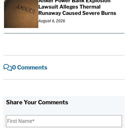
Anker Power Bank Explosion
Lawsuit Alleges Thermal
Runaway Caused Severe Burns
August 6, 2026
0 Comments
Share Your Comments
First
Name
*