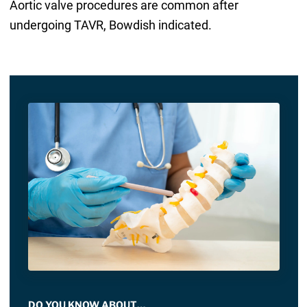
Aortic valve procedures are common after
undergoing TAVR, Bowdish indicated.
DO YOU KNOW ABOUT…