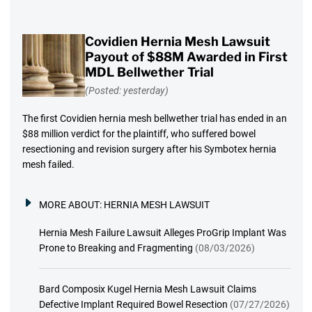
Covidien Hernia Mesh Lawsuit
Payout of $88M Awarded in First
MDL Bellwether Trial
(Posted: yesterday)
The first Covidien hernia mesh bellwether trial has ended in an
$88 million verdict for the plaintiff, who suffered bowel
resectioning and revision surgery after his Symbotex hernia
mesh failed.
MORE ABOUT:
HERNIA MESH LAWSUIT
Hernia Mesh Failure Lawsuit Alleges ProGrip Implant Was
Prone to Breaking and Fragmenting
(08/03/2026)
Bard Composix Kugel Hernia Mesh Lawsuit Claims
Defective Implant Required Bowel Resection
(07/27/2026)