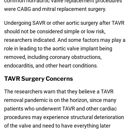
common non-aortic valve replacement procedures
were CABG and mitral replacement surgery.
Undergoing SAVR or other aortic surgery after TAVR
should not be considered simple or low risk,
researchers indicated. And some factors may play a
role in leading to the aortic valve implant being
removed, including coronary obstructions,
endocarditis, and other heart conditions.
TAVR Surgery Concerns
The researchers warn that they believe a TAVR
removal pandemic is on the horizon, since many
patients who underwent TAVR and other cardiac
procedures may experience structural deterioration
of the valve and need to have everything later