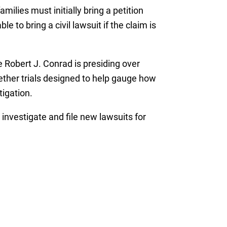
ilies must initially bring a petition
to bring a civil lawsuit if the claim is
 Robert J. Conrad is presiding over
wether trials designed to help gauge how
tigation.
o investigate and file new lawsuits for