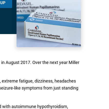
 UP
 in August 2017. Over the next year Miller
og, extreme fatigue, dizziness, headaches
eizure-like symptoms from just standing
ed with autoimmune hypothyroidism,