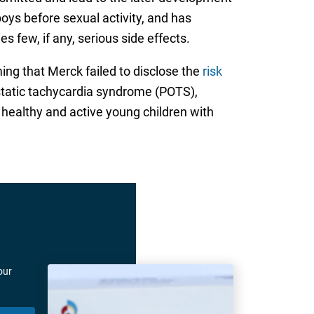
oys before sexual activity, and has
 few, if any, serious side effects.
ming that Merck failed to disclose the
risk
static tachycardia syndrome (POTS),
 healthy and active young children with
our