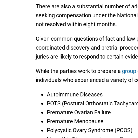
There are also a substantial number of addi
seeking compensation under the National Va
not resolved within eight months.
Given common questions of fact and law pr
coordinated discovery and pretrial proceed
juries are likely to respond to certain evi
While the parties work to prepare a
group o
individuals who experienced a variety of 
Autoimmune Diseases
POTS (Postural Orthostatic Tachycar
Premature Ovarian Failure
Premature Menopause
Polycystic Ovary Syndrome (PCOS)