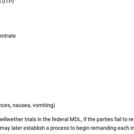
 (ITP)
entrate
ances, nausea, vomiting)
lwether trials in the federal MDL, if the parties fail to 
d may later establish a process to begin remanding each in