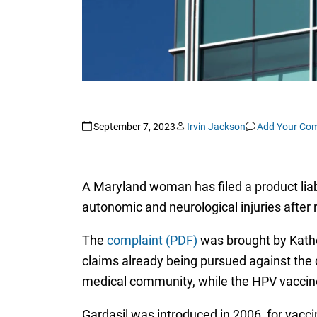
September 7, 2023
Irvin Jackson
Add Your Co
A Maryland woman has filed a product liab
autonomic and neurological injuries after 
The
complaint (PDF)
was brought by Kather
claims already being pursued against the d
medical community, while the HPV vaccine
Gardasil was introduced in 2006, for vacc