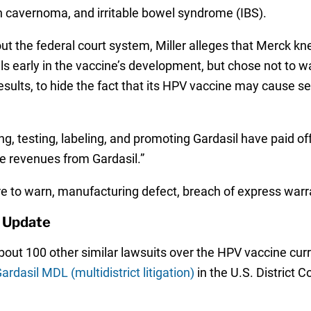
n cavernoma, and irritable bowel syndrome (IBS).
hout the federal court system, Miller alleges that Merck 
ials early in the vaccine’s development, but chose not to
ults, to hide the fact that its HPV vaccine may cause ser
g, testing, labeling, and promoting Gardasil have paid off
e revenues from Gardasil.”
lure to warn, manufacturing defect, breach of express wa
 Update
 about 100 other similar lawsuits over the HPV vaccine cur
ardasil MDL (multidistrict litigation)
in the U.S. District C