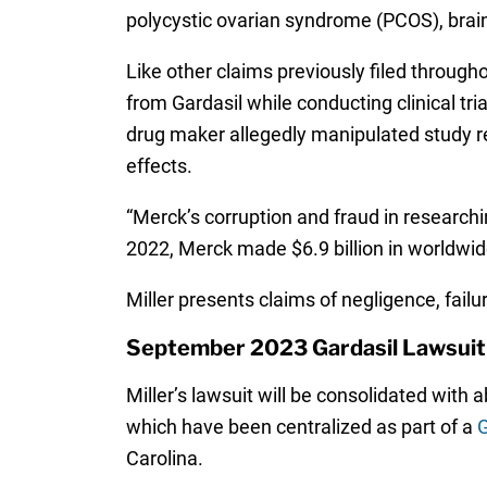
polycystic ovarian syndrome (PCOS), brai
Like other claims previously filed throug
from Gardasil while conducting clinical tr
drug maker allegedly manipulated study res
effects.
“Merck’s corruption and fraud in researchin
2022, Merck made $6.9 billion in worldwid
Miller presents claims of negligence, fai
September 2023 Gardasil Lawsuit
Miller’s lawsuit will be consolidated with
which have been centralized as part of a
G
Carolina.