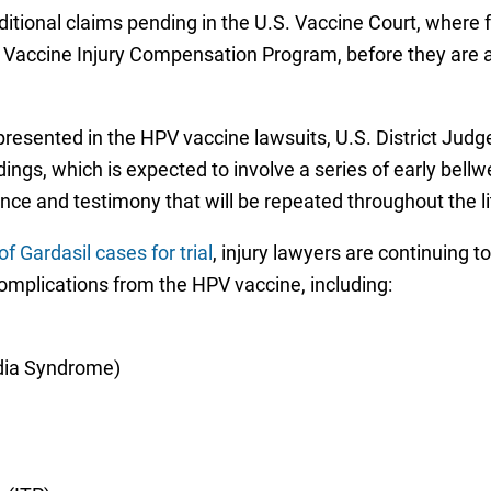
tional claims pending in the U.S. Vaccine Court, where fam
ccine Injury Compensation Program, before they are able 
esented in the HPV vaccine lawsuits, U.S. District Judge
ings, which is expected to involve a series of early bell
dence and testimony that will be repeated throughout the li
f Gardasil cases for trial
, injury lawyers are continuing t
complications from the HPV vaccine, including:
dia Syndrome)