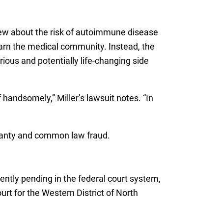
knew about the risk of autoimmune disease
 warn the medical community. Instead, the
ious and potentially life-changing side
 handsomely,” Miller’s lawsuit notes. “In
rranty and common law fraud.
rently pending in the federal court system,
ourt for the Western District of North