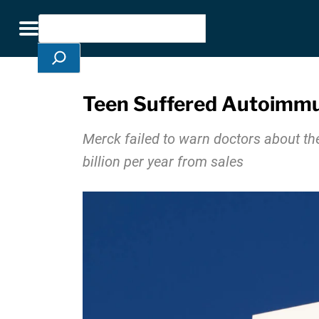
Skip Navigation
Search
Toggle navigation
Teen Suffered Autoimmun
Merck failed to warn doctors about th
billion per year from sales