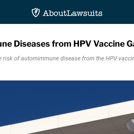
e Diseases from HPV Vaccine Gar
e risk of automimmune disease from the HPV vaccine