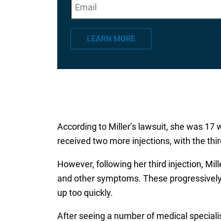
E
"
*
" indicates required fields
m
a
LEARN MORE
i
l
*
According to Miller’s lawsuit, she was 17 
received two more injections, with the thi
However, following her third injection, Mi
and other symptoms. These progressively 
up too quickly.
After seeing a number of medical special