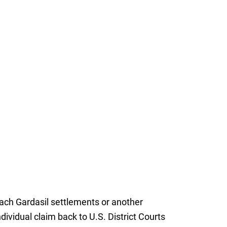
reach Gardasil settlements or another
dividual claim back to U.S. District Courts