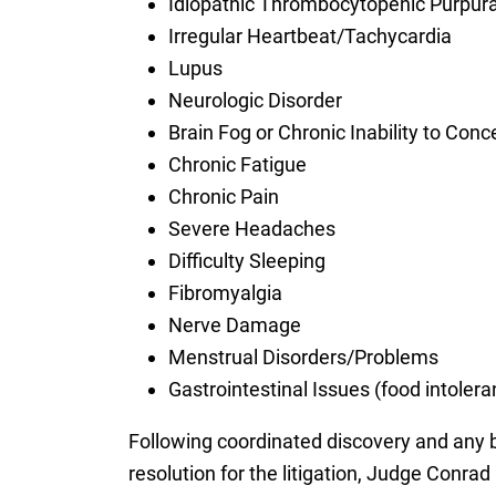
Idiopathic Thrombocytopenic Purpura
Irregular Heartbeat/Tachycardia
Lupus
Neurologic Disorder
Brain Fog or Chronic Inability to Conc
Chronic Fatigue
Chronic Pain
Severe Headaches
Difficulty Sleeping
Fibromyalgia
Nerve Damage
Menstrual Disorders/Problems
Gastrointestinal Issues (food intoler
Following coordinated discovery and any bel
resolution for the litigation, Judge Conra