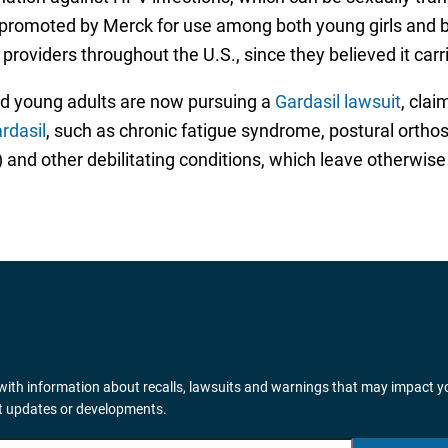
n promoted by Merck for use among both young girls and b
ders throughout the U.S., since they believed it carries
d young adults are now pursuing a
Gardasil lawsuit
, clai
rdasil
, such as chronic fatigue syndrome, postural ortho
 and other debilitating conditions, which leave otherwise
ith information about recalls, lawsuits and warnings that may impact y
it updates or developments.