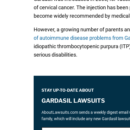
of cervical cancer. The injection has bee
become widely recommended by medical provi
However, a growing number of parents an
of autoimmune disease problems from Ga
idiopathic thrombocytopenic purpura (ITP)
serious disabilities.
STAY UP-TO-DATE ABOUT
GARDASIL LAWSUITS
AboutLawsuits.com sends a weekly digest email w
family, which will include any new Gardasil lawsu