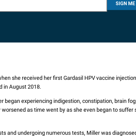
SIGN ME
when she received her first Gardasil HPV vaccine injection
rd in August 2018.
ller began experiencing indigestion, constipation, brain f
worsened as time went by as she even began to suffer s
ists and undergoing numerous tests, Miller was diagnos