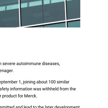
with severe autoimmune diseases,
eenager.
eptember 1, joining about 100 similar
safety information was withheld from the
 product for Merck.
nsmitted and lead to the later development