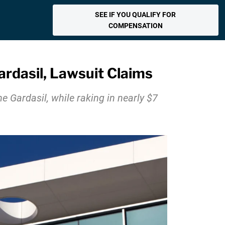
SEE IF YOU QUALIFY FOR
COMPENSATION
dasil, Lawsuit Claims
 Gardasil, while raking in nearly $7