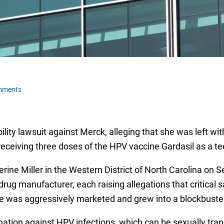
mments
ility lawsuit against Merck, alleging that she was left 
receiving three doses of the HPV vaccine Gardasil as a t
ine Miller in the Western District of North Carolina on S
rug manufacturer, each raising allegations that critical 
 was aggressively marketed and grew into a blockbuster
ination against HPV infections, which can be sexually tra