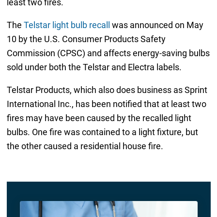
least two fires.
The
Telstar light bulb recall
was announced on May
10 by the U.S. Consumer Products Safety
Commission (CPSC) and affects energy-saving bulbs
sold under both the Telstar and Electra labels.
Telstar Products, which also does business as Sprint
International Inc., has been notified that at least two
fires may have been caused by the recalled light
bulbs. One fire was contained to a light fixture, but
the other caused a residential house fire.