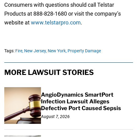
Consumers with questions should call Telstar
Products at 888-828-1680 or visit the company’s
website at
www.telstarpro.com
.
Tags:
Fire,
New Jersey,
New York,
Property Damage
MORE LAWSUIT STORIES
AngioDynamics SmartPort
Infection Lawsuit Alleges
Defective Port Caused Sepsis
August 7, 2026