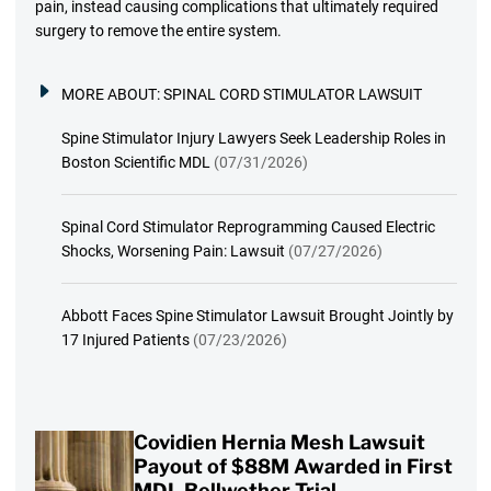
pain, instead causing complications that ultimately required
surgery to remove the entire system.
MORE ABOUT:
SPINAL CORD STIMULATOR LAWSUIT
Spine Stimulator Injury Lawyers Seek Leadership Roles in
Boston Scientific MDL
(07/31/2026)
Spinal Cord Stimulator Reprogramming Caused Electric
Shocks, Worsening Pain: Lawsuit
(07/27/2026)
Abbott Faces Spine Stimulator Lawsuit Brought Jointly by
17 Injured Patients
(07/23/2026)
Covidien Hernia Mesh Lawsuit
Payout of $88M Awarded in First
MDL Bellwether Trial