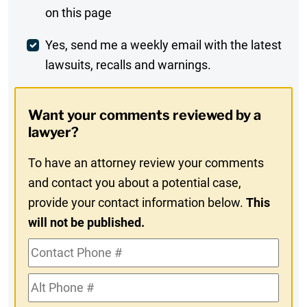
on this page
Comment
Weekly
Yes, send me a weekly email with the latest
lawsuits, recalls and warnings.
Digest
Opt-
Want your comments reviewed by a
In
lawyer?
To have an attorney review your comments
and contact you about a potential case,
provide your contact information below.
This
will not be published.
Contact
Phone
Alt
#
Phone