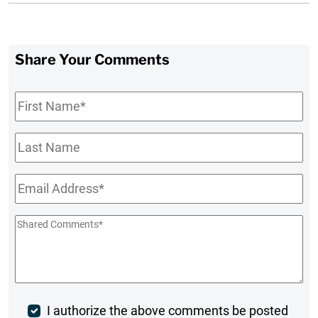
Share Your Comments
First
Name
*
Last
Name
Email
*
Shared
Comments
*
Post
I authorize the above comments be posted