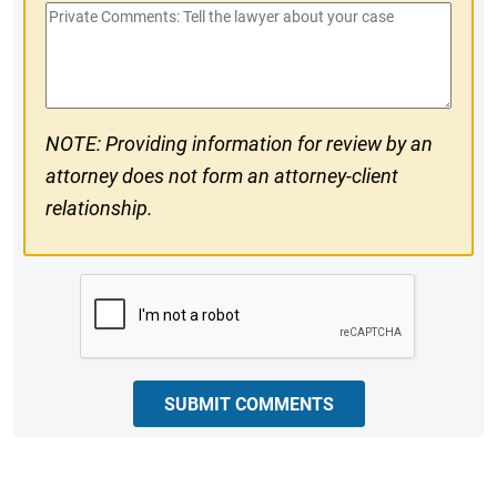
Private
#
Comments
NOTE: Providing information for review by an
attorney does not form an attorney-client
relationship.
CAPTCHA
SUBMIT COMMENTS