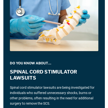
DO YOU KNOW ABOUT…
SPINAL CORD STIMULATOR
LAWSUITS
Spinal cord stimulator lawsuits are being investigated for
individuals who suffered unnecessary shocks, burns or
other problems, often resulting in the need for additional
surgery to remove the SCS.