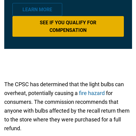
LEARN MORE
SEE IF YOU QUALIFY FOR
COMPENSATION
The CPSC has determined that the light bulbs can
overheat, potentially causing a
fire hazard
for
consumers. The commission recommends that
anyone with bulbs affected by the recall return them
to the store where they were purchased for a full
refund.