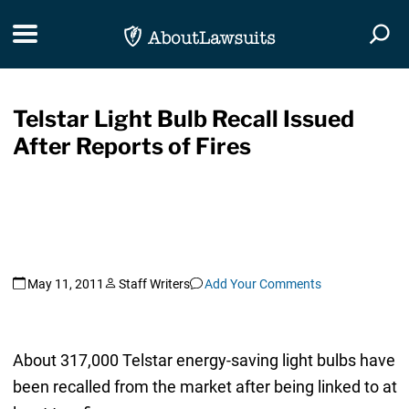
Skip Navigation
Toggle navigation
Togg
Telstar Light Bulb Recall Issued
After Reports of Fires
May 11, 2011
Staff Writers
Add Your Comments
About 317,000 Telstar energy-saving light bulbs have
been recalled from the market after being linked to at