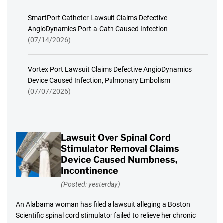
SmartPort Catheter Lawsuit Claims Defective
AngioDynamics Port-a-Cath Caused Infection
(07/14/2026)
Vortex Port Lawsuit Claims Defective AngioDynamics
Device Caused Infection, Pulmonary Embolism
(07/07/2026)
Lawsuit Over Spinal Cord
Stimulator Removal Claims
Device Caused Numbness,
Incontinence
(Posted: yesterday)
An Alabama woman has filed a lawsuit alleging a Boston
Scientific spinal cord stimulator failed to relieve her chronic