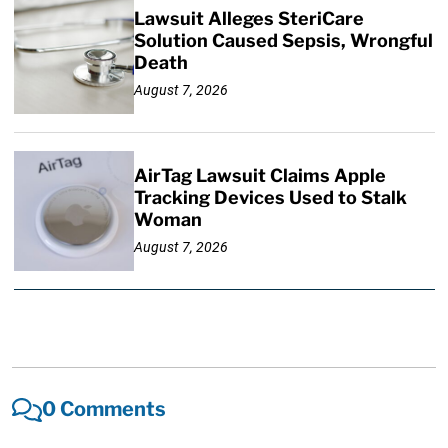
Lawsuit Alleges SteriCare
Solution Caused Sepsis, Wrongful
Death
August 7, 2026
AirTag Lawsuit Claims Apple
Tracking Devices Used to Stalk
Woman
August 7, 2026
0 Comments