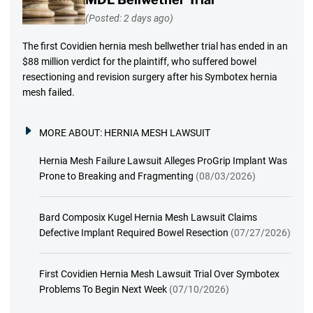
(Posted: 2 days ago)
The first Covidien hernia mesh bellwether trial has ended in an
$88 million verdict for the plaintiff, who suffered bowel
resectioning and revision surgery after his Symbotex hernia
mesh failed.
MORE ABOUT:
HERNIA MESH LAWSUIT
Hernia Mesh Failure Lawsuit Alleges ProGrip Implant Was
Prone to Breaking and Fragmenting
(08/03/2026)
Bard Composix Kugel Hernia Mesh Lawsuit Claims
Defective Implant Required Bowel Resection
(07/27/2026)
First Covidien Hernia Mesh Lawsuit Trial Over Symbotex
Problems To Begin Next Week
(07/10/2026)