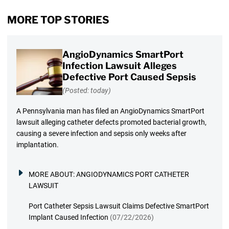
MORE TOP STORIES
AngioDynamics SmartPort
Infection Lawsuit Alleges
Defective Port Caused Sepsis
(Posted: today)
A Pennsylvania man has filed an AngioDynamics SmartPort
lawsuit alleging catheter defects promoted bacterial growth,
causing a severe infection and sepsis only weeks after
implantation.
MORE ABOUT:
ANGIODYNAMICS PORT CATHETER
LAWSUIT
Port Catheter Sepsis Lawsuit Claims Defective SmartPort
Implant Caused Infection
(07/22/2026)