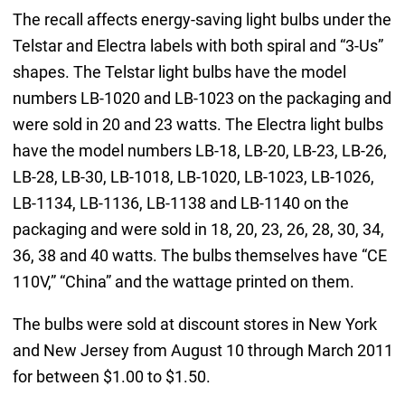
The recall affects energy-saving light bulbs under the
Telstar and Electra labels with both spiral and “3-Us”
shapes. The Telstar light bulbs have the model
numbers LB-1020 and LB-1023 on the packaging and
were sold in 20 and 23 watts. The Electra light bulbs
have the model numbers LB-18, LB-20, LB-23, LB-26,
LB-28, LB-30, LB-1018, LB-1020, LB-1023, LB-1026,
LB-1134, LB-1136, LB-1138 and LB-1140 on the
packaging and were sold in 18, 20, 23, 26, 28, 30, 34,
36, 38 and 40 watts. The bulbs themselves have “CE
110V,” “China” and the wattage printed on them.
The bulbs were sold at discount stores in New York
and New Jersey from August 10 through March 2011
for between $1.00 to $1.50.