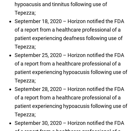
hypoacusis and tinnitus following use of
Tepezza;
September 18, 2020 – Horizon notified the FDA
of a report from a healthcare professional of a
patient experiencing deafness following use of
Tepezza;
September 25, 2020 – Horizon notified the FDA
of a report from a healthcare professional of a
patient experiencing hypoacusis following use of
Tepezza;
September 28, 2020 – Horizon notified the FDA
of a report from a healthcare professional of a
patient experiencing hypoacusis following use of
Tepezza;
September 30, 2020 – Horizon notified the FDA