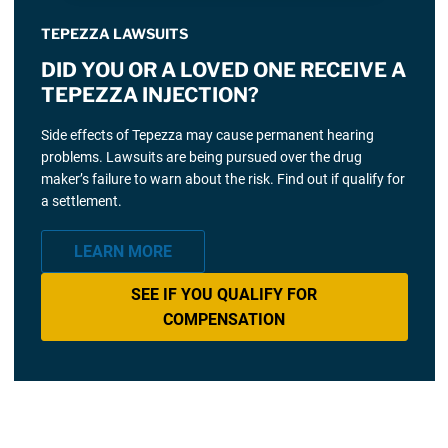
TEPEZZA LAWSUITS
DID YOU OR A LOVED ONE RECEIVE A
TEPEZZA INJECTION?
Side effects of Tepezza may cause permanent hearing
problems. Lawsuits are being pursued over the drug
maker’s failure to warn about the risk. Find out if qualify for
a settlement.
LEARN MORE
SEE IF YOU QUALIFY FOR
COMPENSATION