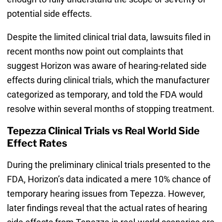
potential side effects.
Despite the limited clinical trial data, lawsuits filed in
recent months now point out complaints that
suggest Horizon was aware of hearing-related side
effects during clinical trials, which the manufacturer
categorized as temporary, and told the FDA would
resolve within several months of stopping treatment.
Tepezza Clinical Trials vs Real World Side
Effect Rates
During the preliminary clinical trials presented to the
FDA, Horizon’s data indicated a mere 10% chance of
temporary hearing issues from Tepezza. However,
later findings reveal that the actual rates of hearing