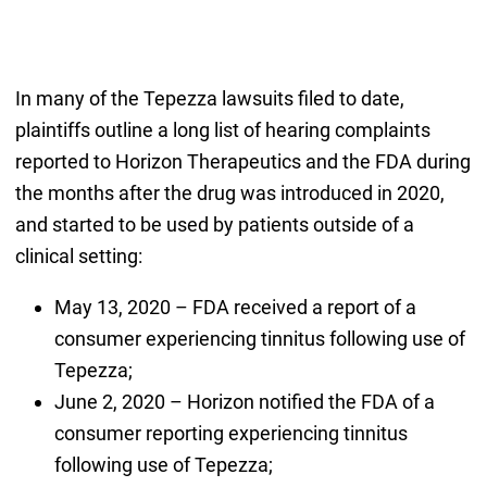
In many of the Tepezza lawsuits filed to date,
plaintiffs outline a long list of hearing complaints
reported to Horizon Therapeutics and the FDA during
the months after the drug was introduced in 2020,
and started to be used by patients outside of a
clinical setting:
May 13, 2020 – FDA received a report of a
consumer experiencing tinnitus following use of
Tepezza;
June 2, 2020 – Horizon notified the FDA of a
consumer reporting experiencing tinnitus
following use of Tepezza;