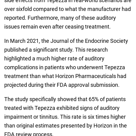
side effects from Tepezza in real-world scenarios are
over sixfold compared to what the manufacturer had
reported. Furthermore, many of these auditory
issues remain even after ceasing treatment.
In March 2021, the Journal of the Endocrine Society
published a significant study. This research
highlighted a much higher rate of auditory
complications in patients who underwent Tepezza
treatment than what Horizon Pharmaceuticals had
projected during their FDA approval submission.
The study specifically showed that 65% of patients
treated with Tepezza exhibited signs of auditory
impairment or tinnitus. This rate is six times higher
than original estimates presented by Horizon in the
FDA review process.