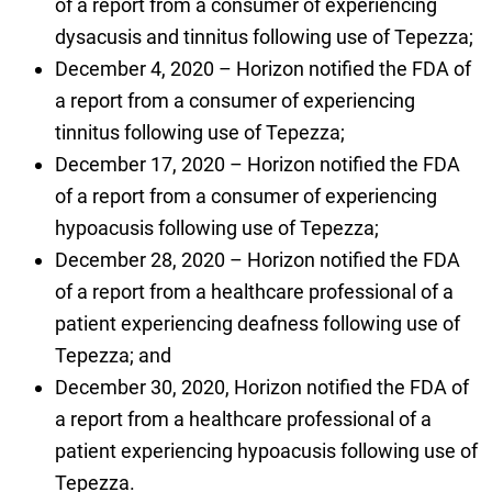
of a report from a consumer of experiencing
dysacusis and tinnitus following use of Tepezza;
December 4, 2020 – Horizon notified the FDA of
a report from a consumer of experiencing
tinnitus following use of Tepezza;
December 17, 2020 – Horizon notified the FDA
of a report from a consumer of experiencing
hypoacusis following use of Tepezza;
December 28, 2020 – Horizon notified the FDA
of a report from a healthcare professional of a
patient experiencing deafness following use of
Tepezza; and
December 30, 2020, Horizon notified the FDA of
a report from a healthcare professional of a
patient experiencing hypoacusis following use of
Tepezza.