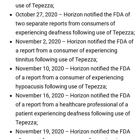
use of Tepezza;
October 27, 2020 – Horizon notified the FDA of
two separate reports from consumers of
experiencing deafness following use of Tepezza;
November 2, 2020 – Horizon notified the FDA of
a report from a consumer of experiencing
tinnitus following use of Tepezza;
November 10, 2020 – Horizon notified the FDA
of a report from a consumer of experiencing
hypoacusis following use of Tepezza;
November 16, 2020 – Horizon notified the FDA
of a report from a healthcare professional of a
patient experiencing deafness following use of
Tepezza;
November 19, 2020 – Horizon notified the FDA