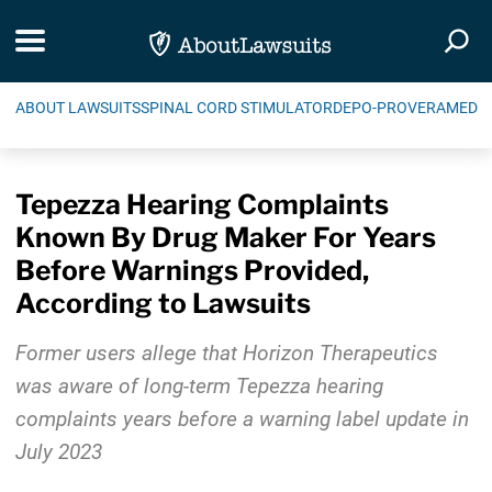
Skip Navigation
Toggle navigation
Togg
ABOUT LAWSUITS
SPINAL CORD STIMULATOR
DEPO-PROVERA
MEDIC
Tepezza Hearing Complaints
Known By Drug Maker For Years
Before Warnings Provided,
According to Lawsuits
Former users allege that Horizon Therapeutics
was aware of long-term Tepezza hearing
complaints years before a warning label update in
July 2023