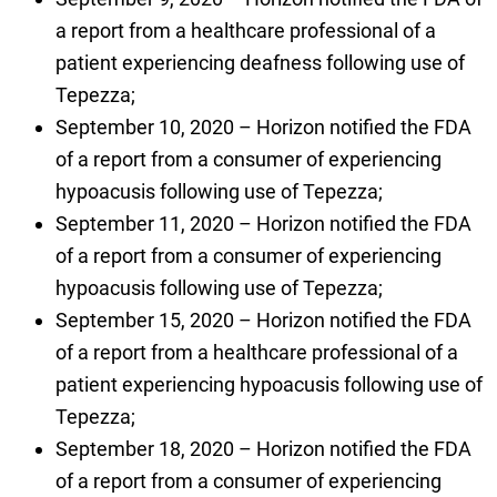
a report from a healthcare professional of a
patient experiencing deafness following use of
Tepezza;
September 10, 2020 – Horizon notified the FDA
of a report from a consumer of experiencing
hypoacusis following use of Tepezza;
September 11, 2020 – Horizon notified the FDA
of a report from a consumer of experiencing
hypoacusis following use of Tepezza;
September 15, 2020 – Horizon notified the FDA
of a report from a healthcare professional of a
patient experiencing hypoacusis following use of
Tepezza;
September 18, 2020 – Horizon notified the FDA
of a report from a consumer of experiencing