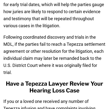
for early trial dates, which will help the parties gauge
how juries are likely to respond to certain evidence
and testimony that will be repeated throughout
various cases in the litigation.
Following coordinated discovery and trials in the
MDL, if the parties fail to reach a Tepezza settlement
agreement or other resolution for the litigation, each
individual claim may later be remanded back to the
U.S. District Court where it was originally filed for
trial.
Have a Tepezza Lawyer Review Your
Hearing Loss Case
If you or a loved one received any number of
Tepezza infusion and have complaints involving