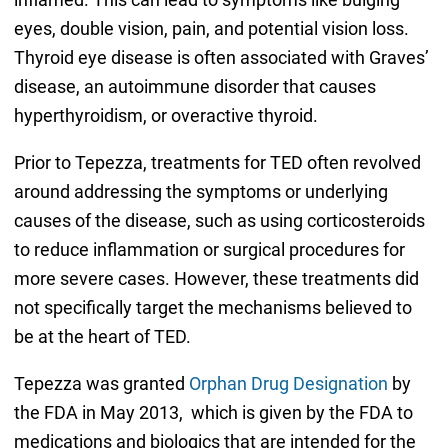
eyes, double vision, pain, and potential vision loss.
Thyroid eye disease is often associated with Graves’
disease, an autoimmune disorder that causes
hyperthyroidism, or overactive thyroid.
Prior to Tepezza, treatments for TED often revolved
around addressing the symptoms or underlying
causes of the disease, such as using corticosteroids
to reduce inflammation or surgical procedures for
more severe cases. However, these treatments did
not specifically target the mechanisms believed to
be at the heart of TED.
Tepezza was granted
Orphan Drug Designation
by
the FDA in May 2013, which is given by the FDA to
medications and biologics that are intended for the