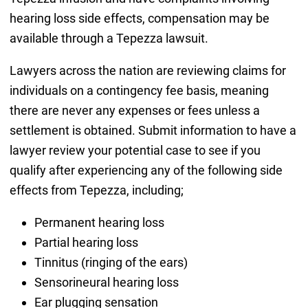
hearing loss side effects, compensation may be
available through a Tepezza lawsuit.
Lawyers across the nation are reviewing claims for
individuals on a contingency fee basis, meaning
there are never any expenses or fees unless a
settlement is obtained. Submit information to have a
lawyer review your potential case to see if you
qualify after experiencing any of the following side
effects from Tepezza, including;
Permanent hearing loss
Partial hearing loss
Tinnitus (ringing of the ears)
Sensorineural hearing loss
Ear plugging sensation