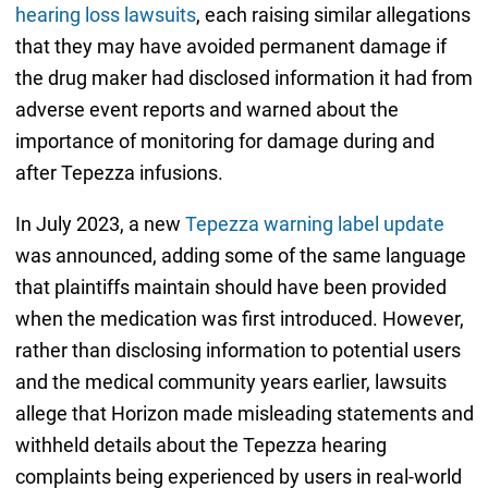
hearing loss lawsuits
, each raising similar allegations
that they may have avoided permanent damage if
the drug maker had disclosed information it had from
adverse event reports and warned about the
importance of monitoring for damage during and
after Tepezza infusions.
In July 2023, a new
Tepezza warning label update
was announced, adding some of the same language
that plaintiffs maintain should have been provided
when the medication was first introduced. However,
rather than disclosing information to potential users
and the medical community years earlier, lawsuits
allege that Horizon made misleading statements and
withheld details about the Tepezza hearing
complaints being experienced by users in real-world