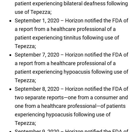
patient experiencing bilateral deafness following
use of Tepezza;
September 1, 2020 – Horizon notified the FDA of
a report from a healthcare professional of a
patient experiencing tinnitus following use of
Tepezza;
September 7, 2020 – Horizon notified the FDA of
a report from a healthcare professional of a
patient experiencing hypoacusis following use of
Tepezza;
September 8, 2020 – Horizon notified the FDA of
two separate reports—one from a consumer and
one from a healthcare professional—of patients
experiencing hypoacusis following use of
Tepezza;
September 9, 2020 – Horizon notified the FDA of