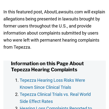
In this featured post, AboutLawsuits.com will explain
allegations being presented in lawsuits brought by
former users throughout the U.S., and provide
information about complaints submitted by users
who were left with permanent hearing complaints
from Tepezza.
Information on this Page About
Tepezza Hearing Complaints
Tepezza Hearing Loss Risks Were
Known Since Clinical Trials
Tepezza Clinical Trials vs. Real World
Side Effect Rates
Hearing Loss Complaints Reported to