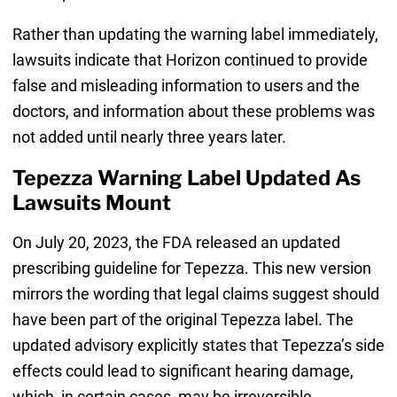
Rather than updating the warning label immediately,
lawsuits indicate that Horizon continued to provide
false and misleading information to users and the
doctors, and information about these problems was
not added until nearly three years later.
Tepezza Warning Label Updated As
Lawsuits Mount
On July 20, 2023, the FDA released an updated
prescribing guideline for Tepezza. This new version
mirrors the wording that legal claims suggest should
have been part of the original Tepezza label. The
updated advisory explicitly states that Tepezza’s side
effects could lead to significant hearing damage,
which, in certain cases, may be irreversible.