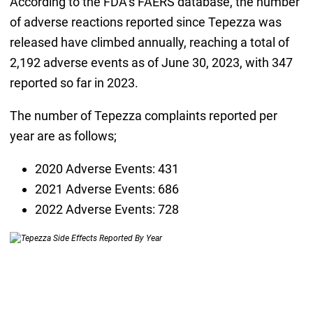
According to the FDA’s FAERS database, the number
of adverse reactions reported since Tepezza was
released have climbed annually, reaching a total of
2,192 adverse events as of June 30, 2023, with 347
reported so far in 2023.
The number of Tepezza complaints reported per
year are as follows;
2020 Adverse Events: 431
2021 Adverse Events: 686
2022 Adverse Events: 728