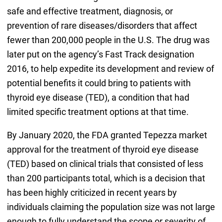
safe and effective treatment, diagnosis, or
prevention of rare diseases/disorders that affect
fewer than 200,000 people in the U.S. The drug was
later put on the agency’s Fast Track designation
2016, to help expedite its development and review of
potential benefits it could bring to patients with
thyroid eye disease (TED), a condition that had
limited specific treatment options at that time.
By January 2020, the FDA granted Tepezza market
approval for the treatment of thyroid eye disease
(TED) based on clinical trials that consisted of less
than 200 participants total, which is a decision that
has been highly criticized in recent years by
individuals claiming the population size was not large
enough to fully understand the scope or severity of