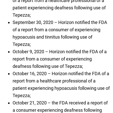
of a report from a healthcare professional of a
patient experiencing deafness following use of
Tepezza;
September 30, 2020 – Horizon notified the FDA
of a report from a consumer of experiencing
hypoacusis and tinnitus following use of
Tepezza;
October 9, 2020 – Horizon notified the FDA of a
report from a consumer of experiencing
deafness following use of Tepezza;
October 16, 2020 – Horizon notified the FDA of a
report from a healthcare professional of a
patient experiencing hypoacusis following use of
Tepezza;
October 21, 2020 – the FDA received a report of
a consumer experiencing deafness following