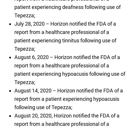
patient experiencing deafness following use of
Tepezza;
July 28, 2020 – Horizon notified the FDA of a
report from a healthcare professional of a
patient experiencing tinnitus following use of
Tepezza;
August 6, 2020 – Horizon notified the FDA of a
report from a healthcare professional of a
patient experiencing hypoacusis following use of
Tepezza;
August 14, 2020 – Horizon notified the FDA of a
report from a patient experiencing hypoacusis
following use of Tepezza;
August 20, 2020, Horizon notified the FDA of a
report from a healthcare professional of a