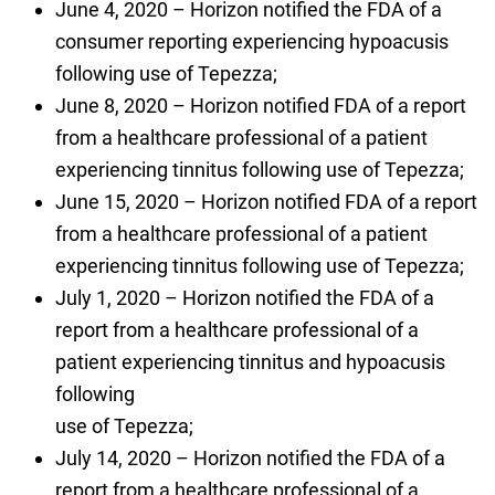
June 4, 2020 – Horizon notified the FDA of a
consumer reporting experiencing hypoacusis
following use of Tepezza;
June 8, 2020 – Horizon notified FDA of a report
from a healthcare professional of a patient
experiencing tinnitus following use of Tepezza;
June 15, 2020 – Horizon notified FDA of a report
from a healthcare professional of a patient
experiencing tinnitus following use of Tepezza;
July 1, 2020 – Horizon notified the FDA of a
report from a healthcare professional of a
patient experiencing tinnitus and hypoacusis
following
use of Tepezza;
July 14, 2020 – Horizon notified the FDA of a
report from a healthcare professional of a