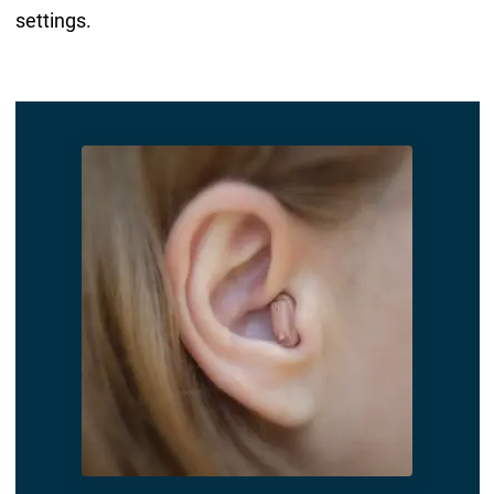
settings.