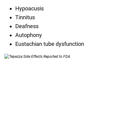
Hypoacusis
Tinnitus
Deafness
Autophony
Eustachian tube dysfunction