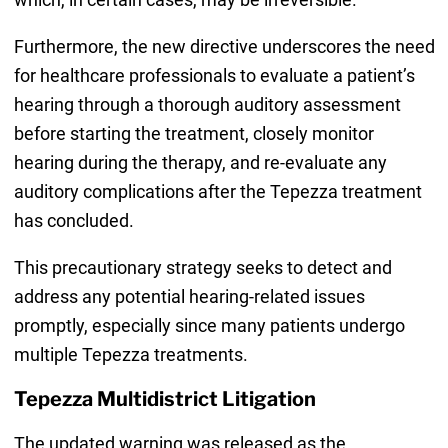
Furthermore, the new directive underscores the need
for healthcare professionals to evaluate a patient’s
hearing through a thorough auditory assessment
before starting the treatment, closely monitor
hearing during the therapy, and re-evaluate any
auditory complications after the Tepezza treatment
has concluded.
This precautionary strategy seeks to detect and
address any potential hearing-related issues
promptly, especially since many patients undergo
multiple Tepezza treatments.
Tepezza Multidistrict Litigation
The updated warning was released as the