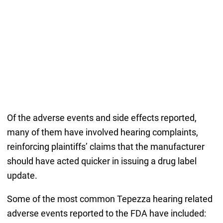
Of the adverse events and side effects reported,
many of them have involved hearing complaints,
reinforcing plaintiffs’ claims that the manufacturer
should have acted quicker in issuing a drug label
update.
Some of the most common Tepezza hearing related
adverse events reported to the FDA have included: