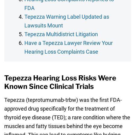
FDA
Tepezza Warning Label Updated as
Lawsuits Mount
Tepezza Multidistrict Litigation
Have a Tepezza Lawyer Review Your
Hearing Loss Complaints Case
Tepezza Hearing Loss Risks Were
Known Since Clinical Trials
Tepezza (teprotumumab-trbw) was the first FDA-
approved drug specifically for the treatment of
thyroid eye disease (TED); a rare condition where the
muscles and fatty tissues behind the eye become
inflamed. This can lead to symptoms like bulging