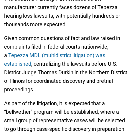
manufacturer currently faces dozens of Tepezza
hearing loss lawsuits, with potentially hundreds or
thousands more expected.
Given common questions of fact and law raised in
complaints filed in federal courts nationwide,
a
Tepezza MDL (multidistrict litigation) was
established
, centralizing the lawsuits before U.S.
District Judge Thomas Durkin in the Northern District
of Illinois for coordinated discovery and pretrial
proceedings.
As part of the litigation, it is expected that a
“bellwether” program will be established, where a
small group of representative cases will be selected
to go through case-specific discovery in preparation