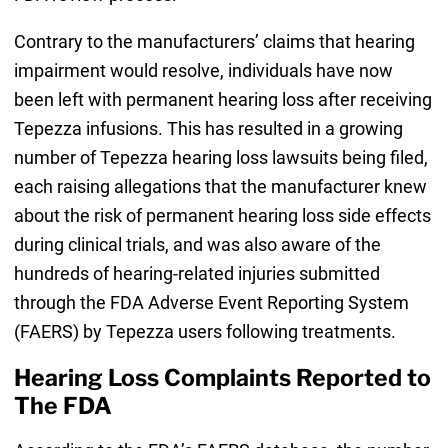
Contrary to the manufacturers’ claims that hearing
impairment would resolve, individuals have now
been left with permanent hearing loss after receiving
Tepezza infusions. This has resulted in a growing
number of Tepezza hearing loss lawsuits being filed,
each raising allegations that the manufacturer knew
about the risk of permanent hearing loss side effects
during clinical trials, and was also aware of the
hundreds of hearing-related injuries submitted
through the FDA Adverse Event Reporting System
(FAERS) by Tepezza users following treatments.
Hearing Loss Complaints Reported to
The FDA