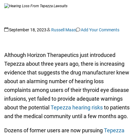
September 18, 2023
Russell Maas
Add Your Comments
Although Horizon Therapeutics just introduced
Tepezza about three years ago, there is increasing
evidence that suggests the drug manufacturer knew
about an alarming number of hearing loss
complaints among users of their thyroid eye disease
infusions, yet failed to provide adequate warnings
about the potential
Tepezza hearing risks
to patients
and the medical community until a few months ago.
Dozens of former users are now pursuing
Tepezza