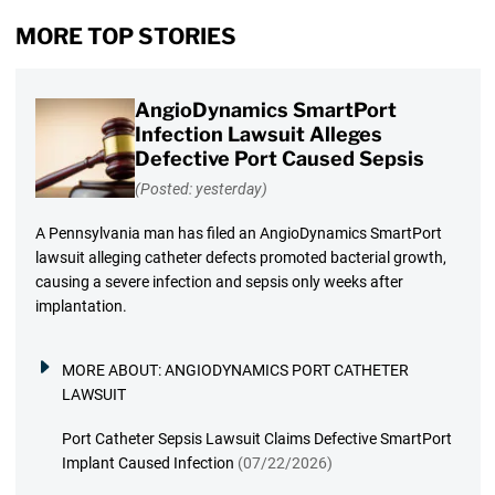
MORE TOP STORIES
AngioDynamics SmartPort
Infection Lawsuit Alleges
Defective Port Caused Sepsis
(Posted: yesterday)
A Pennsylvania man has filed an AngioDynamics SmartPort
lawsuit alleging catheter defects promoted bacterial growth,
causing a severe infection and sepsis only weeks after
implantation.
MORE ABOUT:
ANGIODYNAMICS PORT CATHETER
LAWSUIT
Port Catheter Sepsis Lawsuit Claims Defective SmartPort
Implant Caused Infection
(07/22/2026)