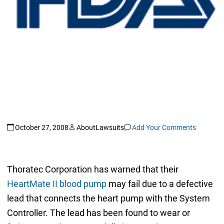
October 27, 2008
AboutLawsuits
Add Your Comments
Thoratec Corporation has warned that their
HeartMate II blood pump
may fail due to a defective
lead that connects the heart pump with the System
Controller. The lead has been found to wear or