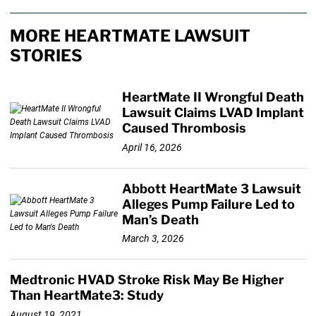
MORE HEARTMATE LAWSUIT
STORIES
HeartMate II Wrongful Death
Lawsuit Claims LVAD Implant
Caused Thrombosis
April 16, 2026
Abbott HeartMate 3 Lawsuit
Alleges Pump Failure Led to
Man’s Death
March 3, 2026
Medtronic HVAD Stroke Risk May Be Higher
Than HeartMate3: Study
August 19, 2021