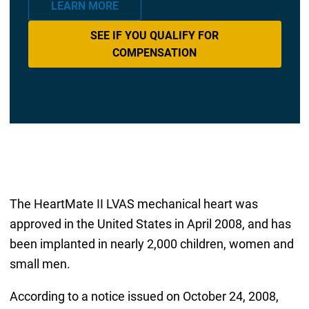
LEARN MORE
SEE IF YOU QUALIFY FOR
COMPENSATION
The HeartMate II LVAS mechanical heart was
approved in the United States in April 2008, and has
been implanted in nearly 2,000 children, women and
small men.
According to a notice issued on October 24, 2008,