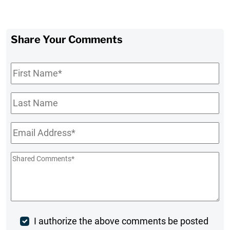
Share Your Comments
First
Name
*
Last
Name
Email
*
Shared
Comments
*
Post
I authorize the above comments be posted