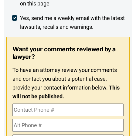
on this page
Comment
Weekly
Yes, send me a weekly email with the latest
lawsuits, recalls and warnings.
Digest
Opt-
Want your comments reviewed by a
In
lawyer?
To have an attorney review your comments
and contact you about a potential case,
provide your contact information below.
This
will not be published.
Contact
Phone
Alt
#
Phone