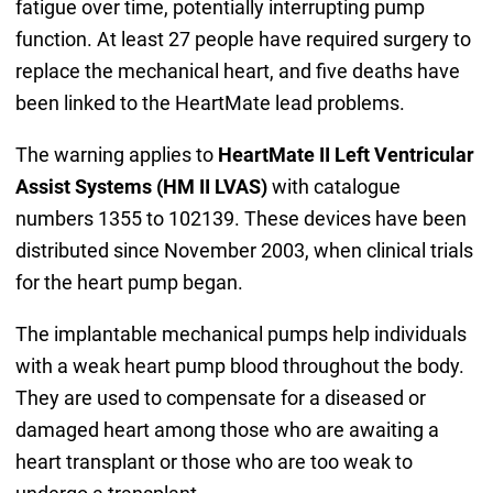
fatigue over time, potentially interrupting pump
function. At least 27 people have required surgery to
replace the mechanical heart, and five deaths have
been linked to the HeartMate lead problems.
The warning applies to
HeartMate II Left Ventricular
Assist Systems (HM II LVAS)
with catalogue
numbers 1355 to 102139. These devices have been
distributed since November 2003, when clinical trials
for the heart pump began.
The implantable mechanical pumps help individuals
with a weak heart pump blood throughout the body.
They are used to compensate for a diseased or
damaged heart among those who are awaiting a
heart transplant or those who are too weak to