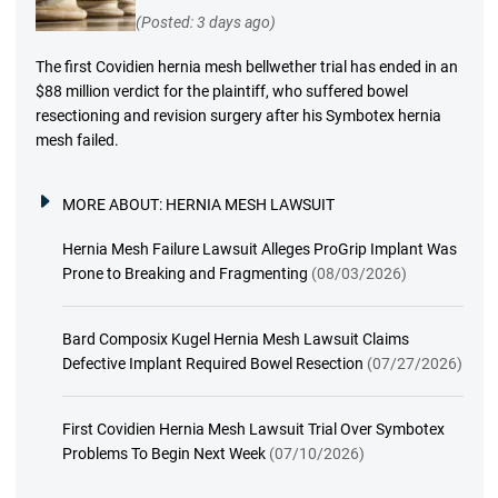
(Posted: 3 days ago)
The first Covidien hernia mesh bellwether trial has ended in an
$88 million verdict for the plaintiff, who suffered bowel
resectioning and revision surgery after his Symbotex hernia
mesh failed.
MORE ABOUT:
HERNIA MESH LAWSUIT
Hernia Mesh Failure Lawsuit Alleges ProGrip Implant Was
Prone to Breaking and Fragmenting
(08/03/2026)
Bard Composix Kugel Hernia Mesh Lawsuit Claims
Defective Implant Required Bowel Resection
(07/27/2026)
First Covidien Hernia Mesh Lawsuit Trial Over Symbotex
Problems To Begin Next Week
(07/10/2026)