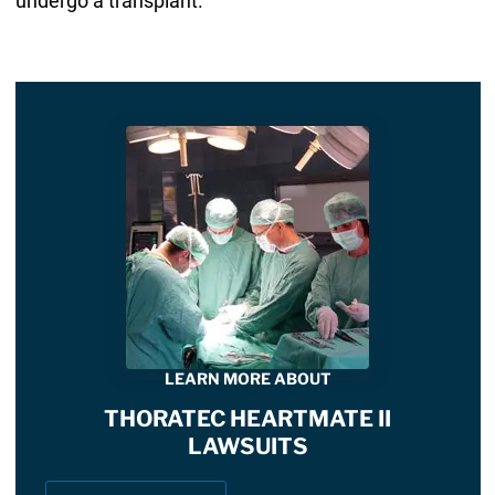
undergo a transplant.
LEARN MORE ABOUT
THORATEC HEARTMATE II
LAWSUITS