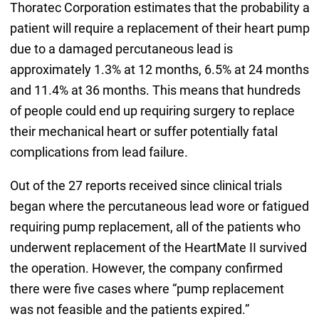
Thoratec Corporation estimates that the probability a
patient will require a replacement of their heart pump
due to a damaged percutaneous lead is
approximately 1.3% at 12 months, 6.5% at 24 months
and 11.4% at 36 months. This means that hundreds
of people could end up requiring surgery to replace
their mechanical heart or suffer potentially fatal
complications from lead failure.
Out of the 27 reports received since clinical trials
began where the percutaneous lead wore or fatigued
requiring pump replacement, all of the patients who
underwent replacement of the HeartMate II survived
the operation. However, the company confirmed
there were five cases where “pump replacement
was not feasible and the patients expired.”