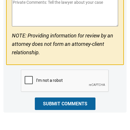
Private
#
Comments
NOTE: Providing information for review by an
attorney does not form an attorney-client
relationship.
CAPTCHA
SUBMIT COMMENTS