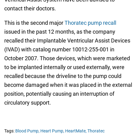
contact their doctors.
This is the second major
Thoratec pump recall
issued in the past 12 months, as the company
recalled their Implantable Ventricular Assist Devices
(IVAD) with catalog number 10012-255-001 in
October 2007. Those devices, which were marketed
to be implanted internally or used externally, were
recalled because the driveline to the pump could
become damaged when it was placed in the external
position, potentially causing an interruption of
circulatory support.
Tags:
Blood Pump,
Heart Pump,
HeartMate,
Thoratec