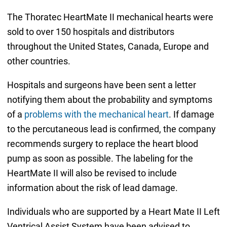
The Thoratec HeartMate II mechanical hearts were
sold to over 150 hospitals and distributors
throughout the United States, Canada, Europe and
other countries.
Hospitals and surgeons have been sent a letter
notifying them about the probability and symptoms
of a
problems with the mechanical heart
. If damage
to the percutaneous lead is confirmed, the company
recommends surgery to replace the heart blood
pump as soon as possible. The labeling for the
HeartMate II will also be revised to include
information about the risk of lead damage.
Individuals who are supported by a Heart Mate II Left
Ventrical Assist System have been advised to