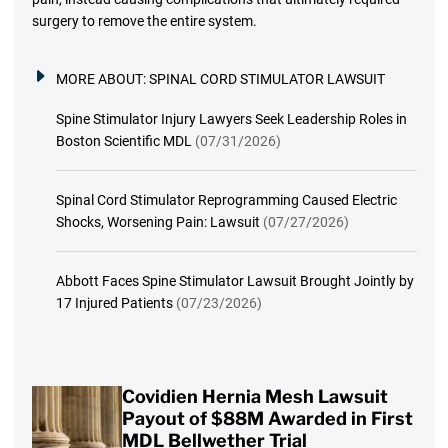
surgery to remove the entire system.
MORE ABOUT:
SPINAL CORD STIMULATOR LAWSUIT
Spine Stimulator Injury Lawyers Seek Leadership Roles in
Boston Scientific MDL
(07/31/2026)
Spinal Cord Stimulator Reprogramming Caused Electric
Shocks, Worsening Pain: Lawsuit
(07/27/2026)
Abbott Faces Spine Stimulator Lawsuit Brought Jointly by
17 Injured Patients
(07/23/2026)
Covidien Hernia Mesh Lawsuit
Payout of $88M Awarded in First
MDL Bellwether Trial