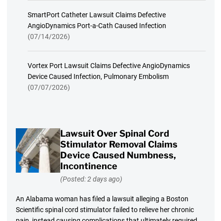
SmartPort Catheter Lawsuit Claims Defective
AngioDynamics Port-a-Cath Caused Infection
(07/14/2026)
Vortex Port Lawsuit Claims Defective AngioDynamics
Device Caused Infection, Pulmonary Embolism
(07/07/2026)
Lawsuit Over Spinal Cord
Stimulator Removal Claims
Device Caused Numbness,
Incontinence
(Posted: 2 days ago)
An Alabama woman has filed a lawsuit alleging a Boston
Scientific spinal cord stimulator failed to relieve her chronic
pain, instead causing complications that ultimately required