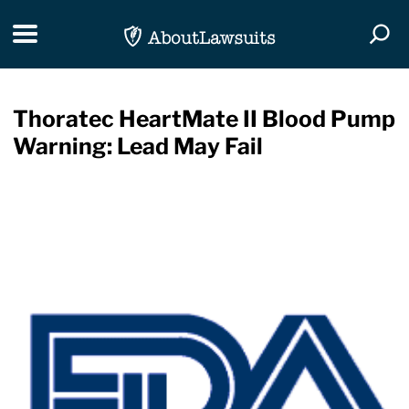
Skip Navigation
Toggle navigation
Togg
Thoratec HeartMate II Blood Pump
Warning: Lead May Fail