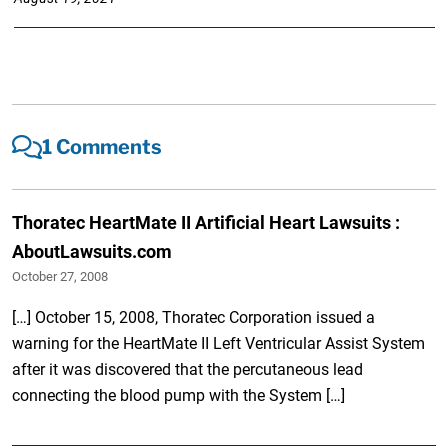
1 Comments
Thoratec HeartMate II Artificial Heart Lawsuits :
AboutLawsuits.com
October 27, 2008
[…] October 15, 2008, Thoratec Corporation issued a
warning for the HeartMate II Left Ventricular Assist System
after it was discovered that the percutaneous lead
connecting the blood pump with the System […]