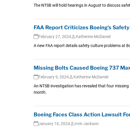
The NTSB will hold hearings in August to discuss safet
FAA Report Criticizes Boeing’s Safet
February 27, 2024
Katherine McDaniel
A new FAA report details safety culture problems at B
Missing Bolts Caused Boeing 737 Max
February 9, 2024
Katherine McDaniel
An NTSB investigation has revealed that four missing b
month.
Boeing Faces Class Action Lawsuit For
January 16, 2024
Irvin Jackson