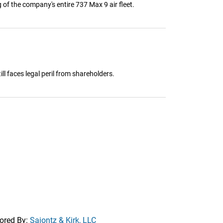
 of the company's entire 737 Max 9 air fleet.
ll faces legal peril from shareholders.
ored By:
Saiontz & Kirk, LLC