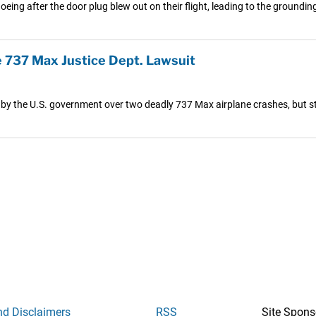
eing after the door plug blew out on their flight, leading to the grounding
 737 Max Justice Dept. Lawsuit
s by the U.S. government over two deadly 737 Max airplane crashes, but sti
nd Disclaimers
RSS
Site Spons