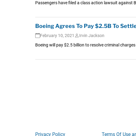
Passengers have filed a class action lawsuit against Bo
Boeing Agrees To Pay $2.5B To Settle
February 10, 2021
Irvin Jackson
Boeing will pay $2.5 billion to resolve criminal charge
Privacy Policy
Terms Of Use a