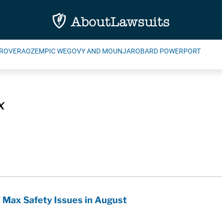
ROVERA
OZEMPIC WEGOVY AND MOUNJARO
BARD POWERPORT
x
 Max Safety Issues in August