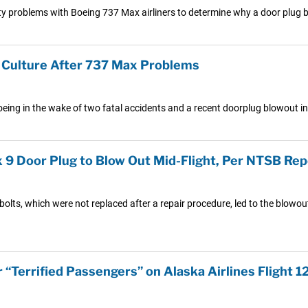
y problems with Boeing 737 Max airliners to determine why a door plug ble
y Culture After 737 Max Problems
oeing in the wake of two fatal accidents and a recent doorplug blowout in
 9 Door Plug to Blow Out Mid-Flight, Per NTSB Rep
olts, which were not replaced after a repair procedure, led to the blowout
 “Terrified Passengers” on Alaska Airlines Flight 1