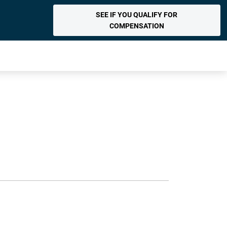
SEE IF YOU QUALIFY FOR
COMPENSATION