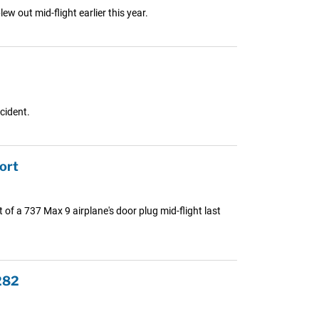
w out mid-flight earlier this year.
cident.
ort
 of a 737 Max 9 airplane's door plug mid-flight last
282