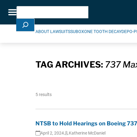
Skip Navigation
Search
Toggle navigation
ABOUT LAWSUITS
SUBOXONE TOOTH DECAY
DEPO-P
TAG ARCHIVES:
737 Ma
5 results
NTSB to Hold Hearings on Boeing 737
April 2, 2024
Katherine McDaniel