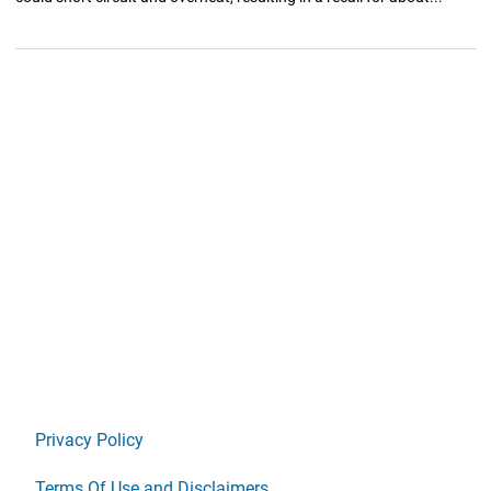
Privacy Policy
Terms Of Use and Disclaimers