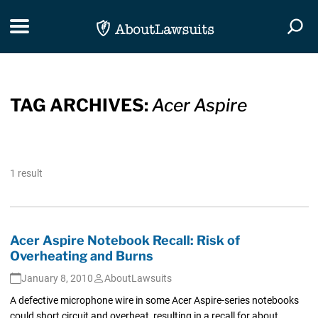
Skip Navigation
Toggle navigation
Togg
TAG ARCHIVES:
Acer Aspire
1 result
Acer Aspire Notebook Recall: Risk of
Overheating and Burns
January 8, 2010
AboutLawsuits
A defective microphone wire in some Acer Aspire-series notebooks
could short circuit and overheat, resulting in a recall for about...