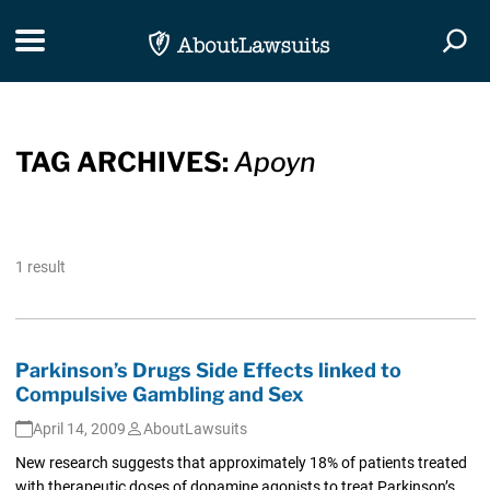
Skip Navigation
Toggle navigation
Togg
TAG ARCHIVES:
Apoyn
1 result
Parkinson’s Drugs Side Effects linked to
Compulsive Gambling and Sex
April 14, 2009
AboutLawsuits
New research suggests that approximately 18% of patients treated
with therapeutic doses of dopamine agonists to treat Parkinson’s