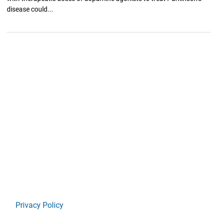
disease could...
Privacy Policy