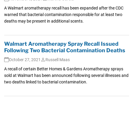
A Walmart aromatherapy recall has been expanded after the CDC
warned that bacterial contamination responsible for at least two
deaths may be present in additional scents.
Walmart Aromatherapy Spray Recall Issued
Following Two Bacterial Contamination Deaths
October 27, 2021
Russell Maas
A recall of certain Better Homes & Gardens Aromatherapy sprays
sold at Walmart has been announced following several illnesses and
two deaths linked to bacterial contamination.