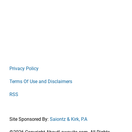
Privacy Policy
Terms Of Use and Disclaimers
RSS
Site Sponsored By:
Saiontz & Kirk, P.A