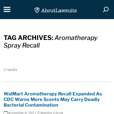
Skip Navigation
Toggle navigation
Togg
TAG ARCHIVES:
Aromatherapy
Spray Recall
2 results
WalMart Aromatherapy Recall Expanded As
CDC Warns More Scents May Carry Deadly
Bacterial Contamination
November 8, 2021
Martha Garcia