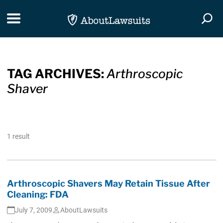
Skip Navigation
Toggle navigation
Togg
TAG ARCHIVES:
Arthroscopic
Shaver
1 result
Arthroscopic Shavers May Retain Tissue After
Cleaning: FDA
July 7, 2009
AboutLawsuits