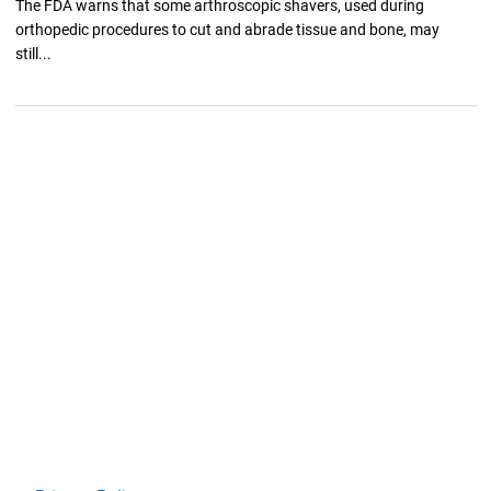
The FDA warns that some arthroscopic shavers, used during
orthopedic procedures to cut and abrade tissue and bone, may
still...