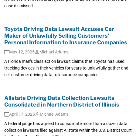
case dismissed.
Toyota Driving Data Lawsuit Accuses Car
Maker of Unlawfully Selling Customers’
Personal Information to Insurance Companies
May 12, 2025
Michael Adams
A Florida man’s class action lawsuit claims that Toyota has used
tracking devices in their vehicles for years to unlawfully gather and
sell customer driving data to insurance companies.
Allstate Driving Data Collection Lawsuits
Consolidated in Northern District of Illinois
April 17, 2025
Michael Adams
A federal judge has agreed to consolidate more than a dozen data
collection lawsuits filed against Allstate within the U.S. District Court