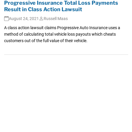
Progressive Insurance Total Loss Payments
Result in Class Action Lawsuit
August 24, 2021
Russell Maas
A class action lawsuit claims Progressive Auto Insurance uses a
method of calculating total vehicle loss payouts which cheats
customers out of the full value of their vehicle.