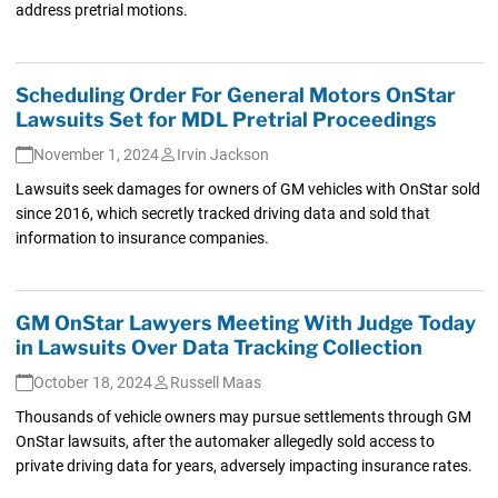
address pretrial motions.
Scheduling Order For General Motors OnStar
Lawsuits Set for MDL Pretrial Proceedings
November 1, 2024
Irvin Jackson
Lawsuits seek damages for owners of GM vehicles with OnStar sold
since 2016, which secretly tracked driving data and sold that
information to insurance companies.
GM OnStar Lawyers Meeting With Judge Today
in Lawsuits Over Data Tracking Collection
October 18, 2024
Russell Maas
Thousands of vehicle owners may pursue settlements through GM
OnStar lawsuits, after the automaker allegedly sold access to
private driving data for years, adversely impacting insurance rates.