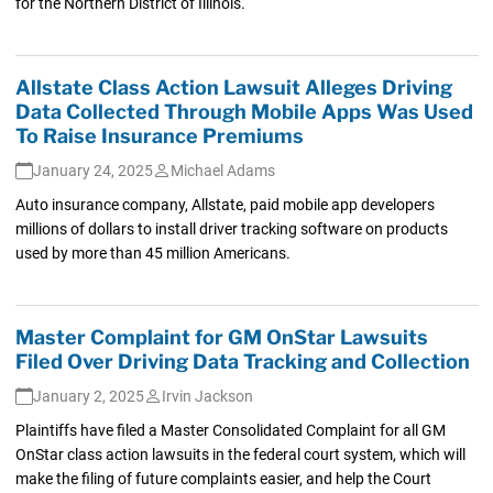
for the Northern District of Illinois.
Allstate Class Action Lawsuit Alleges Driving
Data Collected Through Mobile Apps Was Used
To Raise Insurance Premiums
January 24, 2025
Michael Adams
Auto insurance company, Allstate, paid mobile app developers
millions of dollars to install driver tracking software on products
used by more than 45 million Americans.
Master Complaint for GM OnStar Lawsuits
Filed Over Driving Data Tracking and Collection
January 2, 2025
Irvin Jackson
Plaintiffs have filed a Master Consolidated Complaint for all GM
OnStar class action lawsuits in the federal court system, which will
make the filing of future complaints easier, and help the Court