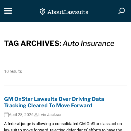
Skip Navigation
Toggle navigation
Togg
TAG ARCHIVES:
Auto Insurance
10 results
GM OnStar Lawsuits Over Driving Data
Tracking Cleared To Move Forward
April 28, 2026
Irvin Jackson
A federal judge is allowing a consolidated GM OnStar class action
lawsuit to move forward, rejecting defendants' efforts to have the