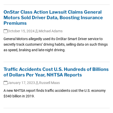
OnStar Class Action Lawsuit Claims General
Motors Sold Driver Data, Boosting Insurance
Premiums
October 15, 2024
Michael Adams
General Motors allegedly used its OnStar Smart Driver service to
secretly track customers’ driving habits, selling data on such things
as speed, braking and late-night driving.
Traffic Accidents Cost U.S. Hundreds of Billions
of Dollars Per Year, NHTSA Reports
January 17, 2023
Russell Maas
A new NHTSA report finds traffic accidents cost the U.S. economy
$340 billion in 2019.