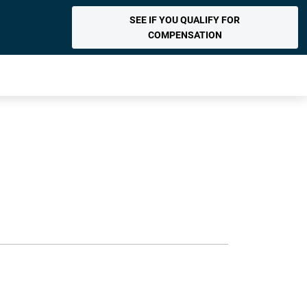
SEE IF YOU QUALIFY FOR
COMPENSATION