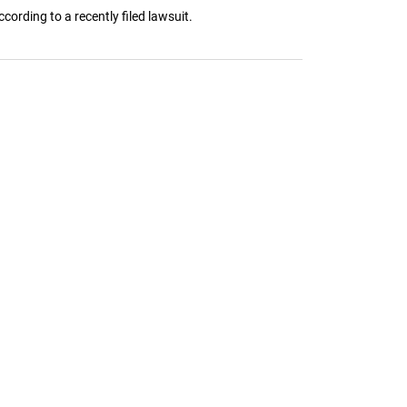
ording to a recently filed lawsuit.