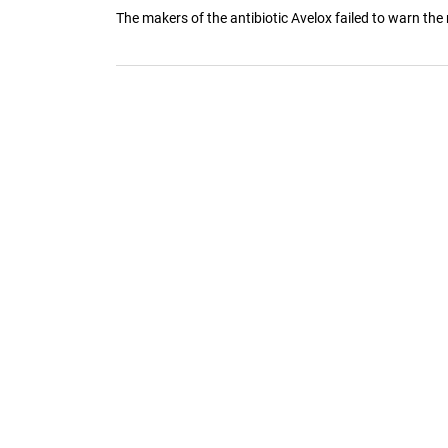
The makers of the antibiotic Avelox failed to warn the