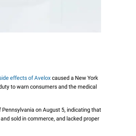
side effects of Avelox
caused a New York
s duty to warn consumers and the medical
of Pennsylvania on August 5, indicating that
d and sold in commerce, and lacked proper