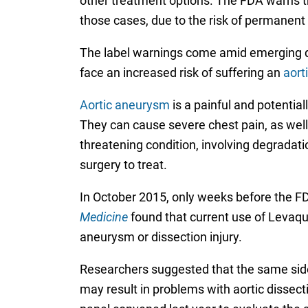
other treatment options. The FDA warns tha
those cases, due to the risk of permanent 
The label warnings come amid emerging da
face an increased risk of suffering an
aort
Aortic aneurysm
is a painful and potential
They can cause severe chest pain, as well 
threatening condition, involving degradatio
surgery to treat.
In October 2015, only weeks before the FD
Medicine
found that current use of Levaquin
aneurysm or dissection injury.
Researchers suggested that the same side 
may result in problems with aortic dissec