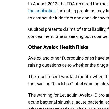
In August 2013, the FDA required the make
the antibiotics
, indicating problems may la
to contact their doctors and consider swit
Gubitosi presents claims of strict liabilit
concealment. She is seeking both compen
Other Avelox Health Risks
Avelox and other fluoroquinolones have se
raising questions as to whether the drugs
The most recent was last month, when th
the existing “black box” label warning alr
The warning for Levaquin, Avelox, Cipro an
acute bacterial sinusitis, acute bacterial 