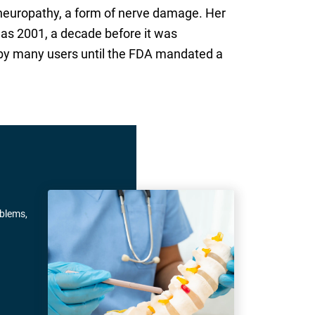
l neuropathy, a form of nerve damage. Her
 as 2001, a decade before it was
 by many users until the FDA mandated a
oblems,