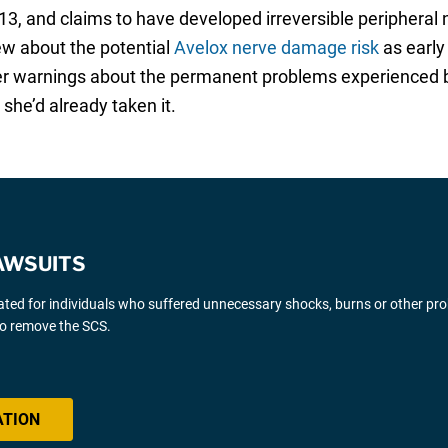
013, and claims to have developed irreversible periphera
ew about the potential
Avelox nerve damage risk
as early
roper warnings about the permanent problems experienced
she’d already taken it.
AWSUITS
gated for individuals who suffered unnecessary shocks, burns or other pr
 to remove the SCS.
ATION