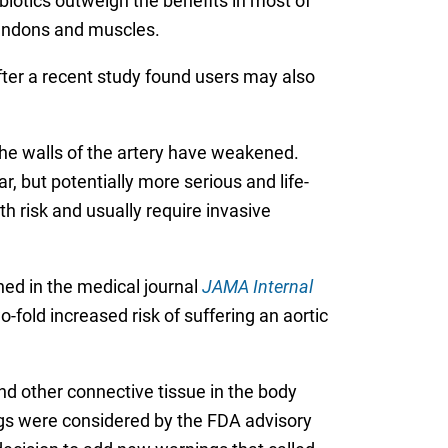
biotics outweigh the benefits in most of
 tendons and muscles.
ter a recent study found users may also
 the walls of the artery have weakened.
ar, but potentially more serious and life-
th risk and usually require invasive
hed in the medical journal
JAMA Internal
-fold increased risk of suffering an aortic
d other connective tissue in the body
ngs were considered by the FDA advisory