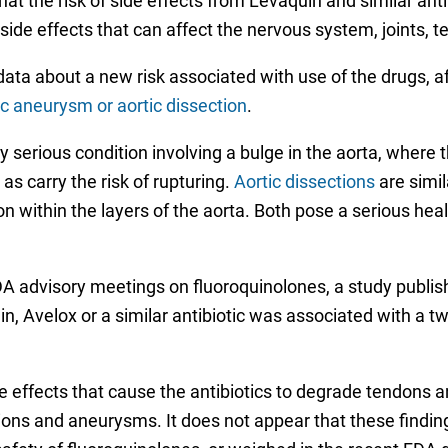
t the risk of side effects from Levaquin and similar anti
side effects that can affect the nervous system, joints,
ta about a new risk associated with use of the drugs, af
ic aneurysm or aortic dissection
.
ly serious condition involving a bulge in the aorta, where
as carry the risk of rupturing.
Aortic dissections
are simil
n within the layers of the aorta. Both pose a serious heal
A advisory meetings on fluoroquinolones, a study publis
, Avelox or a similar antibiotic was associated with a two
effects that cause the antibiotics to degrade tendons an
tions and aneurysms. It does not appear that these findi