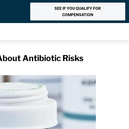
SEE IF YOU QUALIFY FOR
COMPENSATION
bout Antibiotic Risks