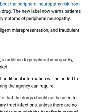
bout the peripheral neuropathy risk from
the drug. The new label now warns patients
ce symptoms of peripheral neuropathy.
egligent misrepresentation, and fraudulent
in addition to peripheral neuropathy,
rket.
t additional information will be added to
rning the agency can require.
te that the drugs should not be used for
ary tract infections, unless there are no