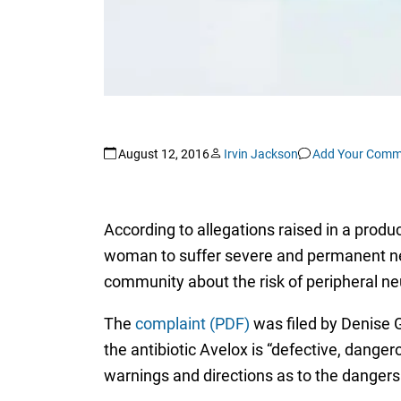
August 12, 2016
Irvin Jackson
Add Your Comm
According to allegations raised in a produc
woman to suffer severe and permanent ner
community about the risk of peripheral ne
The
complaint (PDF)
was filed by Denise Gu
the antibiotic Avelox is “defective, dang
warnings and directions as to the dangers 