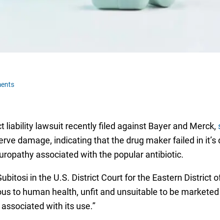
ents
t liability lawsuit recently filed against Bayer and Merck,
ve damage, indicating that the drug maker failed in it’
uropathy associated with the popular antibiotic.
bitosi in the U.S. District Court for the Eastern District 
erous to human health, unfit and unsuitable to be markete
associated with its use.”