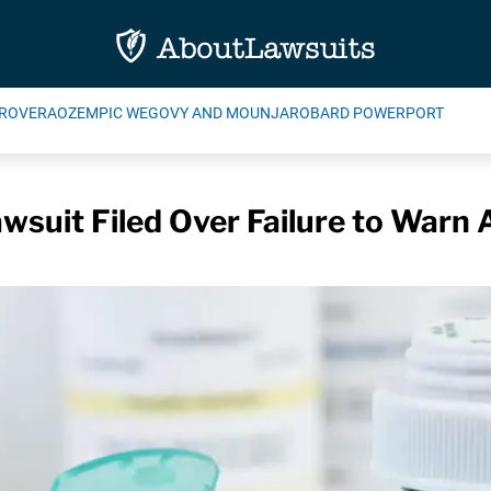
ROVERA
OZEMPIC WEGOVY AND MOUNJARO
BARD POWERPORT
suit Filed Over Failure to Warn A