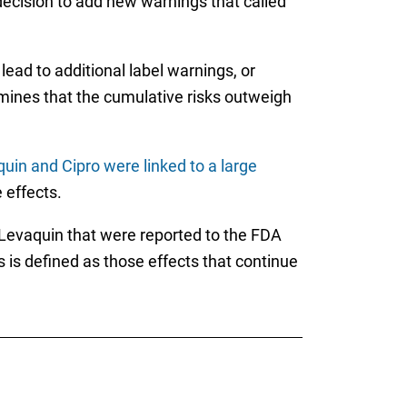
decision to add new warnings that called
 lead to additional label warnings, or
ermines that the cumulative risks outweigh
uin and Cipro were linked to a large
 effects.
 Levaquin that were reported to the FDA
ts is defined as those effects that continue