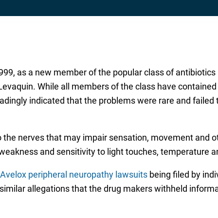
999, as a new member of the popular class of antibiotics
 Levaquin. While all members of the class have containe
adingly indicated that the problems were rare and failed 
o the nerves that may impair sensation, movement and 
 weakness and sensitivity to light touches, temperature 
Avelox peripheral neuropathy lawsuits
being filed by ind
e similar allegations that the drug makers withheld infor