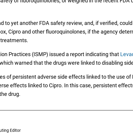
safety of fluoroquinolones, or weighed in the recent FDA 
d to yet another FDA safety review, and, if verified, could
elox, Cipro and other fluoroquinolones, if the agency det
e treatments.
tion Practices (ISMP) issued a report indicating that
Levaq
which warned that the drugs were linked to disabling side
s of persistent adverse side effects linked to the use of
rse effects linked to Cipro. In this case, persistent effec
the drug.
uting Editor