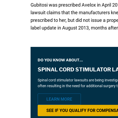
Gubitosi was prescribed Avelox in April 2
lawsuit claims that the manufacturers kn
prescribed to her, but did not issue a p
label update in August 2013, months after 
DO YOU KNOW ABOUT…
SPINAL CORD STIMULATOR L
Spinal cord stimulator lawsuits are being investi
often resulting in the need for additional surgery
LEARN MORE
SEE IF YOU QUALIFY FOR COMPENS