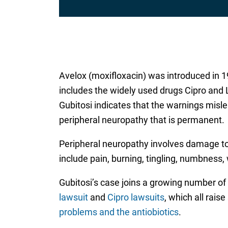
Avelox (moxifloxacin) was introduced in 1
includes the widely used drugs Cipro and
Gubitosi indicates that the warnings misle
peripheral neuropathy that is permanent.
Peripheral neuropathy involves damage t
include pain, burning, tingling, numbness,
Gubitosi’s case joins a growing number of
lawsuit
and
Cipro lawsuits
, which all rais
problems and the antiobiotics
.