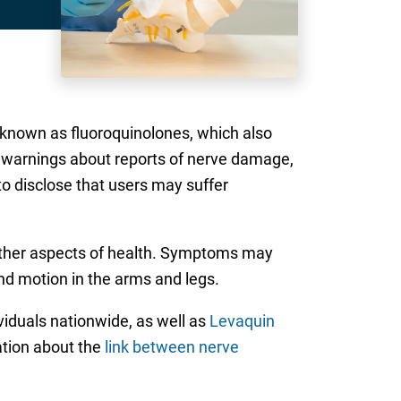
 known as fluoroquinolones, which also
d warnings about reports of nerve damage,
to disclose that users may suffer
other aspects of health. Symptoms may
and motion in the arms and legs.
ividuals nationwide, as well as
Levaquin
mation about the
link between nerve