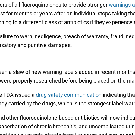
rs of all fluoroquinolones to provide stronger
warnings a
st for months or years after an individual stops taking 
ching to a different class of antibiotics if they experien
y, failure to warn, negligence, breach of warranty, fraud, n
satory and punitive damages.
en a slew of new warning labels added in recent months, 
 were properly researched before being placed on the ma
e FDA issued a
drug safety communication
indicating tha
eady carried by the drugs, which is the strongest label wa
d other fluoroquinolone-based antibiotics will now indica
exacerbation of chronic bronchitis, and uncomplicated urin