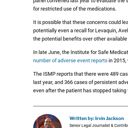
panel convened last year to evaluate the 
for restricted use of the medications.
It is possible that these concerns could lea
potentially even a recall for Levaquin, Av
the potential benefits over other availabl
In late June, the Institute for Safe Medica
number of adverse event reports
in 2015, 
The ISMP reports that there were 489 case
last year, and 366 cases of persistent adve
even after the patient has stopped taking 
Written by: Irvin Jackson
Senior Legal Journalist & Contrib