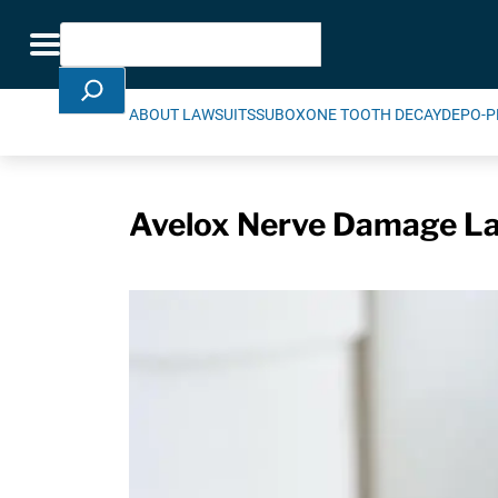
Skip Navigation
Search
Toggle navigation
ABOUT LAWSUITS
SUBOXONE TOOTH DECAY
DEPO-P
Avelox Nerve Damage Law