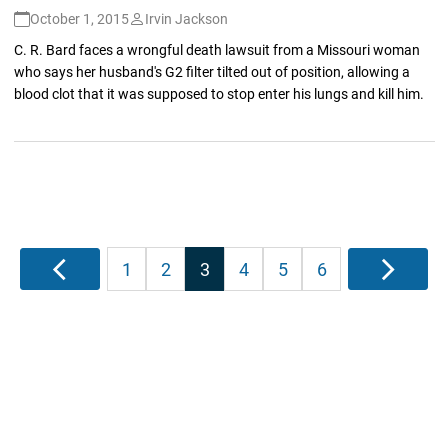
October 1, 2015
Irvin Jackson
C. R. Bard faces a wrongful death lawsuit from a Missouri woman
who says her husband's G2 filter tilted out of position, allowing a
blood clot that it was supposed to stop enter his lungs and kill him.
Posts
Previous
1
2
3
4
5
6
Next
pagination