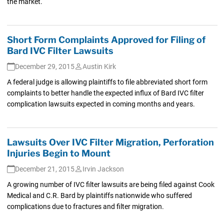
the market.
Short Form Complaints Approved for Filing of
Bard IVC Filter Lawsuits
December 29, 2015
Austin Kirk
A federal judge is allowing plaintiffs to file abbreviated short form
complaints to better handle the expected influx of Bard IVC filter
complication lawsuits expected in coming months and years.
Lawsuits Over IVC Filter Migration, Perforation
Injuries Begin to Mount
December 21, 2015
Irvin Jackson
A growing number of IVC filter lawsuits are being filed against Cook
Medical and C.R. Bard by plaintiffs nationwide who suffered
complications due to fractures and filter migration.