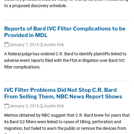
to a proposed discovery schedule.
Reports of Bard IVC Filter Complications to be
Provided in MDL
January 7, 2016
Austin Kirk
A federal judge has ordered C.R. Bard to identify plaintiffs linked to
adverse event reports filed with the FDA in litigation over Bard IVC
filter complications.
IVC Filter Problems Did Not Stop C.R. Bard
From Selling Them, NBC News Report Shows
January 5, 2016
Austin Kirk
Memos obtained by NBC suggest that C.R. Bard knew for years that
its Bard G2 filters were linked to cases of tilting, perforation and
migration, but failed to warn the public or remove the devices from