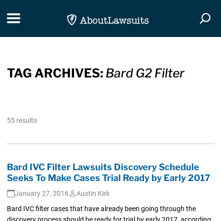
Skip Navigation
Toggle navigation
Togg
TAG ARCHIVES:
Bard G2 Filter
55 results
Bard IVC Filter Lawsuits Discovery Schedule
Seeks To Make Cases Trial Ready by Early 2017
January 27, 2016
Austin Kirk
Bard IVC filter cases that have already been going through the
discovery process should be ready for trial by early 2017, according