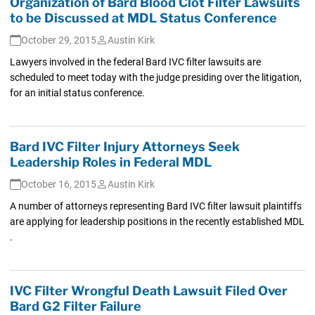
Organization of Bard Blood Clot Filter Lawsuits
to be Discussed at MDL Status Conference
October 29, 2015
Austin Kirk
Lawyers involved in the federal Bard IVC filter lawsuits are
scheduled to meet today with the judge presiding over the litigation,
for an initial status conference.
Bard IVC Filter Injury Attorneys Seek
Leadership Roles in Federal MDL
October 16, 2015
Austin Kirk
A number of attorneys representing Bard IVC filter lawsuit plaintiffs
are applying for leadership positions in the recently established MDL
.
IVC Filter Wrongful Death Lawsuit Filed Over
Bard G2 Filter Failure