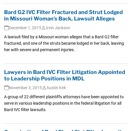
Bard G2 IVC Filter Fractured and Strut Lodged
in Missouri Woman’s Back, Lawsuit Alleges
December 1, 2015
Irvin Jackson
A lawsuit filed by a Missouri woman alleges that a Bard G2 filter
fractured, and one of the struts became lodged in her back, leaving
her with severe and permanent injuries.
Lawyers in Bard IVC Filter Litigation Appointed
to Leadership Positions in MDL
November 3, 2015
Austin Kirk
A group of 22 different plaintiffs attorneys have been appointed to
serve in various leadership positions in the federal litigation for all
Bard IVC filter lawsuits.